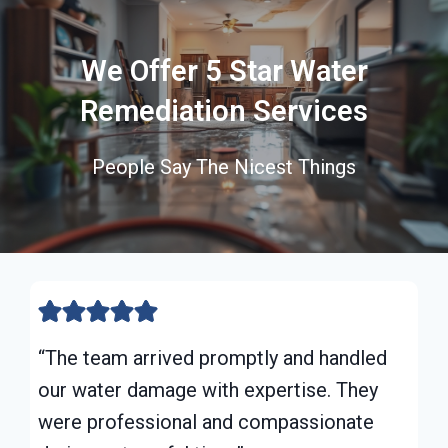
We Offer 5 Star Water
Remediation Services
People Say The Nicest Things
“The team arrived promptly and handled
our water damage with expertise. They
were professional and compassionate