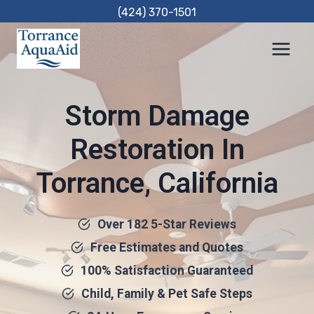
Skip
(424) 370-1501
to
content
Storm Damage
Restoration In
Torrance, California
Over 182 5-Star Reviews
Free Estimates and Quotes
100% Satisfaction Guaranteed
Child, Family & Pet Safe Steps