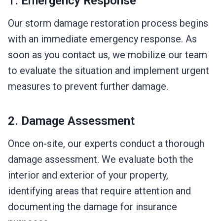
1. Emergency Response
Our storm damage restoration process begins
with an immediate emergency response. As
soon as you contact us, we mobilize our team
to evaluate the situation and implement urgent
measures to prevent further damage.
2. Damage Assessment
Once on-site, our experts conduct a thorough
damage assessment. We evaluate both the
interior and exterior of your property,
identifying areas that require attention and
documenting the damage for insurance