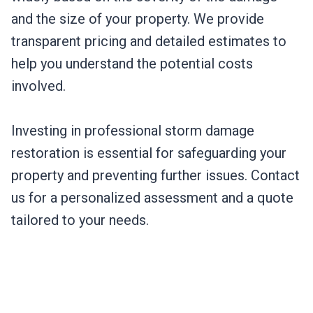
and the size of your property. We provide
transparent pricing and detailed estimates to
help you understand the potential costs
involved.
Investing in professional storm damage
restoration is essential for safeguarding your
property and preventing further issues. Contact
us for a personalized assessment and a quote
tailored to your needs.