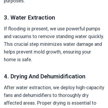
purposes.
3. Water Extraction
If flooding is present, we use powerful pumps
and vacuums to remove standing water quickly.
This crucial step minimizes water damage and
helps prevent mold growth, ensuring your
home is safe.
4. Drying And Dehumidification
After water extraction, we deploy high-capacity
fans and dehumidifiers to thoroughly dry
affected areas. Proper drying is essential to