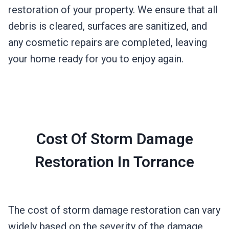
restoration of your property. We ensure that all
debris is cleared, surfaces are sanitized, and
any cosmetic repairs are completed, leaving
your home ready for you to enjoy again.
Cost Of Storm Damage
Restoration In Torrance
The cost of storm damage restoration can vary
widely based on the severity of the damage