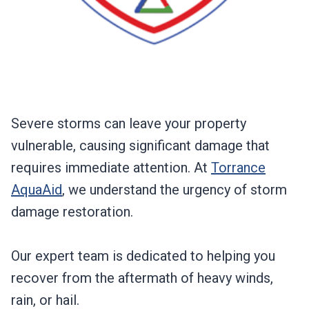
Severe storms can leave your property
vulnerable, causing significant damage that
requires immediate attention. At
Torrance
AquaAid
, we understand the urgency of storm
damage restoration.
Our expert team is dedicated to helping you
recover from the aftermath of heavy winds,
rain, or hail.