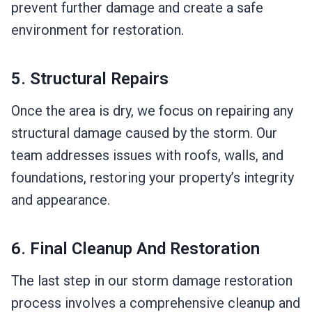
prevent further damage and create a safe
environment for restoration.
5. Structural Repairs
Once the area is dry, we focus on repairing any
structural damage caused by the storm. Our
team addresses issues with roofs, walls, and
foundations, restoring your property’s integrity
and appearance.
6. Final Cleanup And Restoration
The last step in our storm damage restoration
process involves a comprehensive cleanup and