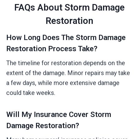
FAQs About Storm Damage
Restoration
How Long Does The Storm Damage
Restoration Process Take?
The timeline for restoration depends on the
extent of the damage. Minor repairs may take
a few days, while more extensive damage
could take weeks.
Will My Insurance Cover Storm
Damage Restoration?