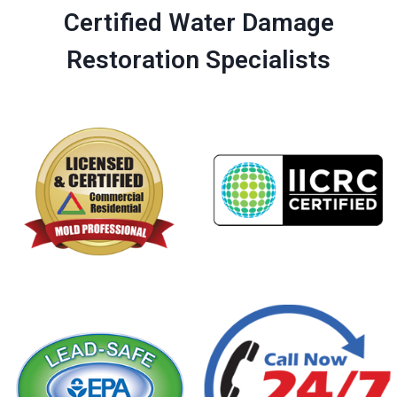
Certified Water Damage
Restoration Specialists