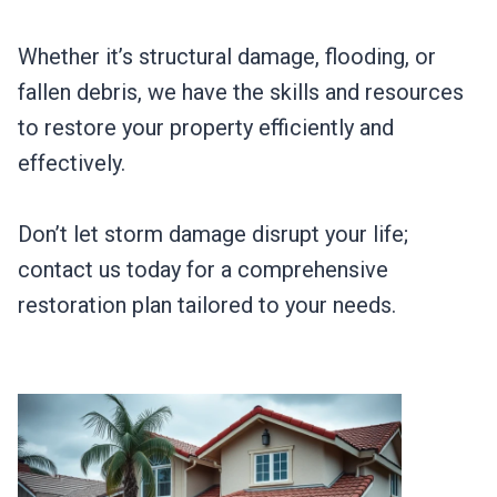
Whether it’s structural damage, flooding, or
fallen debris, we have the skills and resources
to restore your property efficiently and
effectively.
Don’t let storm damage disrupt your life;
contact us today for a comprehensive
restoration plan tailored to your needs.