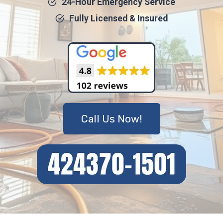
24-Hour Emergency Service
Fully Licensed & Insured
Call Us Now!