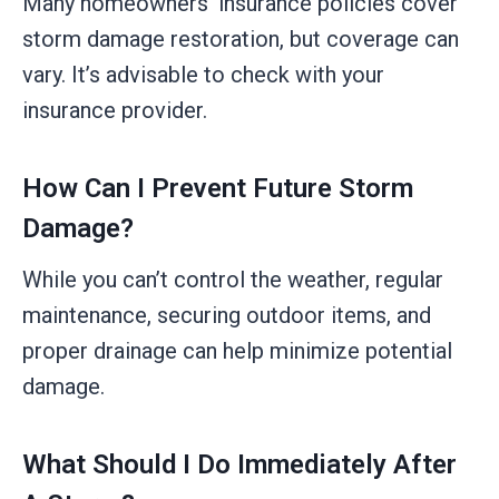
Many homeowners’ insurance policies cover
storm damage restoration, but coverage can
vary. It’s advisable to check with your
insurance provider.
How Can I Prevent Future Storm
Damage?
While you can’t control the weather, regular
maintenance, securing outdoor items, and
proper drainage can help minimize potential
damage.
What Should I Do Immediately After