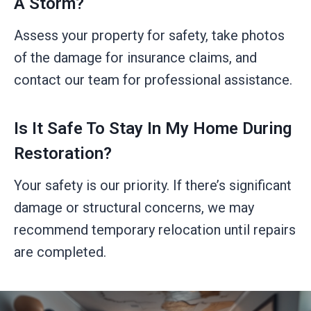
A Storm?
Assess your property for safety, take photos
of the damage for insurance claims, and
contact our team for professional assistance.
Is It Safe To Stay In My Home During
Restoration?
Your safety is our priority. If there’s significant
damage or structural concerns, we may
recommend temporary relocation until repairs
are completed.