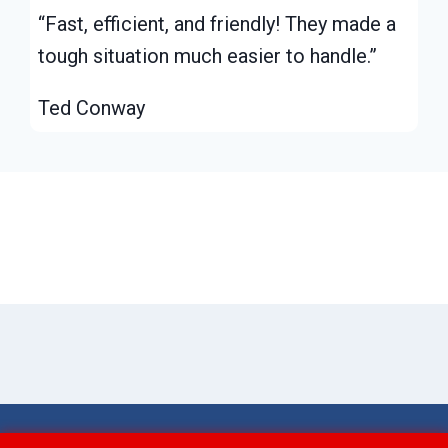
“Fast, efficient, and friendly! They made a
tough situation much easier to handle.”
Ted Conway