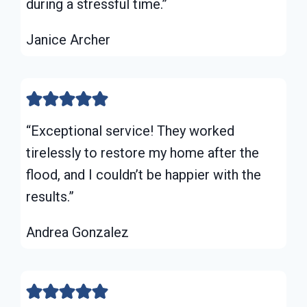
during a stressful time.”
Janice Archer
“Exceptional service! They worked
tirelessly to restore my home after the
flood, and I couldn’t be happier with the
results.”
Andrea Gonzalez