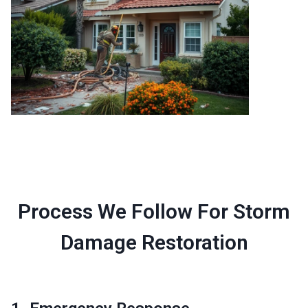
Process We Follow For Storm
Damage Restoration