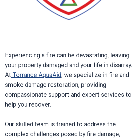
Experiencing a fire can be devastating, leaving
your property damaged and your life in disarray.
At
Torrance AquaAid
, we specialize in fire and
smoke damage restoration, providing
compassionate support and expert services to
help you recover.
Our skilled team is trained to address the
complex challenges posed by fire damage,