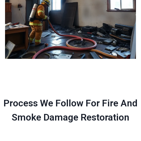
Process We Follow For Fire And
Smoke Damage Restoration