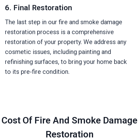
6. Final Restoration
The last step in our fire and smoke damage
restoration process is a comprehensive
restoration of your property. We address any
cosmetic issues, including painting and
refinishing surfaces, to bring your home back
to its pre-fire condition.
Cost Of Fire And Smoke Damage
Restoration