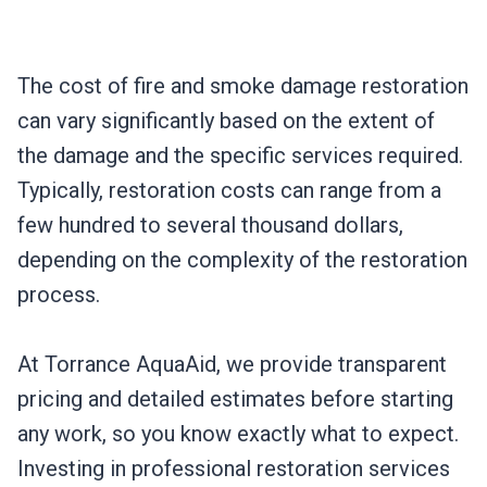
The cost of fire and smoke damage restoration
can vary significantly based on the extent of
the damage and the specific services required.
Typically, restoration costs can range from a
few hundred to several thousand dollars,
depending on the complexity of the restoration
process.
At Torrance AquaAid, we provide transparent
pricing and detailed estimates before starting
any work, so you know exactly what to expect.
Investing in professional restoration services