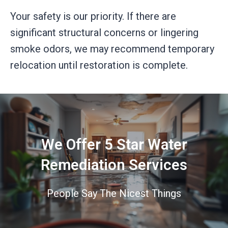
Your safety is our priority. If there are
significant structural concerns or lingering
smoke odors, we may recommend temporary
relocation until restoration is complete.
We Offer 5 Star Water
Remediation Services
People Say The Nicest Things