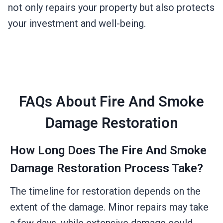
not only repairs your property but also protects
your investment and well-being.
FAQs About Fire And Smoke
Damage Restoration
How Long Does The Fire And Smoke
Damage Restoration Process Take?
The timeline for restoration depends on the
extent of the damage. Minor repairs may take
a few days, while extensive damage could