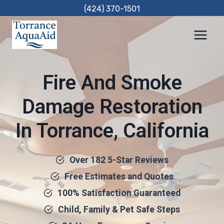
Skip
(424) 370-1501
to
content
Fire And Smoke
Damage Restoration
In Torrance, California
Over 182 5-Star Reviews
Free Estimates and Quotes
100% Satisfaction Guaranteed
Child, Family & Pet Safe Steps