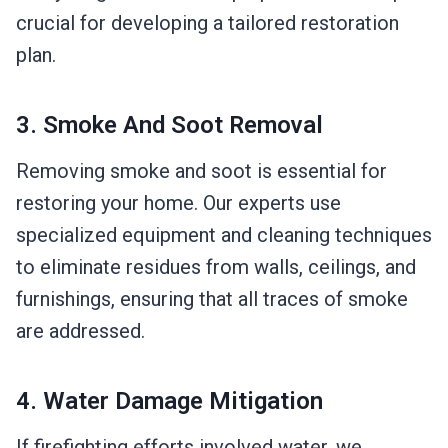
crucial for developing a tailored restoration
plan.
3. Smoke And Soot Removal
Removing smoke and soot is essential for
restoring your home. Our experts use
specialized equipment and cleaning techniques
to eliminate residues from walls, ceilings, and
furnishings, ensuring that all traces of smoke
are addressed.
4. Water Damage Mitigation
If firefighting efforts involved water, we