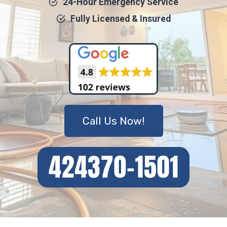
24-Hour Emergency Service
Fully Licensed & Insured
Call Us Now!