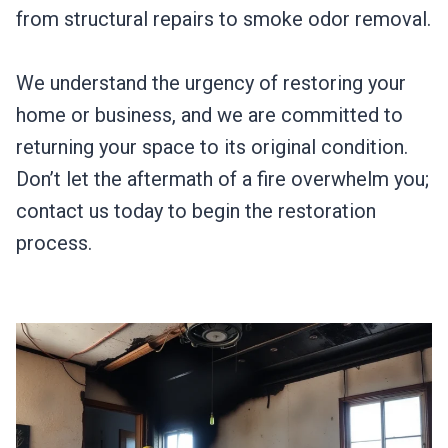
from structural repairs to smoke odor removal.
We understand the urgency of restoring your
home or business, and we are committed to
returning your space to its original condition.
Don’t let the aftermath of a fire overwhelm you;
contact us today to begin the restoration
process.