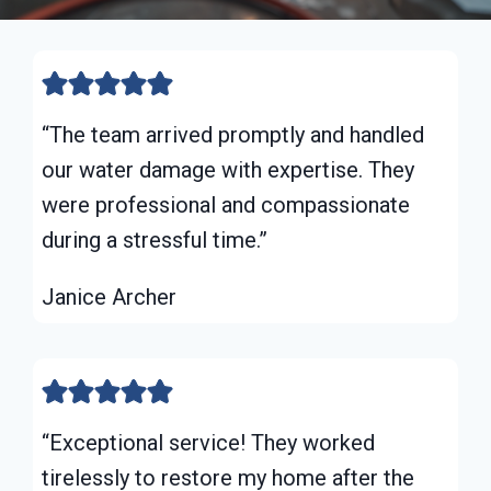
“The team arrived promptly and handled
our water damage with expertise. They
were professional and compassionate
during a stressful time.”
Janice Archer
“Exceptional service! They worked
tirelessly to restore my home after the