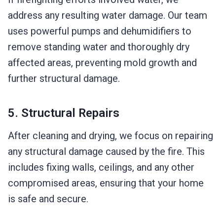
address any resulting water damage. Our team
uses powerful pumps and dehumidifiers to
remove standing water and thoroughly dry
affected areas, preventing mold growth and
further structural damage.
5. Structural Repairs
After cleaning and drying, we focus on repairing
any structural damage caused by the fire. This
includes fixing walls, ceilings, and any other
compromised areas, ensuring that your home
is safe and secure.