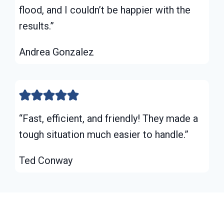
flood, and I couldn’t be happier with the
results.”
Andrea Gonzalez
“Fast, efficient, and friendly! They made a
tough situation much easier to handle.”
Ted Conway