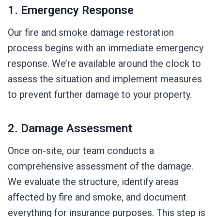
1. Emergency Response
Our fire and smoke damage restoration
process begins with an immediate emergency
response. We’re available around the clock to
assess the situation and implement measures
to prevent further damage to your property.
2. Damage Assessment
Once on-site, our team conducts a
comprehensive assessment of the damage.
We evaluate the structure, identify areas
affected by fire and smoke, and document
everything for insurance purposes. This step is