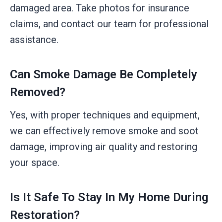
damaged area. Take photos for insurance
claims, and contact our team for professional
assistance.
Can Smoke Damage Be Completely
Removed?
Yes, with proper techniques and equipment,
we can effectively remove smoke and soot
damage, improving air quality and restoring
your space.
Is It Safe To Stay In My Home During
Restoration?