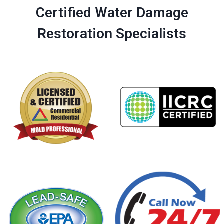
Certified Water Damage
Restoration Specialists