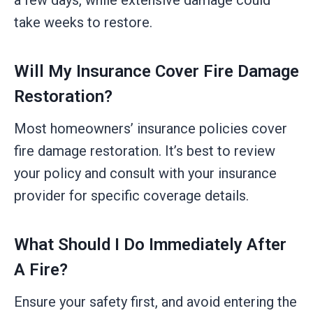
take weeks to restore.
Will My Insurance Cover Fire Damage
Restoration?
Most homeowners’ insurance policies cover
fire damage restoration. It’s best to review
your policy and consult with your insurance
provider for specific coverage details.
What Should I Do Immediately After
A Fire?
Ensure your safety first, and avoid entering the