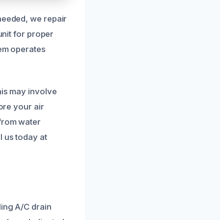
 needed, we repair
unit for proper
tem operates
his may involve
ore your air
 from water
l us today at
ling A/C drain