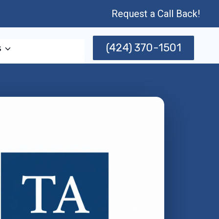
Request a Call Back!
(424) 370-1501
s