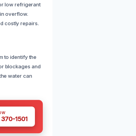
or low refrigerant
in overflow.
 costly repairs.
 to identify the
for blockages and
 the water can
OW
 370-1501