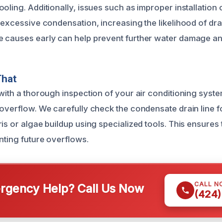
oling. Additionally, issues such as improper installation 
o excessive condensation, increasing the likelihood of dra
 causes early can help prevent further water damage and
That
with a thorough inspection of your air conditioning system
 overflow. We carefully check the condensate drain line 
is or algae buildup using specialized tools. This ensures
nting future overflows.
CALL N
gency Help? Call Us Now
(424)