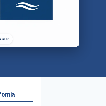
NSURED
fornia