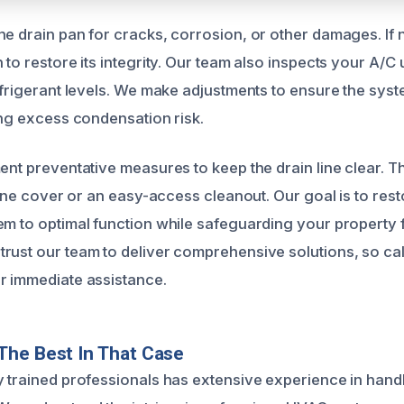
he drain pan for cracks, corrosion, or other damages. If
 to restore its integrity. Our team also inspects your A/C 
refrigerant levels. We make adjustments to ensure the sys
ing excess condensation risk.
ent preventative measures to keep the drain line clear. T
 line cover or an easy-access cleanout. Our goal is to rest
em to optimal function while safeguarding your property
rust our team to deliver comprehensive solutions, so cal
r immediate assistance.
The Best In That Case
y trained professionals has extensive experience in hand