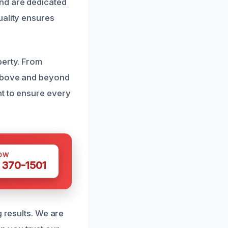
nd are dedicated
uality ensures
perty. From
 above and beyond
nt to ensure every
OW
 370-1501
g results. We are