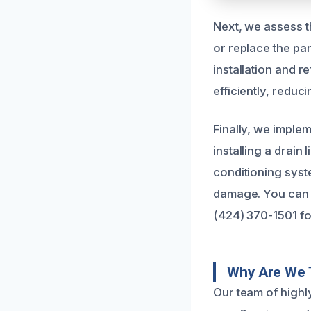
Next, we assess t
or replace the pan
installation and 
efficiently, reduc
Finally, we implem
installing a drain
conditioning syst
damage. You can t
(424) 370-1501 fo
Why Are We 
Our team of highl