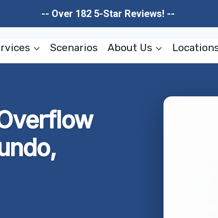
-- Over 182 5-Star Reviews! --
rvices
Scenarios
About Us
Location
 Overflow
undo,