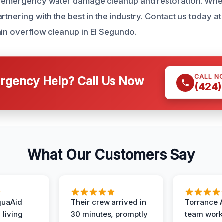
or emergency water damage cleanup and restoration. Whe
rtnering with the best in the industry. Contact us today a
ain overflow cleanup in El Segundo.
CALL N
gency Help? Call Us Now
(424)
What Our Customers Say
quaAid
Their crew arrived in
Torrance 
 living
30 minutes, promptly
team wor