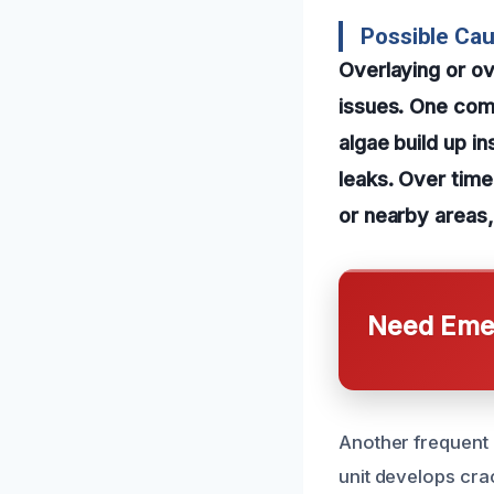
Possible Cau
Overlaying or ov
issues. One comm
algae build up in
leaks. Over time
or nearby areas,
Need Emer
Another frequent 
unit develops cra