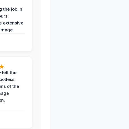
,
 the job in
ours,
e extensive
amage.
 left the
potless,
gns of the
mage
on.