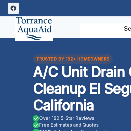
Skip
to
content
Se
TRUSTED BY 182+ HOMEOWNERS
A/C Unit Drain
Cleanup El Seg
California
Over 182 5-Star Reviews
Free Estimates and Quotes