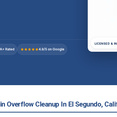
LICENSED & I
A+ Rated
4.9/5 on Google
in Overflow Cleanup In El Segundo, Cali