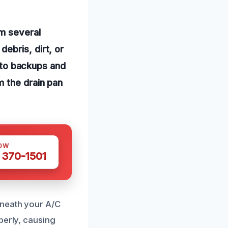
om several
ebris, dirt, or
g to backups and
m the drain pan
OW
 370-1501
rneath your A/C
perly, causing