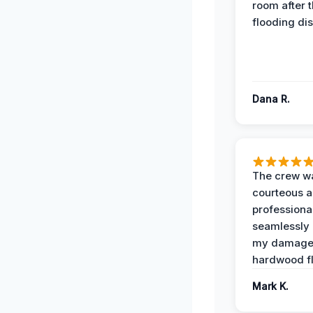
room after 
flooding dis
Dana R.
The crew w
courteous 
professiona
seamlessly 
my damag
hardwood fl
Mark K.