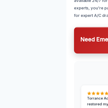
available 24/7 f
experts, you’re pa
for expert A/C dr
Need Emer
Torrance A
restored my