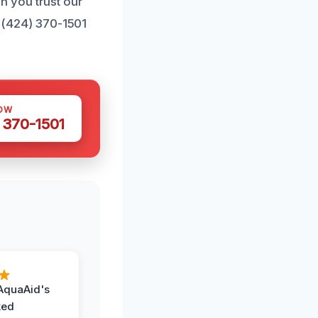
n you trust our
t (424) 370-1501
OW
 370-1501
AquaAid's
ked