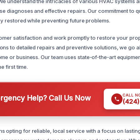
We understand the intricacies of various HVAC systems a
ise diagnoses and effective repairs. Our commitment to q
lly restored while preventing future problems.
tomer satisfaction and work promptly to restore your pro
ons to detailed repairs and preventive solutions, we go
ome or business. Our team uses state-of-the-art equipme
e first time.
CALL N
gency Help? Call Us Now
(424)
opting for reliable, local service with a focus on lastin