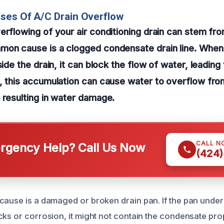
ses Of A/C Drain Overflow
erflowing of your air conditioning drain can stem fr
on cause is a clogged condensate drain line. When d
side the drain, it can block the flow of water, leadin
, this accumulation can cause water to overflow fro
 resulting in water damage.
CALL N
gency Help? Call Us Now
(424)
cause is a damaged or broken drain pan. If the pan unde
cks or corrosion, it might not contain the condensate pro