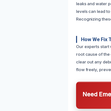
leaks and water po
levels can lead t
Recognizing these
How We Fix 
Our experts start 
root cause of the
clear out any debr
flow freely, preve
Need Emer