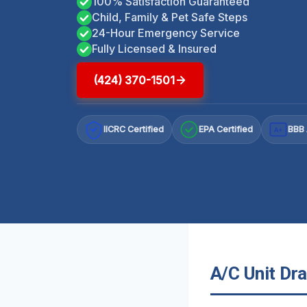
100% Satisfaction Guaranteed
Child, Family & Pet Safe Steps
24-Hour Emergency Service
Fully Licensed & Insured
(424) 370-1501
IICRC Certified
EPA Certified
BBB 
A+
A/C Unit Dra