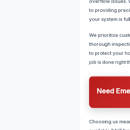
overflow issues. 
to providing prec
your system is fu
We prioritize cus
thorough inspecti
to protect your h
job is done right th
Need Emer
Choosing us means 