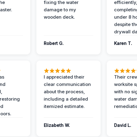
the
fixing the water
efficiently
aster.
damage to my
completing
wooden deck.
under 8 h
despite th
drywall d
Robert G.
Karen T.
as
I appreciated their
Their crew
and
clear communication
worksite s
l,
about the process,
with no si
restoring
including a detailed
water da
ed
itemized estimate.
remediati
oors.
Elizabeth W.
David L.