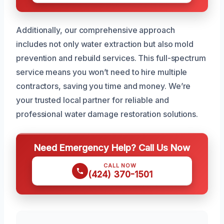
Additionally, our comprehensive approach
includes not only water extraction but also mold
prevention and rebuild services. This full-spectrum
service means you won’t need to hire multiple
contractors, saving you time and money. We’re
your trusted local partner for reliable and
professional water damage restoration solutions.
Need Emergency Help? Call Us Now
CALL NOW
(424) 370-1501