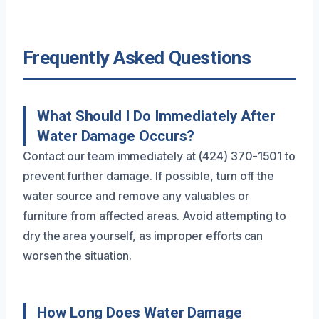
Frequently Asked Questions
What Should I Do Immediately After
Water Damage Occurs?
Contact our team immediately at (424) 370-1501 to
prevent further damage. If possible, turn off the
water source and remove any valuables or
furniture from affected areas. Avoid attempting to
dry the area yourself, as improper efforts can
worsen the situation.
How Long Does Water Damage