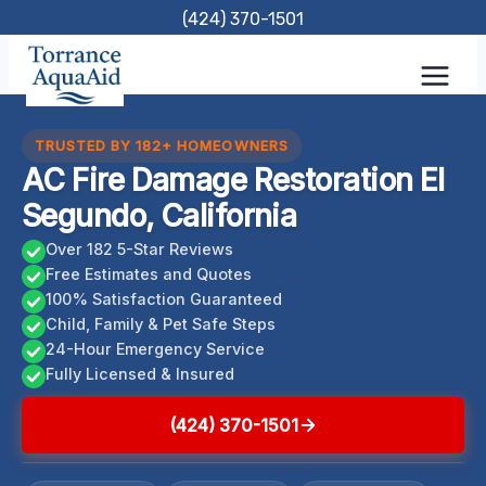
Skip
(424) 370-1501
to
content
TRUSTED BY 182+ HOMEOWNERS
AC Fire Damage Restoration El
Segundo, California
Over 182 5-Star Reviews
Free Estimates and Quotes
100% Satisfaction Guaranteed
Child, Family & Pet Safe Steps
24-Hour Emergency Service
Fully Licensed & Insured
(424) 370-1501