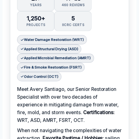
YEARS
460 REVIEWS
1,250+
5
PROJECTS
IICRC CERTS
Water Damage Restoration (WRT)
Applied Structural Drying (ASD)
Applied Microbial Remediation (AMRT)
Fire & Smoke Restoration (FSRT)
Odor Control (OCT)
Meet Avery Santiago, our Senior Restoration
Specialist with over two decades of
experience in mitigating damage from water,
fire, mold, and storm events.
Certifications:
WRT, ASD, AMRT, FSRT, OCT.
When not navigating the complexities of water
extraction,
Favorite Pastime / Hobbies:
sailing,