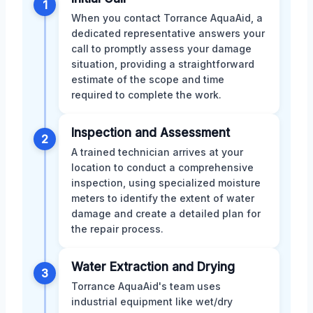
1
When you contact Torrance AquaAid, a
dedicated representative answers your
call to promptly assess your damage
situation, providing a straightforward
estimate of the scope and time
required to complete the work.
Inspection and Assessment
2
A trained technician arrives at your
location to conduct a comprehensive
inspection, using specialized moisture
meters to identify the extent of water
damage and create a detailed plan for
the repair process.
Water Extraction and Drying
3
Torrance AquaAid's team uses
industrial equipment like wet/dry