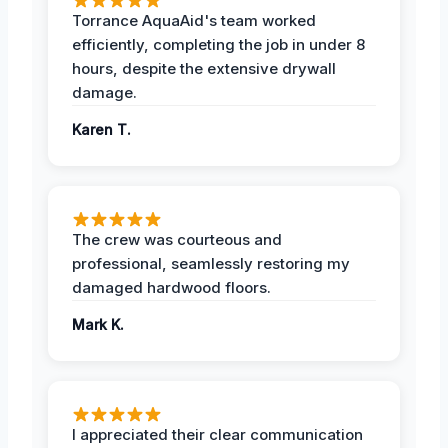
Torrance AquaAid's team worked
efficiently, completing the job in under 8
hours, despite the extensive drywall
damage.
Karen T.
The crew was courteous and
professional, seamlessly restoring my
damaged hardwood floors.
Mark K.
I appreciated their clear communication