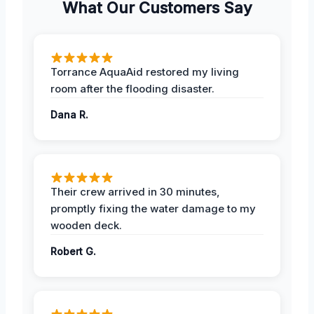
What Our Customers Say
Torrance AquaAid restored my living
room after the flooding disaster.
Dana R.
Their crew arrived in 30 minutes,
promptly fixing the water damage to my
wooden deck.
Robert G.