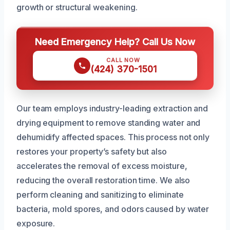
growth or structural weakening.
Need Emergency Help? Call Us Now
CALL NOW
(424) 370-1501
Our team employs industry-leading extraction and
drying equipment to remove standing water and
dehumidify affected spaces. This process not only
restores your property’s safety but also
accelerates the removal of excess moisture,
reducing the overall restoration time. We also
perform cleaning and sanitizing to eliminate
bacteria, mold spores, and odors caused by water
exposure.