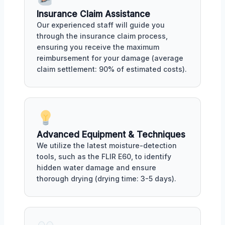
Insurance Claim Assistance
Our experienced staff will guide you
through the insurance claim process,
ensuring you receive the maximum
reimbursement for your damage (average
claim settlement: 90% of estimated costs).
Advanced Equipment & Techniques
We utilize the latest moisture-detection
tools, such as the FLIR E60, to identify
hidden water damage and ensure
thorough drying (drying time: 3-5 days).