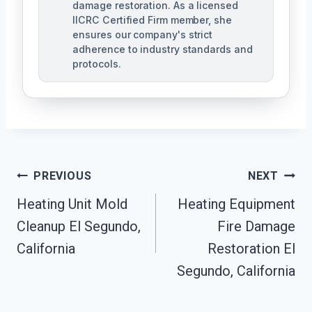
damage restoration. As a licensed
IICRC Certified Firm member, she
ensures our company's strict
adherence to industry standards and
protocols.
Post
PREVIOUS
NEXT
Navigation
Heating Unit Mold
Heating Equipment
Cleanup El Segundo,
Fire Damage
California
Restoration El
Segundo, California