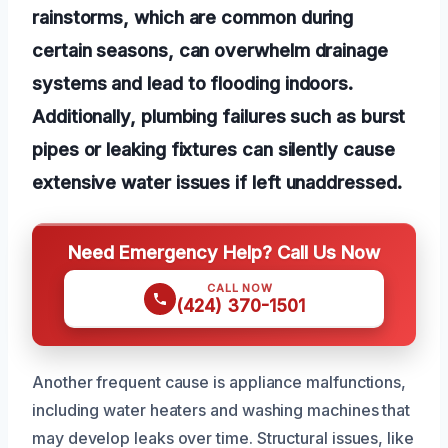
rainstorms, which are common during
certain seasons, can overwhelm drainage
systems and lead to flooding indoors.
Additionally, plumbing failures such as burst
pipes or leaking fixtures can silently cause
extensive water issues if left unaddressed.
Need Emergency Help? Call Us Now
CALL NOW
(424) 370-1501
Another frequent cause is appliance malfunctions,
including water heaters and washing machines that
may develop leaks over time. Structural issues, like