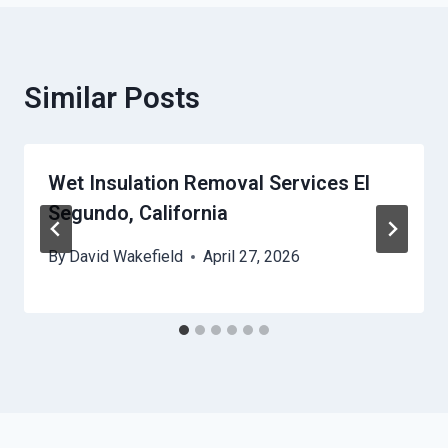
Similar Posts
Wet Insulation Removal Services El
Segundo, California
By
David Wakefield
April 27, 2026