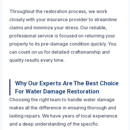
Throughout the restoration process, we work
closely with your insurance provider to streamline
claims and minimize your stress. Our reliable,
professional service is focused on returning your
property to its pre-damage condition quickly. You
can count on us for detailed craftsmanship and
quality results every time.
Why Our Experts Are The Best Choice
For Water Damage Restoration
Choosing the right team to handle water damage
makes all the difference in ensuring thorough and
lasting repairs. We have years of local experience
and a deep understanding of the specific