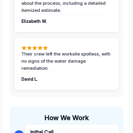
about the process, including a detailed
itemized estimate.
Elizabeth W.
Their crew left the worksite spotless, with
no signs of the water damage
remediation.
David L.
How We Work
Initial Call