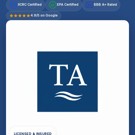
IICRC Certified
EPA Certified
BBB A+ Rated
A+
4.9/5 on Google
LICENSED & INSURED