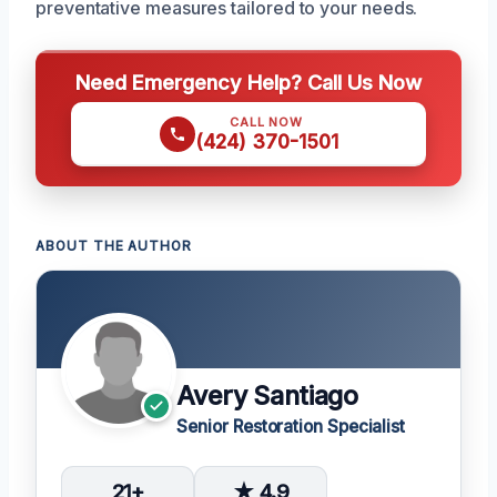
preventative measures tailored to your needs.
Need Emergency Help? Call Us Now
CALL NOW
(424) 370-1501
ABOUT THE AUTHOR
Avery Santiago
Senior Restoration Specialist
21+
★ 4.9