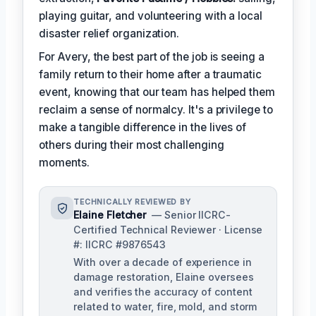
playing guitar, and volunteering with a local
disaster relief organization.
For Avery, the best part of the job is seeing a
family return to their home after a traumatic
event, knowing that our team has helped them
reclaim a sense of normalcy. It's a privilege to
make a tangible difference in the lives of
others during their most challenging
moments.
TECHNICALLY REVIEWED BY
Elaine Fletcher
— Senior IICRC-
Certified Technical Reviewer · License
#: IICRC #9876543
With over a decade of experience in
damage restoration, Elaine oversees
and verifies the accuracy of content
related to water, fire, mold, and storm