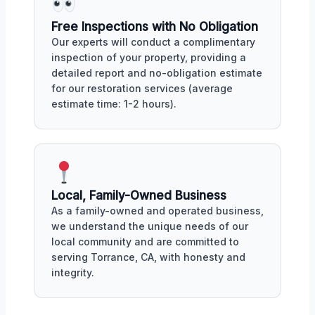
Free Inspections with No Obligation
Our experts will conduct a complimentary
inspection of your property, providing a
detailed report and no-obligation estimate
for our restoration services (average
estimate time: 1-2 hours).
Local, Family-Owned Business
As a family-owned and operated business,
we understand the unique needs of our
local community and are committed to
serving Torrance, CA, with honesty and
integrity.