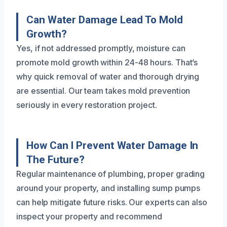
Can Water Damage Lead To Mold
Growth?
Yes, if not addressed promptly, moisture can
promote mold growth within 24-48 hours. That’s
why quick removal of water and thorough drying
are essential. Our team takes mold prevention
seriously in every restoration project.
How Can I Prevent Water Damage In
The Future?
Regular maintenance of plumbing, proper grading
around your property, and installing sump pumps
can help mitigate future risks. Our experts can also
inspect your property and recommend