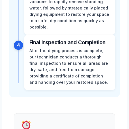
vacuums to rapidly remove standing
water, followed by strategically placed
drying equipment to restore your space
to a safe, dry condition as quickly as
possible.
Final Inspection and Completion
4
After the drying process is complete,
our technician conducts a thorough
final inspection to ensure all areas are
dry, safe, and free from damage,
providing a certificate of completion
and handing over your restored space.