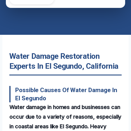
Water Damage Restoration
Experts In El Segundo, California
Possible Causes Of Water Damage In
El Segundo
Water damage in homes and businesses can
occur due to a variety of reasons, especially
in coastal areas like El Segundo. Heavy