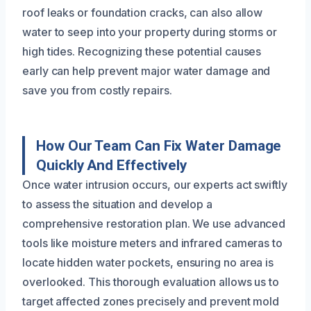
roof leaks or foundation cracks, can also allow
water to seep into your property during storms or
high tides. Recognizing these potential causes
early can help prevent major water damage and
save you from costly repairs.
How Our Team Can Fix Water Damage
Quickly And Effectively
Once water intrusion occurs, our experts act swiftly
to assess the situation and develop a
comprehensive restoration plan. We use advanced
tools like moisture meters and infrared cameras to
locate hidden water pockets, ensuring no area is
overlooked. This thorough evaluation allows us to
target affected zones precisely and prevent mold