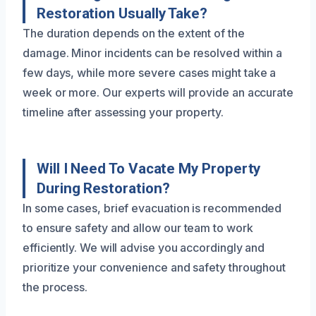
Restoration Usually Take?
The duration depends on the extent of the
damage. Minor incidents can be resolved within a
few days, while more severe cases might take a
week or more. Our experts will provide an accurate
timeline after assessing your property.
Will I Need To Vacate My Property
During Restoration?
In some cases, brief evacuation is recommended
to ensure safety and allow our team to work
efficiently. We will advise you accordingly and
prioritize your convenience and safety throughout
the process.