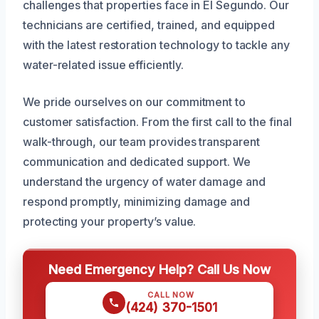
challenges that properties face in El Segundo. Our
technicians are certified, trained, and equipped
with the latest restoration technology to tackle any
water-related issue efficiently.
We pride ourselves on our commitment to
customer satisfaction. From the first call to the final
walk-through, our team provides transparent
communication and dedicated support. We
understand the urgency of water damage and
respond promptly, minimizing damage and
protecting your property’s value.
Need Emergency Help? Call Us Now
CALL NOW
(424) 370-1501