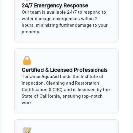
24/7 Emergency Response
Our team is available 24/7 to respond to
water damage emergencies within 2
hours, minimizing further damage to your
property.
Certified & Licensed Professionals
Torrance AquaAid holds the Institute of
Inspection, Cleaning and Restoration
Certification (IICRC) and is licensed by the
State of California, ensuring top-notch
work.