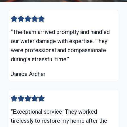
“The team arrived promptly and handled
our water damage with expertise. They
were professional and compassionate
during a stressful time.”
Janice Archer
“Exceptional service! They worked
tirelessly to restore my home after the