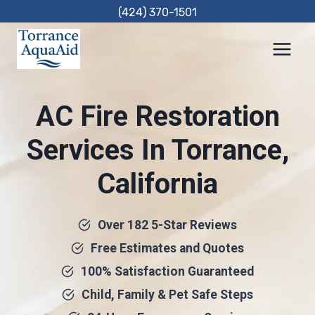
Skip
(424) 370-1501
to
content
AC Fire Restoration
Services In Torrance,
California
Over 182 5-Star Reviews
Free Estimates and Quotes
100% Satisfaction Guaranteed
Child, Family & Pet Safe Steps