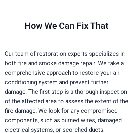
How We Can Fix That
Our team of restoration experts specializes in
both fire and smoke damage repair. We take a
comprehensive approach to restore your air
conditioning system and prevent further
damage. The first step is a thorough inspection
of the affected area to assess the extent of the
fire damage. We look for any compromised
components, such as burned wires, damaged
electrical systems, or scorched ducts.