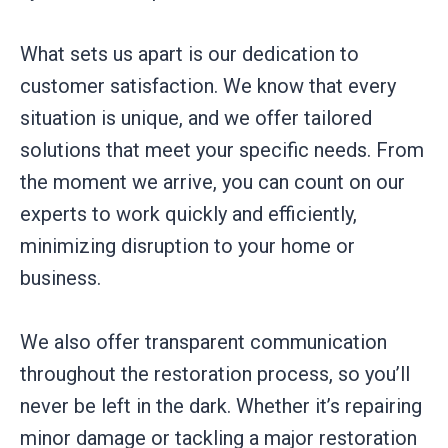
What sets us apart is our dedication to
customer satisfaction. We know that every
situation is unique, and we offer tailored
solutions that meet your specific needs. From
the moment we arrive, you can count on our
experts to work quickly and efficiently,
minimizing disruption to your home or
business.
We also offer transparent communication
throughout the restoration process, so you’ll
never be left in the dark. Whether it’s repairing
minor damage or tackling a major restoration