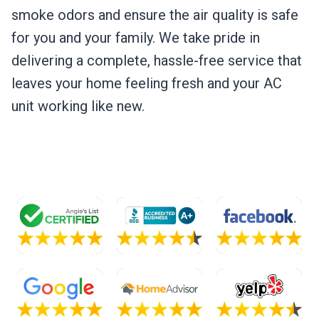
smoke odors and ensure the air quality is safe
for you and your family. We take pride in
delivering a complete, hassle-free service that
leaves your home feeling fresh and your AC
unit working like new.