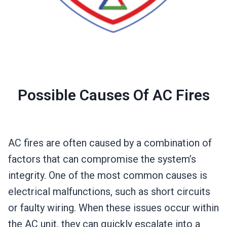
Possible Causes Of AC Fires
AC fires are often caused by a combination of
factors that can compromise the system’s
integrity. One of the most common causes is
electrical malfunctions, such as short circuits
or faulty wiring. When these issues occur within
the AC unit, they can quickly escalate into a