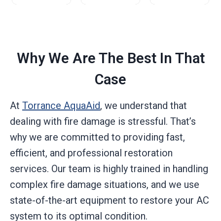
Why We Are The Best In That
Case
At
Torrance AquaAid
, we understand that
dealing with fire damage is stressful. That’s
why we are committed to providing fast,
efficient, and professional restoration
services. Our team is highly trained in handling
complex fire damage situations, and we use
state-of-the-art equipment to restore your AC
system to its optimal condition.