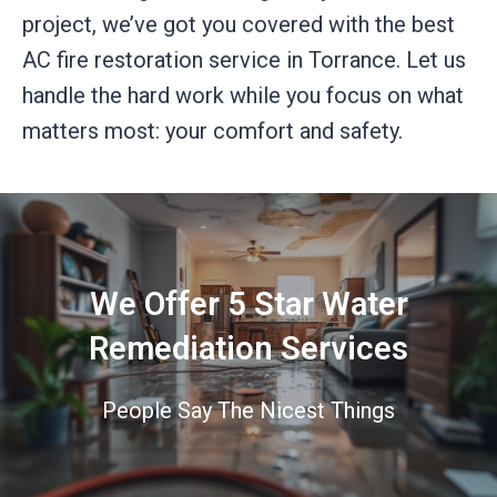
project, we’ve got you covered with the best
AC fire restoration service in Torrance. Let us
handle the hard work while you focus on what
matters most: your comfort and safety.
We Offer 5 Star Water
Remediation Services
People Say The Nicest Things