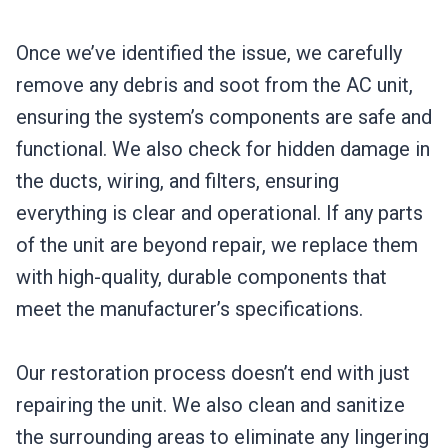
Once we’ve identified the issue, we carefully
remove any debris and soot from the AC unit,
ensuring the system’s components are safe and
functional. We also check for hidden damage in
the ducts, wiring, and filters, ensuring
everything is clear and operational. If any parts
of the unit are beyond repair, we replace them
with high-quality, durable components that
meet the manufacturer’s specifications.
Our restoration process doesn’t end with just
repairing the unit. We also clean and sanitize
the surrounding areas to eliminate any lingering