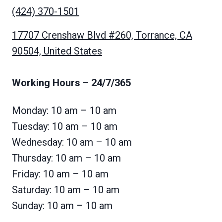
(424) 370-1501
17707 Crenshaw Blvd #260, Torrance, CA
90504, United States
Working Hours
– 24/7/365
Monday: 10 am – 10 am
Tuesday: 10 am – 10 am
Wednesday: 10 am – 10 am
Thursday: 10 am – 10 am
Friday: 10 am – 10 am
Saturday: 10 am – 10 am
Sunday: 10 am – 10 am