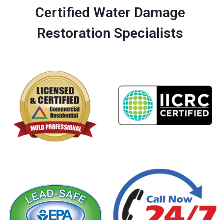
Certified Water Damage
Restoration Specialists