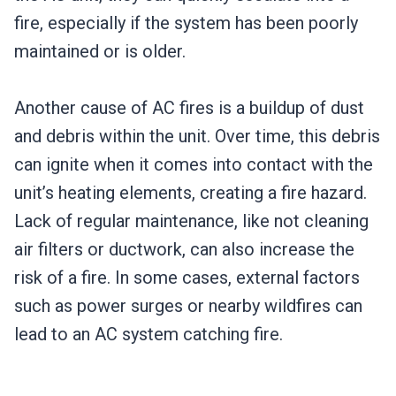
fire, especially if the system has been poorly
maintained or is older.
Another cause of AC fires is a buildup of dust
and debris within the unit. Over time, this debris
can ignite when it comes into contact with the
unit’s heating elements, creating a fire hazard.
Lack of regular maintenance, like not cleaning
air filters or ductwork, can also increase the
risk of a fire. In some cases, external factors
such as power surges or nearby wildfires can
lead to an AC system catching fire.