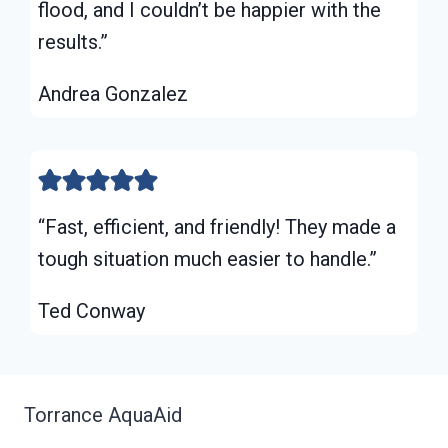
flood, and I couldn’t be happier with the
results.”
Andrea Gonzalez
“Fast, efficient, and friendly! They made a
tough situation much easier to handle.”
Ted Conway
Torrance AquaAid