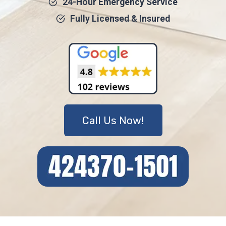
24-Hour Emergency Service
Fully Licensed & Insured
Call Us Now!