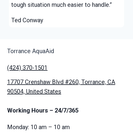
tough situation much easier to handle.”
Ted Conway
Torrance AquaAid
(424) 370-1501
17707 Crenshaw Blvd #260, Torrance, CA
90504, United States
Working Hours
– 24/7/365
Monday: 10 am – 10 am