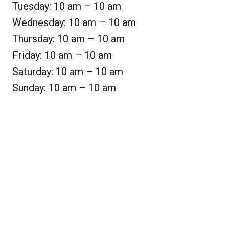
Tuesday: 10 am – 10 am
Wednesday: 10 am – 10 am
Thursday: 10 am – 10 am
Friday: 10 am – 10 am
Saturday: 10 am – 10 am
Sunday: 10 am – 10 am