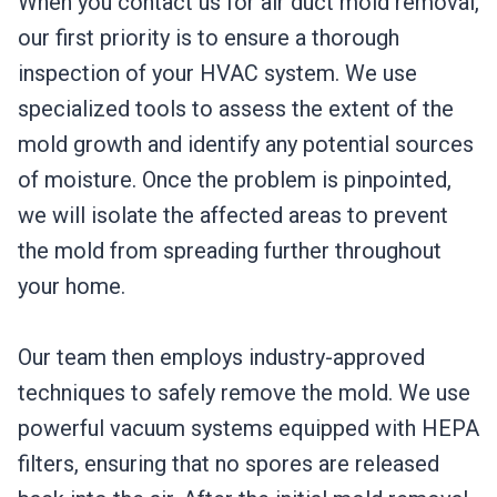
When you contact us for air duct mold removal,
our first priority is to ensure a thorough
inspection of your HVAC system. We use
specialized tools to assess the extent of the
mold growth and identify any potential sources
of moisture. Once the problem is pinpointed,
we will isolate the affected areas to prevent
the mold from spreading further throughout
your home.
Our team then employs industry-approved
techniques to safely remove the mold. We use
powerful vacuum systems equipped with HEPA
filters, ensuring that no spores are released