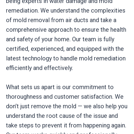
being experts in water damage and mold
remediation. We understand the complexities
of mold removal from air ducts and take a
comprehensive approach to ensure the health
and safety of your home. Our team is fully
certified, experienced, and equipped with the
latest technology to handle mold remediation
efficiently and effectively.
What sets us apart is our commitment to
thoroughness and customer satisfaction. We
don’t just remove the mold — we also help you
understand the root cause of the issue and
take steps to prevent it from happening again.