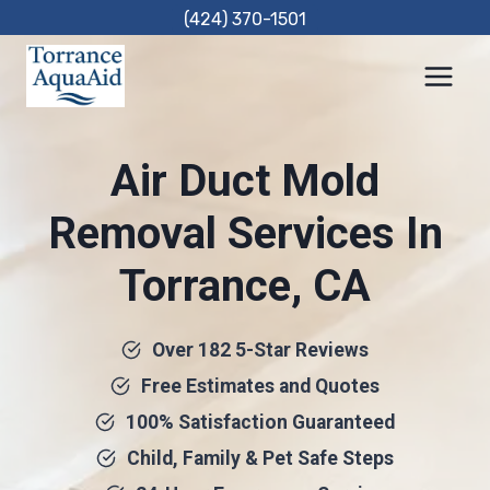
Skip
(424) 370-1501
to
content
Air Duct Mold
Removal Services In
Torrance, CA
Over 182 5-Star Reviews
Free Estimates and Quotes
100% Satisfaction Guaranteed
Child, Family & Pet Safe Steps