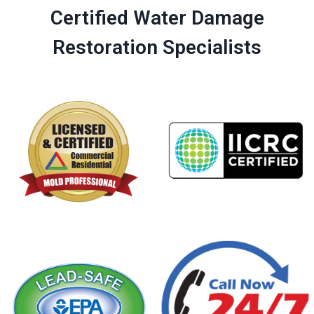
Certified Water Damage
Restoration Specialists