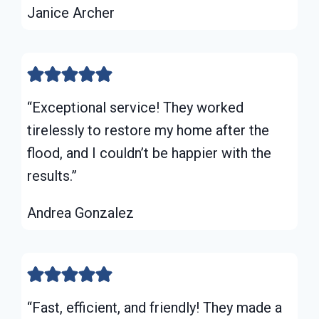
Janice Archer
“Exceptional service! They worked
tirelessly to restore my home after the
flood, and I couldn’t be happier with the
results.”
Andrea Gonzalez
“Fast, efficient, and friendly! They made a