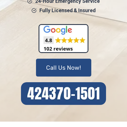
24-Hour Emergency Service
Fully Licensed & Insured
Call Us Now!