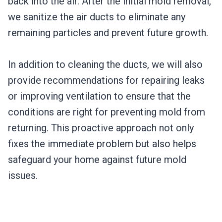
back into the air. After the initial mold removal,
we sanitize the air ducts to eliminate any
remaining particles and prevent future growth.
In addition to cleaning the ducts, we will also
provide recommendations for repairing leaks
or improving ventilation to ensure that the
conditions are right for preventing mold from
returning. This proactive approach not only
fixes the immediate problem but also helps
safeguard your home against future mold
issues.