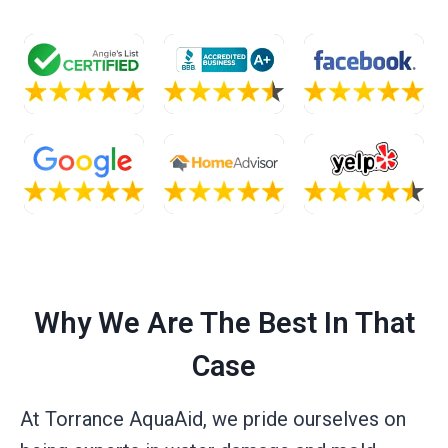
Why We Are The Best In That
Case
At Torrance AquaAid, we pride ourselves on