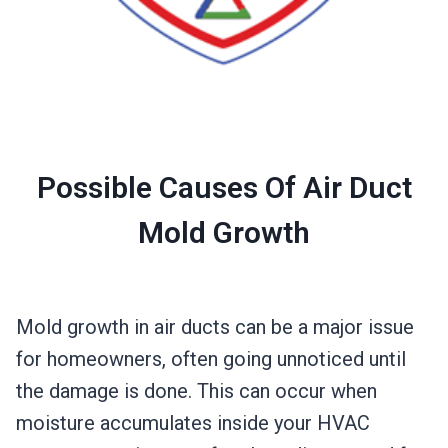
Possible Causes Of Air Duct
Mold Growth
Mold growth in air ducts can be a major issue
for homeowners, often going unnoticed until
the damage is done. This can occur when
moisture accumulates inside your HVAC