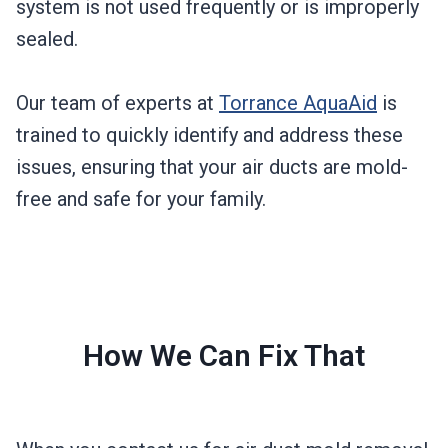
system is not used frequently or is improperly
sealed.
Our team of experts at
Torrance AquaAid
is
trained to quickly identify and address these
issues, ensuring that your air ducts are mold-
free and safe for your family.
How We Can Fix That