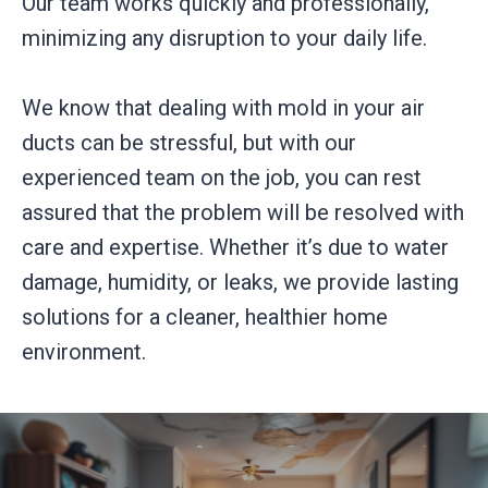
Our team works quickly and professionally,
minimizing any disruption to your daily life.
We know that dealing with mold in your air
ducts can be stressful, but with our
experienced team on the job, you can rest
assured that the problem will be resolved with
care and expertise. Whether it’s due to water
damage, humidity, or leaks, we provide lasting
solutions for a cleaner, healthier home
environment.