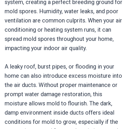
system, creating a perfect breeding ground for
mold spores. Humidity, water leaks, and poor
ventilation are common culprits. When your air
conditioning or heating system runs, it can
spread mold spores throughout your home,
impacting your indoor air quality.
A leaky roof, burst pipes, or flooding in your
home can also introduce excess moisture into
the air ducts. Without proper maintenance or
prompt water damage restoration, this
moisture allows mold to flourish. The dark,
damp environment inside ducts offers ideal
conditions for mold to grow, especially if the