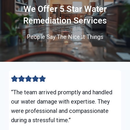
We Offer 5 Star Water
Remediation Services
People Say The Nicest Things
“The team arrived promptly and handled
our water damage with expertise. They
were professional and compassionate
during a stressful time.”