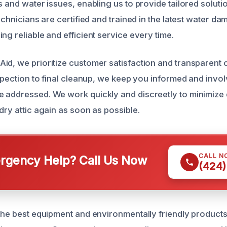
s and water issues, enabling us to provide tailored soluti
technicians are certified and trained in the latest water d
ng reliable and efficient service every time.
id, we prioritize customer satisfaction and transparent
nspection to final cleanup, we keep you informed and invo
 addressed. We work quickly and discreetly to minimize 
dry attic again as soon as possible.
CALL N
gency Help? Call Us Now
(424)
 the best equipment and environmentally friendly product