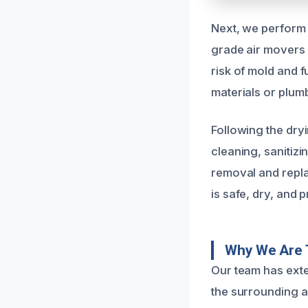
Next, we perform 
grade air movers 
risk of mold and 
materials or plumb
Following the dryi
cleaning, sanitizi
removal and repla
is safe, dry, and 
Why We Are 
Our team has exte
the surrounding a