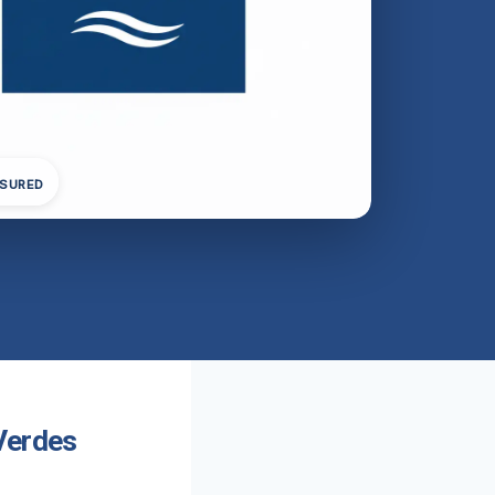
NSURED
Verdes