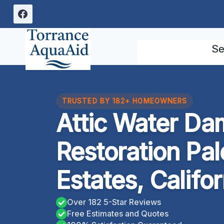
Skip
to
content
Se
TRUSTED BY 182+ HOMEOWNERS
Attic Water D
Restoration Pa
Estates, Califor
Over 182 5-Star Reviews
Free Estimates and Quotes