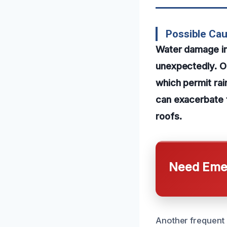
Possible Ca
Water damage in 
unexpectedly. O
which permit rai
can exacerbate t
roofs.
Need Emer
Another frequent 