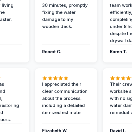
 living
30 minutes, promptly
team wor
the
fixing the water
efficiently
aster.
damage to my
completing
wooden deck.
under 8 h
despite th
drywall d
Robert G.
Karen T.
as
I appreciated their
Their crew
and
clear communication
worksite s
l,
about the process,
with no si
restoring
including a detailed
water da
ed
itemized estimate.
remediati
oors.
Elizabeth W.
David L.