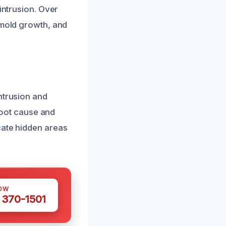
intrusion. Over
 mold growth, and
ntrusion and
 root cause and
cate hidden areas
OW
 370-1501