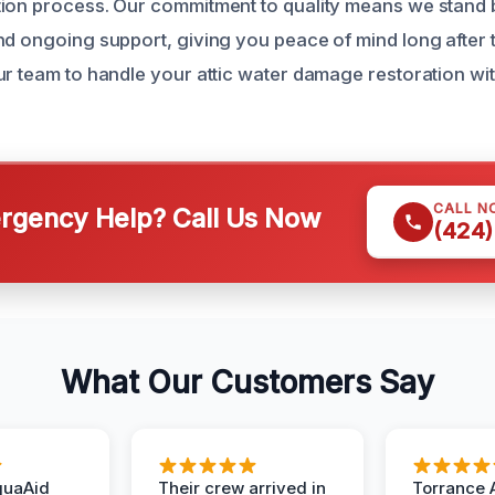
tion process. Our commitment to quality means we stand
nd ongoing support, giving you peace of mind long after t
ur team to handle your attic water damage restoration wi
CALL N
gency Help? Call Us Now
(424)
What Our Customers Say
quaAid
Their crew arrived in
Torrance 