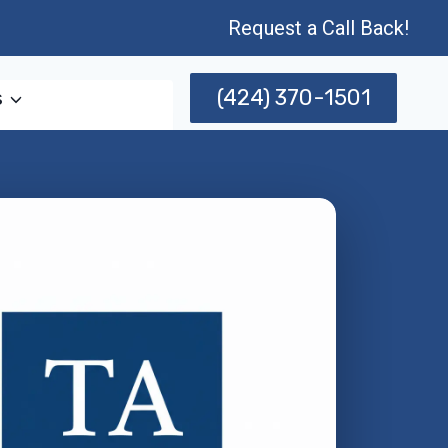
Request a Call Back!
(424) 370-1501
s