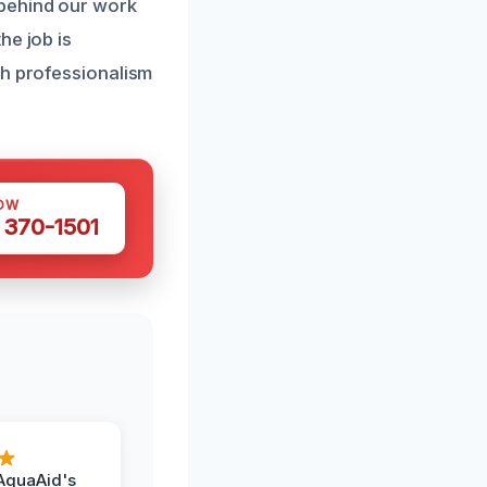
 behind our work
he job is
th professionalism
OW
 370-1501
AquaAid's