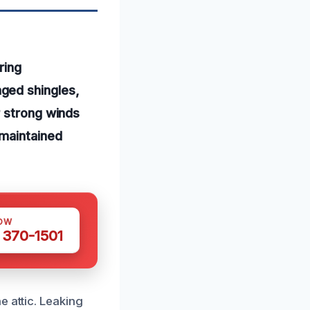
ring
ged shingles,
r strong winds
-maintained
OW
 370-1501
e attic. Leaking