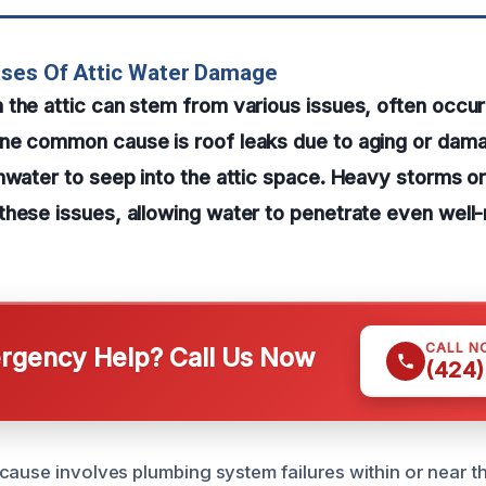
uses Of Attic Water Damage
the attic can stem from various issues, often occur
ne common cause is roof leaks due to aging or dama
nwater to seep into the attic space. Heavy storms o
hese issues, allowing water to penetrate even well
CALL N
gency Help? Call Us Now
(424)
cause involves plumbing system failures within or near th