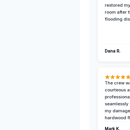
restored my
room after 
flooding dis
Dana R.
The crew w
courteous 
professiona
seamlessly 
my damag
hardwood fl
Mark K.