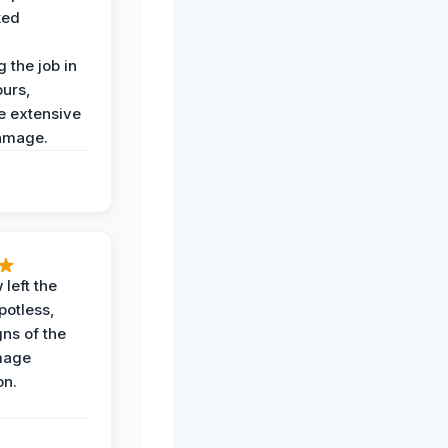
ked
,
 the job in
ours,
e extensive
amage.
 left the
potless,
gns of the
mage
on.