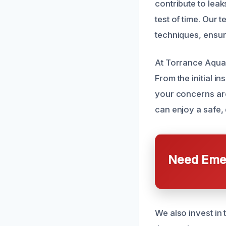
contribute to leak
test of time. Our 
techniques, ensuri
At Torrance AquaA
From the initial i
your concerns are
can enjoy a safe, 
Need Emer
We also invest in