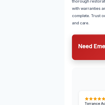
thorough restora
with warranties a
complete. Trust o
and care.
Need Emer
Torrance A