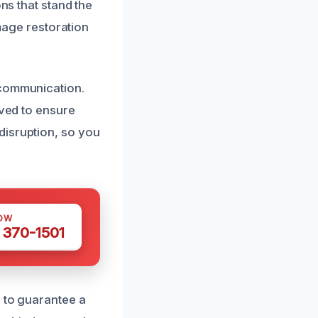
ons that stand the
amage restoration
 communication.
lved to ensure
disruption, so you
OW
 370-1501
s to guarantee a