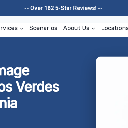
-- Over 182 5-Star Reviews! --
rvices
Scenarios
About Us
Location
amage
los Verdes
nia