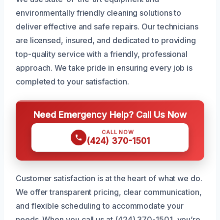
environmentally friendly cleaning solutions to
deliver effective and safe repairs. Our technicians
are licensed, insured, and dedicated to providing
top-quality service with a friendly, professional
approach. We take pride in ensuring every job is
completed to your satisfaction.
Need Emergency Help? Call Us Now
CALL NOW
(424) 370-1501
Customer satisfaction is at the heart of what we do.
We offer transparent pricing, clear communication,
and flexible scheduling to accommodate your
needs. When you call us at (424) 370-1501, you’re