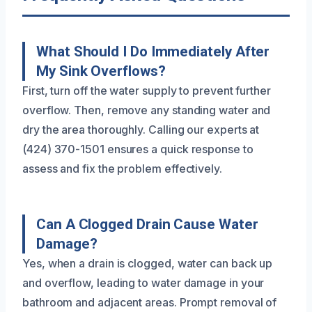
What Should I Do Immediately After
My Sink Overflows?
First, turn off the water supply to prevent further
overflow. Then, remove any standing water and
dry the area thoroughly. Calling our experts at
(424) 370-1501 ensures a quick response to
assess and fix the problem effectively.
Can A Clogged Drain Cause Water
Damage?
Yes, when a drain is clogged, water can back up
and overflow, leading to water damage in your
bathroom and adjacent areas. Prompt removal of