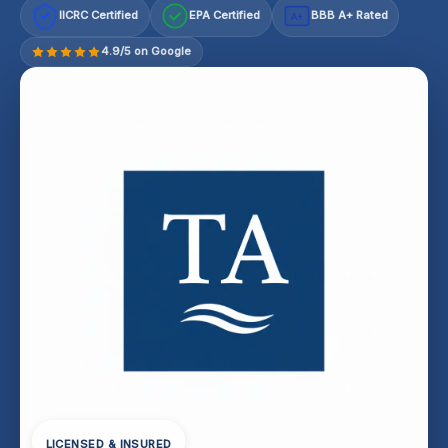
IICRC Certified
EPA Certified
BBB A+ Rated
A+
4.9/5 on Google
LICENSED & INSURED