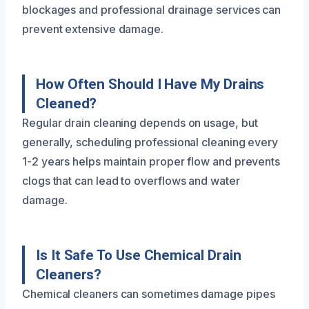
blockages and professional drainage services can
prevent extensive damage.
How Often Should I Have My Drains
Cleaned?
Regular drain cleaning depends on usage, but
generally, scheduling professional cleaning every
1-2 years helps maintain proper flow and prevents
clogs that can lead to overflows and water
damage.
Is It Safe To Use Chemical Drain
Cleaners?
Chemical cleaners can sometimes damage pipes