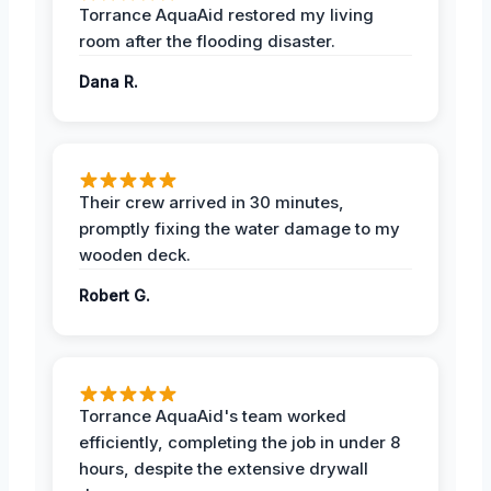
Torrance AquaAid restored my living
room after the flooding disaster.
Dana R.
Their crew arrived in 30 minutes,
promptly fixing the water damage to my
wooden deck.
Robert G.
Torrance AquaAid's team worked
efficiently, completing the job in under 8
hours, despite the extensive drywall