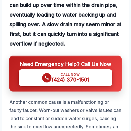
can build up over time within the drain pipe,
eventually leading to water backing up and
spilling over. A slow drain may seem minor at
first, but it can quickly turn into a significant
overflow if neglected.
Need Emergency Help? Call Us Now
CALL NOW
(424) 370-1501
Another common cause is a malfunctioning or
faulty faucet. Worn-out washers or valve issues can
lead to constant or sudden water surges, causing
the sink to overflow unexpectedly. Sometimes, an