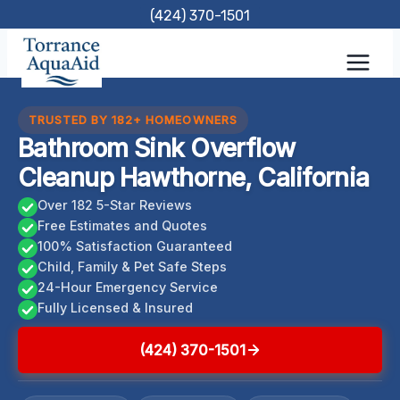
Skip
(424) 370-1501
to
content
TRUSTED BY 182+ HOMEOWNERS
Bathroom Sink Overflow
Cleanup Hawthorne, California
Over 182 5-Star Reviews
Free Estimates and Quotes
100% Satisfaction Guaranteed
Child, Family & Pet Safe Steps
24-Hour Emergency Service
Fully Licensed & Insured
(424) 370-1501