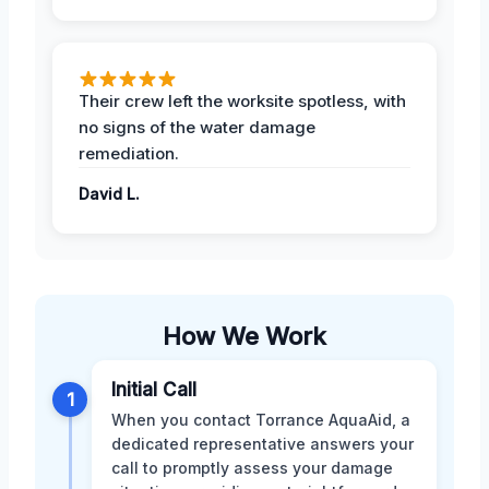
Their crew left the worksite spotless, with
no signs of the water damage
remediation.
David L.
How We Work
Initial Call
1
When you contact Torrance AquaAid, a
dedicated representative answers your
call to promptly assess your damage