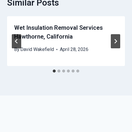
Similar Posts
Wet Insulation Removal Services
Hawthorne, California
By
David Wakefield
April 28, 2026