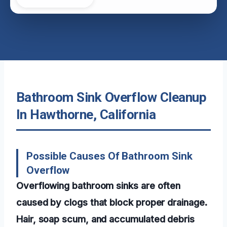
Bathroom Sink Overflow Cleanup
In Hawthorne, California
Possible Causes Of Bathroom Sink
Overflow
Overflowing bathroom sinks are often
caused by clogs that block proper drainage.
Hair, soap scum, and accumulated debris