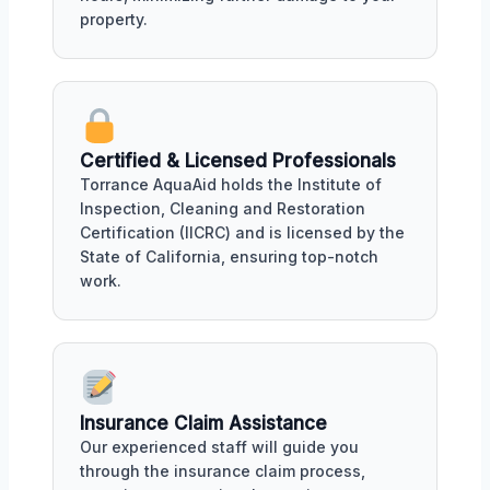
property.
Certified & Licensed Professionals
Torrance AquaAid holds the Institute of
Inspection, Cleaning and Restoration
Certification (IICRC) and is licensed by the
State of California, ensuring top-notch
work.
Insurance Claim Assistance
Our experienced staff will guide you
through the insurance claim process,