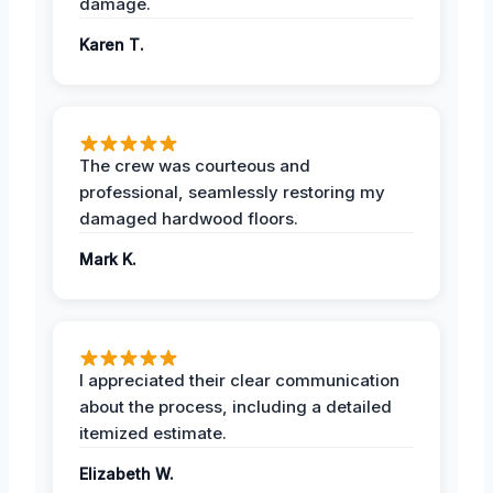
damage.
Karen T.
The crew was courteous and
professional, seamlessly restoring my
damaged hardwood floors.
Mark K.
I appreciated their clear communication
about the process, including a detailed
itemized estimate.
Elizabeth W.