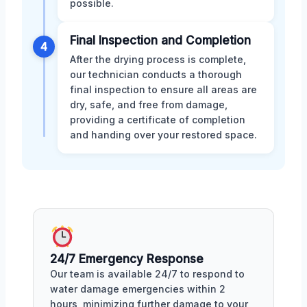
possible.
Final Inspection and Completion
4
After the drying process is complete,
our technician conducts a thorough
final inspection to ensure all areas are
dry, safe, and free from damage,
providing a certificate of completion
and handing over your restored space.
24/7 Emergency Response
Our team is available 24/7 to respond to
water damage emergencies within 2
hours, minimizing further damage to your