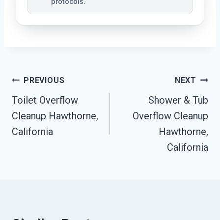
protocols.
Post
PREVIOUS
NEXT
Navigation
Toilet Overflow
Shower & Tub
Cleanup Hawthorne,
Overflow Cleanup
California
Hawthorne,
California