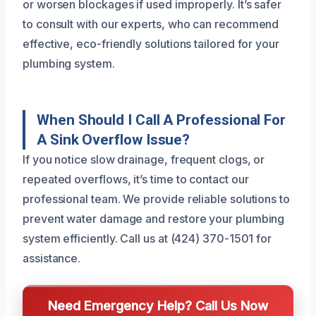
or worsen blockages if used improperly. It’s safer
to consult with our experts, who can recommend
effective, eco-friendly solutions tailored for your
plumbing system.
When Should I Call A Professional For
A Sink Overflow Issue?
If you notice slow drainage, frequent clogs, or
repeated overflows, it’s time to contact our
professional team. We provide reliable solutions to
prevent water damage and restore your plumbing
system efficiently. Call us at (424) 370-1501 for
assistance.
Need Emergency Help? Call Us Now