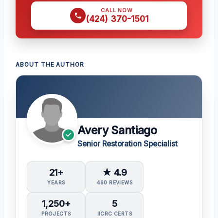
CALL NOW
(424) 370-1501
ABOUT THE AUTHOR
Avery Santiago
Senior Restoration Specialist
21+
★ 4.9
YEARS
460 REVIEWS
1,250+
5
PROJECTS
IICRC CERTS