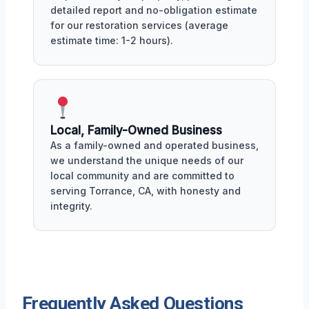
detailed report and no-obligation estimate
for our restoration services (average
estimate time: 1-2 hours).
Local, Family-Owned Business
As a family-owned and operated business,
we understand the unique needs of our
local community and are committed to
serving Torrance, CA, with honesty and
integrity.
Frequently Asked Questions