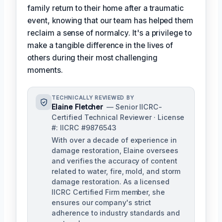
family return to their home after a traumatic
event, knowing that our team has helped them
reclaim a sense of normalcy. It's a privilege to
make a tangible difference in the lives of
others during their most challenging
moments.
TECHNICALLY REVIEWED BY
Elaine Fletcher
— Senior IICRC-
Certified Technical Reviewer · License
#: IICRC #9876543
With over a decade of experience in
damage restoration, Elaine oversees
and verifies the accuracy of content
related to water, fire, mold, and storm
damage restoration. As a licensed
IICRC Certified Firm member, she
ensures our company's strict
adherence to industry standards and