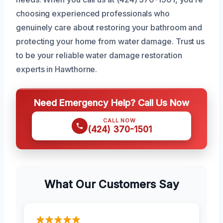
choosing experienced professionals who
genuinely care about restoring your bathroom and
protecting your home from water damage. Trust us
to be your reliable water damage restoration
experts in Hawthorne.
Need Emergency Help? Call Us Now
CALL NOW
(424) 370-1501
What Our Customers Say