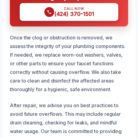
CALL NOW
(424) 370-1501
Once the clog or obstruction is removed, we
assess the integrity of your plumbing components.
If needed, we replace worn-out washers, valves,
or other parts to ensure your faucet functions
correctly without causing overflow. We also take
care to clean and disinfect the affected areas
thoroughly for a hygienic, safe environment.
After repair, we advise you on best practices to
avoid future overflows. This may include regular
drain cleaning, checking for leaks, and mindful
water usage. Our team is committed to providing