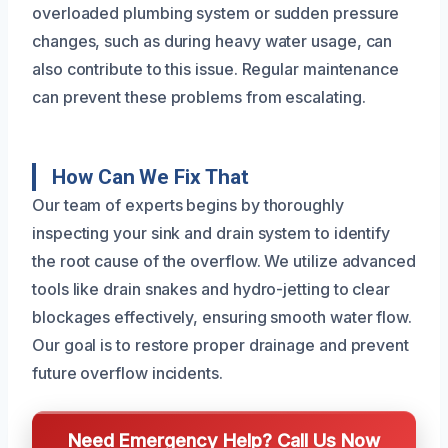
overloaded plumbing system or sudden pressure
changes, such as during heavy water usage, can
also contribute to this issue. Regular maintenance
can prevent these problems from escalating.
How Can We Fix That
Our team of experts begins by thoroughly
inspecting your sink and drain system to identify
the root cause of the overflow. We utilize advanced
tools like drain snakes and hydro-jetting to clear
blockages effectively, ensuring smooth water flow.
Our goal is to restore proper drainage and prevent
future overflow incidents.
Need Emergency Help? Call Us Now