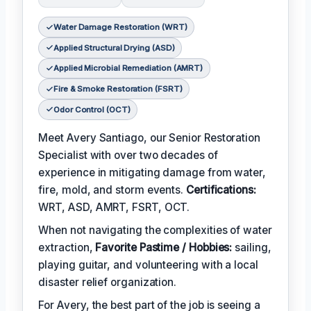
Water Damage Restoration (WRT)
Applied Structural Drying (ASD)
Applied Microbial Remediation (AMRT)
Fire & Smoke Restoration (FSRT)
Odor Control (OCT)
Meet Avery Santiago, our Senior Restoration
Specialist with over two decades of
experience in mitigating damage from water,
fire, mold, and storm events.
Certifications:
WRT, ASD, AMRT, FSRT, OCT.
When not navigating the complexities of water
extraction,
Favorite Pastime / Hobbies:
sailing,
playing guitar, and volunteering with a local
disaster relief organization.
For Avery, the best part of the job is seeing a