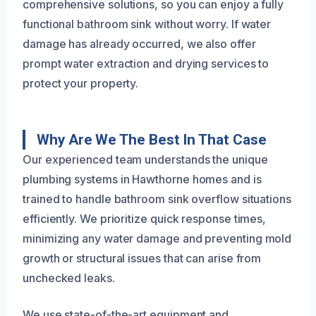
comprehensive solutions, so you can enjoy a fully
functional bathroom sink without worry. If water
damage has already occurred, we also offer
prompt water extraction and drying services to
protect your property.
Why Are We The Best In That Case
Our experienced team understands the unique
plumbing systems in Hawthorne homes and is
trained to handle bathroom sink overflow situations
efficiently. We prioritize quick response times,
minimizing any water damage and preventing mold
growth or structural issues that can arise from
unchecked leaks.
We use state-of-the-art equipment and