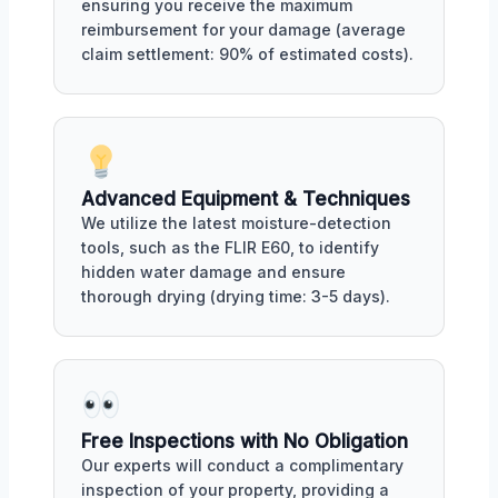
ensuring you receive the maximum
reimbursement for your damage (average
claim settlement: 90% of estimated costs).
Advanced Equipment & Techniques
We utilize the latest moisture-detection
tools, such as the FLIR E60, to identify
hidden water damage and ensure
thorough drying (drying time: 3-5 days).
Free Inspections with No Obligation
Our experts will conduct a complimentary
inspection of your property, providing a