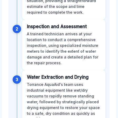
situation, providing a straightforward
estimate of the scope and time
required to complete the work.
Inspection and Assessment
2
A trained technician arrives at your
location to conduct a comprehensive
inspection, using specialized moisture
meters to identify the extent of water
damage and create a detailed plan for
the repair process.
Water Extraction and Drying
3
Torrance AquaAid's team uses
industrial equipment like wet/dry
vacuums to rapidly remove standing
water, followed by strategically placed
drying equipment to restore your space
to a safe, dry condition as quickly as