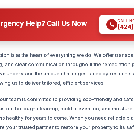
CALL N
gency Help? Call Us Now
(424)
ion is at the heart of everything we do. We offer transpa
ng, and clear communication throughout the remediation 
e understand the unique challenges faced by residents 
ing us to deliver tailored, efficient services.
 our team is committed to providing eco-friendly and saf
us on thorough clean-up, mold prevention, and moisture 
s healthy for years to come. When you need reliable bl
e your trusted partner to restore your property to its sa