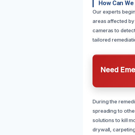
How Can We 
Our experts begin
areas affected by
cameras to detect
tailored remediati
Need Emer
During the remedi
spreading to othe
solutions to kill
drywall, carpetin