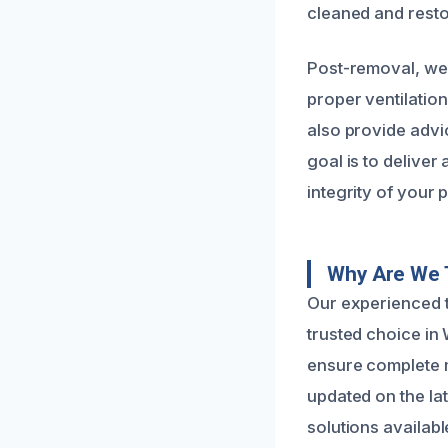
cleaned and resto
Post-removal, we 
proper ventilatio
also provide advi
goal is to deliver
integrity of your 
Why Are We 
Our experienced t
trusted choice in 
ensure complete m
updated on the la
solutions availabl