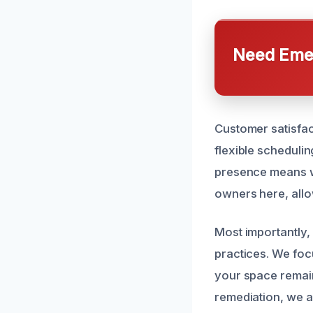
Need Emer
Customer satisfact
flexible scheduli
presence means w
owners here, allow
Most importantly,
practices. We foc
your space remain
remediation, we ar