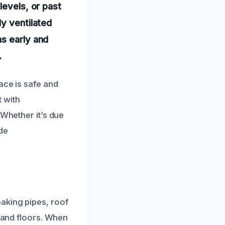
levels, or past
ly ventilated
ns early and
.
ace is safe and
 with
 Whether it’s due
de
aking pipes, roof
, and floors. When