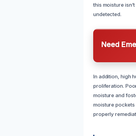
this moisture isn’
undetected.
Need Emer
In addition, high 
proliferation. Poo
moisture and fost
moisture pockets 
properly remediat