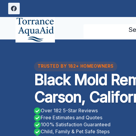
Skip
to
content
Se
TRUSTED BY 182+ HOMEOWNERS
Black Mold Rem
Carson, Califor
Over 182 5-Star Reviews
Free Estimates and Quotes
100% Satisfaction Guaranteed
Child, Family & Pet Safe Steps