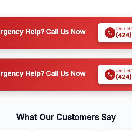
CALL N
gency Help? Call Us Now
(424)
CALL N
gency Help? Call Us Now
(424)
What Our Customers Say