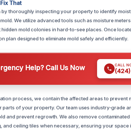
Fix That
 by thoroughly inspecting your property to identify mois
 mold. We utilize advanced tools such as moisture meters
 hidden mold colonies in hard-to-see places. Once locat
on plan designed to eliminate mold safely and efficiently.
CALL N
gency Help? Call Us Now
(424)
ation process, we contain the affected areas to prevent
r parts of your property. Our team uses industry-grade an
 mold and prevent regrowth. We also remove contaminated m
g, and ceiling tiles when necessary, ensuring your space 