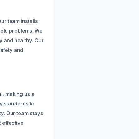
ur team installs
 mold problems. We
 and healthy. Our
safety and
l, making us a
ry standards to
ty. Our team stays
 effective