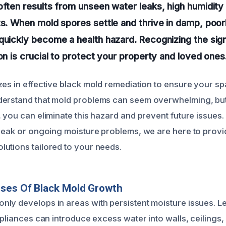
often results from unseen water leaks, high humidity 
ts. When mold spores settle and thrive in damp, poor
quickly become a health hazard. Recognizing the sig
ion is crucial to protect your property and loved ones
zes in effective black mold remediation to ensure your sp
derstand that mold problems can seem overwhelming, but
 you can eliminate this hazard and prevent future issues.
 leak or ongoing moisture problems, we are here to provi
utions tailored to your needs.
uses Of Black Mold Growth
ly develops in areas with persistent moisture issues. Le
ppliances can introduce excess water into walls, ceilings