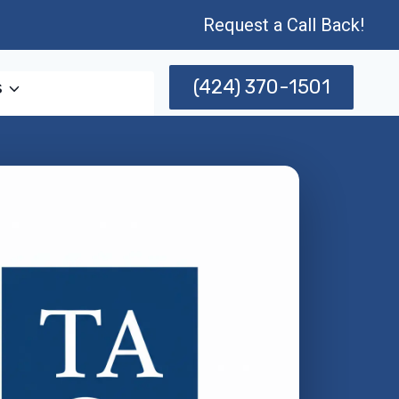
Request a Call Back!
(424) 370-1501
s