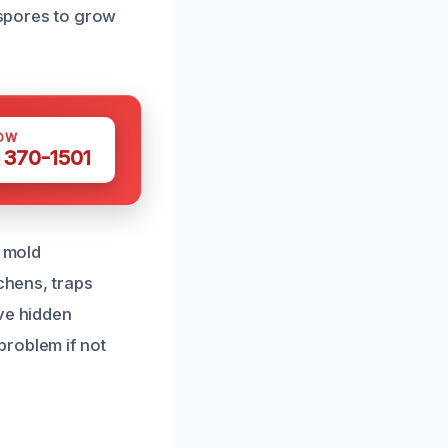
d spores to grow
OW
 370-1501
o mold
chens, traps
ave hidden
problem if not