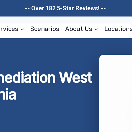
-- Over 182 5-Star Reviews! --
rvices
Scenarios
About Us
Location
ediation West
nia