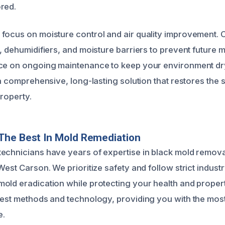
red.
focus on moisture control and air quality improvement. O
n, dehumidifiers, and moisture barriers to prevent future
ce on ongoing maintenance to keep your environment dry
 a comprehensive, long-lasting solution that restores the 
property.
The Best In Mold Remediation
echnicians have years of expertise in black mold remova
West Carson. We prioritize safety and follow strict indust
old eradication while protecting your health and proper
test methods and technology, providing you with the most
e.