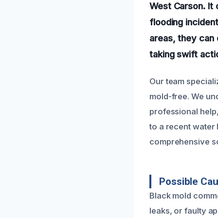
West Carson. It 
flooding inciden
areas, they can 
taking swift act
Our team speciali
mold-free. We un
professional help,
to a recent water
comprehensive sol
Possible Ca
Black mold common
leaks, or faulty a