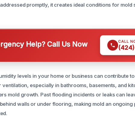
t addressed promptly, it creates ideal conditions for mol
CALL N
gency Help? Call Us Now
(424)
humidity levels in your home or business can contribute t
r ventilation, especially in bathrooms, basements, and kit
ers mold growth. Past flooding incidents or leaks can le
behind walls or under flooring, making mold an ongoing 
ed.