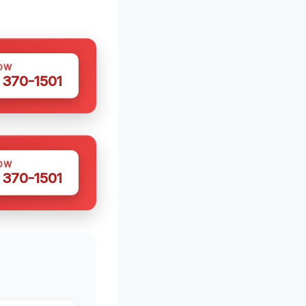
OW
 370-1501
OW
 370-1501