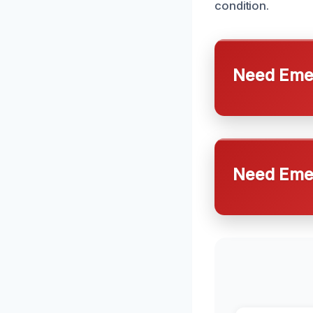
condition.
Need Emer
Need Emer