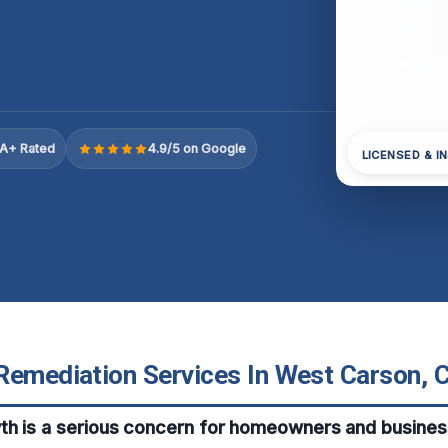
A+ Rated
4.9/5 on Google
LICENSED & I
Remediation Services In West Carson, C
th is a serious concern for homeowners and busines