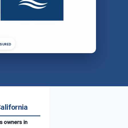
NSURED
alifornia
s owners in