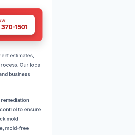
OW
 370-1501
rent estimates,
process. Our local
and business
e remediation
control to ensure
ack mold
fe, mold-free