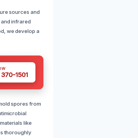
ture sources and
 and infrared
ed, we develop a
OW
 370-1501
 mold spores from
timicrobial
aterials like
is thoroughly