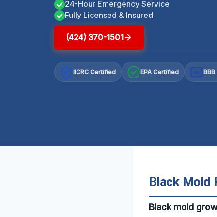
24-Hour Emergency Service
Fully Licensed & Insured
(424) 370-1501
IICRC Certified
EPA Certified
BBB 
A+
Black Mold 
Black mold grow