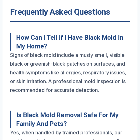
Frequently Asked Questions
How Can I Tell If I Have Black Mold In
My Home?
Signs of black mold include a musty smell, visible
black or greenish-black patches on surfaces, and
health symptoms like allergies, respiratory issues,
or skin irritation. A professional mold inspection is
recommended for accurate detection.
Is Black Mold Removal Safe For My
Family And Pets?
Yes, when handled by trained professionals, our