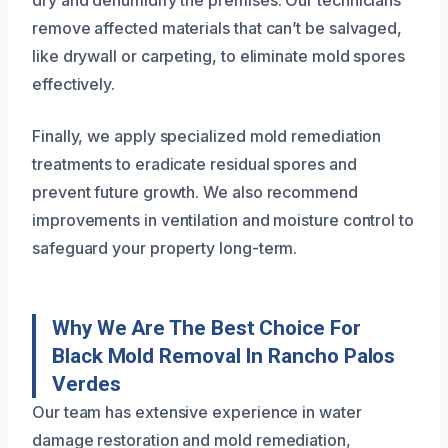
remove affected materials that can’t be salvaged,
like drywall or carpeting, to eliminate mold spores
effectively.
Finally, we apply specialized mold remediation
treatments to eradicate residual spores and
prevent future growth. We also recommend
improvements in ventilation and moisture control to
safeguard your property long-term.
Why We Are The Best Choice For
Black Mold Removal In Rancho Palos
Verdes
Our team has extensive experience in water
damage restoration and mold remediation,