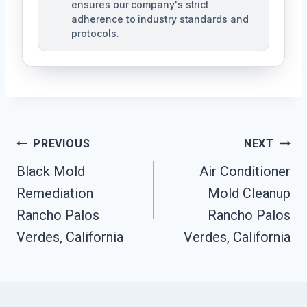
ensures our company's strict
adherence to industry standards and
protocols.
Post
PREVIOUS
NEXT
Navigation
Black Mold
Air Conditioner
Remediation
Mold Cleanup
Rancho Palos
Rancho Palos
Verdes, California
Verdes, California