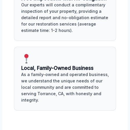
Our experts will conduct a complimentary
inspection of your property, providing a
detailed report and no-obligation estimate
for our restoration services (average
estimate time: 1-2 hours).
Local, Family-Owned Business
As a family-owned and operated business,
we understand the unique needs of our
local community and are committed to
serving Torrance, CA, with honesty and
integrity.