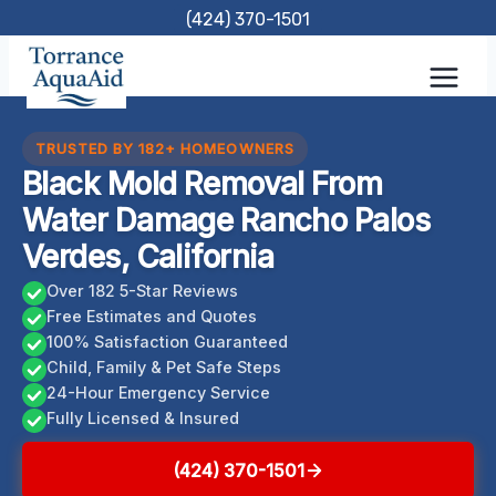
Skip
(424) 370-1501
to
content
TRUSTED BY 182+ HOMEOWNERS
Black Mold Removal From
Water Damage Rancho Palos
Verdes, California
Over 182 5-Star Reviews
Free Estimates and Quotes
100% Satisfaction Guaranteed
Child, Family & Pet Safe Steps
24-Hour Emergency Service
Fully Licensed & Insured
(424) 370-1501