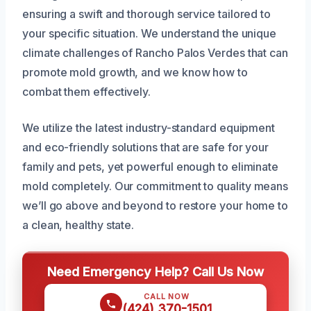
ensuring a swift and thorough service tailored to
your specific situation. We understand the unique
climate challenges of Rancho Palos Verdes that can
promote mold growth, and we know how to
combat them effectively.
We utilize the latest industry-standard equipment
and eco-friendly solutions that are safe for your
family and pets, yet powerful enough to eliminate
mold completely. Our commitment to quality means
we’ll go above and beyond to restore your home to
a clean, healthy state.
Need Emergency Help? Call Us Now
CALL NOW
(424) 370-1501