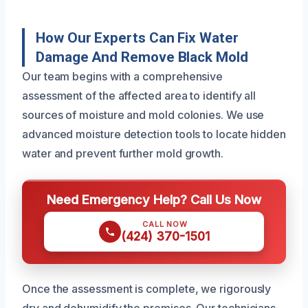
How Our Experts Can Fix Water
Damage And Remove Black Mold
Our team begins with a comprehensive
assessment of the affected area to identify all
sources of moisture and mold colonies. We use
advanced moisture detection tools to locate hidden
water and prevent further mold growth.
Need Emergency Help? Call Us Now
CALL NOW
(424) 370-1501
Once the assessment is complete, we rigorously
dry and dehumidify the premises. Our technicians