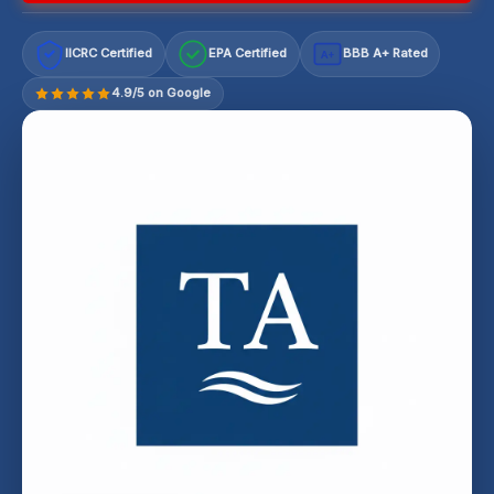
IICRC Certified
EPA Certified
BBB A+ Rated
A+
4.9/5 on Google