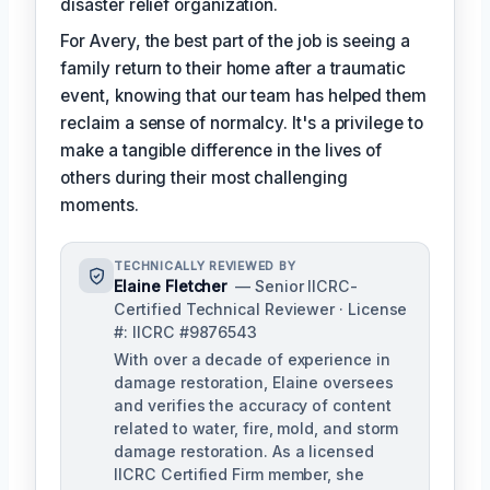
disaster relief organization.
For Avery, the best part of the job is seeing a
family return to their home after a traumatic
event, knowing that our team has helped them
reclaim a sense of normalcy. It's a privilege to
make a tangible difference in the lives of
others during their most challenging
moments.
TECHNICALLY REVIEWED BY
Elaine Fletcher
— Senior IICRC-
Certified Technical Reviewer · License
#: IICRC #9876543
With over a decade of experience in
damage restoration, Elaine oversees
and verifies the accuracy of content
related to water, fire, mold, and storm
damage restoration. As a licensed
IICRC Certified Firm member, she