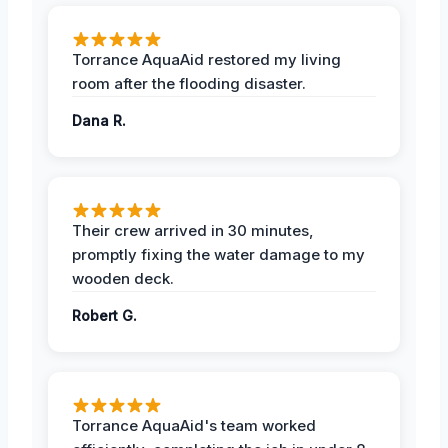
Torrance AquaAid restored my living
room after the flooding disaster.
Dana R.
Their crew arrived in 30 minutes,
promptly fixing the water damage to my
wooden deck.
Robert G.
Torrance AquaAid's team worked