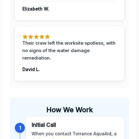
Elizabeth W.
Their crew left the worksite spotless, with
no signs of the water damage
remediation.
David L.
How We Work
Initial Call
1
When you contact Torrance AquaAid, a