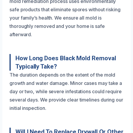
mold remediation process uses environmentally
safe products that eliminate spores without risking
your family’s health. We ensure all mold is
thoroughly removed and your home is safe
afterward.
How Long Does Black Mold Removal
Typically Take?
The duration depends on the extent of the mold
growth and water damage. Minor cases may take a
day or two, while severe infestations could require
several days. We provide clear timelines during our
initial inspection.
Will I Need To Replace Drywall Or Other