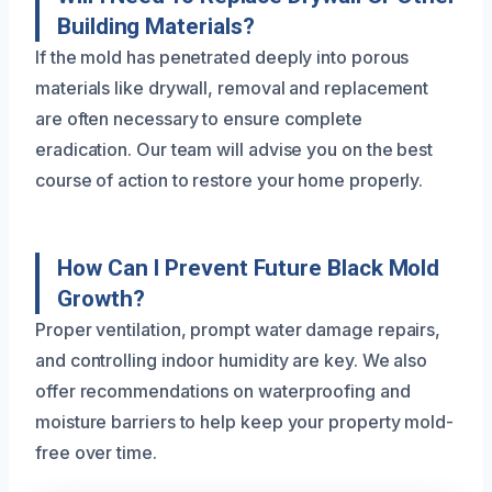
Building Materials?
If the mold has penetrated deeply into porous
materials like drywall, removal and replacement
are often necessary to ensure complete
eradication. Our team will advise you on the best
course of action to restore your home properly.
How Can I Prevent Future Black Mold
Growth?
Proper ventilation, prompt water damage repairs,
and controlling indoor humidity are key. We also
offer recommendations on waterproofing and
moisture barriers to help keep your property mold-
free over time.