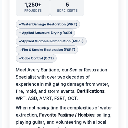
1,250+
5
PROJECTS
IICRC CERTS
Water Damage Restoration (WRT)
Applied Structural Drying (ASD)
Applied Microbial Remediation (AMRT)
Fire & Smoke Restoration (FSRT)
Odor Control (OCT)
Meet Avery Santiago, our Senior Restoration
Specialist with over two decades of
experience in mitigating damage from water,
fire, mold, and storm events.
Certifications:
WRT, ASD, AMRT, FSRT, OCT.
When not navigating the complexities of water
extraction,
Favorite Pastime / Hobbies:
sailing,
playing guitar, and volunteering with a local