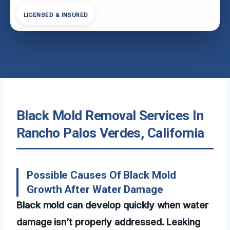
LICENSED & INSURED
Black Mold Removal Services In
Rancho Palos Verdes, California
Possible Causes Of Black Mold
Growth After Water Damage
Black mold can develop quickly when water
damage isn’t properly addressed. Leaking