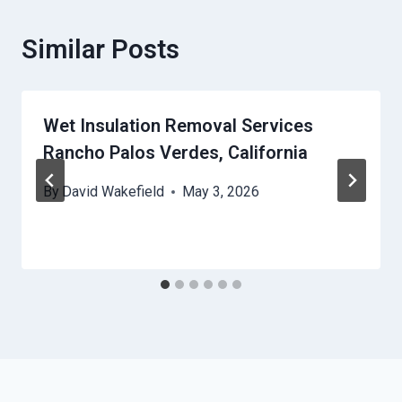
Similar Posts
Wet Insulation Removal Services
Rancho Palos Verdes, California
By
David Wakefield
May 3, 2026