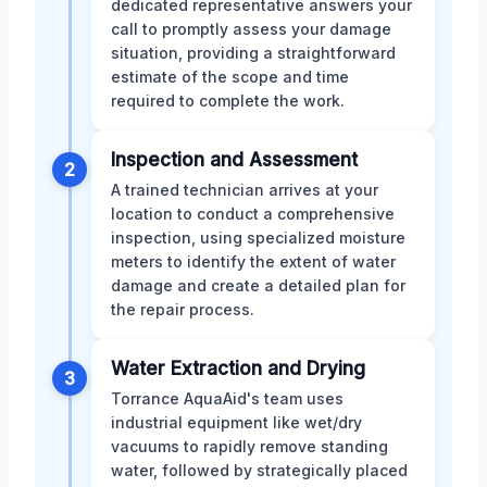
dedicated representative answers your
call to promptly assess your damage
situation, providing a straightforward
estimate of the scope and time
required to complete the work.
Inspection and Assessment
2
A trained technician arrives at your
location to conduct a comprehensive
inspection, using specialized moisture
meters to identify the extent of water
damage and create a detailed plan for
the repair process.
Water Extraction and Drying
3
Torrance AquaAid's team uses
industrial equipment like wet/dry
vacuums to rapidly remove standing
water, followed by strategically placed