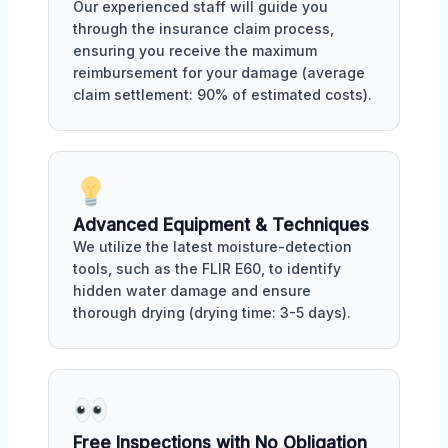
Our experienced staff will guide you
through the insurance claim process,
ensuring you receive the maximum
reimbursement for your damage (average
claim settlement: 90% of estimated costs).
Advanced Equipment & Techniques
We utilize the latest moisture-detection
tools, such as the FLIR E60, to identify
hidden water damage and ensure
thorough drying (drying time: 3-5 days).
Free Inspections with No Obligation