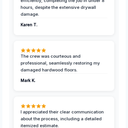
efficiently, completing the job in under 8
hours, despite the extensive drywall
damage.
Karen T.
The crew was courteous and
professional, seamlessly restoring my
damaged hardwood floors.
Mark K.
I appreciated their clear communication
about the process, including a detailed
itemized estimate.