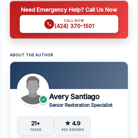
Need Emergency Help? Call Us Now
CALL NOW
(424) 370-1501
ABOUT THE AUTHOR
Avery Santiago
Senior Restoration Specialist
21+
★ 4.9
YEARS
460 REVIEWS