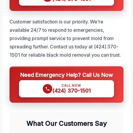
Customer satisfaction is our priority. We’re
available 24/7 to respond to emergencies,
providing prompt service to prevent mold from
spreading further. Contact us today at (424) 370-
1501 for reliable black mold removal you can trust.
Need Emergency Help? Call Us Now
CALL NOW
(424) 370-1501
What Our Customers Say