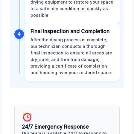
drying equipment to restore your space
to a safe, dry condition as quickly as
possible.
Final Inspection and Completion
4
After the drying process is complete,
our technician conducts a thorough
final inspection to ensure all areas are
dry, safe, and free from damage,
providing a certificate of completion
and handing over your restored space.
24/7 Emergency Response
Our team is available 24/7 to respond to