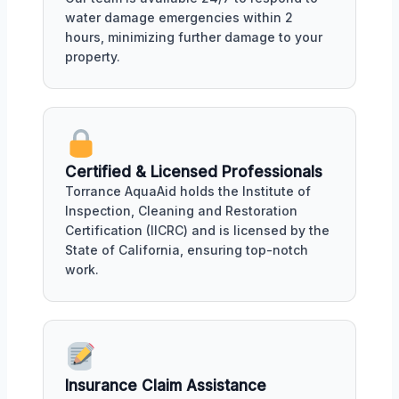
water damage emergencies within 2
hours, minimizing further damage to your
property.
Certified & Licensed Professionals
Torrance AquaAid holds the Institute of
Inspection, Cleaning and Restoration
Certification (IICRC) and is licensed by the
State of California, ensuring top-notch
work.
Insurance Claim Assistance