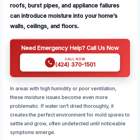
roofs, burst pipes, and appliance failures
can introduce moisture into your home’s
walls, ceilings, and floors.
Need Emergency Help? Call Us Now
CALL NOW
(424) 370-1501
In areas with high humidity or poor ventilation,
these moisture issues become even more
problematic. If water isn’t dried thoroughly, it
creates the perfect environment for mold spores to
settle and grow, often undetected until noticeable
symptoms emerge.