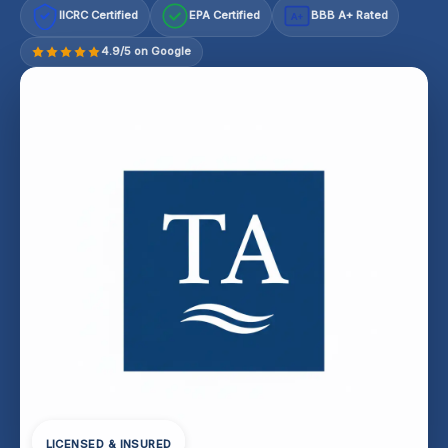
IICRC Certified
EPA Certified
BBB A+ Rated
A+
4.9/5 on Google
LICENSED & INSURED