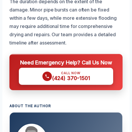
The duration depends on the extent of the
damage. Minor pipe bursts can often be fixed
within a few days, while more extensive flooding
may require additional time for comprehensive
drying and repairs. Our team provides a detailed
timeline after assessment.
Need Emergency Help? Call Us Now
CALL NOW
(424) 370-1501
ABOUT THE AUTHOR