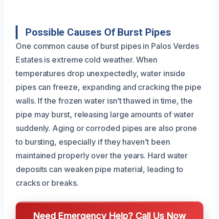
Possible Causes Of Burst Pipes
One common cause of burst pipes in Palos Verdes
Estates is extreme cold weather. When
temperatures drop unexpectedly, water inside
pipes can freeze, expanding and cracking the pipe
walls. If the frozen water isn’t thawed in time, the
pipe may burst, releasing large amounts of water
suddenly. Aging or corroded pipes are also prone
to bursting, especially if they haven’t been
maintained properly over the years. Hard water
deposits can weaken pipe material, leading to
cracks or breaks.
Need Emergency Help? Call Us Now