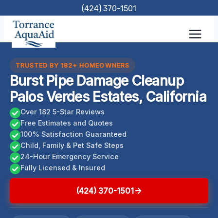
Skip
(424) 370-1501
to
content
TRUSTED BY 182+ HOMEOWNERS
Burst Pipe Damage Cleanup
Palos Verdes Estates, California
Over 182 5-Star Reviews
Free Estimates and Quotes
100% Satisfaction Guaranteed
Child, Family & Pet Safe Steps
24-Hour Emergency Service
Fully Licensed & Insured
(424) 370-1501