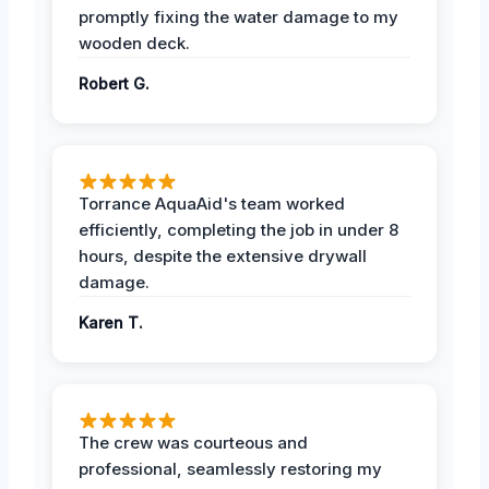
promptly fixing the water damage to my
wooden deck.
Robert G.
Torrance AquaAid's team worked
efficiently, completing the job in under 8
hours, despite the extensive drywall
damage.
Karen T.
The crew was courteous and
professional, seamlessly restoring my