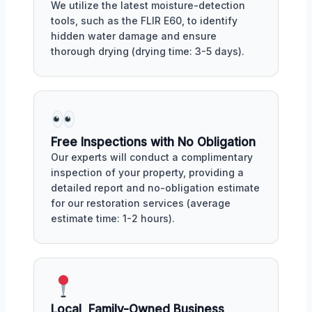
We utilize the latest moisture-detection
tools, such as the FLIR E60, to identify
hidden water damage and ensure
thorough drying (drying time: 3-5 days).
Free Inspections with No Obligation
Our experts will conduct a complimentary
inspection of your property, providing a
detailed report and no-obligation estimate
for our restoration services (average
estimate time: 1-2 hours).
Local, Family-Owned Business