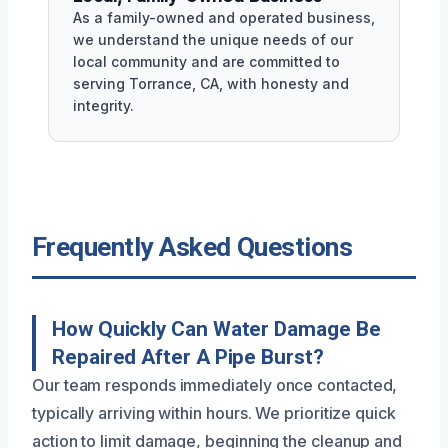
As a family-owned and operated business,
we understand the unique needs of our
local community and are committed to
serving Torrance, CA, with honesty and
integrity.
Frequently Asked Questions
How Quickly Can Water Damage Be
Repaired After A Pipe Burst?
Our team responds immediately once contacted,
typically arriving within hours. We prioritize quick
action to limit damage, beginning the cleanup and