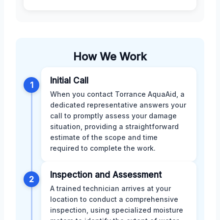
How We Work
Initial Call
1
When you contact Torrance AquaAid, a
dedicated representative answers your
call to promptly assess your damage
situation, providing a straightforward
estimate of the scope and time
required to complete the work.
Inspection and Assessment
2
A trained technician arrives at your
location to conduct a comprehensive
inspection, using specialized moisture