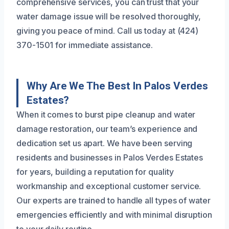
comprehensive services, you can trust that your
water damage issue will be resolved thoroughly,
giving you peace of mind. Call us today at (424)
370-1501 for immediate assistance.
Why Are We The Best In Palos Verdes
Estates?
When it comes to burst pipe cleanup and water
damage restoration, our team’s experience and
dedication set us apart. We have been serving
residents and businesses in Palos Verdes Estates
for years, building a reputation for quality
workmanship and exceptional customer service.
Our experts are trained to handle all types of water
emergencies efficiently and with minimal disruption
to your daily routine.