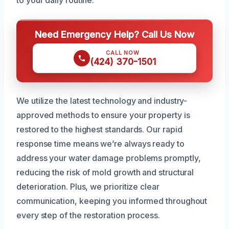
Need Emergency Help? Call Us Now
CALL NOW
(424) 370-1501
We utilize the latest technology and industry-
approved methods to ensure your property is
restored to the highest standards. Our rapid
response time means we’re always ready to
address your water damage problems promptly,
reducing the risk of mold growth and structural
deterioration. Plus, we prioritize clear
communication, keeping you informed throughout
every step of the restoration process.