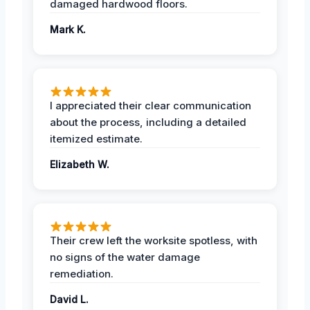
damaged hardwood floors.
Mark K.
I appreciated their clear communication
about the process, including a detailed
itemized estimate.
Elizabeth W.
Their crew left the worksite spotless, with
no signs of the water damage
remediation.
David L.