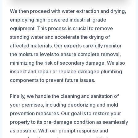
We then proceed with water extraction and drying,
employing high-powered industrial-grade
equipment. This process is crucial to remove
standing water and accelerate the drying of
affected materials. Our experts carefully monitor
the moisture levels to ensure complete removal,
minimizing the risk of secondary damage. We also
inspect and repair or replace damaged plumbing
components to prevent future issues.
Finally, we handle the cleaning and sanitation of
your premises, including deodorizing and mold
prevention measures. Our goal is to restore your
property to its pre-damage condition as seamlessly
as possible. With our prompt response and