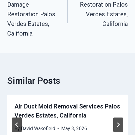
Damage
Restoration Palos
Restoration Palos
Verdes Estates,
Verdes Estates,
California
California
Similar Posts
Air Duct Mold Removal Services Palos
Verdes Estates, California
By
David Wakefield
May 3, 2026