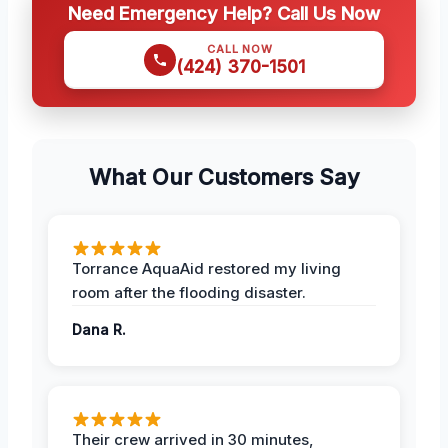
Need Emergency Help? Call Us Now
CALL NOW
(424) 370-1501
What Our Customers Say
Torrance AquaAid restored my living
room after the flooding disaster.
Dana R.
Their crew arrived in 30 minutes,