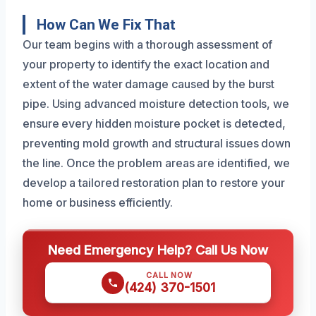
How Can We Fix That
Our team begins with a thorough assessment of
your property to identify the exact location and
extent of the water damage caused by the burst
pipe. Using advanced moisture detection tools, we
ensure every hidden moisture pocket is detected,
preventing mold growth and structural issues down
the line. Once the problem areas are identified, we
develop a tailored restoration plan to restore your
home or business efficiently.
Need Emergency Help? Call Us Now
CALL NOW
(424) 370-1501