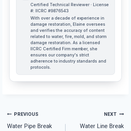
Certified Technical Reviewer · License
#: IICRC #9876543
With over a decade of experience in
damage restoration, Elaine oversees
and verifies the accuracy of content
related to water, fire, mold, and storm
damage restoration. As a licensed
IICRC Certified Firm member, she
ensures our company's strict
adherence to industry standards and
protocols.
Post
PREVIOUS
NEXT
Navigation
Water Pipe Break
Water Line Break