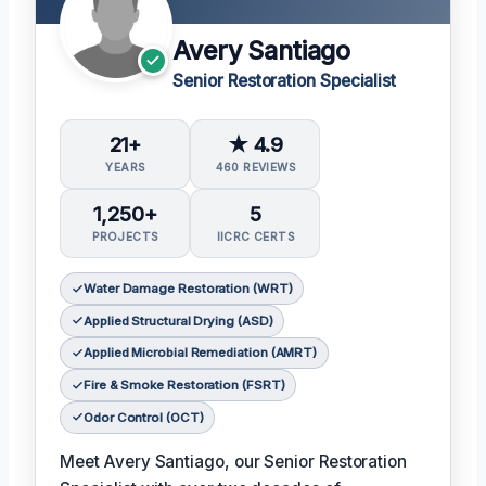
Avery Santiago
Senior Restoration Specialist
21+
★ 4.9
YEARS
460 REVIEWS
1,250+
5
PROJECTS
IICRC CERTS
Water Damage Restoration (WRT)
Applied Structural Drying (ASD)
Applied Microbial Remediation (AMRT)
Fire & Smoke Restoration (FSRT)
Odor Control (OCT)
Meet Avery Santiago, our Senior Restoration