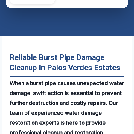
Reliable Burst Pipe Damage
Cleanup In Palos Verdes Estates
When a burst pipe causes unexpected water
damage, swift action is essential to prevent
further destruction and costly repairs. Our
team of experienced water damage
restoration experts is here to provide
professional cleanup and restoration