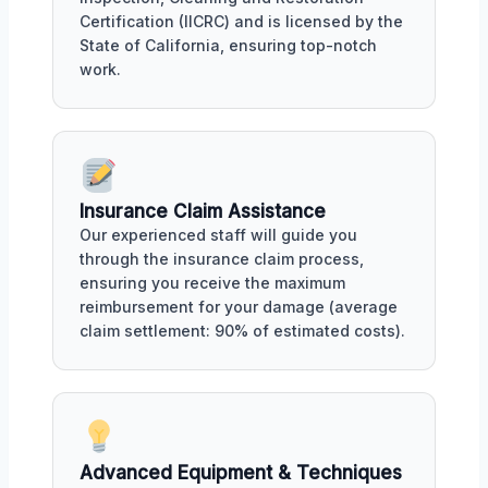
Certification (IICRC) and is licensed by the
State of California, ensuring top-notch
work.
Insurance Claim Assistance
Our experienced staff will guide you
through the insurance claim process,
ensuring you receive the maximum
reimbursement for your damage (average
claim settlement: 90% of estimated costs).
Advanced Equipment & Techniques