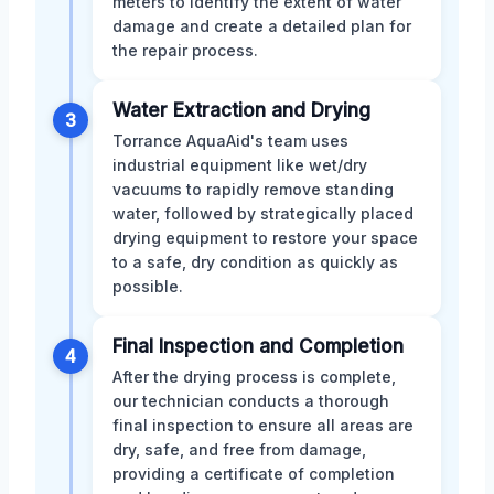
meters to identify the extent of water
damage and create a detailed plan for
the repair process.
Water Extraction and Drying
3
Torrance AquaAid's team uses
industrial equipment like wet/dry
vacuums to rapidly remove standing
water, followed by strategically placed
drying equipment to restore your space
to a safe, dry condition as quickly as
possible.
Final Inspection and Completion
4
After the drying process is complete,
our technician conducts a thorough
final inspection to ensure all areas are
dry, safe, and free from damage,
providing a certificate of completion