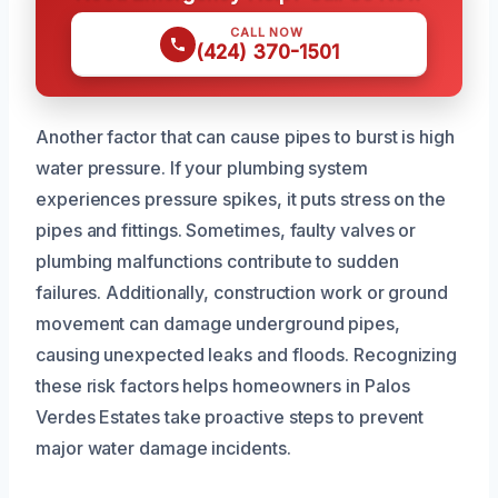
CALL NOW
(424) 370-1501
Another factor that can cause pipes to burst is high
water pressure. If your plumbing system
experiences pressure spikes, it puts stress on the
pipes and fittings. Sometimes, faulty valves or
plumbing malfunctions contribute to sudden
failures. Additionally, construction work or ground
movement can damage underground pipes,
causing unexpected leaks and floods. Recognizing
these risk factors helps homeowners in Palos
Verdes Estates take proactive steps to prevent
major water damage incidents.