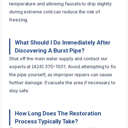
temperature and allowing faucets to drip slightly
during extreme cold can reduce the risk of
freezing.
What Should I Do Immediately After
Discovering A Burst Pipe?
Shut off the main water supply and contact our
experts at (424) 370-1501. Avoid attempting to fix
the pipe yourself, as improper repairs can cause
further damage. Evacuate the area if necessary to
stay safe.
How Long Does The Restoration
Process Typically Take?