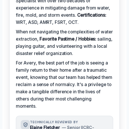
Specialist with over two decades of
experience in mitigating damage from water,
fire, mold, and storm events.
Certifications:
WRT, ASD, AMRT, FSRT, OCT.
When not navigating the complexities of water
extraction,
Favorite Pastime / Hobbies:
sailing,
playing guitar, and volunteering with a local
disaster relief organization.
For Avery, the best part of the job is seeing a
family return to their home after a traumatic
event, knowing that our team has helped them
reclaim a sense of normalcy. It's a privilege to
make a tangible difference in the lives of
others during their most challenging
moments.
TECHNICALLY REVIEWED BY
Elaine Fletcher
— Senior IICRC-