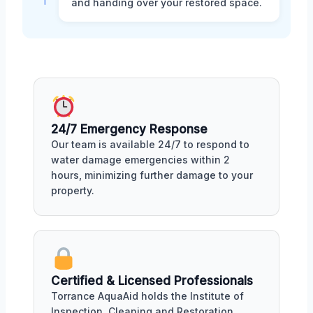
and handing over your restored space.
24/7 Emergency Response
Our team is available 24/7 to respond to
water damage emergencies within 2
hours, minimizing further damage to your
property.
Certified & Licensed Professionals
Torrance AquaAid holds the Institute of
Inspection, Cleaning and Restoration