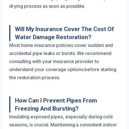
drying process as soon as possible.
Will My Insurance Cover The Cost Of
Water Damage Restoration?
Most home insurance policies cover sudden and
accidental pipe leaks or bursts. We recommend
consulting with your insurance provider to
understand your coverage options before starting
the restoration process.
How Can I Prevent Pipes From
Freezing And Bursting?
Insulating exposed pipes, especially during cold
seasons, is crucial. Maintaining a consistent indoor