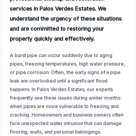
services in Palos Verdes Estates. We
understand the urgency of these situations
and are committed to restoring your
property quickly and effectively.
A burst pipe can occur suddenly due to aging
pipes, freezing temperatures, high water pressure,
or pipe corrosion. Often, the early signs of a pipe
leak are overlooked until a significant flood
happens. In Palos Verdes Estates, our experts
frequently see these issues during winter months
when pipes are more vulnerable to freezing and
cracking. Homeowners and business owners often
face unexpected water intrusion that can damage
flooring, walls, and personal belongings.