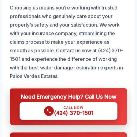
Choosing us means you’re working with trusted
professionals who genuinely care about your
property’s safety and your satisfaction. We work
with your insurance company, streamlining the
claims process to make your experience as
smooth as possible. Contact us now at (424) 370-
1501 and experience the difference of working
with the best water damage restoration experts in
Palos Verdes Estates.
Need Emergency Help? Call Us Now
CALL NOW
(424) 370-1501