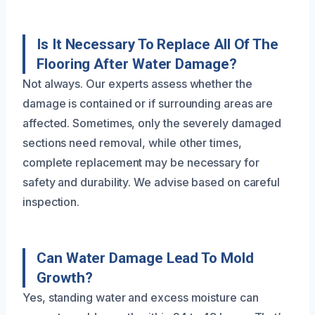
Is It Necessary To Replace All Of The
Flooring After Water Damage?
Not always. Our experts assess whether the
damage is contained or if surrounding areas are
affected. Sometimes, only the severely damaged
sections need removal, while other times,
complete replacement may be necessary for
safety and durability. We advise based on careful
inspection.
Can Water Damage Lead To Mold
Growth?
Yes, standing water and excess moisture can