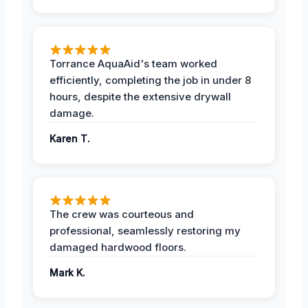
Torrance AquaAid's team worked
efficiently, completing the job in under 8
hours, despite the extensive drywall
damage.
Karen T.
The crew was courteous and
professional, seamlessly restoring my
damaged hardwood floors.
Mark K.