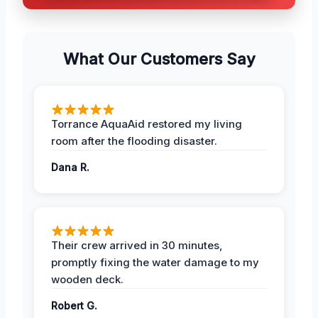
What Our Customers Say
Torrance AquaAid restored my living
room after the flooding disaster.
Dana R.
Their crew arrived in 30 minutes,
promptly fixing the water damage to my
wooden deck.
Robert G.