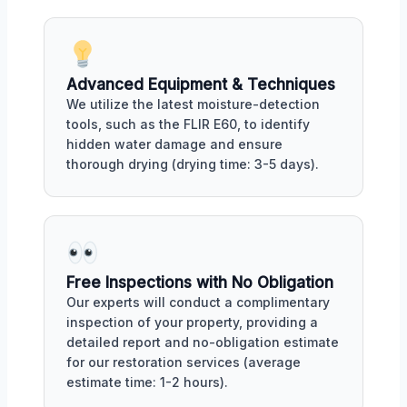
Advanced Equipment & Techniques
We utilize the latest moisture-detection
tools, such as the FLIR E60, to identify
hidden water damage and ensure
thorough drying (drying time: 3-5 days).
Free Inspections with No Obligation
Our experts will conduct a complimentary
inspection of your property, providing a
detailed report and no-obligation estimate
for our restoration services (average
estimate time: 1-2 hours).