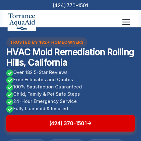
Skip
(424) 370-1501
to
content
TRUSTED BY 182+ HOMEOWNERS
HVAC Mold Remediation Rolling
Hills, California
Over 182 5-Star Reviews
Free Estimates and Quotes
100% Satisfaction Guaranteed
Child, Family & Pet Safe Steps
24-Hour Emergency Service
Fully Licensed & Insured
(424) 370-1501