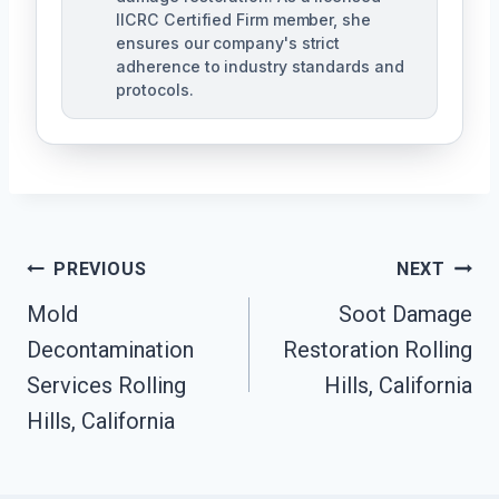
IICRC Certified Firm member, she
ensures our company's strict
adherence to industry standards and
protocols.
Post
PREVIOUS
NEXT
Navigation
Mold
Soot Damage
Decontamination
Restoration Rolling
Services Rolling
Hills, California
Hills, California