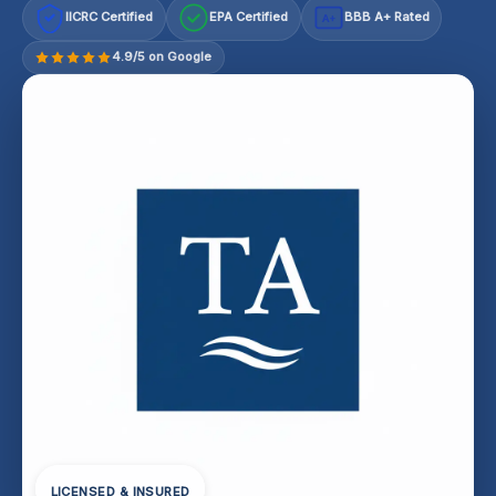
IICRC Certified
EPA Certified
BBB A+ Rated
A+
4.9/5 on Google
LICENSED & INSURED