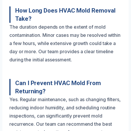
How Long Does HVAC Mold Removal
Take?
The duration depends on the extent of mold
contamination. Minor cases may be resolved within
a few hours, while extensive growth could take a
day or more. Our team provides a clear timeline
during the initial assessment.
Can I Prevent HVAC Mold From
Returning?
Yes. Regular maintenance, such as changing filters,
reducing indoor humidity, and scheduling routine
inspections, can significantly prevent mold
recurrence. Our team can recommend the best