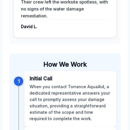
Their crew left the worksite spotless, with
no signs of the water damage
remediation.
David L.
How We Work
Initial Call
1
When you contact Torrance AquaAid, a
dedicated representative answers your
call to promptly assess your damage
situation, providing a straightforward
estimate of the scope and time
required to complete the work.