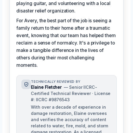
playing guitar, and volunteering with a local
disaster relief organization.
For Avery, the best part of the job is seeing a
family return to their home after a traumatic
event, knowing that our team has helped them
reclaim a sense of normalcy. It's a privilege to
make a tangible difference in the lives of
others during their most challenging
moments.
TECHNICALLY REVIEWED BY
Elaine Fletcher
— Senior IICRC-
Certified Technical Reviewer · License
#: IICRC #9876543
With over a decade of experience in
damage restoration, Elaine oversees
and verifies the accuracy of content
related to water, fire, mold, and storm
damage restoration. As a licensed