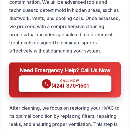
contamination. We utilize advanced tools and
techniques to detect mold in hidden areas, such as
ductwork, vents, and cooling coils. Once assessed,
we proceed with a comprehensive cleaning
process that includes specialized mold removal
treatments designed to eliminate spores
effectively without damaging your system.
Need Emergency Help? Call Us Now
CALL NOW
(424) 370-1501
After cleaning, we focus on restoring your HVAC to
its optimal condition by replacing filters, repairing
leaks, and ensuring proper ventilation. This step is