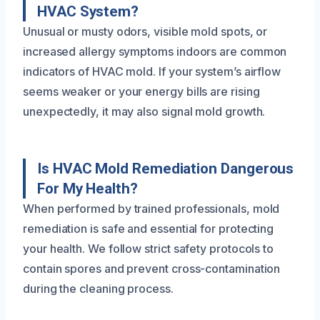
HVAC System?
Unusual or musty odors, visible mold spots, or
increased allergy symptoms indoors are common
indicators of HVAC mold. If your system’s airflow
seems weaker or your energy bills are rising
unexpectedly, it may also signal mold growth.
Is HVAC Mold Remediation Dangerous
For My Health?
When performed by trained professionals, mold
remediation is safe and essential for protecting
your health. We follow strict safety protocols to
contain spores and prevent cross-contamination
during the cleaning process.