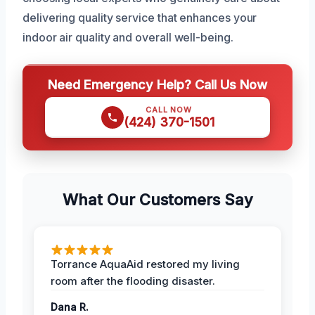
delivering quality service that enhances your
indoor air quality and overall well-being.
Need Emergency Help? Call Us Now
CALL NOW
(424) 370-1501
What Our Customers Say
Torrance AquaAid restored my living
room after the flooding disaster.
Dana R.