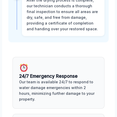
After the drying process is complete,
our technician conducts a thorough
final inspection to ensure all areas are
dry, safe, and free from damage,
providing a certificate of completion
and handing over your restored space.
24/7 Emergency Response
Our team is available 24/7 to respond to
water damage emergencies within 2
hours, minimizing further damage to your
property.