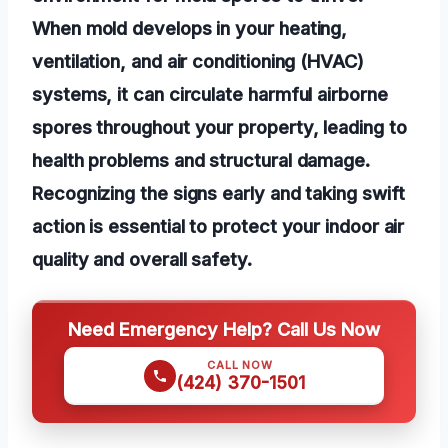
When mold develops in your heating,
ventilation, and air conditioning (HVAC)
systems, it can circulate harmful airborne
spores throughout your property, leading to
health problems and structural damage.
Recognizing the signs early and taking swift
action is essential to protect your indoor air
quality and overall safety.
Need Emergency Help? Call Us Now
CALL NOW
(424) 370-1501