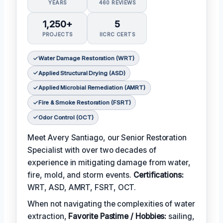
YEARS
460 REVIEWS
1,250+
5
PROJECTS
IICRC CERTS
Water Damage Restoration (WRT)
Applied Structural Drying (ASD)
Applied Microbial Remediation (AMRT)
Fire & Smoke Restoration (FSRT)
Odor Control (OCT)
Meet Avery Santiago, our Senior Restoration
Specialist with over two decades of
experience in mitigating damage from water,
fire, mold, and storm events.
Certifications:
WRT, ASD, AMRT, FSRT, OCT.
When not navigating the complexities of water
extraction,
Favorite Pastime / Hobbies:
sailing,