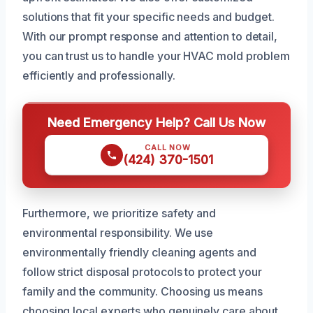
solutions that fit your specific needs and budget.
With our prompt response and attention to detail,
you can trust us to handle your HVAC mold problem
efficiently and professionally.
Need Emergency Help? Call Us Now
CALL NOW
(424) 370-1501
Furthermore, we prioritize safety and
environmental responsibility. We use
environmentally friendly cleaning agents and
follow strict disposal protocols to protect your
family and the community. Choosing us means
choosing local experts who genuinely care about