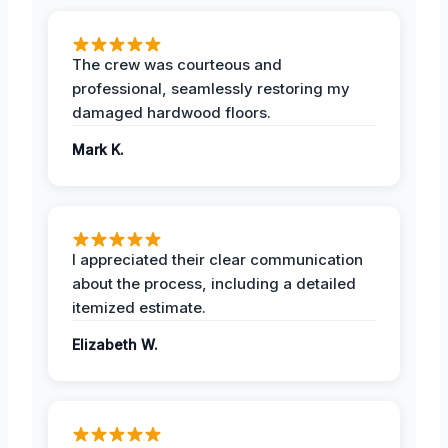
The crew was courteous and
professional, seamlessly restoring my
damaged hardwood floors.
Mark K.
I appreciated their clear communication
about the process, including a detailed
itemized estimate.
Elizabeth W.