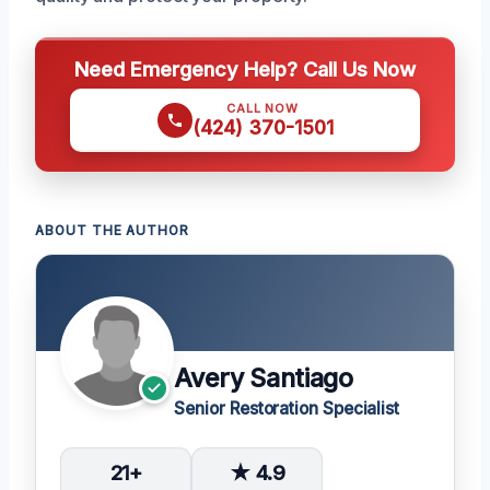
Need Emergency Help? Call Us Now
CALL NOW
(424) 370-1501
ABOUT THE AUTHOR
Avery Santiago
Senior Restoration Specialist
21+
★ 4.9