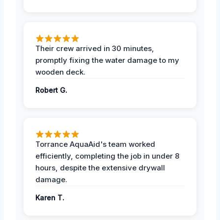
Their crew arrived in 30 minutes,
promptly fixing the water damage to my
wooden deck.
Robert G.
Torrance AquaAid's team worked
efficiently, completing the job in under 8
hours, despite the extensive drywall
damage.
Karen T.