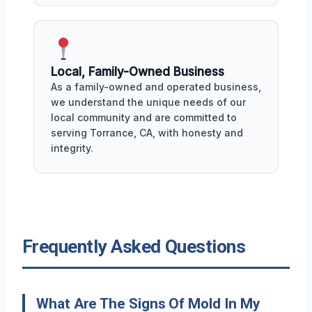
Local, Family-Owned Business
As a family-owned and operated business,
we understand the unique needs of our
local community and are committed to
serving Torrance, CA, with honesty and
integrity.
Frequently Asked Questions
What Are The Signs Of Mold In My