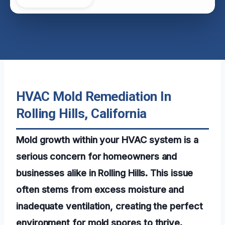
HVAC Mold Remediation In
Rolling Hills, California
Mold growth within your HVAC system is a
serious concern for homeowners and
businesses alike in Rolling Hills. This issue
often stems from excess moisture and
inadequate ventilation, creating the perfect
environment for mold spores to thrive.