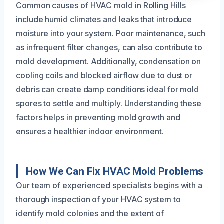
Common causes of HVAC mold in Rolling Hills
include humid climates and leaks that introduce
moisture into your system. Poor maintenance, such
as infrequent filter changes, can also contribute to
mold development. Additionally, condensation on
cooling coils and blocked airflow due to dust or
debris can create damp conditions ideal for mold
spores to settle and multiply. Understanding these
factors helps in preventing mold growth and
ensures a healthier indoor environment.
How We Can Fix HVAC Mold Problems
Our team of experienced specialists begins with a
thorough inspection of your HVAC system to
identify mold colonies and the extent of