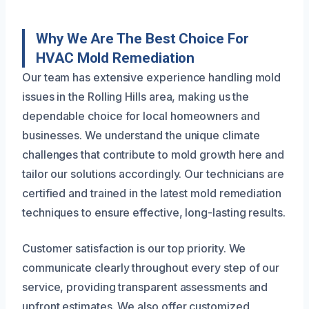
Why We Are The Best Choice For
HVAC Mold Remediation
Our team has extensive experience handling mold
issues in the Rolling Hills area, making us the
dependable choice for local homeowners and
businesses. We understand the unique climate
challenges that contribute to mold growth here and
tailor our solutions accordingly. Our technicians are
certified and trained in the latest mold remediation
techniques to ensure effective, long-lasting results.
Customer satisfaction is our top priority. We
communicate clearly throughout every step of our
service, providing transparent assessments and
upfront estimates. We also offer customized