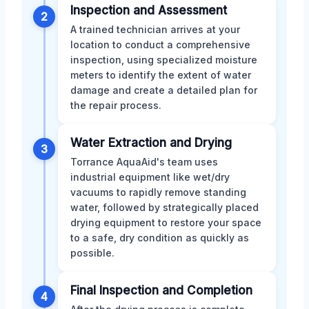
Inspection and Assessment
2
A trained technician arrives at your
location to conduct a comprehensive
inspection, using specialized moisture
meters to identify the extent of water
damage and create a detailed plan for
the repair process.
Water Extraction and Drying
3
Torrance AquaAid's team uses
industrial equipment like wet/dry
vacuums to rapidly remove standing
water, followed by strategically placed
drying equipment to restore your space
to a safe, dry condition as quickly as
possible.
Final Inspection and Completion
4