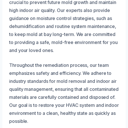
crucial to prevent future mold growth and maintain
high indoor air quality. Our experts also provide
guidance on moisture control strategies, such as
dehumidification and routine system maintenance,
to keep mold at bay long-term. We are committed
to providing a safe, mold-free environment for you
and your loved ones.
Throughout the remediation process, our team
emphasizes safety and efficiency. We adhere to
industry standards for mold removal and indoor air
quality management, ensuring that all contaminated
materials are carefully contained and disposed of.
Our goal is to restore your HVAC system and indoor
environment to a clean, healthy state as quickly as
possible.