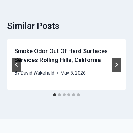
Similar Posts
Smoke Odor Out Of Hard Surfaces
Services Rolling Hills, California
By
David Wakefield
May 5, 2026