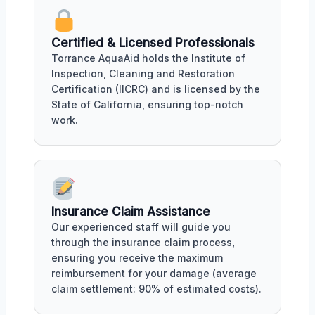
Certified & Licensed Professionals
Torrance AquaAid holds the Institute of
Inspection, Cleaning and Restoration
Certification (IICRC) and is licensed by the
State of California, ensuring top-notch
work.
Insurance Claim Assistance
Our experienced staff will guide you
through the insurance claim process,
ensuring you receive the maximum
reimbursement for your damage (average
claim settlement: 90% of estimated costs).