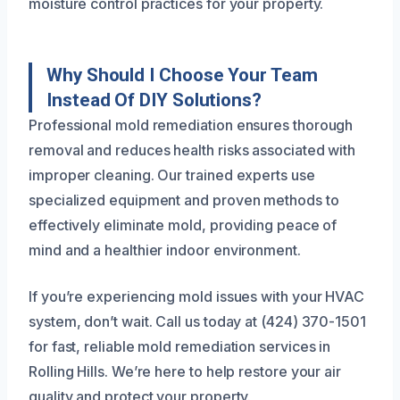
moisture control practices for your property.
Why Should I Choose Your Team
Instead Of DIY Solutions?
Professional mold remediation ensures thorough
removal and reduces health risks associated with
improper cleaning. Our trained experts use
specialized equipment and proven methods to
effectively eliminate mold, providing peace of
mind and a healthier indoor environment.
If you’re experiencing mold issues with your HVAC
system, don’t wait. Call us today at (424) 370-1501
for fast, reliable mold remediation services in
Rolling Hills. We’re here to help restore your air
quality and protect your property.