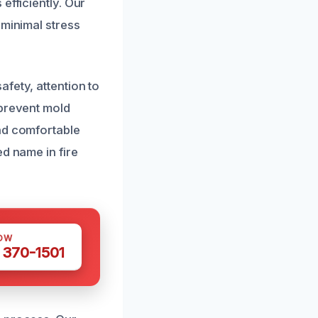
efficiently. Our
 minimal stress
fety, attention to
 prevent mold
nd comfortable
d name in fire
OW
 370-1501