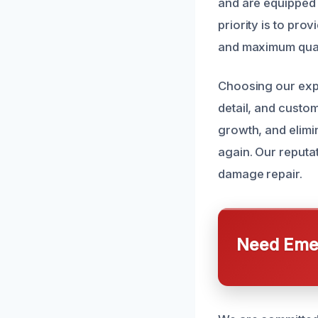
and are equipped w
priority is to pr
and maximum qual
Choosing our expe
detail, and custo
growth, and elimi
again. Our reputa
damage repair.
Need Emer