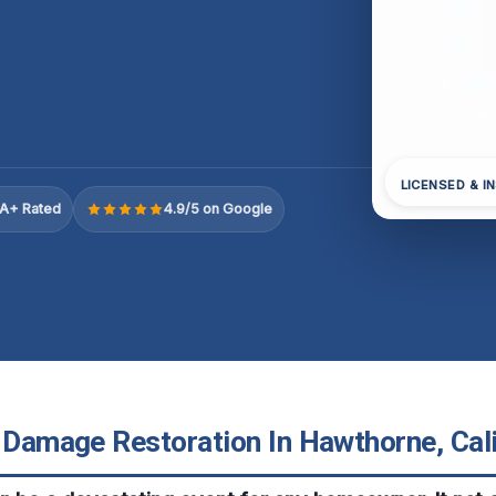
LICENSED & I
A+ Rated
4.9/5 on Google
e Damage Restoration In Hawthorne, Cali