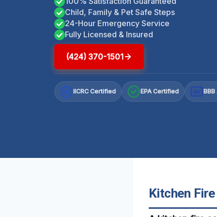
100% Satisfaction Guaranteed
Child, Family & Pet Safe Steps
24-Hour Emergency Service
Fully Licensed & Insured
(424) 370-1501
IICRC Certified
EPA Certified
BBB 
A+
Kitchen Fir