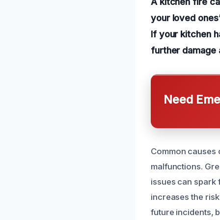
A kitchen fire c
your loved ones’
If your kitchen h
further damage a
Need Emer
Common causes of 
malfunctions. Grea
issues can spark 
increases the ris
future incidents, 