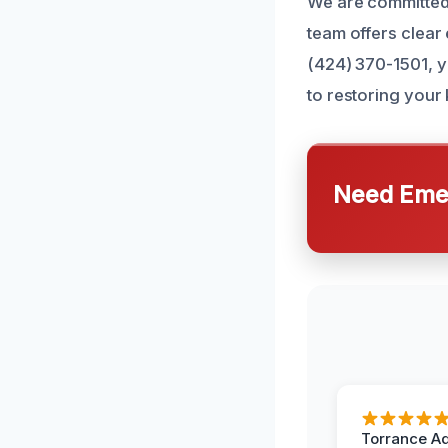
We are committed 
team offers clear
(424) 370-1501, y
to restoring your 
Need Emer
Torrance A