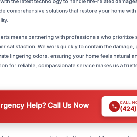
ith the latest technology to handle fire-related damages 
ovide comprehensive solutions that restore your home with
ity.
rts means partnering with professionals who prioritize sa
mer satisfaction. We work quickly to contain the damage,
nate lingering odors, ensuring your home feels natural a
tion for reliable, compassionate service makes us a truste
CALL N
gency Help? Call Us Now
(424)