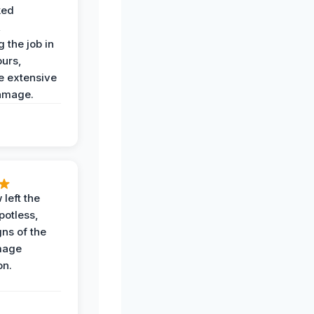
ked
,
 the job in
ours,
e extensive
amage.
 left the
potless,
gns of the
mage
on.