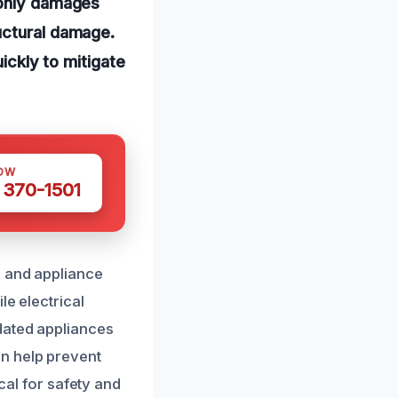
 only damages
uctural damage.
uickly to mitigate
OW
 370-1501
, and appliance
le electrical
dated appliances
n help prevent
ical for safety and