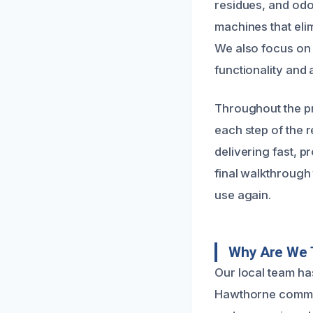
residues, and odo
machines that eli
We also focus on 
functionality and 
Throughout the p
each step of the r
delivering fast, 
final walkthrough 
use again.
Why Are We T
Our local team has
Hawthorne communi