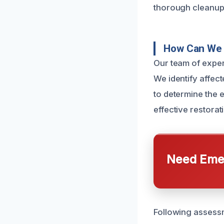
thorough cleanup
How Can We 
Our team of expe
We identify affect
to determine the e
effective restorati
Need Emer
Following assess