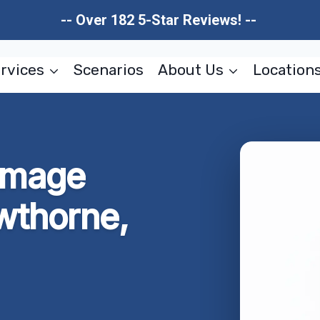
-- Over 182 5-Star Reviews! --
rvices
Scenarios
About Us
Location
amage
wthorne,