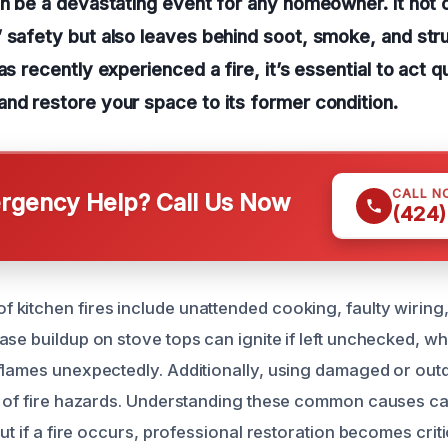
an be a devastating event for any homeowner. It not
 safety but also leaves behind soot, smoke, and str
as recently experienced a fire, it’s essential to act q
nd restore your space to its former condition.
CALL N
gency Help? Call Us Now
(424)
kitchen fires include unattended cooking, faulty wiring
se buildup on stove tops can ignite if left unchecked, whi
flames unexpectedly. Additionally, using damaged or out
k of fire hazards. Understanding these common causes ca
but if a fire occurs, professional restoration becomes crit