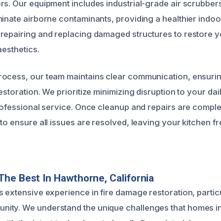
rs. Our equipment includes industrial-grade air scrubbe
minate airborne contaminants, providing a healthier indo
repairing and replacing damaged structures to restore y
aesthetics.
rocess, our team maintains clear communication, ensuri
estoration. We prioritize minimizing disruption to your dail
professional service. Once cleanup and repairs are compl
to ensure all issues are resolved, leaving your kitchen f
he Best In Hawthorne, California
 extensive experience in fire damage restoration, particu
ty. We understand the unique challenges that homes in 