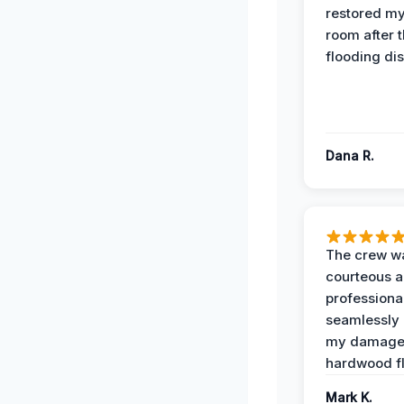
restored my
room after 
flooding dis
Dana R.
The crew w
courteous 
professiona
seamlessly 
my damag
hardwood fl
Mark K.