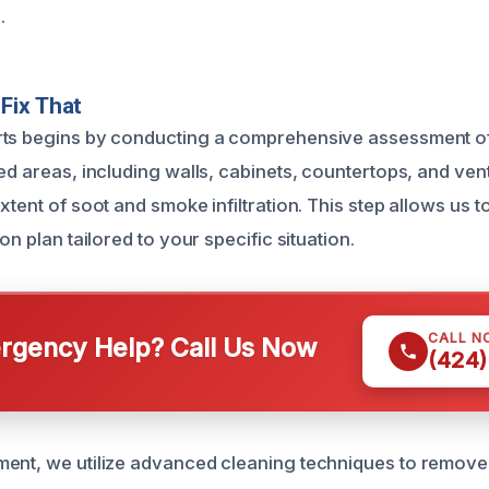
.
Fix That
rts begins by conducting a comprehensive assessment of
ed areas, including walls, cabinets, countertops, and ven
xtent of soot and smoke infiltration. This step allows us 
on plan tailored to your specific situation.
CALL N
gency Help? Call Us Now
(424)
ment, we utilize advanced cleaning techniques to remov