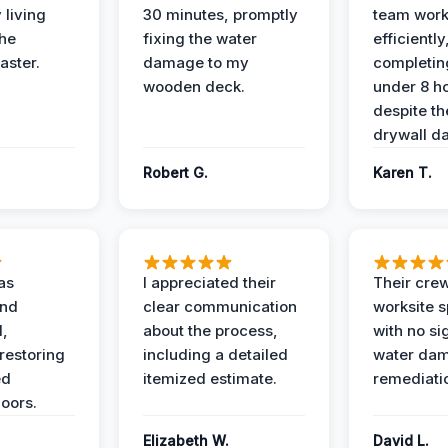
 living
30 minutes, promptly
team wor
the
fixing the water
efficiently
aster.
damage to my
completing
wooden deck.
under 8 h
despite th
drywall d
Robert G.
Karen T.
as
I appreciated their
Their crew
and
clear communication
worksite s
l,
about the process,
with no si
restoring
including a detailed
water da
ed
itemized estimate.
remediati
oors.
Elizabeth W.
David L.