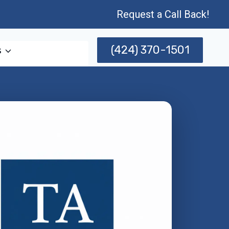
Request a Call Back!
(424) 370-1501
s