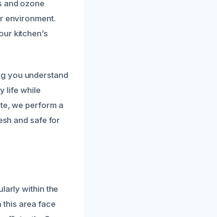
rs and ozone
or environment.
our kitchen’s
ng you understand
y life while
ete, we perform a
resh and safe for
larly within the
this area face