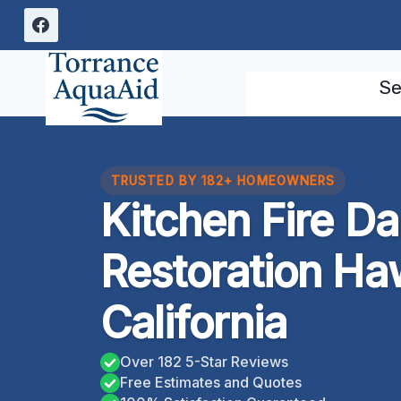
Skip
to
content
Se
TRUSTED BY 182+ HOMEOWNERS
Kitchen Fire D
Restoration Ha
California
Over 182 5-Star Reviews
Free Estimates and Quotes