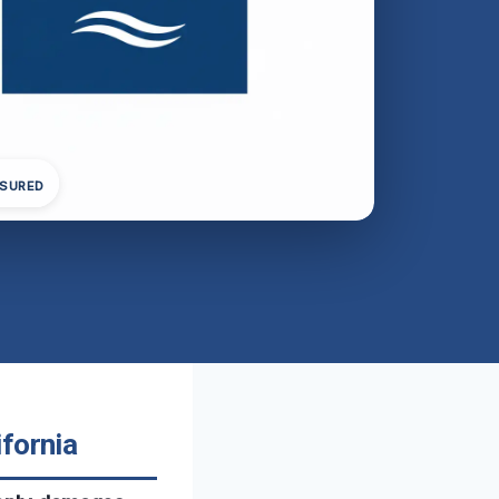
NSURED
fornia