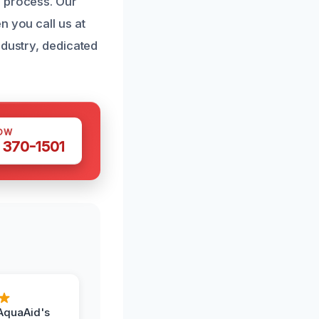
n process. Our
n you call us at
ndustry, dedicated
OW
 370-1501
AquaAid's