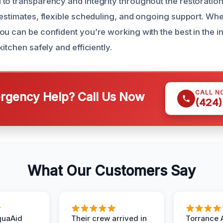
to transparency and integrity throughout the restoratio
 estimates, flexible scheduling, and ongoing support. Whe
ou can be confident you’re working with the best in the i
kitchen safely and efficiently.
CALL N
gency Help? Call Us Now
(424)
What Our Customers Say
quaAid
Their crew arrived in
Torrance 