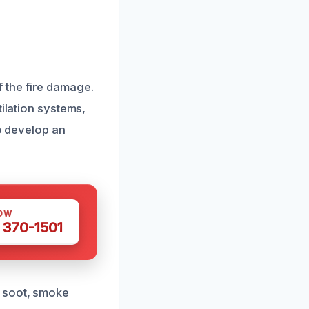
 the fire damage.
tilation systems,
to develop an
OW
 370-1501
e soot, smoke