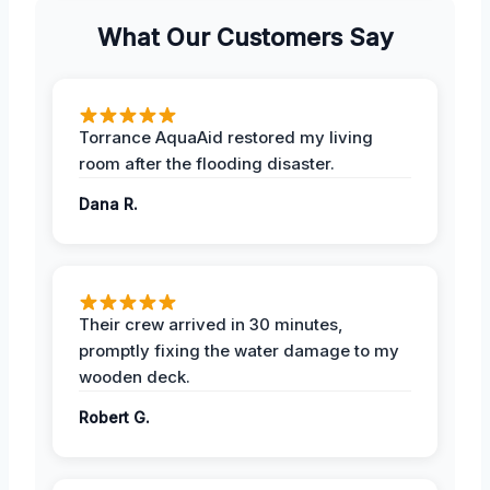
What Our Customers Say
Torrance AquaAid restored my living
room after the flooding disaster.
Dana R.
Their crew arrived in 30 minutes,
promptly fixing the water damage to my
wooden deck.
Robert G.