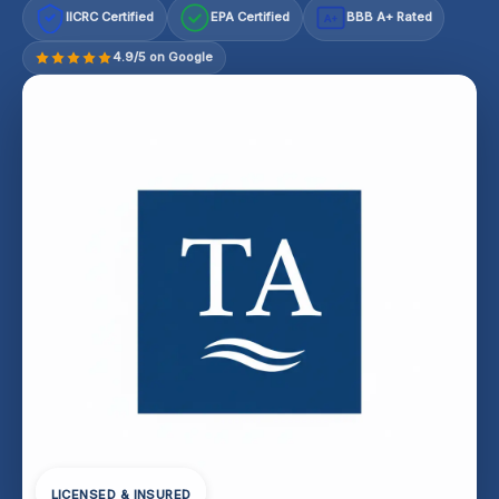
IICRC Certified
EPA Certified
BBB A+ Rated
A+
4.9/5 on Google
LICENSED & INSURED