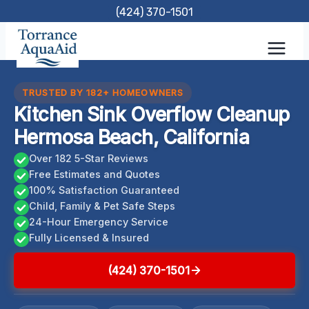
Skip
(424) 370-1501
to
content
TRUSTED BY 182+ HOMEOWNERS
Kitchen Sink Overflow Cleanup
Hermosa Beach, California
Over 182 5-Star Reviews
Free Estimates and Quotes
100% Satisfaction Guaranteed
Child, Family & Pet Safe Steps
24-Hour Emergency Service
Fully Licensed & Insured
(424) 370-1501