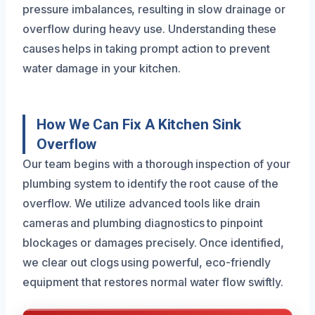
pressure imbalances, resulting in slow drainage or
overflow during heavy use. Understanding these
causes helps in taking prompt action to prevent
water damage in your kitchen.
How We Can Fix A Kitchen Sink
Overflow
Our team begins with a thorough inspection of your
plumbing system to identify the root cause of the
overflow. We utilize advanced tools like drain
cameras and plumbing diagnostics to pinpoint
blockages or damages precisely. Once identified,
we clear out clogs using powerful, eco-friendly
equipment that restores normal water flow swiftly.