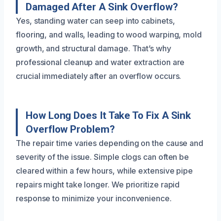
Damaged After A Sink Overflow?
Yes, standing water can seep into cabinets,
flooring, and walls, leading to wood warping, mold
growth, and structural damage. That’s why
professional cleanup and water extraction are
crucial immediately after an overflow occurs.
How Long Does It Take To Fix A Sink
Overflow Problem?
The repair time varies depending on the cause and
severity of the issue. Simple clogs can often be
cleared within a few hours, while extensive pipe
repairs might take longer. We prioritize rapid
response to minimize your inconvenience.