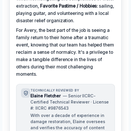
extraction,
Favorite Pastime / Hobbies:
sailing,
playing guitar, and volunteering with a local
disaster relief organization.
For Avery, the best part of the job is seeing a
family return to their home after a traumatic
event, knowing that our team has helped them
reclaim a sense of normalcy. It's a privilege to
make a tangible difference in the lives of
others during their most challenging
moments.
TECHNICALLY REVIEWED BY
Elaine Fletcher
— Senior IICRC-
Certified Technical Reviewer · License
#: IICRC #9876543
With over a decade of experience in
damage restoration, Elaine oversees
and verifies the accuracy of content