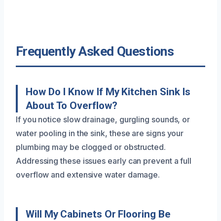
Frequently Asked Questions
How Do I Know If My Kitchen Sink Is
About To Overflow?
If you notice slow drainage, gurgling sounds, or
water pooling in the sink, these are signs your
plumbing may be clogged or obstructed.
Addressing these issues early can prevent a full
overflow and extensive water damage.
Will My Cabinets Or Flooring Be