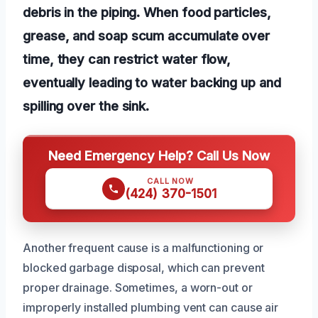
debris in the piping. When food particles,
grease, and soap scum accumulate over
time, they can restrict water flow,
eventually leading to water backing up and
spilling over the sink.
Need Emergency Help? Call Us Now
CALL NOW
(424) 370-1501
Another frequent cause is a malfunctioning or
blocked garbage disposal, which can prevent
proper drainage. Sometimes, a worn-out or
improperly installed plumbing vent can cause air