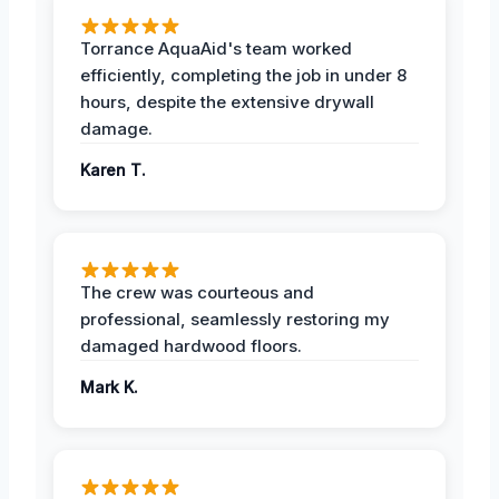
Torrance AquaAid's team worked
efficiently, completing the job in under 8
hours, despite the extensive drywall
damage.
Karen T.
The crew was courteous and
professional, seamlessly restoring my
damaged hardwood floors.
Mark K.