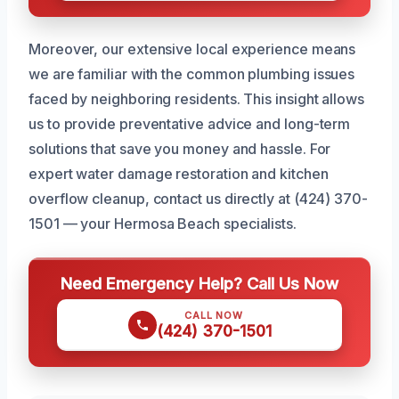
Moreover, our extensive local experience means
we are familiar with the common plumbing issues
faced by neighboring residents. This insight allows
us to provide preventative advice and long-term
solutions that save you money and hassle. For
expert water damage restoration and kitchen
overflow cleanup, contact us directly at (424) 370-
1501 — your Hermosa Beach specialists.
Need Emergency Help? Call Us Now
CALL NOW
(424) 370-1501