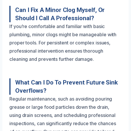
Can I Fix A Minor Clog Myself, Or
Should I Call A Professional?
If you’re comfortable and familiar with basic
plumbing, minor clogs might be manageable with
proper tools. For persistent or complex issues,
professional intervention ensures thorough
cleaning and prevents further damage.
What Can I Do To Prevent Future Sink
Overflows?
Regular maintenance, such as avoiding pouring
grease or large food particles down the drain,
using drain screens, and scheduling professional
inspections, can significantly reduce the chances