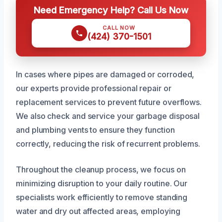
Need Emergency Help? Call Us Now
CALL NOW
(424) 370-1501
In cases where pipes are damaged or corroded,
our experts provide professional repair or
replacement services to prevent future overflows.
We also check and service your garbage disposal
and plumbing vents to ensure they function
correctly, reducing the risk of recurrent problems.
Throughout the cleanup process, we focus on
minimizing disruption to your daily routine. Our
specialists work efficiently to remove standing
water and dry out affected areas, employing