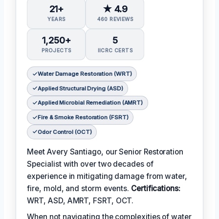
21+
★ 4.9
YEARS
460 REVIEWS
1,250+
5
PROJECTS
IICRC CERTS
Water Damage Restoration (WRT)
Applied Structural Drying (ASD)
Applied Microbial Remediation (AMRT)
Fire & Smoke Restoration (FSRT)
Odor Control (OCT)
Meet Avery Santiago, our Senior Restoration
Specialist with over two decades of
experience in mitigating damage from water,
fire, mold, and storm events.
Certifications:
WRT, ASD, AMRT, FSRT, OCT.
When not navigating the complexities of water