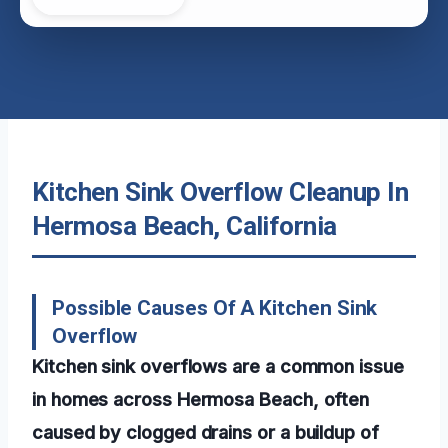
Kitchen Sink Overflow Cleanup In
Hermosa Beach, California
Possible Causes Of A Kitchen Sink
Overflow
Kitchen sink overflows are a common issue
in homes across Hermosa Beach, often
caused by clogged drains or a buildup of