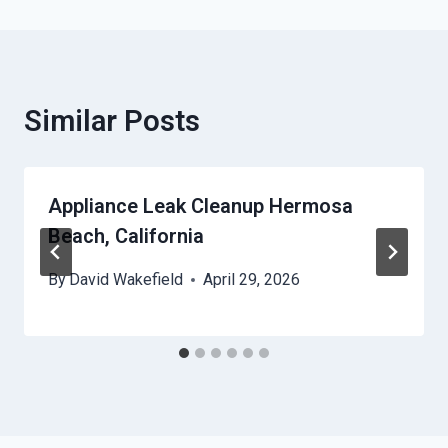
Similar Posts
Appliance Leak Cleanup Hermosa
Beach, California
By
David Wakefield
April 29, 2026