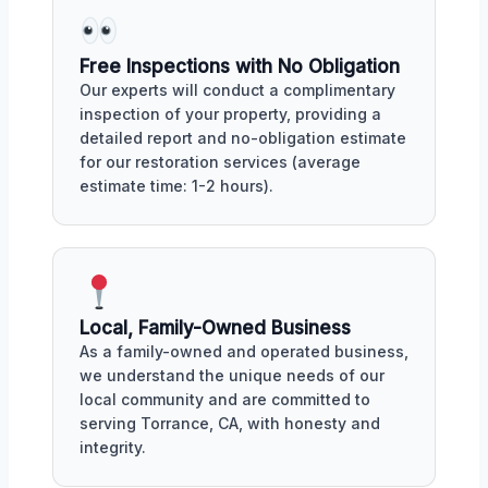
Free Inspections with No Obligation
Our experts will conduct a complimentary
inspection of your property, providing a
detailed report and no-obligation estimate
for our restoration services (average
estimate time: 1-2 hours).
Local, Family-Owned Business
As a family-owned and operated business,
we understand the unique needs of our
local community and are committed to
serving Torrance, CA, with honesty and
integrity.