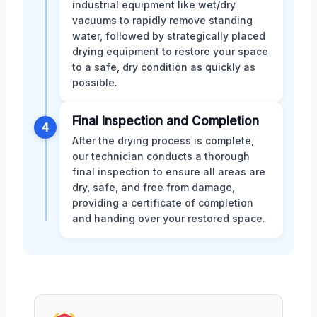
industrial equipment like wet/dry
vacuums to rapidly remove standing
water, followed by strategically placed
drying equipment to restore your space
to a safe, dry condition as quickly as
possible.
Final Inspection and Completion
4
After the drying process is complete,
our technician conducts a thorough
final inspection to ensure all areas are
dry, safe, and free from damage,
providing a certificate of completion
and handing over your restored space.