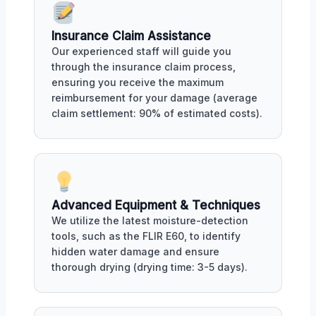
Insurance Claim Assistance
Our experienced staff will guide you
through the insurance claim process,
ensuring you receive the maximum
reimbursement for your damage (average
claim settlement: 90% of estimated costs).
Advanced Equipment & Techniques
We utilize the latest moisture-detection
tools, such as the FLIR E60, to identify
hidden water damage and ensure
thorough drying (drying time: 3-5 days).