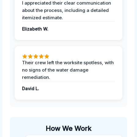
I appreciated their clear communication
about the process, including a detailed
itemized estimate.
Elizabeth W.
Their crew left the worksite spotless, with
no signs of the water damage
remediation.
David L.
How We Work