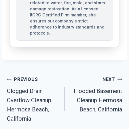
related to water, fire, mold, and storm
damage restoration. As a licensed
IICRC Certified Firm member, she
ensures our company's strict
adherence to industry standards and
protocols.
Post
PREVIOUS
NEXT
Navigation
Clogged Drain
Flooded Basement
Overflow Cleanup
Cleanup Hermosa
Hermosa Beach,
Beach, California
California