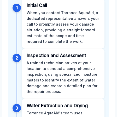
Initial Call
1
When you contact Torrance AquaAid, a
dedicated representative answers your
call to promptly assess your damage
situation, providing a straightforward
estimate of the scope and time
required to complete the work.
Inspection and Assessment
2
A trained technician arrives at your
location to conduct a comprehensive
inspection, using specialized moisture
meters to identify the extent of water
damage and create a detailed plan for
the repair process.
Water Extraction and Drying
3
Torrance AquaAid's team uses