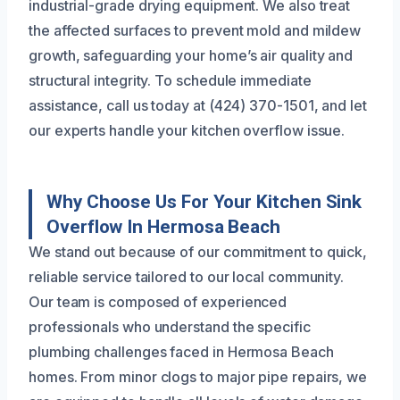
industrial-grade drying equipment. We also treat
the affected surfaces to prevent mold and mildew
growth, safeguarding your home’s air quality and
structural integrity. To schedule immediate
assistance, call us today at (424) 370-1501, and let
our experts handle your kitchen overflow issue.
Why Choose Us For Your Kitchen Sink
Overflow In Hermosa Beach
We stand out because of our commitment to quick,
reliable service tailored to our local community.
Our team is composed of experienced
professionals who understand the specific
plumbing challenges faced in Hermosa Beach
homes. From minor clogs to major pipe repairs, we