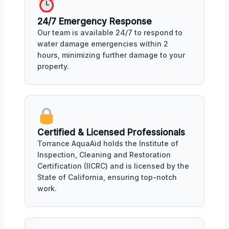
24/7 Emergency Response
Our team is available 24/7 to respond to
water damage emergencies within 2
hours, minimizing further damage to your
property.
Certified & Licensed Professionals
Torrance AquaAid holds the Institute of
Inspection, Cleaning and Restoration
Certification (IICRC) and is licensed by the
State of California, ensuring top-notch
work.