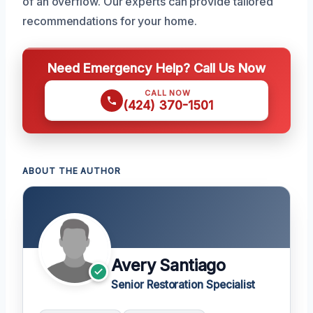
of an overflow. Our experts can provide tailored
recommendations for your home.
Need Emergency Help? Call Us Now
CALL NOW
(424) 370-1501
ABOUT THE AUTHOR
Avery Santiago
Senior Restoration Specialist