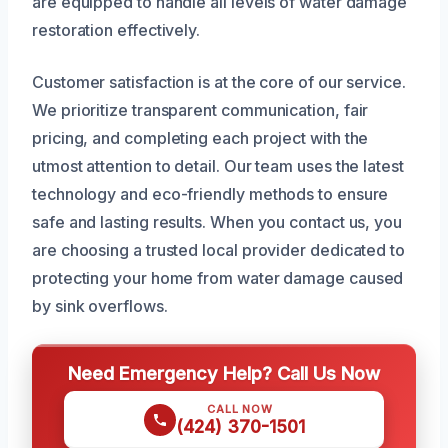
are equipped to handle all levels of water damage
restoration effectively.
Customer satisfaction is at the core of our service.
We prioritize transparent communication, fair
pricing, and completing each project with the
utmost attention to detail. Our team uses the latest
technology and eco-friendly methods to ensure
safe and lasting results. When you contact us, you
are choosing a trusted local provider dedicated to
protecting your home from water damage caused
by sink overflows.
Need Emergency Help? Call Us Now
CALL NOW
(424) 370-1501