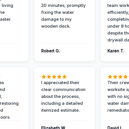
 living
30 minutes, promptly
team wor
the
fixing the water
efficiently
aster.
damage to my
completing
wooden deck.
under 8 h
despite th
drywall d
Robert G.
Karen T.
as
I appreciated their
Their crew
and
clear communication
worksite s
l,
about the process,
with no si
restoring
including a detailed
water da
ed
itemized estimate.
remediati
oors.
Elizabeth W.
David L.