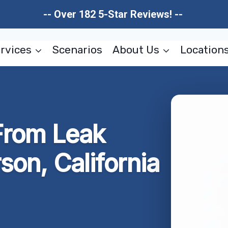
-- Over 182 5-Star Reviews! --
rvices
Scenarios
About Us
Location
rom Leak
son, California