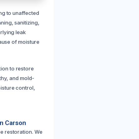
ng to unaffected
ing, sanitizing,
rlying leak
cause of moisture
ion to restore
thy, and mold-
sture control,
In Carson
e restoration. We