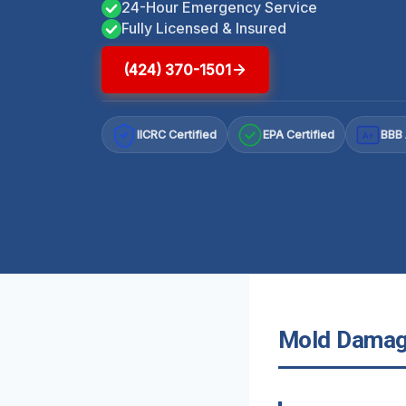
24-Hour Emergency Service
Fully Licensed & Insured
(424) 370-1501
IICRC Certified
EPA Certified
BBB 
A+
Mold Damage