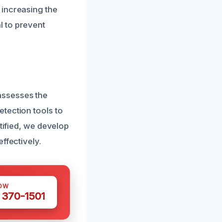
 increasing the
l to prevent
assesses the
tection tools to
tified, we develop
ffectively.
OW
 370-1501