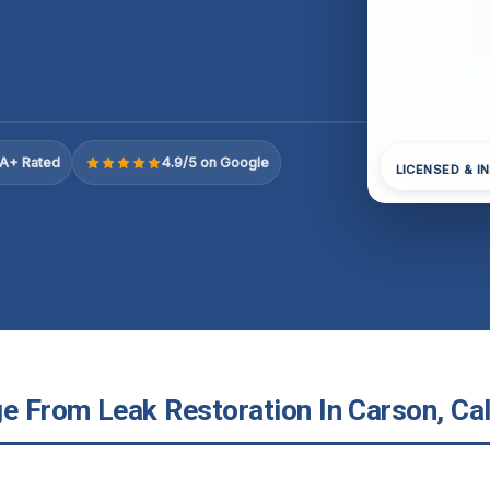
A+ Rated
4.9/5 on Google
LICENSED & I
 From Leak Restoration In Carson, Cal