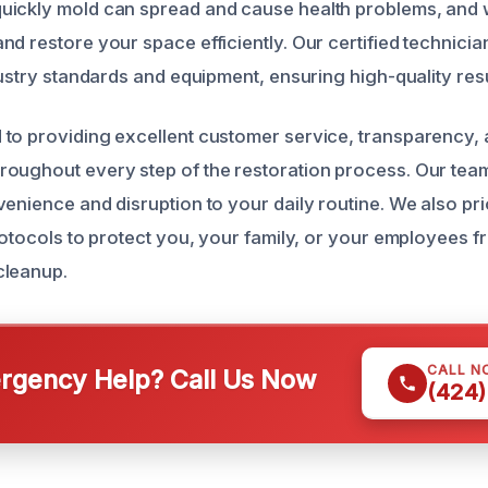
ickly mold can spread and cause health problems, and we
d restore your space efficiently. Our certified technicia
dustry standards and equipment, ensuring high-quality resu
to providing excellent customer service, transparency, 
oughout every step of the restoration process. Our team
enience and disruption to your daily routine. We also prio
protocols to protect you, your family, or your employees 
cleanup.
CALL N
gency Help? Call Us Now
(424)