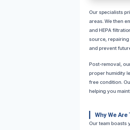
Our specialists p
areas. We then em
and HEPA filtrati
source, repairing 
and prevent futur
Post-removal, ou
proper humidity l
free condition. O
helping you maint
Why We Are 
Our team boasts y