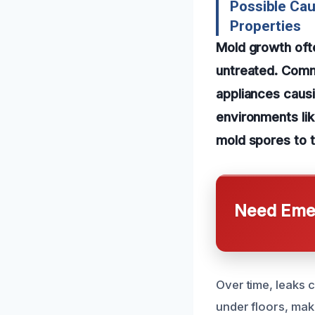
Possible Ca
Properties
Mold growth ofte
untreated. Commo
appliances causin
environments lik
mold spores to t
Need Emer
Over time, leaks 
under floors, maki