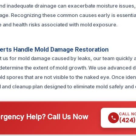
and inadequate drainage can exacerbate moisture issues,
age. Recognizing these common causes early is essentia
and health risks associated with mold exposure.
erts Handle Mold Damage Restoration
 us for mold damage caused by leaks, our team quickly 
 determine the extent of mold growth. We use advanced de
ld spores that are not visible to the naked eye. Once iden
 and cleanup plan designed to eliminate mold safely and e
CALL N
gency Help? Call Us Now
(424)