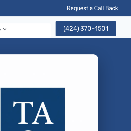
Request a Call Back!
(424) 370-1501
s