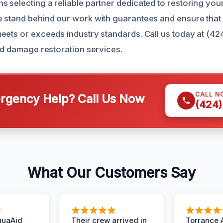
 selecting a reliable partner dedicated to restoring you
 stand behind our work with guarantees and ensure that
eets or exceeds industry standards. Call us today at (42
old damage restoration services.
CALL N
gency Help? Call Us Now
(424)
What Our Customers Say
quaAid
Their crew arrived in
Torrance 