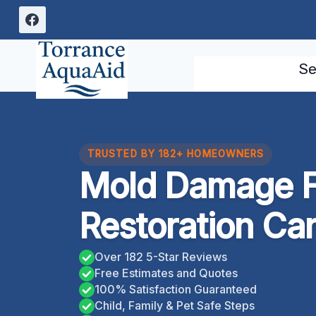
Skip
to
content
Se
TRUSTED BY 182+ HOMEOWNERS
Mold Damage F
Restoration Car
Over 182 5-Star Reviews
Free Estimates and Quotes
100% Satisfaction Guaranteed
Child, Family & Pet Safe Steps