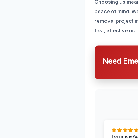
Choosing us means
peace of mind. We
removal project m
fast, effective m
Need Emer
Torrance A