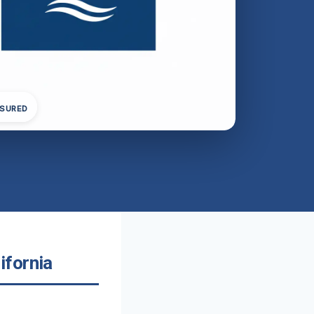
NSURED
ifornia