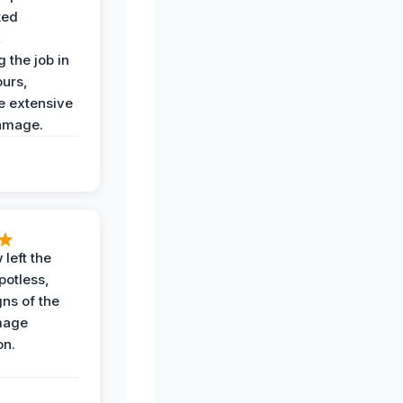
ked
,
 the job in
ours,
e extensive
amage.
 left the
potless,
gns of the
mage
on.