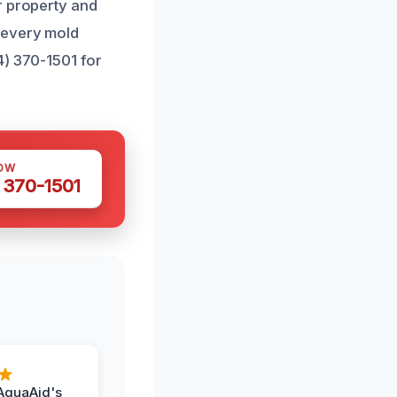
r property and
 every mold
4) 370-1501 for
OW
 370-1501
AquaAid's