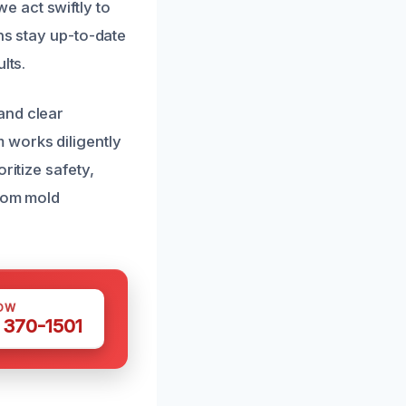
 act swiftly to
ns stay up-to-date
lts.
and clear
 works diligently
ritize safety,
from mold
OW
 370-1501