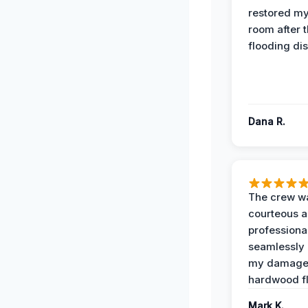
restored my
room after 
flooding dis
Dana R.
The crew w
courteous 
professiona
seamlessly 
my damag
hardwood fl
Mark K.