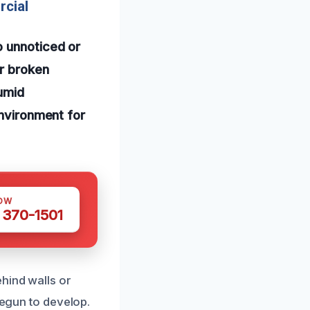
rcial
o unnoticed or
or broken
humid
environment for
OW
 370-1501
hind walls or
begun to develop.