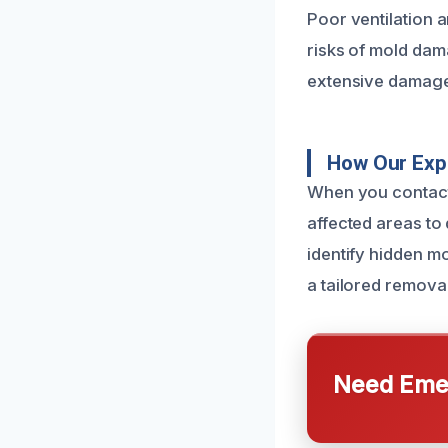
Poor ventilation 
risks of mold dam
extensive damage 
How Our Exp
When you contact
affected areas to
identify hidden mo
a tailored removal
Need Emer