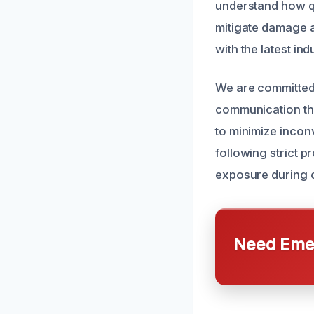
understand how qu
mitigate damage an
with the latest in
We are committed 
communication thr
to minimize inconv
following strict 
exposure during 
Need Emer