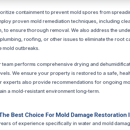
rioritize containment to prevent mold spores from spreadi
ploy proven mold remediation techniques, including clean
on, to ensure thorough removal. We also address the unde
plumbing, roofing, or other issues to eliminate the root 
e mold outbreaks.
r team performs comprehensive drying and dehumidificat
evels. We ensure your property is restored to a safe, heal
ur experts also provide recommendations for ongoing moi
ain a mold-resistant environment long-term.
The Best Choice For Mold Damage Restoration 
ears of experience specifically in water and mold damag