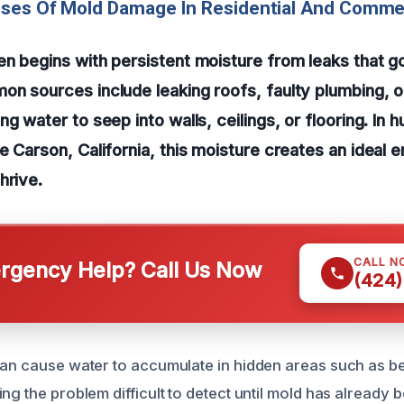
uses Of Mold Damage In Residential And Comme
n begins with persistent moisture from leaks that g
n sources include leaking roofs, faulty plumbing, 
g water to seep into walls, ceilings, or flooring. In 
e Carson, California, this moisture creates an ideal 
hrive.
CALL N
gency Help? Call Us Now
(424)
can cause water to accumulate in hidden areas such as be
ng the problem difficult to detect until mold has already 