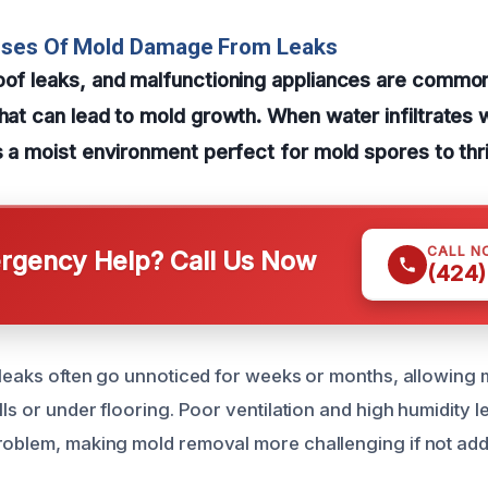
uses Of Mold Damage From Leaks
roof leaks, and malfunctioning appliances are commo
hat can lead to mold growth. When water infiltrates wa
es a moist environment perfect for mold spores to thr
CALL N
gency Help? Call Us Now
(424)
r leaks often go unnoticed for weeks or months, allowing 
lls or under flooring. Poor ventilation and high humidity l
roblem, making mold removal more challenging if not ad