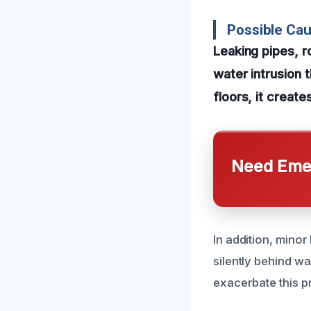
Possible Ca
Leaking pipes, 
water intrusion t
floors, it creat
Need Emer
In addition, mino
silently behind wa
exacerbate this p