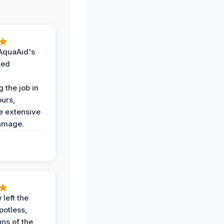
AquaAid's
ked
,
 the job in
ours,
e extensive
amage.
 left the
potless,
gns of the