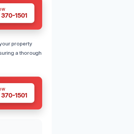
OW
 370-1501
 your property
nsuring a thorough
OW
 370-1501