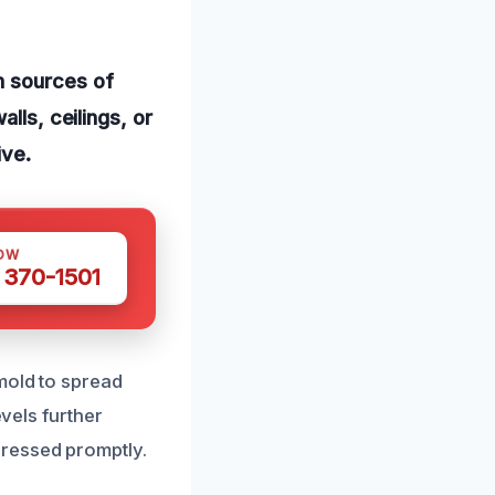
n sources of
lls, ceilings, or
ive.
OW
 370-1501
mold to spread
evels further
dressed promptly.