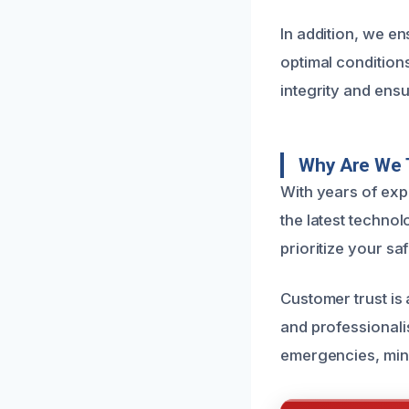
In addition, we e
optimal conditions
integrity and ens
Why Are We 
With years of exp
the latest technol
prioritize your sa
Customer trust is
and professionali
emergencies, min