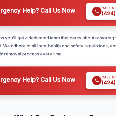
CALL N
gency Help? Call Us Now
(424)
 you’ll get a dedicated team that cares about restoring
. We adhere to all local health and safety regulations, e
ld removal process every time.
CALL N
gency Help? Call Us Now
(424)