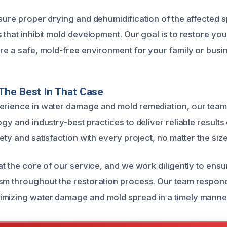
nsure proper drying and dehumidification of the affected 
 that inhibit mold development. Our goal is to restore you
ure a safe, mold-free environment for your family or busi
The Best In That Case
erience in water damage and mold remediation, our team 
ogy and industry-best practices to deliver reliable results
fety and satisfaction with every project, no matter the siz
 at the core of our service, and we work diligently to ens
sm throughout the restoration process. Our team respon
imizing water damage and mold spread in a timely manne