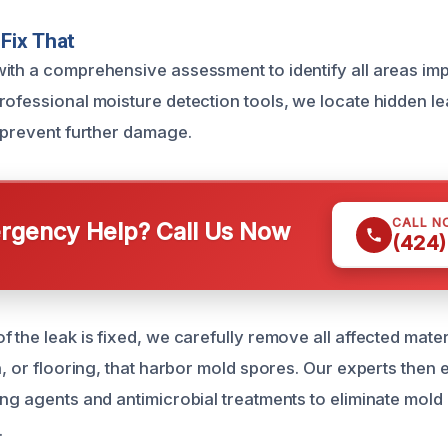
Fix That
ith a comprehensive assessment to identify all areas im
rofessional moisture detection tools, we locate hidden l
o prevent further damage.
CALL N
gency Help? Call Us Now
(424)
 the leak is fixed, we carefully remove all affected mater
n, or flooring, that harbor mold spores. Our experts then
ing agents and antimicrobial treatments to eliminate mold
.