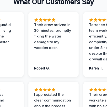
What Our Customers Say
quaAid
Their crew arrived in
Torrance 
 living
30 minutes, promptly
team wor
the
fixing the water
efficiently
aster.
damage to my
completing
wooden deck.
under 8 h
despite th
drywall d
Robert G.
Karen T.
as
I appreciated their
Their crew
and
clear communication
worksite s
l,
about the process,
with no si