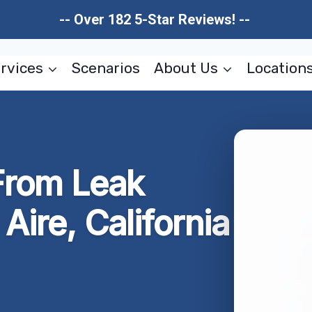
-- Over 182 5-Star Reviews! --
rvices
Scenarios
About Us
Location
rom Leak
Aire, California