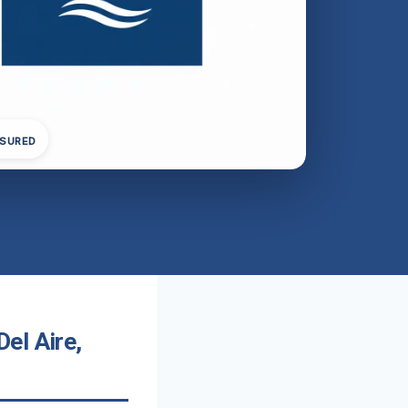
NSURED
el Aire,