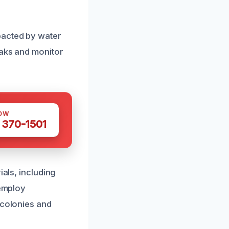
pacted by water
eaks and monitor
OW
 370-1501
ials, including
 employ
 colonies and