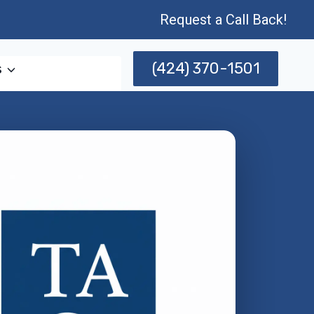
Request a Call Back!
(424) 370-1501
s