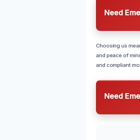
Need Emer
Choosing us means
and peace of mind
and compliant mo
Need Emer