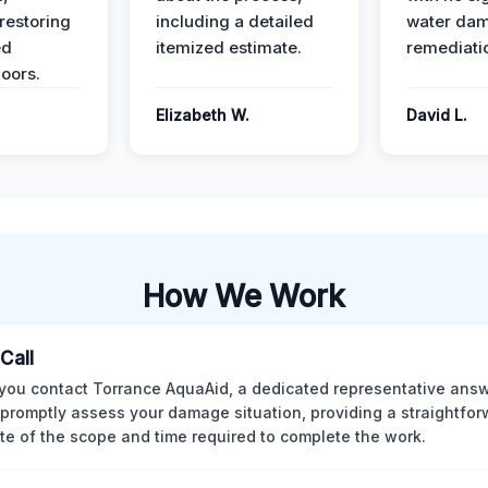
restoring
including a detailed
water da
ed
itemized estimate.
remediati
oors.
Elizabeth W.
David L.
How We Work
 Call
ou contact Torrance AquaAid, a dedicated representative answ
o promptly assess your damage situation, providing a straightfo
te of the scope and time required to complete the work.