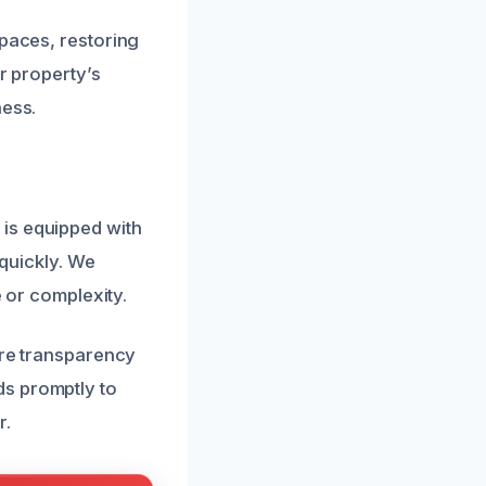
spaces, restoring
r property’s
ness.
is equipped with
 quickly. We
e or complexity.
ure transparency
ds promptly to
r.