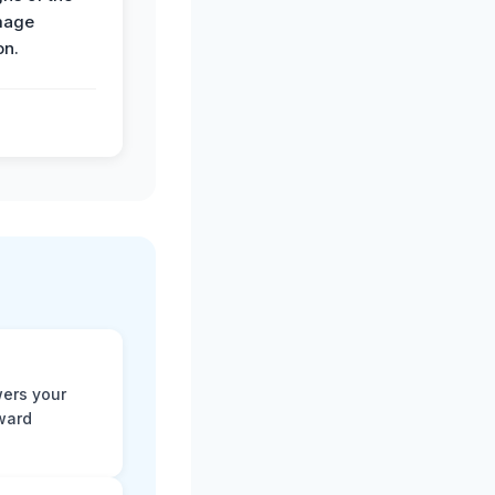
mage
on.
ers your
rward