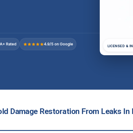
A+ Rated
4.9/5 on Google
LICENSED & I
old Damage Restoration From Leaks In D