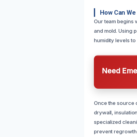
How Can We 
Our team begins w
and mold. Using p
humidity levels t
Need Emer
Once the source of
drywall, insulatio
specialized clean
prevent regrowth