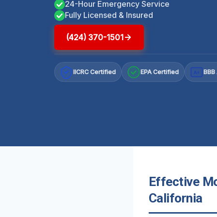
24-Hour Emergency Service
Fully Licensed & Insured
(424) 370-1501
IICRC Certified
EPA Certified
BBB 
A+
Effective M
California