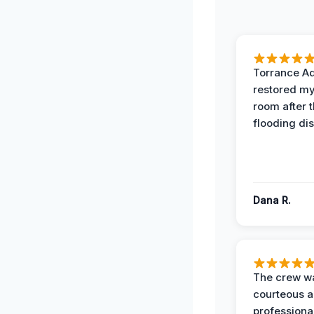
Torrance A
restored my
room after 
flooding dis
Dana R.
The crew w
courteous 
professiona