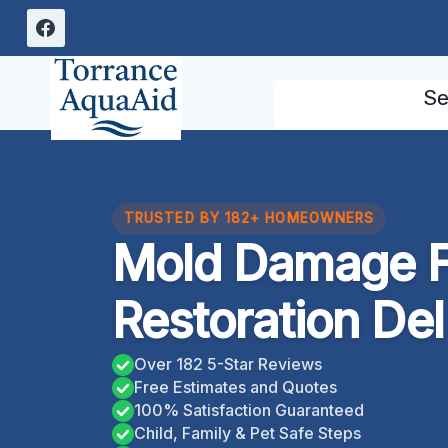
Skip
to
content
Se
TRUSTED BY 182+ HOMEOWNERS
Mold Damage F
Restoration Del 
Over 182 5-Star Reviews
Free Estimates and Quotes
100% Satisfaction Guaranteed
Child, Family & Pet Safe Steps