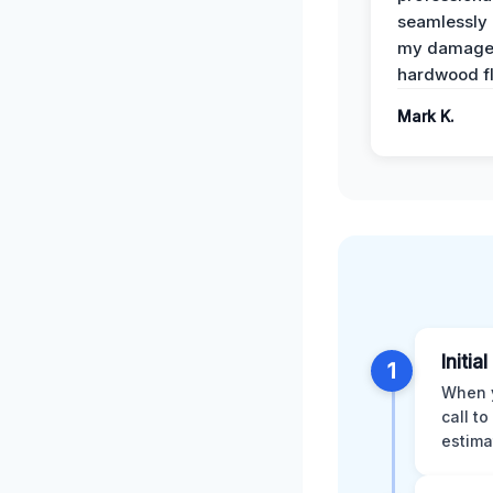
seamlessly 
my damag
hardwood fl
Mark K.
Initial
1
When y
call t
estima