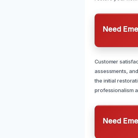
Need Emer
Customer satisfact
assessments, and 
the initial restor
professionalism a
Need Emer