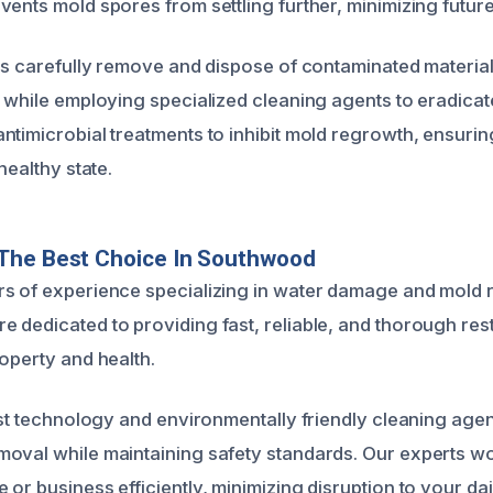
vents mold spores from settling further, minimizing futur
rts carefully remove and dispose of contaminated materia
, while employing specialized cleaning agents to eradica
ntimicrobial treatments to inhibit mold regrowth, ensuri
healthy state.
The Best Choice In Southwood
s of experience specializing in water damage and mold r
 dedicated to providing fast, reliable, and thorough res
operty and health.
test technology and environmentally friendly cleaning age
oval while maintaining safety standards. Our experts wor
or business efficiently, minimizing disruption to your daily