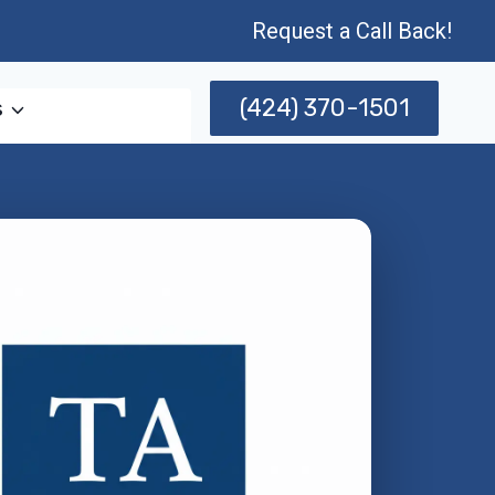
Request a Call Back!
(424) 370-1501
s