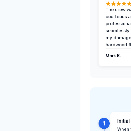
The crew w
courteous 
professiona
seamlessly 
my damag
hardwood fl
Mark K.
Initial
1
When y