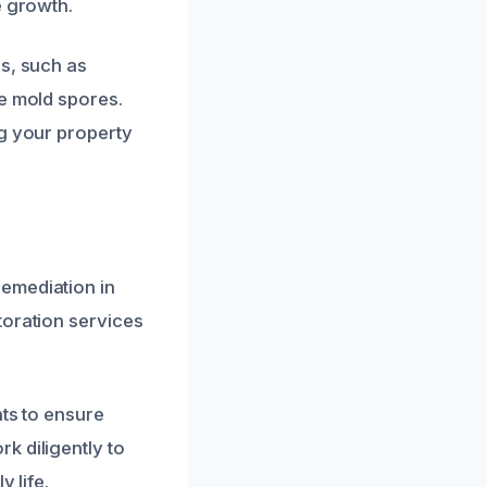
e growth.
ls, such as
te mold spores.
ng your property
emediation in
toration services
nts to ensure
k diligently to
 life.