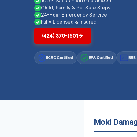
100% Satisfaction Guaranteed
Child, Family & Pet Safe Steps
24-Hour Emergency Service
Fully Licensed & Insured
(424) 370-1501
IICRC Certified
EPA Certified
BBB 
A+
Mold Damage