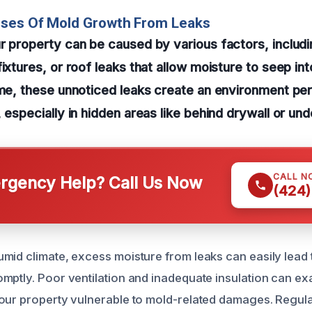
uses Of Mold Growth From Leaks
r property can be caused by various factors, includi
ixtures, or roof leaks that allow moisture to seep int
ime, these unnoticed leaks create an environment pe
 especially in hidden areas like behind drywall or und
CALL N
gency Help? Call Us Now
(424)
mid climate, excess moisture from leaks can easily lead t
mptly. Poor ventilation and inadequate insulation can e
our property vulnerable to mold-related damages. Regula