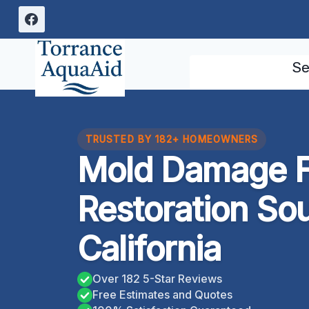
Skip
to
content
Se
TRUSTED BY 182+ HOMEOWNERS
Mold Damage F
Restoration So
California
Over 182 5-Star Reviews
Free Estimates and Quotes