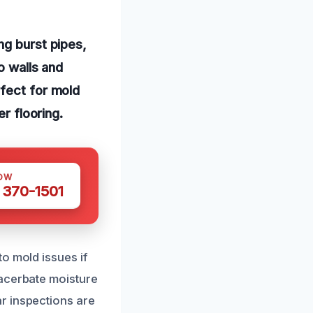
ng burst pipes,
o walls and
rfect for mold
er flooring.
OW
 370-1501
o mold issues if
xacerbate moisture
r inspections are