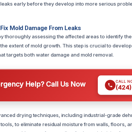
h leaks early before they develop into more serious probl
Fix Mold Damage From Leaks
y thoroughly assessing the affected areas to identify the
the extent of mold growth. This step is crucial to develop
that targets both water damage and mold removal.
CALL N
gency Help? Call Us Now
(424)
nced drying techniques, including industrial-grade deh
ools, to eliminate residual moisture from walls, floors, an