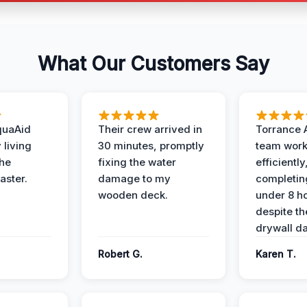
What Our Customers Say
quaAid
Their crew arrived in
Torrance 
 living
30 minutes, promptly
team wor
the
fixing the water
efficiently
aster.
damage to my
completing
wooden deck.
under 8 h
despite th
drywall d
Robert G.
Karen T.