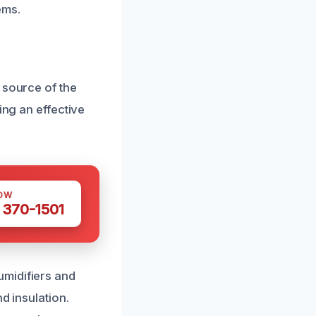
ems.
 source of the
ing an effective
OW
 370-1501
umidifiers and
d insulation.