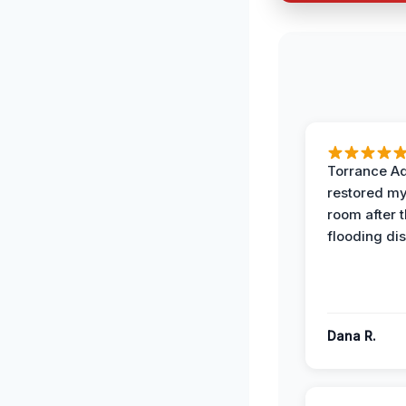
Torrance A
restored my
room after 
flooding dis
Dana R.