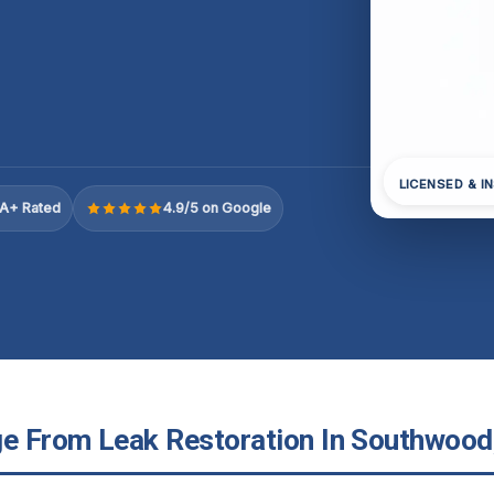
LICENSED & I
A+ Rated
4.9/5 on Google
 From Leak Restoration In Southwood, 