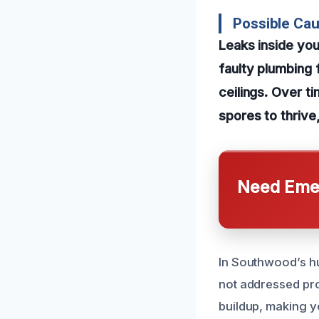
Possible Ca
Leaks inside you
faulty plumbing f
ceilings. Over t
spores to thrive,
Need Emer
In Southwood’s hu
not addressed pro
buildup, making y