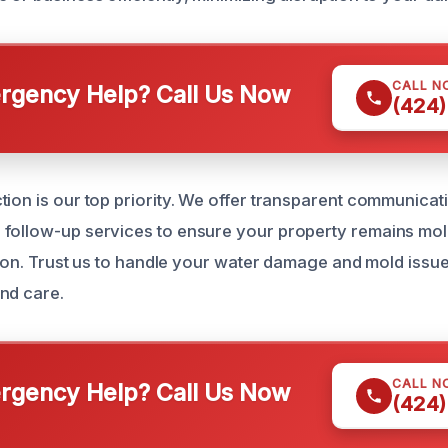
CALL N
gency Help? Call Us Now
(424)
ion is our top priority. We offer transparent communicati
follow-up services to ensure your property remains mold
ation. Trust us to handle your water damage and mold issu
nd care.
CALL N
gency Help? Call Us Now
(424)