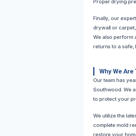
Proper drying pre
Finally, our expe
drywall or carpet
We also perform a
returns to a safe, 
Why We Are 
Our team has year
Southwood. We are
to protect your pr
We utilize the la
complete mold rem
restore your home 