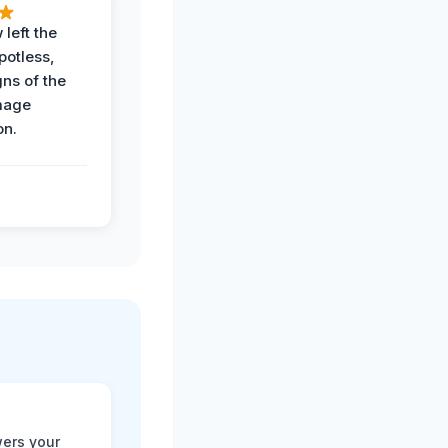
 left the
potless,
gns of the
mage
on.
ers your