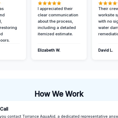
as
I appreciated their
Their crew
and
clear communication
worksite s
l,
about the process,
with no si
restoring
including a detailed
water da
ed
itemized estimate.
remediati
oors.
Elizabeth W.
David L.
How We Work
 Call
ou contact Torrance AquaAid, a dedicated representative answ