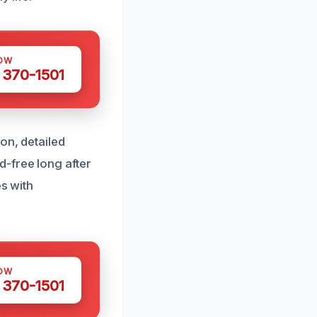
OW
 370-1501
on, detailed
-free long after
es with
OW
 370-1501