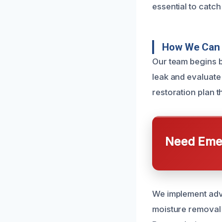
essential to catc
How We Can 
Our team begins b
leak and evaluate 
restoration plan 
Need Emer
We implement adva
moisture removal t