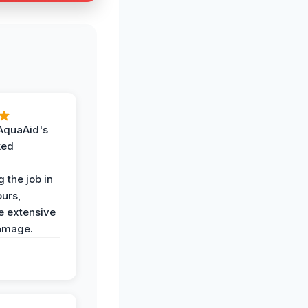
AquaAid's
ked
,
 the job in
ours,
e extensive
amage.