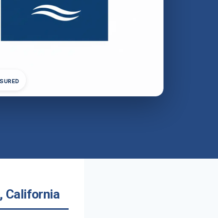
NSURED
California