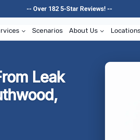
-- Over 182 5-Star Reviews! --
rvices
Scenarios
About Us
Location
rom Leak
uthwood,