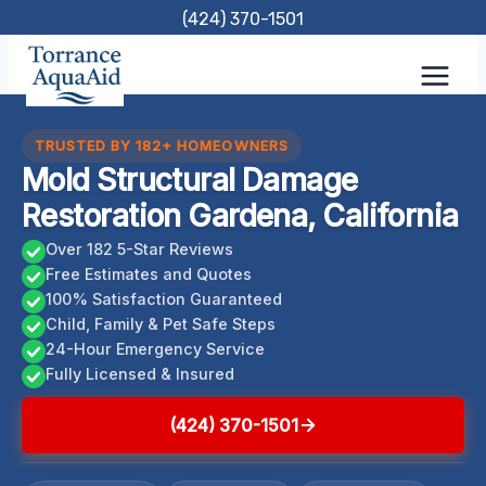
Skip
(424) 370-1501
to
content
TRUSTED BY 182+ HOMEOWNERS
Mold Structural Damage
Restoration Gardena, California
Over 182 5-Star Reviews
Free Estimates and Quotes
100% Satisfaction Guaranteed
Child, Family & Pet Safe Steps
24-Hour Emergency Service
Fully Licensed & Insured
(424) 370-1501