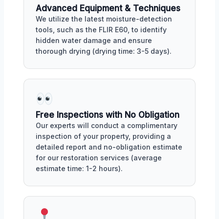
Advanced Equipment & Techniques
We utilize the latest moisture-detection
tools, such as the FLIR E60, to identify
hidden water damage and ensure
thorough drying (drying time: 3-5 days).
Free Inspections with No Obligation
Our experts will conduct a complimentary
inspection of your property, providing a
detailed report and no-obligation estimate
for our restoration services (average
estimate time: 1-2 hours).