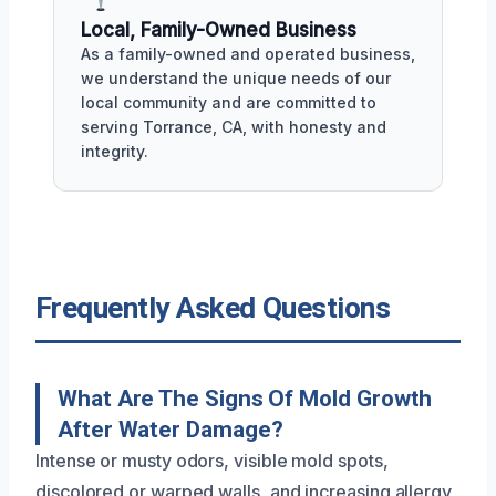
Local, Family-Owned Business
As a family-owned and operated business,
we understand the unique needs of our
local community and are committed to
serving Torrance, CA, with honesty and
integrity.
Frequently Asked Questions
What Are The Signs Of Mold Growth
After Water Damage?
Intense or musty odors, visible mold spots,
discolored or warped walls, and increasing allergy