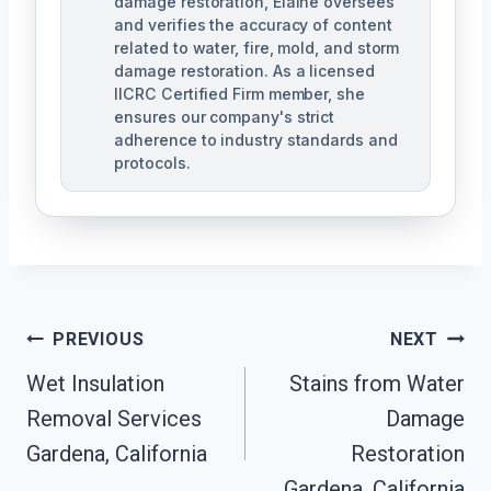
damage restoration, Elaine oversees
and verifies the accuracy of content
related to water, fire, mold, and storm
damage restoration. As a licensed
IICRC Certified Firm member, she
ensures our company's strict
adherence to industry standards and
protocols.
Post
PREVIOUS
NEXT
Navigation
Wet Insulation
Stains from Water
Removal Services
Damage
Gardena, California
Restoration
Gardena, California