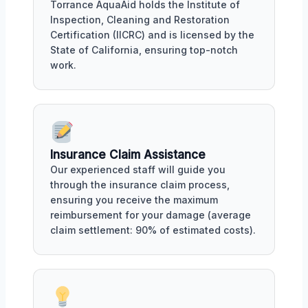
Torrance AquaAid holds the Institute of
Inspection, Cleaning and Restoration
Certification (IICRC) and is licensed by the
State of California, ensuring top-notch
work.
Insurance Claim Assistance
Our experienced staff will guide you
through the insurance claim process,
ensuring you receive the maximum
reimbursement for your damage (average
claim settlement: 90% of estimated costs).