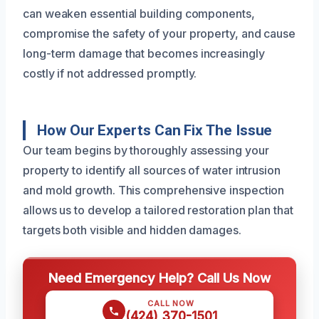
can weaken essential building components,
compromise the safety of your property, and cause
long-term damage that becomes increasingly
costly if not addressed promptly.
How Our Experts Can Fix The Issue
Our team begins by thoroughly assessing your
property to identify all sources of water intrusion
and mold growth. This comprehensive inspection
allows us to develop a tailored restoration plan that
targets both visible and hidden damages.
Need Emergency Help? Call Us Now
CALL NOW
(424) 370-1501