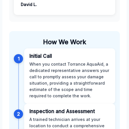
David L.
How We Work
Initial Call
1
When you contact Torrance AquaAid, a
dedicated representative answers your
call to promptly assess your damage
situation, providing a straightforward
estimate of the scope and time
required to complete the work.
Inspection and Assessment
2
A trained technician arrives at your
location to conduct a comprehensive