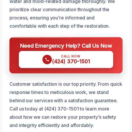
water and mold-related damage thoroughly. We
prioritize clear communication throughout the
process, ensuring you’re informed and
comfortable with each step of the restoration.
Need Emergency Help? Call Us Now
CALL NOW
(424) 370-1501
Customer satisfaction is our top priority. From quick
response times to meticulous work, we stand
behind our services with a satisfaction guarantee.
Call us today at (424) 370-1501 to learn more
about how we can restore your property’s safety
and integrity efficiently and affordably.