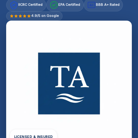
IICRC Certified
EPA Certified
BBB A+ Rated
A+
4.9/5 on Google
LICENSED & INSURED