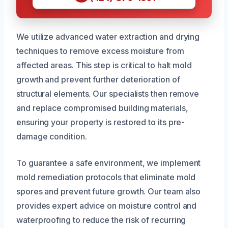
We utilize advanced water extraction and drying
techniques to remove excess moisture from
affected areas. This step is critical to halt mold
growth and prevent further deterioration of
structural elements. Our specialists then remove
and replace compromised building materials,
ensuring your property is restored to its pre-
damage condition.
To guarantee a safe environment, we implement
mold remediation protocols that eliminate mold
spores and prevent future growth. Our team also
provides expert advice on moisture control and
waterproofing to reduce the risk of recurring