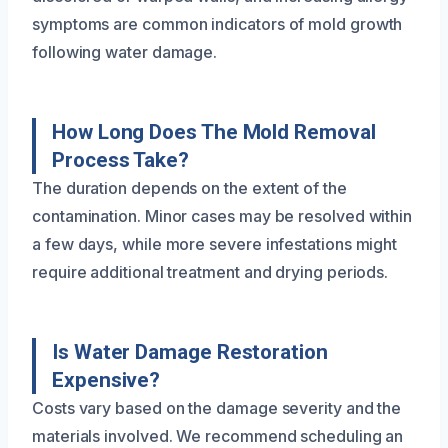
symptoms are common indicators of mold growth
following water damage.
How Long Does The Mold Removal
Process Take?
The duration depends on the extent of the
contamination. Minor cases may be resolved within
a few days, while more severe infestations might
require additional treatment and drying periods.
Is Water Damage Restoration
Expensive?
Costs vary based on the damage severity and the
materials involved. We recommend scheduling an