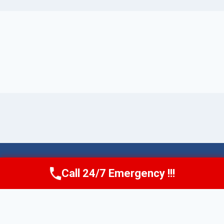
© 2026 Torrance AquaAid -
Website Sitemap
Call 24/7 Emergency !!!
Call Now
(424) 370-1501