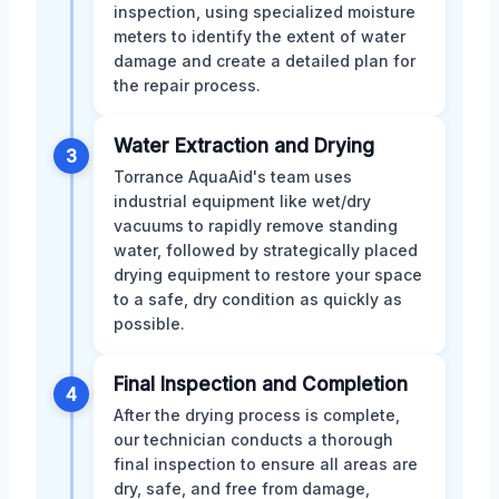
inspection, using specialized moisture
meters to identify the extent of water
damage and create a detailed plan for
the repair process.
Water Extraction and Drying
3
Torrance AquaAid's team uses
industrial equipment like wet/dry
vacuums to rapidly remove standing
water, followed by strategically placed
drying equipment to restore your space
to a safe, dry condition as quickly as
possible.
Final Inspection and Completion
4
After the drying process is complete,
our technician conducts a thorough
final inspection to ensure all areas are
dry, safe, and free from damage,