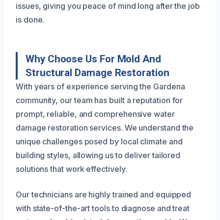
issues, giving you peace of mind long after the job
is done.
Why Choose Us For Mold And
Structural Damage Restoration
With years of experience serving the Gardena
community, our team has built a reputation for
prompt, reliable, and comprehensive water
damage restoration services. We understand the
unique challenges posed by local climate and
building styles, allowing us to deliver tailored
solutions that work effectively.
Our technicians are highly trained and equipped
with state-of-the-art tools to diagnose and treat