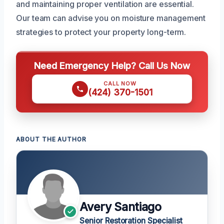
and maintaining proper ventilation are essential.
Our team can advise you on moisture management
strategies to protect your property long-term.
Need Emergency Help? Call Us Now
CALL NOW
(424) 370-1501
ABOUT THE AUTHOR
Avery Santiago
Senior Restoration Specialist