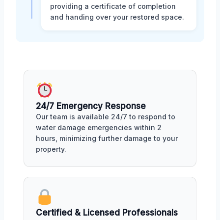
providing a certificate of completion
and handing over your restored space.
24/7 Emergency Response
Our team is available 24/7 to respond to
water damage emergencies within 2
hours, minimizing further damage to your
property.
Certified & Licensed Professionals