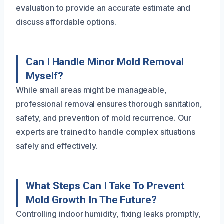
evaluation to provide an accurate estimate and
discuss affordable options.
Can I Handle Minor Mold Removal
Myself?
While small areas might be manageable,
professional removal ensures thorough sanitation,
safety, and prevention of mold recurrence. Our
experts are trained to handle complex situations
safely and effectively.
What Steps Can I Take To Prevent
Mold Growth In The Future?
Controlling indoor humidity, fixing leaks promptly,