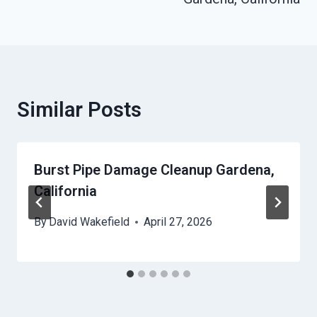
Similar Posts
Burst Pipe Damage Cleanup Gardena,
California
By
David Wakefield
April 27, 2026