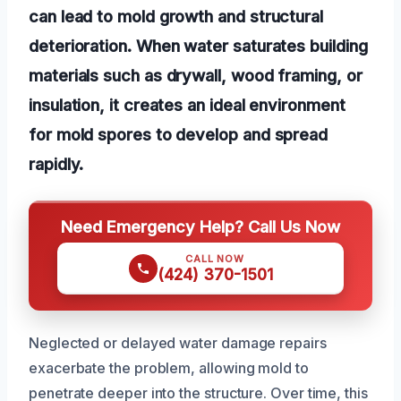
can lead to mold growth and structural
deterioration. When water saturates building
materials such as drywall, wood framing, or
insulation, it creates an ideal environment
for mold spores to develop and spread
rapidly.
Need Emergency Help? Call Us Now
CALL NOW
(424) 370-1501
Neglected or delayed water damage repairs
exacerbate the problem, allowing mold to
penetrate deeper into the structure. Over time, this