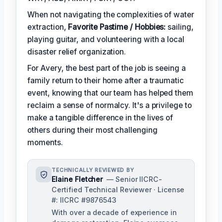
When not navigating the complexities of water
extraction,
Favorite Pastime / Hobbies:
sailing,
playing guitar, and volunteering with a local
disaster relief organization.
For Avery, the best part of the job is seeing a
family return to their home after a traumatic
event, knowing that our team has helped them
reclaim a sense of normalcy. It's a privilege to
make a tangible difference in the lives of
others during their most challenging
moments.
TECHNICALLY REVIEWED BY
Elaine Fletcher
— Senior IICRC-
Certified Technical Reviewer · License
#: IICRC #9876543
With over a decade of experience in