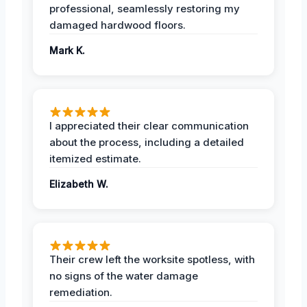
professional, seamlessly restoring my
damaged hardwood floors.
Mark K.
I appreciated their clear communication
about the process, including a detailed
itemized estimate.
Elizabeth W.
Their crew left the worksite spotless, with
no signs of the water damage
remediation.