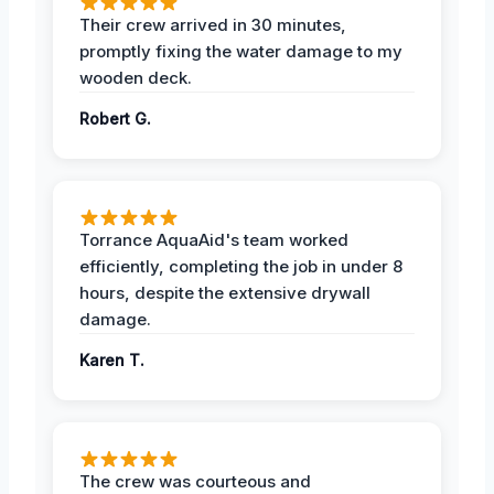
Their crew arrived in 30 minutes,
promptly fixing the water damage to my
wooden deck.
Robert G.
Torrance AquaAid's team worked
efficiently, completing the job in under 8
hours, despite the extensive drywall
damage.
Karen T.
The crew was courteous and