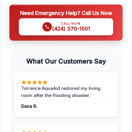
Need Emergency Help? Call Us Now
CALL NOW
(424) 370-1501
What Our Customers Say
Torrance AquaAid restored my living
room after the flooding disaster.
Dana R.