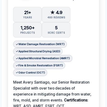
21+
★ 4.9
YEARS
460 REVIEWS
1,250+
5
PROJECTS
IICRC CERTS
Water Damage Restoration (WRT)
Applied Structural Drying (ASD)
Applied Microbial Remediation (AMRT)
Fire & Smoke Restoration (FSRT)
Odor Control (OCT)
Meet Avery Santiago, our Senior Restoration
Specialist with over two decades of
experience in mitigating damage from water,
fire, mold, and storm events.
Certifications:
WRT, ASD, AMRT, FSRT, OCT.