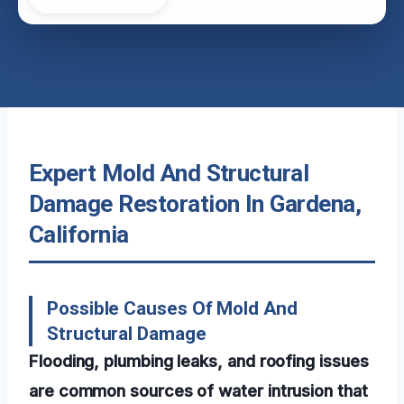
Expert Mold And Structural
Damage Restoration In Gardena,
California
Possible Causes Of Mold And
Structural Damage
Flooding, plumbing leaks, and roofing issues
are common sources of water intrusion that