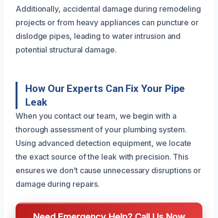
Additionally, accidental damage during remodeling
projects or from heavy appliances can puncture or
dislodge pipes, leading to water intrusion and
potential structural damage.
How Our Experts Can Fix Your Pipe
Leak
When you contact our team, we begin with a
thorough assessment of your plumbing system.
Using advanced detection equipment, we locate
the exact source of the leak with precision. This
ensures we don’t cause unnecessary disruptions or
damage during repairs.
Need Emergency Help? Call Us Now