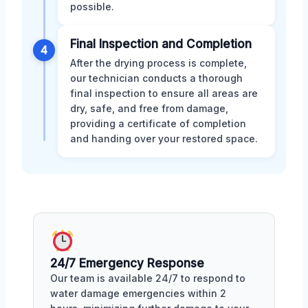
possible.
Final Inspection and Completion
4
After the drying process is complete,
our technician conducts a thorough
final inspection to ensure all areas are
dry, safe, and free from damage,
providing a certificate of completion
and handing over your restored space.
24/7 Emergency Response
Our team is available 24/7 to respond to
water damage emergencies within 2