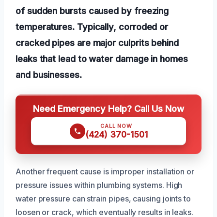
of sudden bursts caused by freezing
temperatures. Typically, corroded or
cracked pipes are major culprits behind
leaks that lead to water damage in homes
and businesses.
Need Emergency Help? Call Us Now
CALL NOW
(424) 370-1501
Another frequent cause is improper installation or
pressure issues within plumbing systems. High
water pressure can strain pipes, causing joints to
loosen or crack, which eventually results in leaks.