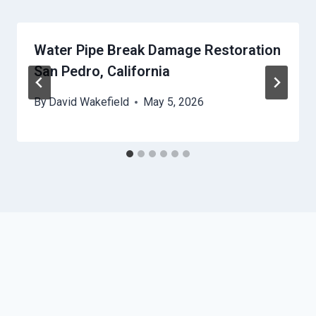
Water Pipe Break Damage Restoration
San Pedro, California
By
David Wakefield
May 5, 2026