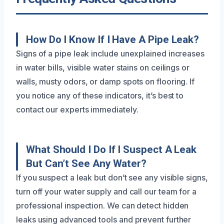
How Do I Know If I Have A Pipe Leak?
Signs of a pipe leak include unexplained increases
in water bills, visible water stains on ceilings or
walls, musty odors, or damp spots on flooring. If
you notice any of these indicators, it’s best to
contact our experts immediately.
What Should I Do If I Suspect A Leak
But Can’t See Any Water?
If you suspect a leak but don’t see any visible signs,
turn off your water supply and call our team for a
professional inspection. We can detect hidden
leaks using advanced tools and prevent further