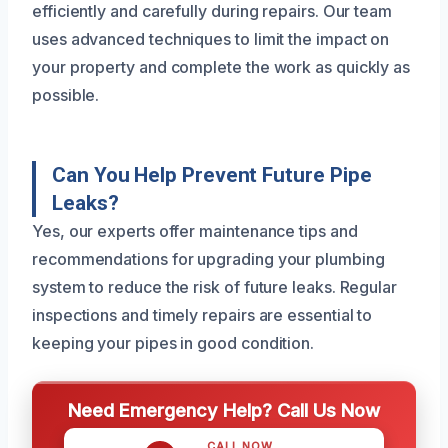
efficiently and carefully during repairs. Our team
uses advanced techniques to limit the impact on
your property and complete the work as quickly as
possible.
Can You Help Prevent Future Pipe
Leaks?
Yes, our experts offer maintenance tips and
recommendations for upgrading your plumbing
system to reduce the risk of future leaks. Regular
inspections and timely repairs are essential to
keeping your pipes in good condition.
Need Emergency Help? Call Us Now
CALL NOW