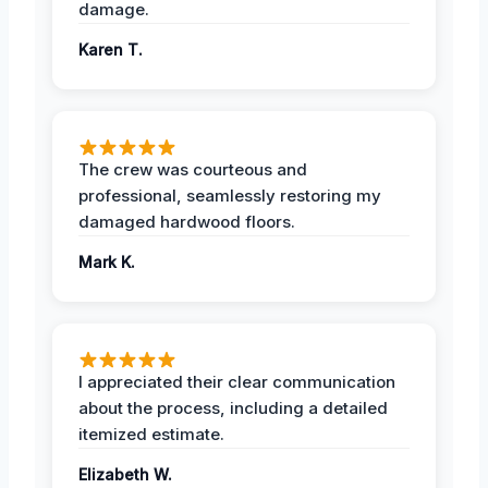
damage.
Karen T.
The crew was courteous and
professional, seamlessly restoring my
damaged hardwood floors.
Mark K.
I appreciated their clear communication
about the process, including a detailed
itemized estimate.
Elizabeth W.