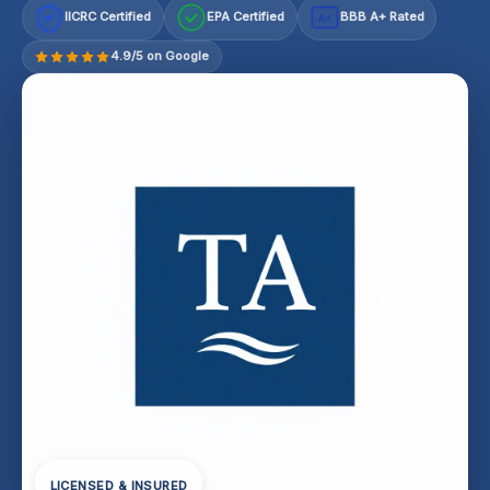
IICRC Certified
EPA Certified
BBB A+ Rated
A+
4.9/5 on Google
LICENSED & INSURED