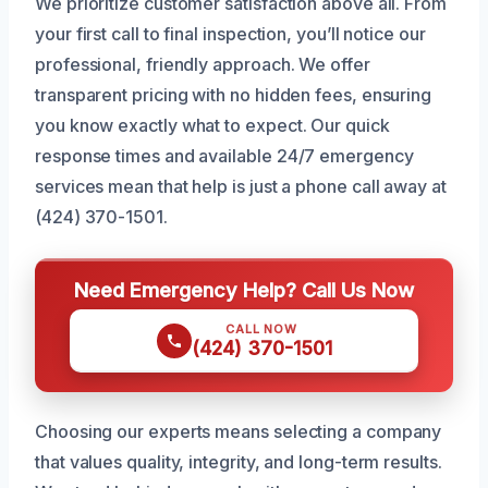
We prioritize customer satisfaction above all. From
your first call to final inspection, you’ll notice our
professional, friendly approach. We offer
transparent pricing with no hidden fees, ensuring
you know exactly what to expect. Our quick
response times and available 24/7 emergency
services mean that help is just a phone call away at
(424) 370-1501.
Need Emergency Help? Call Us Now
CALL NOW
(424) 370-1501
Choosing our experts means selecting a company
that values quality, integrity, and long-term results.