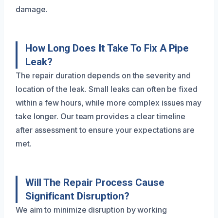
damage.
How Long Does It Take To Fix A Pipe
Leak?
The repair duration depends on the severity and
location of the leak. Small leaks can often be fixed
within a few hours, while more complex issues may
take longer. Our team provides a clear timeline
after assessment to ensure your expectations are
met.
Will The Repair Process Cause
Significant Disruption?
We aim to minimize disruption by working