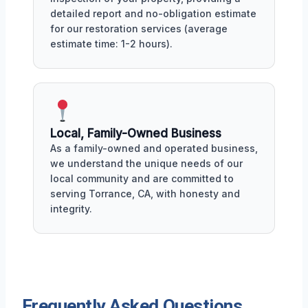
detailed report and no-obligation estimate
for our restoration services (average
estimate time: 1-2 hours).
Local, Family-Owned Business
As a family-owned and operated business,
we understand the unique needs of our
local community and are committed to
serving Torrance, CA, with honesty and
integrity.
Frequently Asked Questions