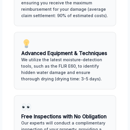
ensuring you receive the maximum
reimbursement for your damage (average
claim settlement: 90% of estimated costs).
Advanced Equipment & Techniques
We utilize the latest moisture-detection
tools, such as the FLIR E60, to identify
hidden water damage and ensure
thorough drying (drying time: 3-5 days).
Free Inspections with No Obligation
Our experts will conduct a complimentary
inspection of your property, providing a