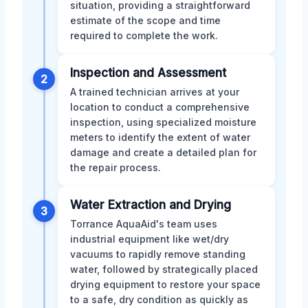
situation, providing a straightforward
estimate of the scope and time
required to complete the work.
Inspection and Assessment
2
A trained technician arrives at your
location to conduct a comprehensive
inspection, using specialized moisture
meters to identify the extent of water
damage and create a detailed plan for
the repair process.
Water Extraction and Drying
3
Torrance AquaAid's team uses
industrial equipment like wet/dry
vacuums to rapidly remove standing
water, followed by strategically placed
drying equipment to restore your space
to a safe, dry condition as quickly as