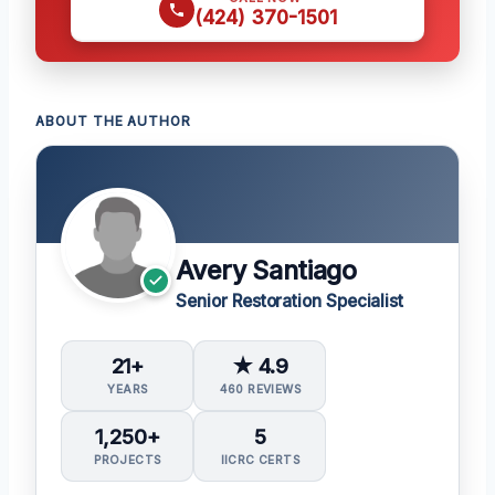
(424) 370-1501
ABOUT THE AUTHOR
Avery Santiago
Senior Restoration Specialist
21+
★ 4.9
YEARS
460 REVIEWS
1,250+
5
PROJECTS
IICRC CERTS