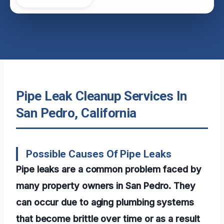
Pipe Leak Cleanup Services In
San Pedro, California
Possible Causes Of Pipe Leaks
Pipe leaks are a common problem faced by
many property owners in San Pedro. They
can occur due to aging plumbing systems
that become brittle over time or as a result