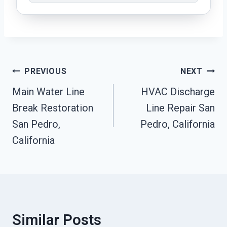
Post
PREVIOUS
NEXT
Navigation
Main Water Line
HVAC Discharge
Break Restoration
Line Repair San
San Pedro,
Pedro, California
California
Similar Posts