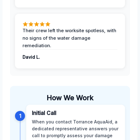
Their crew left the worksite spotless, with
no signs of the water damage
remediation.
David L.
How We Work
Initial Call
1
When you contact Torrance AquaAid, a
dedicated representative answers your
call to promptly assess your damage