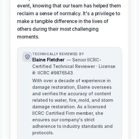
event, knowing that our team has helped them
reclaim a sense of normalcy. It's a privilege to
make a tangible difference in the lives of
others during their most challenging
moments.
TECHNICALLY REVIEWED BY
Elaine Fletcher
— Senior IICRC-
Certified Technical Reviewer · License
#: IICRC #9876543
With over a decade of experience in
damage restoration, Elaine oversees
and verifies the accuracy of content
related to water, fire, mold, and storm
damage restoration. As a licensed
IICRC Certified Firm member, she
ensures our company's strict
adherence to industry standards and
protocols.