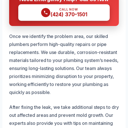
CALL NOW
(424) 370-1501
Once we identify the problem area, our skilled
plumbers perform high-quality repairs or pipe
replacements. We use durable, corrosion-resistant
materials tailored to your plumbing system’s needs,
ensuring long-lasting solutions. Our team always
prioritizes minimizing disruption to your property,
working efficiently to restore your plumbing as
quickly as possible.
After fixing the leak, we take additional steps to dry
out affected areas and prevent mold growth. Our
experts also provide you with tips on maintaining