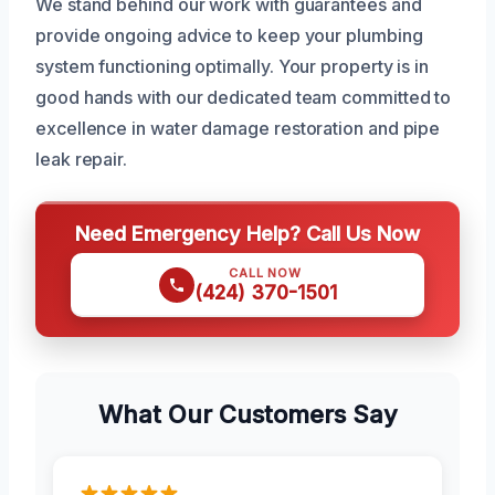
We stand behind our work with guarantees and
provide ongoing advice to keep your plumbing
system functioning optimally. Your property is in
good hands with our dedicated team committed to
excellence in water damage restoration and pipe
leak repair.
Need Emergency Help? Call Us Now
CALL NOW
(424) 370-1501
What Our Customers Say