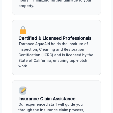
hours, minimizing further damage to your
property.
Certified & Licensed Professionals
Torrance AquaAid holds the Institute of
Inspection, Cleaning and Restoration
Certification (IICRC) and is licensed by the
State of California, ensuring top-notch
work.
Insurance Claim Assistance
Our experienced staff will guide you
through the insurance claim process,