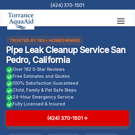
Skip
(424) 370-1501
to
content
TRUSTED BY 182+ HOMEOWNERS
Pipe Leak Cleanup Service San
Pedro, California
Over 182 5-Star Reviews
Free Estimates and Quotes
100% Satisfaction Guaranteed
Child, Family & Pet Safe Steps
24-Hour Emergency Service
Fully Licensed & Insured
(424) 370-1501