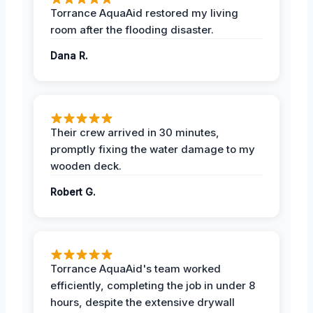
Torrance AquaAid restored my living
room after the flooding disaster.
Dana R.
Their crew arrived in 30 minutes,
promptly fixing the water damage to my
wooden deck.
Robert G.
Torrance AquaAid's team worked
efficiently, completing the job in under 8
hours, despite the extensive drywall