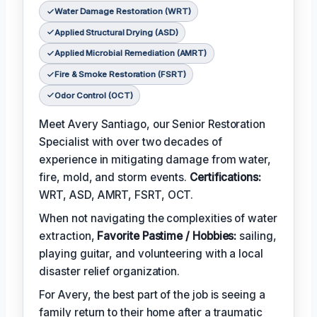
Water Damage Restoration (WRT)
Applied Structural Drying (ASD)
Applied Microbial Remediation (AMRT)
Fire & Smoke Restoration (FSRT)
Odor Control (OCT)
Meet Avery Santiago, our Senior Restoration
Specialist with over two decades of
experience in mitigating damage from water,
fire, mold, and storm events.
Certifications:
WRT, ASD, AMRT, FSRT, OCT.
When not navigating the complexities of water
extraction,
Favorite Pastime / Hobbies:
sailing,
playing guitar, and volunteering with a local
disaster relief organization.
For Avery, the best part of the job is seeing a
family return to their home after a traumatic