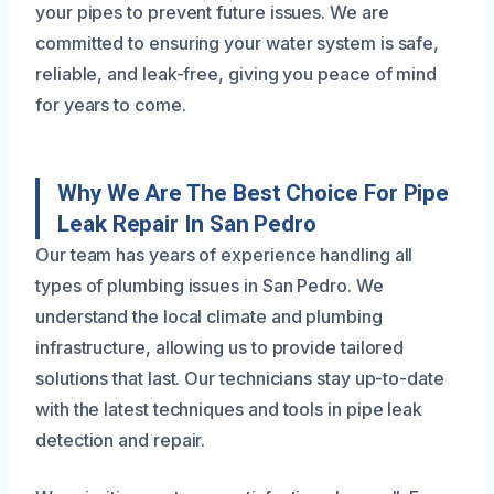
your pipes to prevent future issues. We are
committed to ensuring your water system is safe,
reliable, and leak-free, giving you peace of mind
for years to come.
Why We Are The Best Choice For Pipe
Leak Repair In San Pedro
Our team has years of experience handling all
types of plumbing issues in San Pedro. We
understand the local climate and plumbing
infrastructure, allowing us to provide tailored
solutions that last. Our technicians stay up-to-date
with the latest techniques and tools in pipe leak
detection and repair.