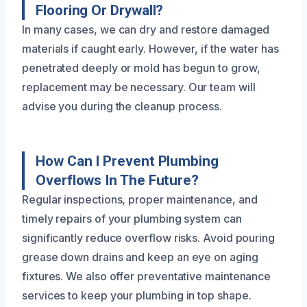
Flooring Or Drywall?
In many cases, we can dry and restore damaged
materials if caught early. However, if the water has
penetrated deeply or mold has begun to grow,
replacement may be necessary. Our team will
advise you during the cleanup process.
How Can I Prevent Plumbing
Overflows In The Future?
Regular inspections, proper maintenance, and
timely repairs of your plumbing system can
significantly reduce overflow risks. Avoid pouring
grease down drains and keep an eye on aging
fixtures. We also offer preventative maintenance
services to keep your plumbing in top shape.