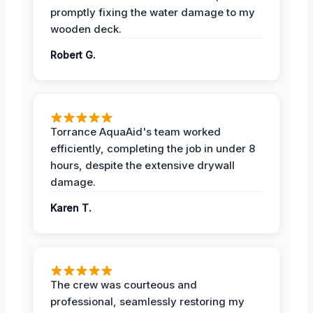
promptly fixing the water damage to my
wooden deck.
Robert G.
Torrance AquaAid's team worked
efficiently, completing the job in under 8
hours, despite the extensive drywall
damage.
Karen T.
The crew was courteous and
professional, seamlessly restoring my