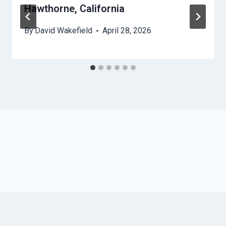
Hawthorne, California
By
David Wakefield
April 28, 2026