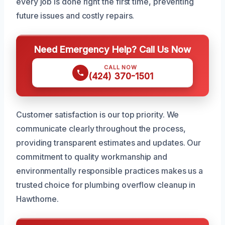
every job is done right the first time, preventing
future issues and costly repairs.
Need Emergency Help? Call Us Now
CALL NOW
(424) 370-1501
Customer satisfaction is our top priority. We
communicate clearly throughout the process,
providing transparent estimates and updates. Our
commitment to quality workmanship and
environmentally responsible practices makes us a
trusted choice for plumbing overflow cleanup in
Hawthorne.