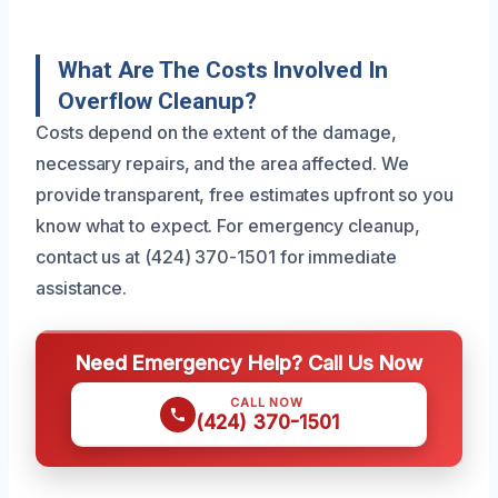
What Are The Costs Involved In
Overflow Cleanup?
Costs depend on the extent of the damage,
necessary repairs, and the area affected. We
provide transparent, free estimates upfront so you
know what to expect. For emergency cleanup,
contact us at (424) 370-1501 for immediate
assistance.
Need Emergency Help? Call Us Now
CALL NOW
(424) 370-1501