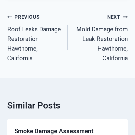
Post
PREVIOUS
NEXT
Navigation
Roof Leaks Damage
Mold Damage from
Restoration
Leak Restoration
Hawthorne,
Hawthorne,
California
California
Similar Posts
Smoke Damage Assessment