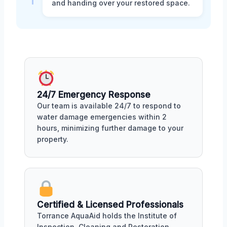
and handing over your restored space.
24/7 Emergency Response
Our team is available 24/7 to respond to
water damage emergencies within 2
hours, minimizing further damage to your
property.
Certified & Licensed Professionals
Torrance AquaAid holds the Institute of
Inspection, Cleaning and Restoration