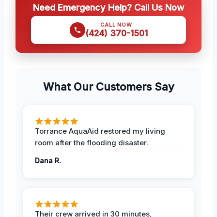
Need Emergency Help? Call Us Now
CALL NOW
(424) 370-1501
What Our Customers Say
Torrance AquaAid restored my living
room after the flooding disaster.
Dana R.
Their crew arrived in 30 minutes,