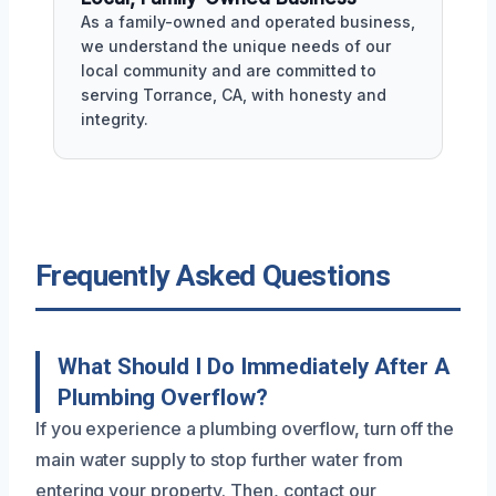
As a family-owned and operated business,
we understand the unique needs of our
local community and are committed to
serving Torrance, CA, with honesty and
integrity.
Frequently Asked Questions
What Should I Do Immediately After A
Plumbing Overflow?
If you experience a plumbing overflow, turn off the
main water supply to stop further water from
entering your property. Then, contact our