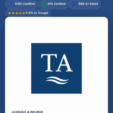
IICRC Certified
EPA Certified
BBB A+ Rated
A+
4.9/5 on Google
LICENSED & INSURED