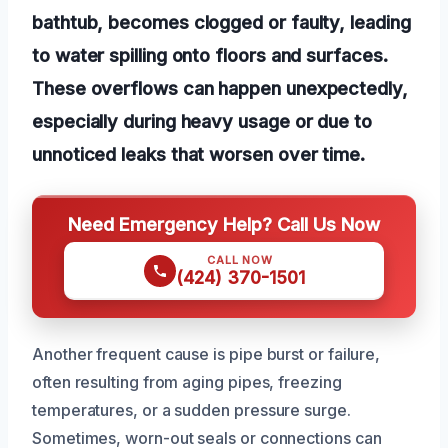
bathtub, becomes clogged or faulty, leading
to water spilling onto floors and surfaces.
These overflows can happen unexpectedly,
especially during heavy usage or due to
unnoticed leaks that worsen over time.
Need Emergency Help? Call Us Now
CALL NOW
(424) 370-1501
Another frequent cause is pipe burst or failure,
often resulting from aging pipes, freezing
temperatures, or a sudden pressure surge.
Sometimes, worn-out seals or connections can