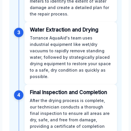
meters to identify the extent of water
damage and create a detailed plan for
the repair process.
Water Extraction and Drying
3
Torrance AquaAid's team uses
industrial equipment like wet/dry
vacuums to rapidly remove standing
water, followed by strategically placed
drying equipment to restore your space
to a safe, dry condition as quickly as
possible.
Final Inspection and Completion
4
After the drying process is complete,
our technician conducts a thorough
final inspection to ensure all areas are
dry, safe, and free from damage,
providing a certificate of completion