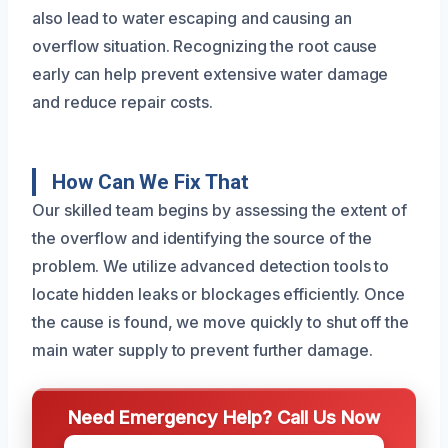
also lead to water escaping and causing an
overflow situation. Recognizing the root cause
early can help prevent extensive water damage
and reduce repair costs.
How Can We Fix That
Our skilled team begins by assessing the extent of
the overflow and identifying the source of the
problem. We utilize advanced detection tools to
locate hidden leaks or blockages efficiently. Once
the cause is found, we move quickly to shut off the
main water supply to prevent further damage.
Need Emergency Help? Call Us Now