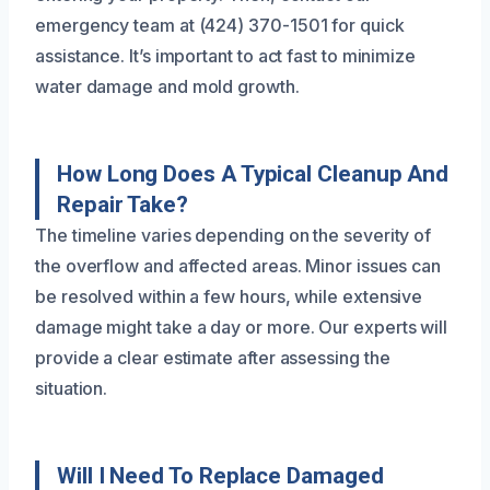
emergency team at (424) 370-1501 for quick
assistance. It’s important to act fast to minimize
water damage and mold growth.
How Long Does A Typical Cleanup And
Repair Take?
The timeline varies depending on the severity of
the overflow and affected areas. Minor issues can
be resolved within a few hours, while extensive
damage might take a day or more. Our experts will
provide a clear estimate after assessing the
situation.
Will I Need To Replace Damaged