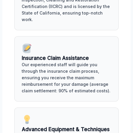
Certification (IICRC) and is licensed by the
State of California, ensuring top-notch
work.
Insurance Claim Assistance
Our experienced staff will guide you
through the insurance claim process,
ensuring you receive the maximum
reimbursement for your damage (average
claim settlement: 90% of estimated costs).
Advanced Equipment & Techniques