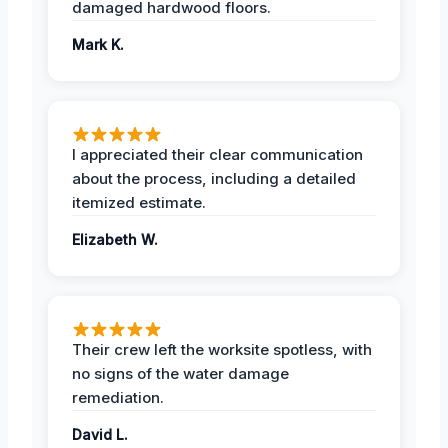
damaged hardwood floors.
Mark K.
I appreciated their clear communication
about the process, including a detailed
itemized estimate.
Elizabeth W.
Their crew left the worksite spotless, with
no signs of the water damage
remediation.
David L.