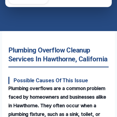
Plumbing Overflow Cleanup
Services In Hawthorne, California
Possible Causes Of This Issue
Plumbing overflows are a common problem
faced by homeowners and businesses alike
in Hawthorne. They often occur when a
plumbing fixture, such as a sink, toilet, or