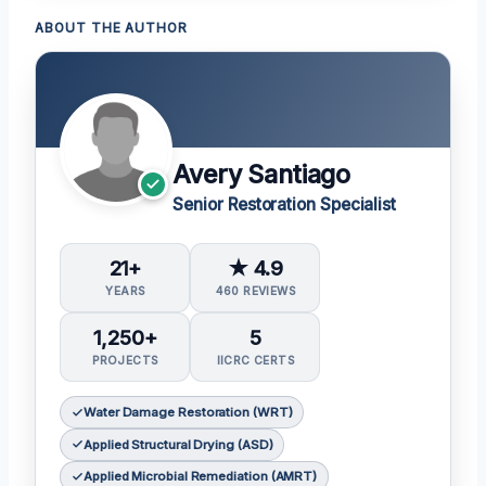
ABOUT THE AUTHOR
Avery Santiago
Senior Restoration Specialist
21+
★ 4.9
YEARS
460 REVIEWS
1,250+
5
PROJECTS
IICRC CERTS
Water Damage Restoration (WRT)
Applied Structural Drying (ASD)
Applied Microbial Remediation (AMRT)