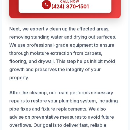
CALL NOW
(424) 370-1501
Next, we expertly clean up the affected areas,
removing standing water and drying out surfaces.
We use professional-grade equipment to ensure
thorough moisture extraction from carpets,
flooring, and drywall. This step helps inhibit mold
growth and preserves the integrity of your
property.
After the cleanup, our team performs necessary
repairs to restore your plumbing system, including
pipe fixes and fixture replacements. We also
advise on preventative measures to avoid future
overflows. Our goal is to deliver fast, reliable