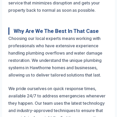
service that minimizes disruption and gets your
property back to normal as soon as possible.
Why Are We The Best In That Case
Choosing our local experts means working with
professionals who have extensive experience
handling plumbing overflows and water damage
restoration. We understand the unique plumbing
systems in Hawthorne homes and businesses,
allowing us to deliver tailored solutions that last.
We pride ourselves on quick response times,
available 24/7 to address emergencies whenever
they happen. Our team uses the latest technology
and industry-approved techniques to ensure that