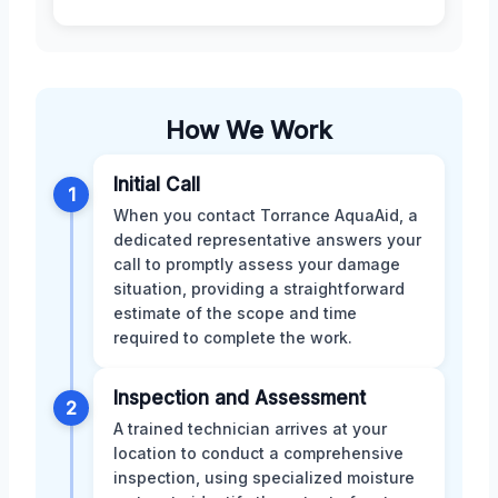
How We Work
Initial Call
1
When you contact Torrance AquaAid, a
dedicated representative answers your
call to promptly assess your damage
situation, providing a straightforward
estimate of the scope and time
required to complete the work.
Inspection and Assessment
2
A trained technician arrives at your
location to conduct a comprehensive
inspection, using specialized moisture