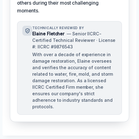
others during their most challenging
moments.
TECHNICALLY REVIEWED BY
Elaine Fletcher
— Senior IICRC-
Certified Technical Reviewer · License
#: IICRC #9876543
With over a decade of experience in
damage restoration, Elaine oversees
and verifies the accuracy of content
related to water, fire, mold, and storm
damage restoration. As a licensed
IICRC Certified Firm member, she
ensures our company's strict
adherence to industry standards and
protocols.