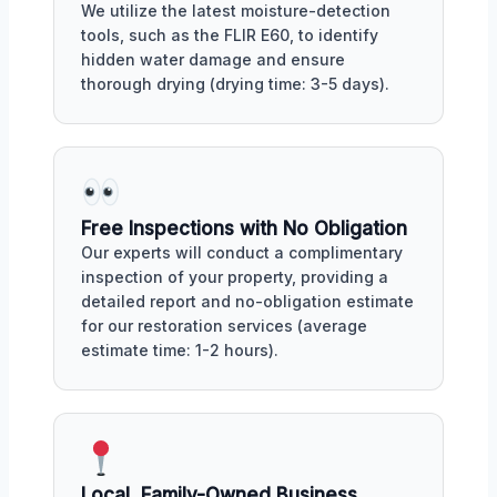
We utilize the latest moisture-detection
tools, such as the FLIR E60, to identify
hidden water damage and ensure
thorough drying (drying time: 3-5 days).
Free Inspections with No Obligation
Our experts will conduct a complimentary
inspection of your property, providing a
detailed report and no-obligation estimate
for our restoration services (average
estimate time: 1-2 hours).
Local, Family-Owned Business