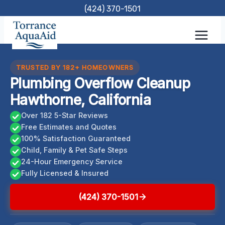
Skip
(424) 370-1501
to
content
TRUSTED BY 182+ HOMEOWNERS
Plumbing Overflow Cleanup
Hawthorne, California
Over 182 5-Star Reviews
Free Estimates and Quotes
100% Satisfaction Guaranteed
Child, Family & Pet Safe Steps
24-Hour Emergency Service
Fully Licensed & Insured
(424) 370-1501