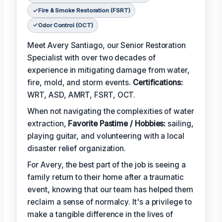
Fire & Smoke Restoration (FSRT)
Odor Control (OCT)
Meet Avery Santiago, our Senior Restoration
Specialist with over two decades of
experience in mitigating damage from water,
fire, mold, and storm events.
Certifications:
WRT, ASD, AMRT, FSRT, OCT.
When not navigating the complexities of water
extraction,
Favorite Pastime / Hobbies:
sailing,
playing guitar, and volunteering with a local
disaster relief organization.
For Avery, the best part of the job is seeing a
family return to their home after a traumatic
event, knowing that our team has helped them
reclaim a sense of normalcy. It's a privilege to
make a tangible difference in the lives of