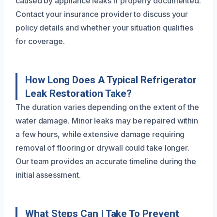
caused by appliance leaks if properly documented.
Contact your insurance provider to discuss your
policy details and whether your situation qualifies
for coverage.
How Long Does A Typical Refrigerator
Leak Restoration Take?
The duration varies depending on the extent of the
water damage. Minor leaks may be repaired within
a few hours, while extensive damage requiring
removal of flooring or drywall could take longer.
Our team provides an accurate timeline during the
initial assessment.
What Steps Can I Take To Prevent