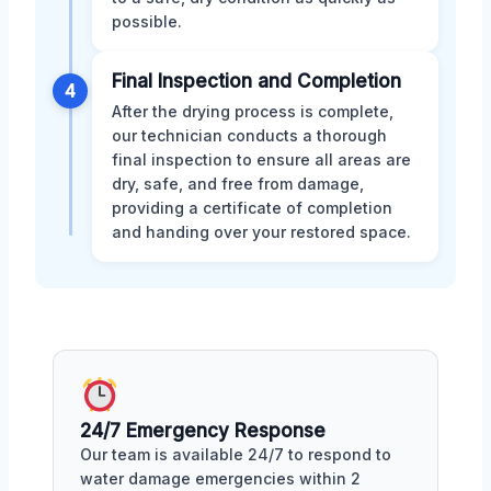
possible.
Final Inspection and Completion
4
After the drying process is complete,
our technician conducts a thorough
final inspection to ensure all areas are
dry, safe, and free from damage,
providing a certificate of completion
and handing over your restored space.
24/7 Emergency Response
Our team is available 24/7 to respond to
water damage emergencies within 2