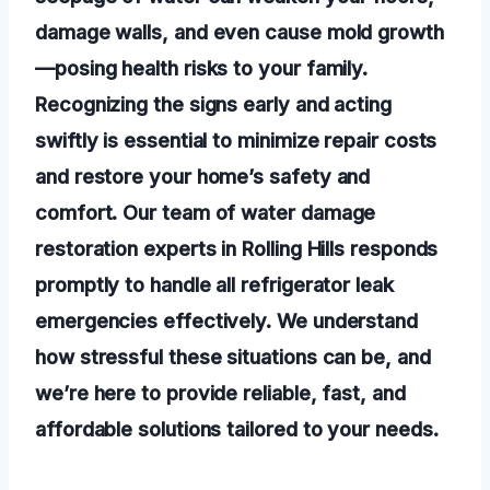
damage walls, and even cause mold growth
—posing health risks to your family.
Recognizing the signs early and acting
swiftly is essential to minimize repair costs
and restore your home’s safety and
comfort. Our team of water damage
restoration experts in Rolling Hills responds
promptly to handle all refrigerator leak
emergencies effectively. We understand
how stressful these situations can be, and
we’re here to provide reliable, fast, and
affordable solutions tailored to your needs.