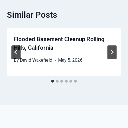
Similar Posts
Flooded Basement Cleanup Rolling
Hills, California
By
David Wakefield
May 5, 2026