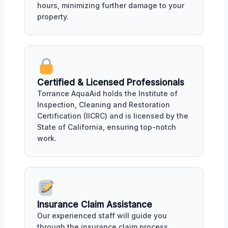
hours, minimizing further damage to your
property.
Certified & Licensed Professionals
Torrance AquaAid holds the Institute of
Inspection, Cleaning and Restoration
Certification (IICRC) and is licensed by the
State of California, ensuring top-notch
work.
Insurance Claim Assistance
Our experienced staff will guide you
through the insurance claim process,