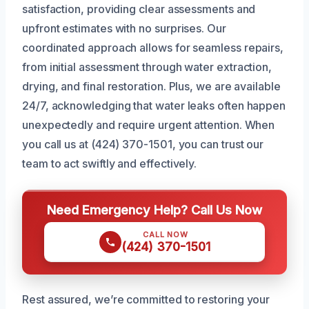
satisfaction, providing clear assessments and
upfront estimates with no surprises. Our
coordinated approach allows for seamless repairs,
from initial assessment through water extraction,
drying, and final restoration. Plus, we are available
24/7, acknowledging that water leaks often happen
unexpectedly and require urgent attention. When
you call us at (424) 370-1501, you can trust our
team to act swiftly and effectively.
Need Emergency Help? Call Us Now
CALL NOW
(424) 370-1501
Rest assured, we’re committed to restoring your