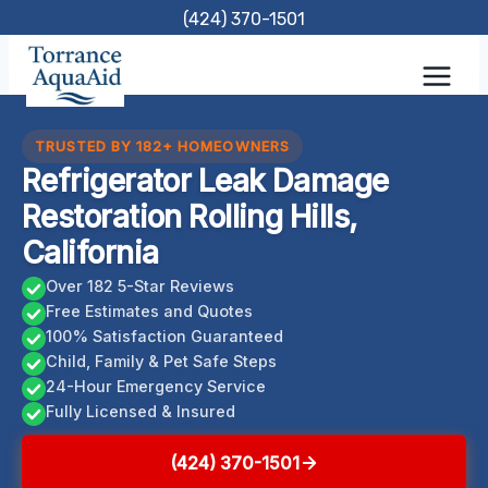
Skip
(424) 370-1501
to
content
TRUSTED BY 182+ HOMEOWNERS
Refrigerator Leak Damage
Restoration Rolling Hills,
California
Over 182 5-Star Reviews
Free Estimates and Quotes
100% Satisfaction Guaranteed
Child, Family & Pet Safe Steps
24-Hour Emergency Service
Fully Licensed & Insured
(424) 370-1501