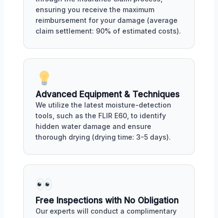
ensuring you receive the maximum
reimbursement for your damage (average
claim settlement: 90% of estimated costs).
Advanced Equipment & Techniques
We utilize the latest moisture-detection
tools, such as the FLIR E60, to identify
hidden water damage and ensure
thorough drying (drying time: 3-5 days).
Free Inspections with No Obligation
Our experts will conduct a complimentary