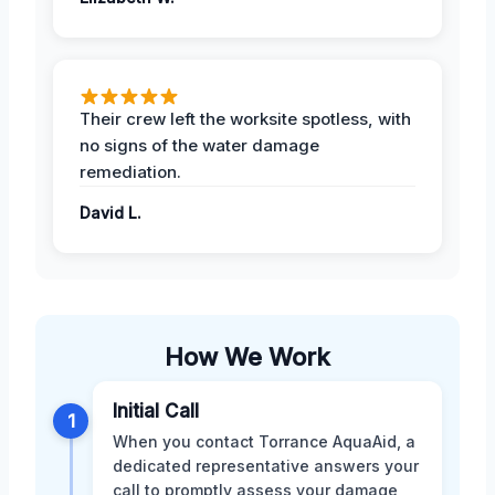
Their crew left the worksite spotless, with
no signs of the water damage
remediation.
David L.
How We Work
Initial Call
1
When you contact Torrance AquaAid, a
dedicated representative answers your
call to promptly assess your damage