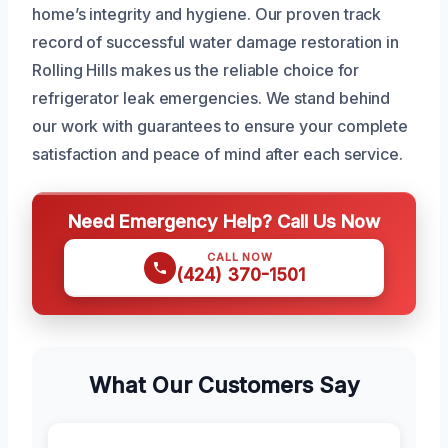
home’s integrity and hygiene. Our proven track
record of successful water damage restoration in
Rolling Hills makes us the reliable choice for
refrigerator leak emergencies. We stand behind
our work with guarantees to ensure your complete
satisfaction and peace of mind after each service.
Need Emergency Help? Call Us Now
CALL NOW
(424) 370-1501
What Our Customers Say