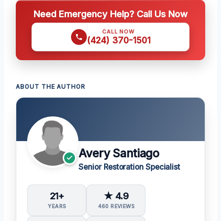
Need Emergency Help? Call Us Now
CALL NOW
(424) 370-1501
ABOUT THE AUTHOR
Avery Santiago
Senior Restoration Specialist
21+
★ 4.9
YEARS
460 REVIEWS