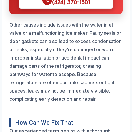
(424) 370-1501
Other causes include issues with the water inlet
valve or a malfunctioning ice maker. Faulty seals or
door gaskets can also lead to excess condensation
or leaks, especially if they’re damaged or worn.
Improper installation or accidental impact can
damage parts of the refrigerator, creating
pathways for water to escape. Because
refrigerators are often built into cabinets or tight
spaces, leaks may not be immediately visible,
complicating early detection and repair.
How Can We Fix That
Our experienced team begins with a thorough