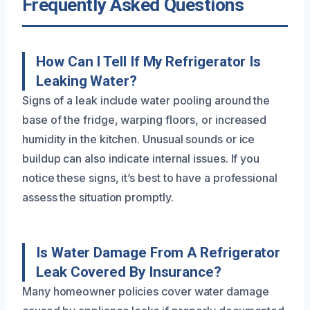
Frequently Asked Questions
How Can I Tell If My Refrigerator Is
Leaking Water?
Signs of a leak include water pooling around the
base of the fridge, warping floors, or increased
humidity in the kitchen. Unusual sounds or ice
buildup can also indicate internal issues. If you
notice these signs, it’s best to have a professional
assess the situation promptly.
Is Water Damage From A Refrigerator
Leak Covered By Insurance?
Many homeowner policies cover water damage