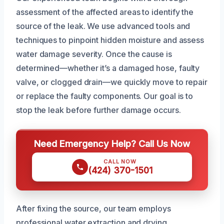
assessment of the affected areas to identify the
source of the leak. We use advanced tools and
techniques to pinpoint hidden moisture and assess
water damage severity. Once the cause is
determined—whether it’s a damaged hose, faulty
valve, or clogged drain—we quickly move to repair
or replace the faulty components. Our goal is to
stop the leak before further damage occurs.
Need Emergency Help? Call Us Now
CALL NOW
(424) 370-1501
After fixing the source, our team employs
professional water extraction and drying