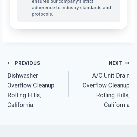
ensures our company's strict
adherence to industry standards and
protocols.
Post
PREVIOUS
NEXT
Navigation
Dishwasher
A/C Unit Drain
Overflow Cleanup
Overflow Cleanup
Rolling Hills,
Rolling Hills,
California
California