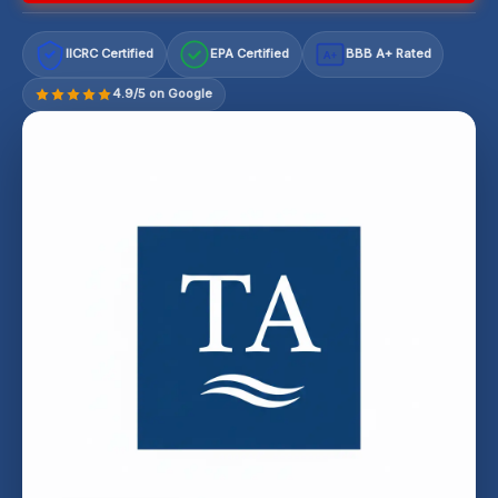
IICRC Certified
EPA Certified
BBB A+ Rated
A+
4.9/5 on Google