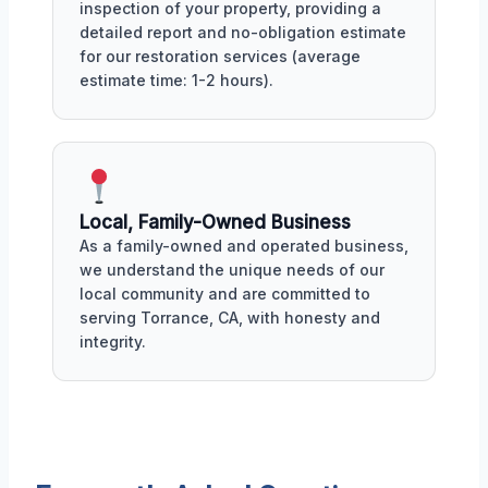
inspection of your property, providing a
detailed report and no-obligation estimate
for our restoration services (average
estimate time: 1-2 hours).
Local, Family-Owned Business
As a family-owned and operated business,
we understand the unique needs of our
local community and are committed to
serving Torrance, CA, with honesty and
integrity.