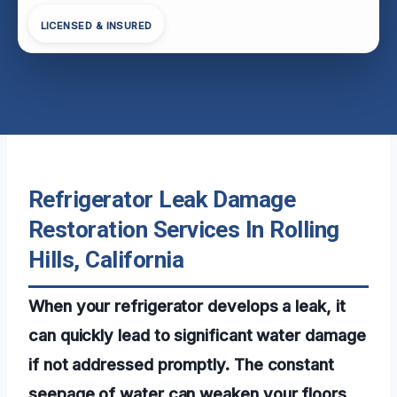
LICENSED & INSURED
Refrigerator Leak Damage
Restoration Services In Rolling
Hills, California
When your refrigerator develops a leak, it
can quickly lead to significant water damage
if not addressed promptly. The constant
seepage of water can weaken your floors,