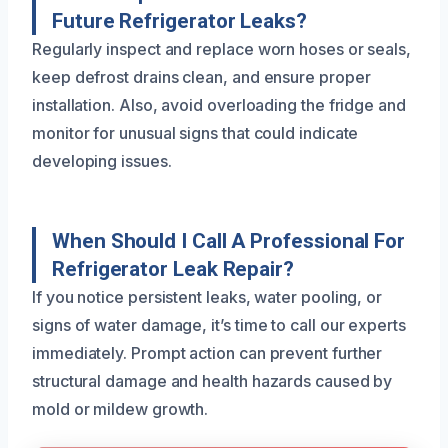
Future Refrigerator Leaks?
Regularly inspect and replace worn hoses or seals,
keep defrost drains clean, and ensure proper
installation. Also, avoid overloading the fridge and
monitor for unusual signs that could indicate
developing issues.
When Should I Call A Professional For
Refrigerator Leak Repair?
If you notice persistent leaks, water pooling, or
signs of water damage, it’s time to call our experts
immediately. Prompt action can prevent further
structural damage and health hazards caused by
mold or mildew growth.