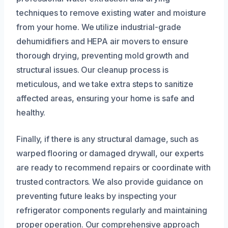
techniques to remove existing water and moisture
from your home. We utilize industrial-grade
dehumidifiers and HEPA air movers to ensure
thorough drying, preventing mold growth and
structural issues. Our cleanup process is
meticulous, and we take extra steps to sanitize
affected areas, ensuring your home is safe and
healthy.
Finally, if there is any structural damage, such as
warped flooring or damaged drywall, our experts
are ready to recommend repairs or coordinate with
trusted contractors. We also provide guidance on
preventing future leaks by inspecting your
refrigerator components regularly and maintaining
proper operation. Our comprehensive approach