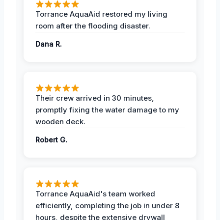
Torrance AquaAid restored my living
room after the flooding disaster.
Dana R.
Their crew arrived in 30 minutes,
promptly fixing the water damage to my
wooden deck.
Robert G.
Torrance AquaAid's team worked
efficiently, completing the job in under 8
hours, despite the extensive drywall