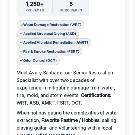
1,250+
5
PROJECTS
IICRC CERTS
Water Damage Restoration (WRT)
Applied Structural Drying (ASD)
Applied Microbial Remediation (AMRT)
Fire & Smoke Restoration (FSRT)
Odor Control (OCT)
Meet Avery Santiago, our Senior Restoration
Specialist with over two decades of
experience in mitigating damage from water,
fire, mold, and storm events.
Certifications:
WRT, ASD, AMRT, FSRT, OCT.
When not navigating the complexities of water
extraction,
Favorite Pastime / Hobbies:
sailing,
playing guitar, and volunteering with a local