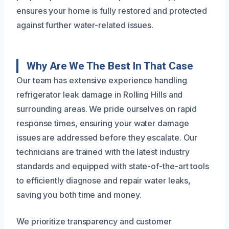
ensures your home is fully restored and protected
against further water-related issues.
Why Are We The Best In That Case
Our team has extensive experience handling
refrigerator leak damage in Rolling Hills and
surrounding areas. We pride ourselves on rapid
response times, ensuring your water damage
issues are addressed before they escalate. Our
technicians are trained with the latest industry
standards and equipped with state-of-the-art tools
to efficiently diagnose and repair water leaks,
saving you both time and money.
We prioritize transparency and customer