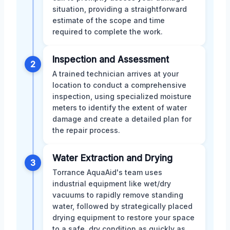
situation, providing a straightforward
estimate of the scope and time
required to complete the work.
Inspection and Assessment
2
A trained technician arrives at your
location to conduct a comprehensive
inspection, using specialized moisture
meters to identify the extent of water
damage and create a detailed plan for
the repair process.
Water Extraction and Drying
3
Torrance AquaAid's team uses
industrial equipment like wet/dry
vacuums to rapidly remove standing
water, followed by strategically placed
drying equipment to restore your space
to a safe, dry condition as quickly as