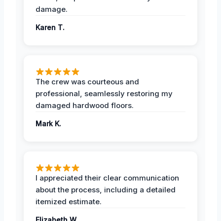
damage.
Karen T.
The crew was courteous and
professional, seamlessly restoring my
damaged hardwood floors.
Mark K.
I appreciated their clear communication
about the process, including a detailed
itemized estimate.
Elizabeth W.