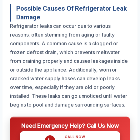
Possible Causes Of Refrigerator Leak
Damage
Refrigerator leaks can occur due to various
reasons, often stemming from aging or faulty
components. A common cause is a clogged or
frozen defrost drain, which prevents meltwater
from draining properly and causes leakages inside
or outside the appliance. Additionally, worn or
cracked water supply hoses can develop leaks
over time, especially if they are old or poorly
installed. These leaks can go unnoticed until water
begins to pool and damage surrounding surfaces.
Need Emergency Help? Call Us Now
CALL NOW