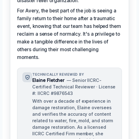
disaster relief organization.
For Avery, the best part of the job is seeing a
family return to their home after a traumatic
event, knowing that our team has helped them
reclaim a sense of normalcy. It's a privilege to
make a tangible difference in the lives of
others during their most challenging
moments.
TECHNICALLY REVIEWED BY
Elaine Fletcher
— Senior IICRC-
Certified Technical Reviewer · License
#: IICRC #9876543
With over a decade of experience in
damage restoration, Elaine oversees
and verifies the accuracy of content
related to water, fire, mold, and storm
damage restoration. As a licensed
IICRC Certified Firm member, she