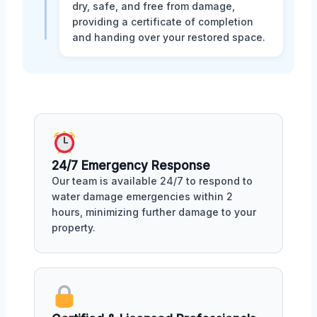
dry, safe, and free from damage,
providing a certificate of completion
and handing over your restored space.
24/7 Emergency Response
Our team is available 24/7 to respond to
water damage emergencies within 2
hours, minimizing further damage to your
property.