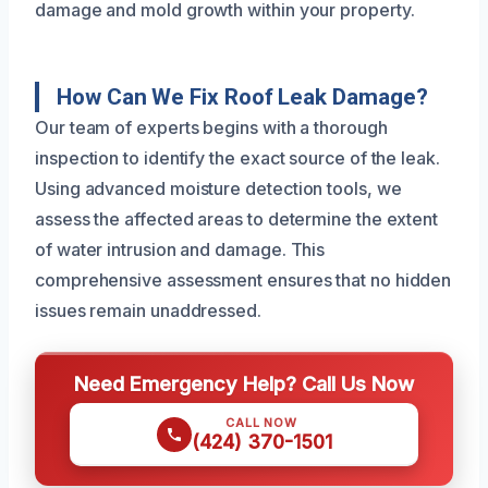
damage and mold growth within your property.
How Can We Fix Roof Leak Damage?
Our team of experts begins with a thorough
inspection to identify the exact source of the leak.
Using advanced moisture detection tools, we
assess the affected areas to determine the extent
of water intrusion and damage. This
comprehensive assessment ensures that no hidden
issues remain unaddressed.
Need Emergency Help? Call Us Now
CALL NOW
(424) 370-1501