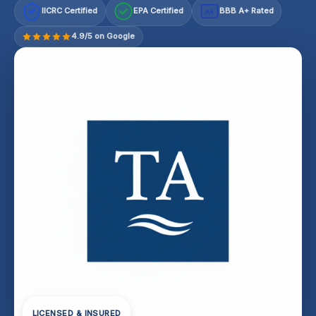
IICRC Certified
EPA Certified
BBB A+ Rated
A+
4.9/5 on Google
LICENSED & INSURED