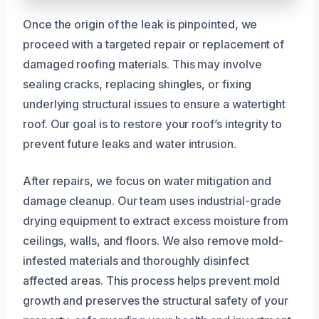
Once the origin of the leak is pinpointed, we
proceed with a targeted repair or replacement of
damaged roofing materials. This may involve
sealing cracks, replacing shingles, or fixing
underlying structural issues to ensure a watertight
roof. Our goal is to restore your roof’s integrity to
prevent future leaks and water intrusion.
After repairs, we focus on water mitigation and
damage cleanup. Our team uses industrial-grade
drying equipment to extract excess moisture from
ceilings, walls, and floors. We also remove mold-
infested materials and thoroughly disinfect
affected areas. This process helps prevent mold
growth and preserves the structural safety of your