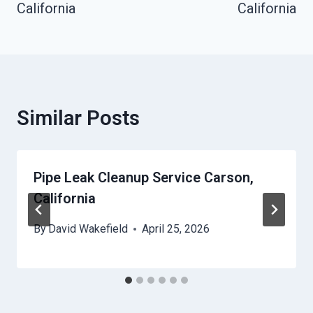
California
California
Similar Posts
Pipe Leak Cleanup Service Carson,
California
By
David Wakefield
April 25, 2026