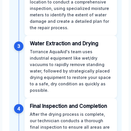
location to conduct a comprehensive
inspection, using specialized moisture
meters to identify the extent of water
damage and create a detailed plan for
the repair process.
Water Extraction and Drying
3
Torrance AquaAid's team uses
industrial equipment like wet/dry
vacuums to rapidly remove standing
water, followed by strategically placed
drying equipment to restore your space
to a safe, dry condition as quickly as
possible.
Final Inspection and Completion
4
After the drying process is complete,
our technician conducts a thorough
final inspection to ensure all areas are