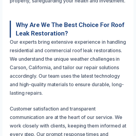
property, safeguarding your health and investment.
Why Are We The Best Choice For Roof
Leak Restoration?
Our experts bring extensive experience in handling
residential and commercial roof leak restorations.
We understand the unique weather challenges in
Carson, California, and tailor our repair solutions
accordingly. Our team uses the latest technology
and high-quality materials to ensure durable, long-
lasting repairs.
Customer satisfaction and transparent
communication are at the heart of our service. We
work closely with clients, keeping them informed at
every step. Our prompt response times and