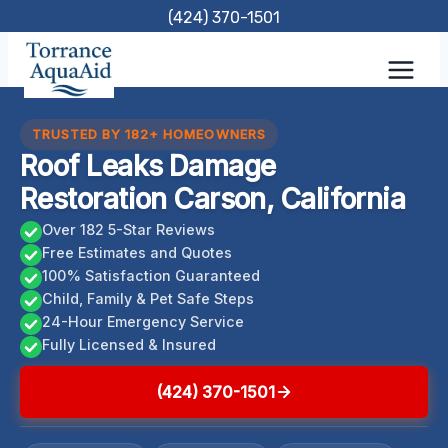
Skip
(424) 370-1501
to
content
TRUSTED BY 182+ HOMEOWNERS
Roof Leaks Damage
Restoration Carson, California
Over 182 5-Star Reviews
Free Estimates and Quotes
100% Satisfaction Guaranteed
Child, Family & Pet Safe Steps
24-Hour Emergency Service
Fully Licensed & Insured
(424) 370-1501