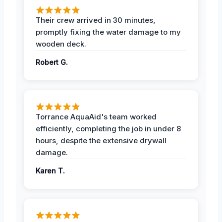
Their crew arrived in 30 minutes,
promptly fixing the water damage to my
wooden deck.
Robert G.
Torrance AquaAid's team worked
efficiently, completing the job in under 8
hours, despite the extensive drywall
damage.
Karen T.