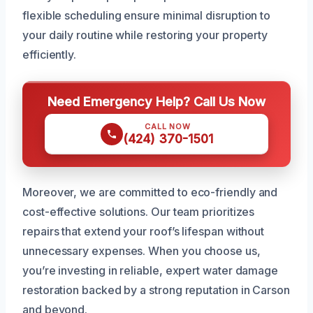
flexible scheduling ensure minimal disruption to
your daily routine while restoring your property
efficiently.
Need Emergency Help? Call Us Now
CALL NOW
(424) 370-1501
Moreover, we are committed to eco-friendly and
cost-effective solutions. Our team prioritizes
repairs that extend your roof’s lifespan without
unnecessary expenses. When you choose us,
you’re investing in reliable, expert water damage
restoration backed by a strong reputation in Carson
and beyond.