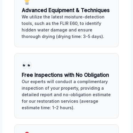
Advanced Equipment & Techniques
We utilize the latest moisture-detection
tools, such as the FLIR E60, to identify
hidden water damage and ensure
thorough drying (drying time: 3-5 days).
Free Inspections with No Obligation
Our experts will conduct a complimentary
inspection of your property, providing a
detailed report and no-obligation estimate
for our restoration services (average
estimate time: 1-2 hours).