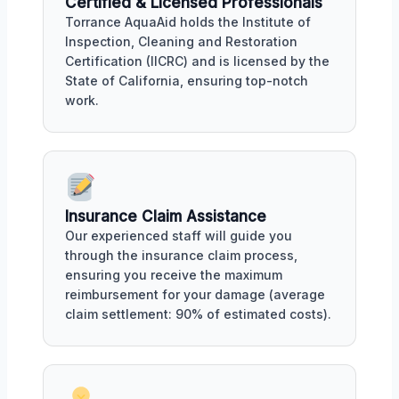
Certified & Licensed Professionals
Torrance AquaAid holds the Institute of
Inspection, Cleaning and Restoration
Certification (IICRC) and is licensed by the
State of California, ensuring top-notch
work.
Insurance Claim Assistance
Our experienced staff will guide you
through the insurance claim process,
ensuring you receive the maximum
reimbursement for your damage (average
claim settlement: 90% of estimated costs).