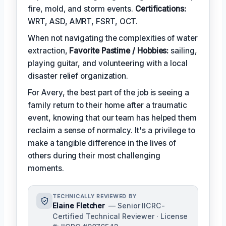
fire, mold, and storm events.
Certifications:
WRT, ASD, AMRT, FSRT, OCT.
When not navigating the complexities of water
extraction,
Favorite Pastime / Hobbies:
sailing,
playing guitar, and volunteering with a local
disaster relief organization.
For Avery, the best part of the job is seeing a
family return to their home after a traumatic
event, knowing that our team has helped them
reclaim a sense of normalcy. It's a privilege to
make a tangible difference in the lives of
others during their most challenging
moments.
TECHNICALLY REVIEWED BY
Elaine Fletcher
— Senior IICRC-
Certified Technical Reviewer · License