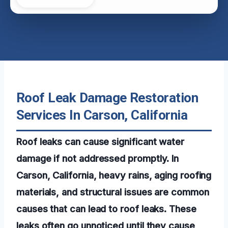
Roof Leak Damage Restoration
Services In Carson, California
Roof leaks can cause significant water
damage if not addressed promptly. In
Carson, California, heavy rains, aging roofing
materials, and structural issues are common
causes that can lead to roof leaks. These
leaks often go unnoticed until they cause