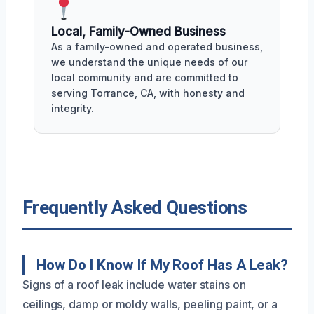
Local, Family-Owned Business
As a family-owned and operated business,
we understand the unique needs of our
local community and are committed to
serving Torrance, CA, with honesty and
integrity.
Frequently Asked Questions
How Do I Know If My Roof Has A Leak?
Signs of a roof leak include water stains on
ceilings, damp or moldy walls, peeling paint, or a