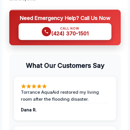
Need Emergency Help? Call Us Now
CALL NOW
(424) 370-1501
What Our Customers Say
Torrance AquaAid restored my living
room after the flooding disaster.
Dana R.