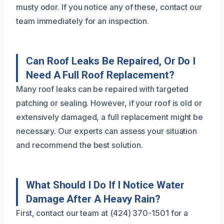
musty odor. If you notice any of these, contact our
team immediately for an inspection.
Can Roof Leaks Be Repaired, Or Do I
Need A Full Roof Replacement?
Many roof leaks can be repaired with targeted
patching or sealing. However, if your roof is old or
extensively damaged, a full replacement might be
necessary. Our experts can assess your situation
and recommend the best solution.
What Should I Do If I Notice Water
Damage After A Heavy Rain?
First, contact our team at (424) 370-1501 for a