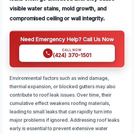
visible water stains, mold growth, and
compromised ceiling or wall integrity.
Need Emergency Help? Call Us Now
CALL NOW
(424) 370-1501
Environmental factors such as wind damage,
thermal expansion, or blocked gutters may also
contribute to roof leak issues. Over time, their
cumulative effect weakens roofing materials,
leading to small leaks that can rapidly turn into
major problems if ignored. Addressing roof leaks
early is essential to prevent extensive water