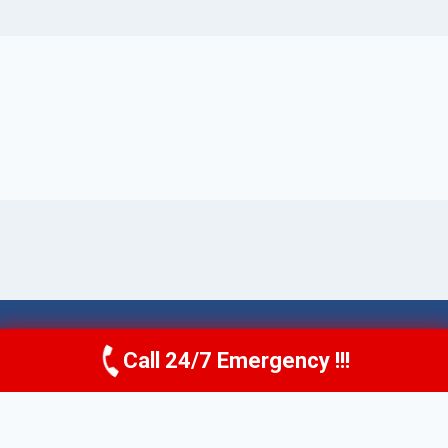
© 2026 Torrance AquaAid -
Website Sitemap
Call 24/7 Emergency !!!
Call Now
(424) 370-1501