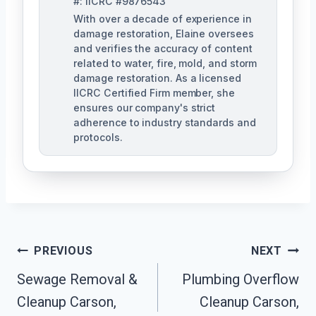
#: IICRC #9876543
With over a decade of experience in
damage restoration, Elaine oversees
and verifies the accuracy of content
related to water, fire, mold, and storm
damage restoration. As a licensed
IICRC Certified Firm member, she
ensures our company's strict
adherence to industry standards and
protocols.
Post
PREVIOUS
NEXT
Navigation
Sewage Removal &
Plumbing Overflow
Cleanup Carson,
Cleanup Carson,