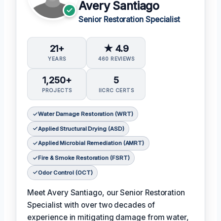
Avery Santiago
Senior Restoration Specialist
21+
★ 4.9
YEARS
460 REVIEWS
1,250+
5
PROJECTS
IICRC CERTS
Water Damage Restoration (WRT)
Applied Structural Drying (ASD)
Applied Microbial Remediation (AMRT)
Fire & Smoke Restoration (FSRT)
Odor Control (OCT)
Meet Avery Santiago, our Senior Restoration
Specialist with over two decades of
experience in mitigating damage from water,