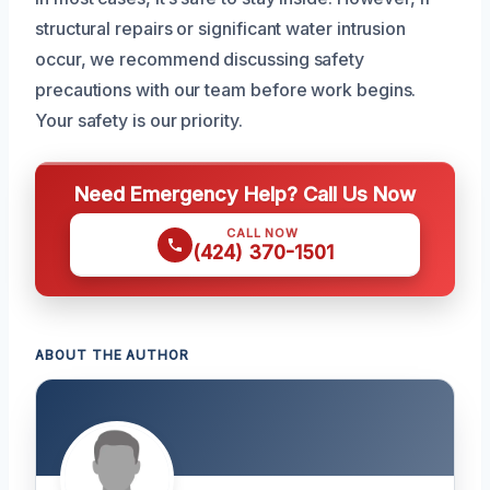
structural repairs or significant water intrusion
occur, we recommend discussing safety
precautions with our team before work begins.
Your safety is our priority.
Need Emergency Help? Call Us Now
CALL NOW
(424) 370-1501
ABOUT THE AUTHOR