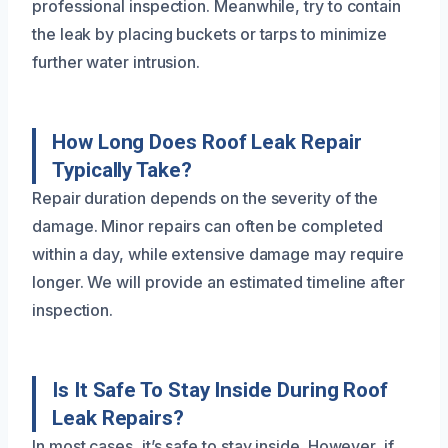
professional inspection. Meanwhile, try to contain
the leak by placing buckets or tarps to minimize
further water intrusion.
How Long Does Roof Leak Repair
Typically Take?
Repair duration depends on the severity of the
damage. Minor repairs can often be completed
within a day, while extensive damage may require
longer. We will provide an estimated timeline after
inspection.
Is It Safe To Stay Inside During Roof
Leak Repairs?
In most cases, it’s safe to stay inside. However, if