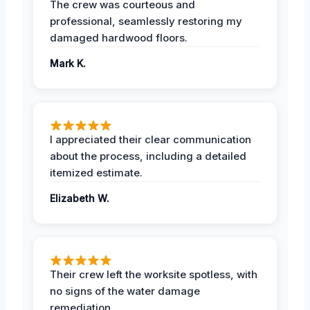
The crew was courteous and
professional, seamlessly restoring my
damaged hardwood floors.
Mark K.
I appreciated their clear communication
about the process, including a detailed
itemized estimate.
Elizabeth W.
Their crew left the worksite spotless, with
no signs of the water damage
remediation.