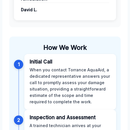
David L.
How We Work
Initial Call
1
When you contact Torrance AquaAid, a
dedicated representative answers your
call to promptly assess your damage
situation, providing a straightforward
estimate of the scope and time
required to complete the work.
Inspection and Assessment
2
A trained technician arrives at your