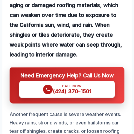
aging or damaged roofing materials, which
can weaken over time due to exposure to
the California sun, wind, and rain. When
shingles or tiles deteriorate, they create
weak points where water can seep through,
leading to interior damage.
Need Emergency Help? Call Us Now
CALL NOW
(424) 370-1501
Another frequent cause is severe weather events.
Heavy rains, strong winds, or even hailstorms can
tear off shingles, create cracks, or loosen roofing