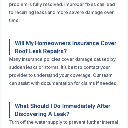
problem is fully resolved. Improper fixes can lead
to recurring leaks and more severe damage over
time.
Will My Homeowners Insurance Cover
Roof Leak Repairs?
Many insurance policies cover damage caused by
sudden leaks or storms. It’s best to contact your
provider to understand your coverage. Our team
can assist with documentation for claims if needed.
What Should I Do Immediately After
Discovering A Leak?
Turn off the water supply to prevent further internal