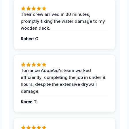
Their crew arrived in 30 minutes,
promptly fixing the water damage to my
wooden deck.
Robert G.
Torrance AquaAid's team worked
efficiently, completing the job in under 8
hours, despite the extensive drywall
damage.
Karen T.