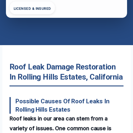
LICENSED & INSURED
Roof Leak Damage Restoration
In Rolling Hills Estates, California
Possible Causes Of Roof Leaks In
Rolling Hills Estates
Roof leaks in our area can stem from a
variety of issues. One common cause is