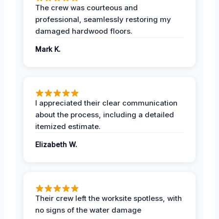
The crew was courteous and
professional, seamlessly restoring my
damaged hardwood floors.
Mark K.
I appreciated their clear communication
about the process, including a detailed
itemized estimate.
Elizabeth W.
Their crew left the worksite spotless, with
no signs of the water damage