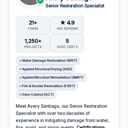
Senior Restoration Specialist
21+
★ 4.9
YEARS
460 REVIEWS
1,250+
5
PROJECTS
IICRC CERTS
Water Damage Restoration (WRT)
Applied Structural Drying (ASD)
Applied Microbial Remediation (AMRT)
Fire & Smoke Restoration (FSRT)
Odor Control (OCT)
Meet Avery Santiago, our Senior Restoration
Specialist with over two decades of
experience in mitigating damage from water,
fire, mold, and storm events.
Certifications: