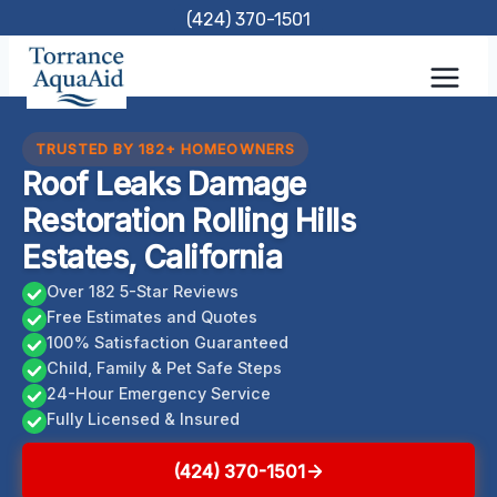
Skip
(424) 370-1501
to
content
TRUSTED BY 182+ HOMEOWNERS
Roof Leaks Damage
Restoration Rolling Hills
Estates, California
Over 182 5-Star Reviews
Free Estimates and Quotes
100% Satisfaction Guaranteed
Child, Family & Pet Safe Steps
24-Hour Emergency Service
Fully Licensed & Insured
(424) 370-1501