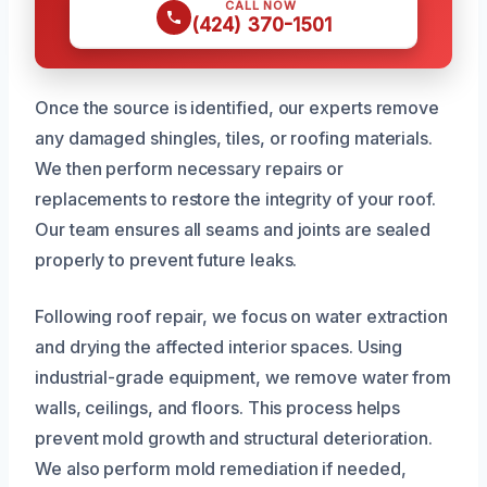
CALL NOW
(424) 370-1501
Once the source is identified, our experts remove
any damaged shingles, tiles, or roofing materials.
We then perform necessary repairs or
replacements to restore the integrity of your roof.
Our team ensures all seams and joints are sealed
properly to prevent future leaks.
Following roof repair, we focus on water extraction
and drying the affected interior spaces. Using
industrial-grade equipment, we remove water from
walls, ceilings, and floors. This process helps
prevent mold growth and structural deterioration.
We also perform mold remediation if needed,