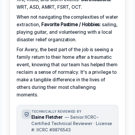
WRT, ASD, AMRT, FSRT, OCT.
When not navigating the complexities of water
extraction,
Favorite Pastime / Hobbies:
sailing,
playing guitar, and volunteering with a local
disaster relief organization.
For Avery, the best part of the job is seeing a
family return to their home after a traumatic
event, knowing that our team has helped them
reclaim a sense of normalcy. It's a privilege to
make a tangible difference in the lives of
others during their most challenging
moments.
TECHNICALLY REVIEWED BY
Elaine Fletcher
— Senior IICRC-
Certified Technical Reviewer · License
#: IICRC #9876543