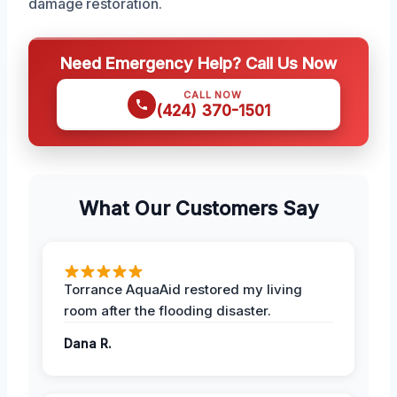
damage restoration.
Need Emergency Help? Call Us Now
CALL NOW
(424) 370-1501
What Our Customers Say
Torrance AquaAid restored my living
room after the flooding disaster.
Dana R.