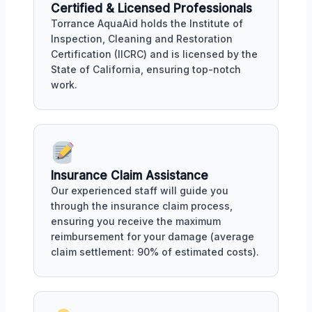
Certified & Licensed Professionals
Torrance AquaAid holds the Institute of
Inspection, Cleaning and Restoration
Certification (IICRC) and is licensed by the
State of California, ensuring top-notch
work.
Insurance Claim Assistance
Our experienced staff will guide you
through the insurance claim process,
ensuring you receive the maximum
reimbursement for your damage (average
claim settlement: 90% of estimated costs).