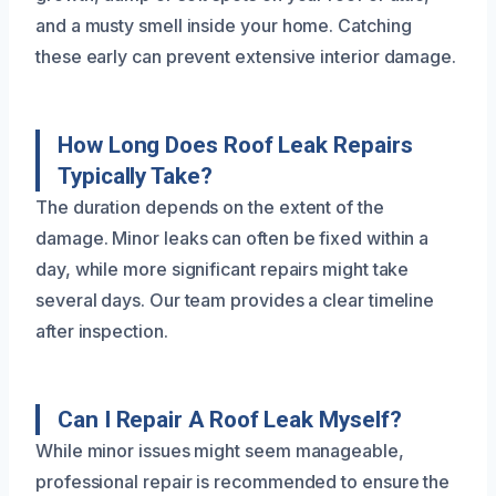
and a musty smell inside your home. Catching
these early can prevent extensive interior damage.
How Long Does Roof Leak Repairs
Typically Take?
The duration depends on the extent of the
damage. Minor leaks can often be fixed within a
day, while more significant repairs might take
several days. Our team provides a clear timeline
after inspection.
Can I Repair A Roof Leak Myself?
While minor issues might seem manageable,
professional repair is recommended to ensure the