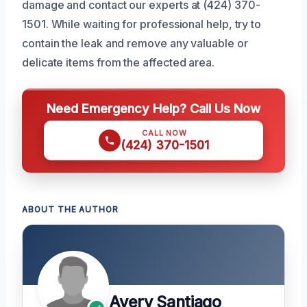
damage and contact our experts at (424) 370-
1501. While waiting for professional help, try to
contain the leak and remove any valuable or
delicate items from the affected area.
Need Emergency Help? Call Us Now
CALL NOW
(424) 370-1501
ABOUT THE AUTHOR
Avery Santiago