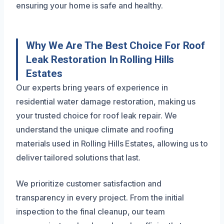
ensuring your home is safe and healthy.
Why We Are The Best Choice For Roof
Leak Restoration In Rolling Hills
Estates
Our experts bring years of experience in
residential water damage restoration, making us
your trusted choice for roof leak repair. We
understand the unique climate and roofing
materials used in Rolling Hills Estates, allowing us to
deliver tailored solutions that last.
We prioritize customer satisfaction and
transparency in every project. From the initial
inspection to the final cleanup, our team