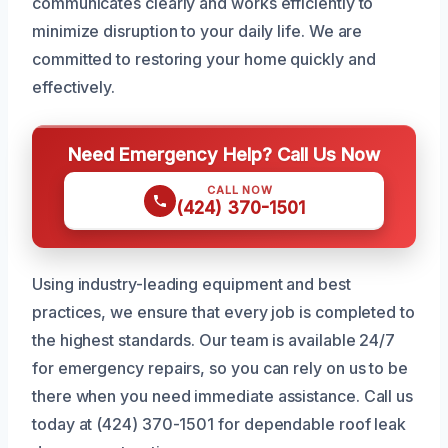
communicates clearly and works efficiently to
minimize disruption to your daily life. We are
committed to restoring your home quickly and
effectively.
Need Emergency Help? Call Us Now
CALL NOW
(424) 370-1501
Using industry-leading equipment and best
practices, we ensure that every job is completed to
the highest standards. Our team is available 24/7
for emergency repairs, so you can rely on us to be
there when you need immediate assistance. Call us
today at (424) 370-1501 for dependable roof leak