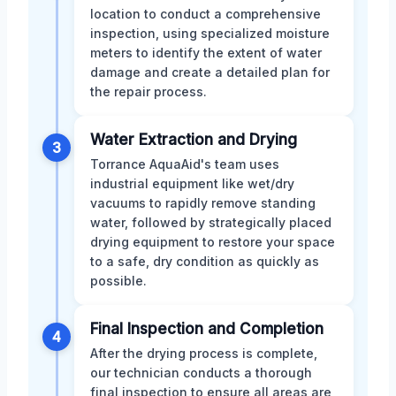
location to conduct a comprehensive
inspection, using specialized moisture
meters to identify the extent of water
damage and create a detailed plan for
the repair process.
Water Extraction and Drying
3
Torrance AquaAid's team uses
industrial equipment like wet/dry
vacuums to rapidly remove standing
water, followed by strategically placed
drying equipment to restore your space
to a safe, dry condition as quickly as
possible.
Final Inspection and Completion
4
After the drying process is complete,
our technician conducts a thorough
final inspection to ensure all areas are