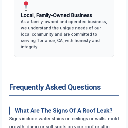
Local, Family-Owned Business
As a family-owned and operated business,
we understand the unique needs of our
local community and are committed to
serving Torrance, CA, with honesty and
integrity.
Frequently Asked Questions
What Are The Signs Of A Roof Leak?
Signs include water stains on ceilings or walls, mold
growth, damp or soft spots on your roof or attic,