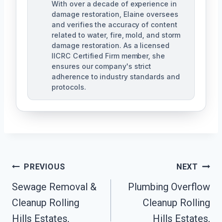
With over a decade of experience in
damage restoration, Elaine oversees
and verifies the accuracy of content
related to water, fire, mold, and storm
damage restoration. As a licensed
IICRC Certified Firm member, she
ensures our company's strict
adherence to industry standards and
protocols.
Post
PREVIOUS
NEXT
Navigation
Sewage Removal &
Plumbing Overflow
Cleanup Rolling
Cleanup Rolling
Hills Estates,
Hills Estates,