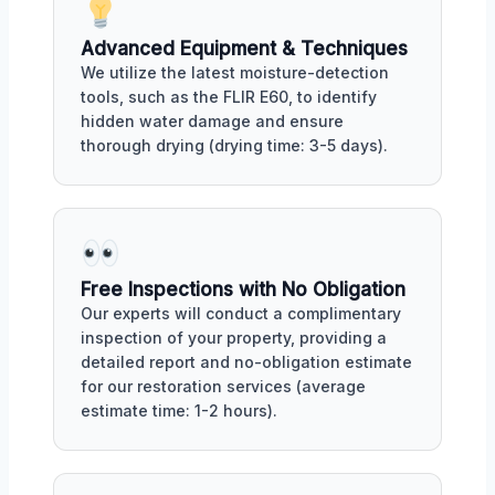
Advanced Equipment & Techniques
We utilize the latest moisture-detection
tools, such as the FLIR E60, to identify
hidden water damage and ensure
thorough drying (drying time: 3-5 days).
Free Inspections with No Obligation
Our experts will conduct a complimentary
inspection of your property, providing a
detailed report and no-obligation estimate
for our restoration services (average
estimate time: 1-2 hours).