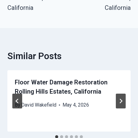
California
California
Similar Posts
Floor Water Damage Restoration
Rolling Hills Estates, California
By
David Wakefield
May 4, 2026