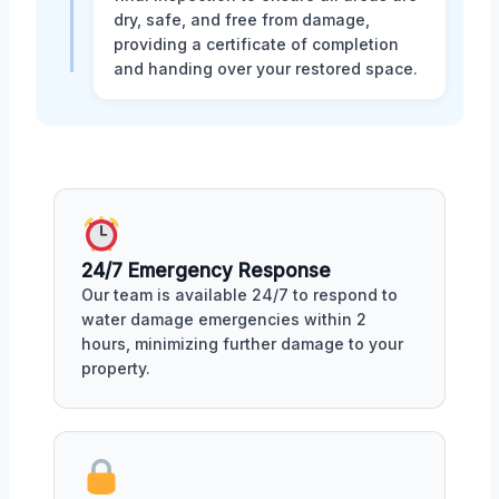
dry, safe, and free from damage,
providing a certificate of completion
and handing over your restored space.
24/7 Emergency Response
Our team is available 24/7 to respond to
water damage emergencies within 2
hours, minimizing further damage to your
property.