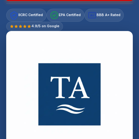
IICRC Certified
EPA Certified
BBB A+ Rated
A+
4.9/5 on Google