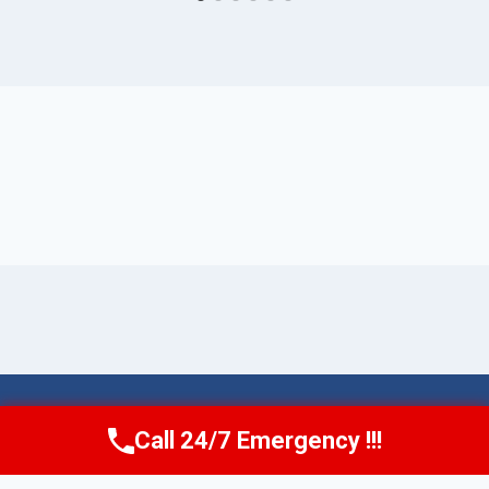
© 2026 Torrance AquaAid -
Website Sitemap
Call 24/7 Emergency !!!
Call Now
(424) 370-1501