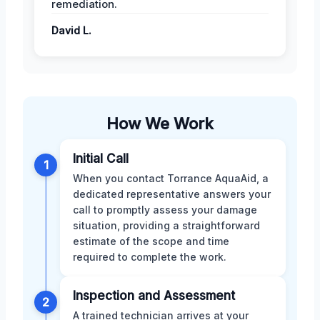
remediation.
David L.
How We Work
Initial Call
1
When you contact Torrance AquaAid, a
dedicated representative answers your
call to promptly assess your damage
situation, providing a straightforward
estimate of the scope and time
required to complete the work.
Inspection and Assessment
2
A trained technician arrives at your