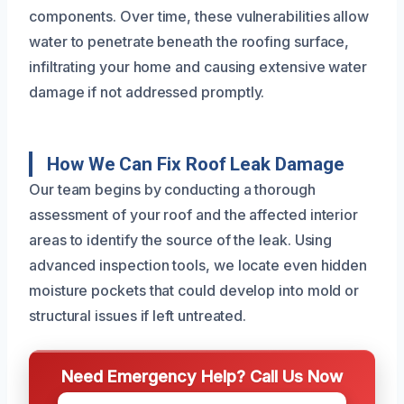
components. Over time, these vulnerabilities allow
water to penetrate beneath the roofing surface,
infiltrating your home and causing extensive water
damage if not addressed promptly.
How We Can Fix Roof Leak Damage
Our team begins by conducting a thorough
assessment of your roof and the affected interior
areas to identify the source of the leak. Using
advanced inspection tools, we locate even hidden
moisture pockets that could develop into mold or
structural issues if left untreated.
Need Emergency Help? Call Us Now