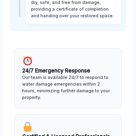
dry, safe, and free from damage,
providing a certificate of completion
and handing over your restored space.
24/7 Emergency Response
Our team is available 24/7 to respond to
water damage emergencies within 2
hours, minimizing further damage to your
property.