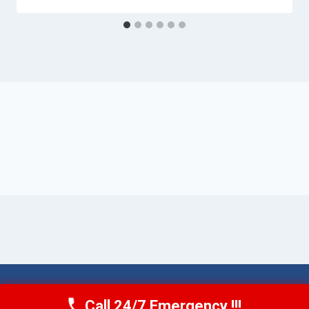
© 2026 Torrance AquaAid -
Website Sitemap
Call 24/7 Emergency !!!
Call Now
(424) 370-1501