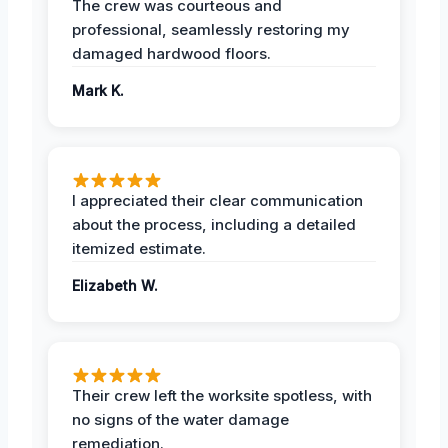
The crew was courteous and
professional, seamlessly restoring my
damaged hardwood floors.
Mark K.
I appreciated their clear communication
about the process, including a detailed
itemized estimate.
Elizabeth W.
Their crew left the worksite spotless, with
no signs of the water damage
remediation.