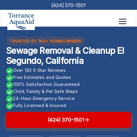
Skip
(424) 370-1501
to
content
TRUSTED BY 182+ HOMEOWNERS
Sewage Removal & Cleanup El
Segundo, California
Over 182 5-Star Reviews
Free Estimates and Quotes
100% Satisfaction Guaranteed
Child, Family & Pet Safe Steps
24-Hour Emergency Service
Fully Licensed & Insured
(424) 370-1501