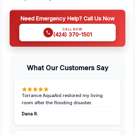
Need Emergency Help? Call Us Now
CALL NOW
(424) 370-1501
What Our Customers Say
Torrance AquaAid restored my living
room after the flooding disaster.
Dana R.