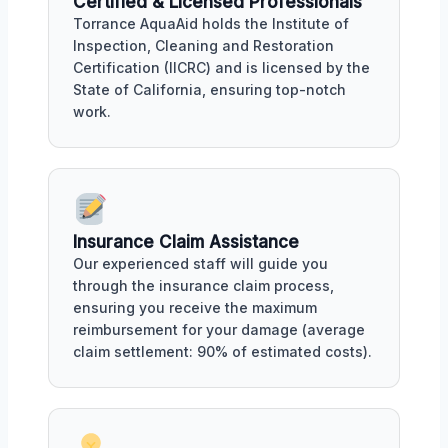
Certified & Licensed Professionals
Torrance AquaAid holds the Institute of
Inspection, Cleaning and Restoration
Certification (IICRC) and is licensed by the
State of California, ensuring top-notch
work.
Insurance Claim Assistance
Our experienced staff will guide you
through the insurance claim process,
ensuring you receive the maximum
reimbursement for your damage (average
claim settlement: 90% of estimated costs).