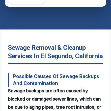
Sewage Removal & Cleanup
Services In El Segundo, California
Possible Causes Of Sewage Backups
And Contamination
Sewage backups are often caused by
blocked or damaged sewer lines, which can
be due to aging pipes, tree root intrusion, or