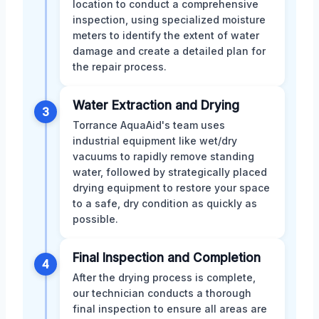
location to conduct a comprehensive
inspection, using specialized moisture
meters to identify the extent of water
damage and create a detailed plan for
the repair process.
Water Extraction and Drying
3
Torrance AquaAid's team uses
industrial equipment like wet/dry
vacuums to rapidly remove standing
water, followed by strategically placed
drying equipment to restore your space
to a safe, dry condition as quickly as
possible.
Final Inspection and Completion
4
After the drying process is complete,
our technician conducts a thorough
final inspection to ensure all areas are