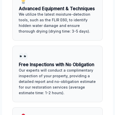
Advanced Equipment & Techniques
We utilize the latest moisture-detection
tools, such as the FLIR E60, to identify
hidden water damage and ensure
thorough drying (drying time: 3-5 days).
Free Inspections with No Obligation
Our experts will conduct a complimentary
inspection of your property, providing a
detailed report and no-obligation estimate
for our restoration services (average
estimate time: 1-2 hours).