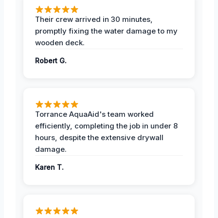
Their crew arrived in 30 minutes,
promptly fixing the water damage to my
wooden deck.
Robert G.
Torrance AquaAid's team worked
efficiently, completing the job in under 8
hours, despite the extensive drywall
damage.
Karen T.