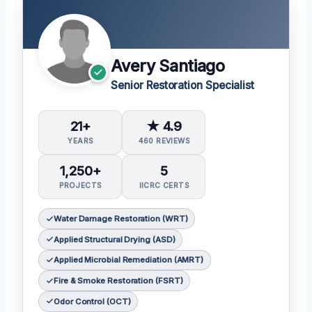
Avery Santiago
Senior Restoration Specialist
21+
★ 4.9
YEARS
460 REVIEWS
1,250+
5
PROJECTS
IICRC CERTS
Water Damage Restoration (WRT)
Applied Structural Drying (ASD)
Applied Microbial Remediation (AMRT)
Fire & Smoke Restoration (FSRT)
Odor Control (OCT)