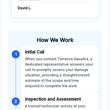
David L.
How We Work
Initial Call
1
When you contact Torrance AquaAid, a
dedicated representative answers your
call to promptly assess your damage
situation, providing a straightforward
estimate of the scope and time
required to complete the work.
Inspection and Assessment
2
A trained technician arrives at your