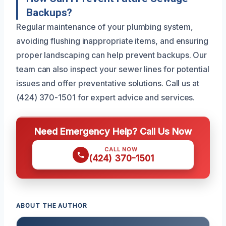
Backups?
Regular maintenance of your plumbing system,
avoiding flushing inappropriate items, and ensuring
proper landscaping can help prevent backups. Our
team can also inspect your sewer lines for potential
issues and offer preventative solutions. Call us at
(424) 370-1501 for expert advice and services.
Need Emergency Help? Call Us Now
CALL NOW
(424) 370-1501
ABOUT THE AUTHOR