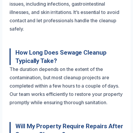
issues, including infections, gastrointestinal
illnesses, and skin irritations. It’s essential to avoid
contact and let professionals handle the cleanup
safely.
How Long Does Sewage Cleanup
Typically Take?
The duration depends on the extent of the
contamination, but most cleanup projects are
completed within a few hours to a couple of days.
Our team works efficiently to restore your property
promptly while ensuring thorough sanitation.
Will My Property Require Repairs After