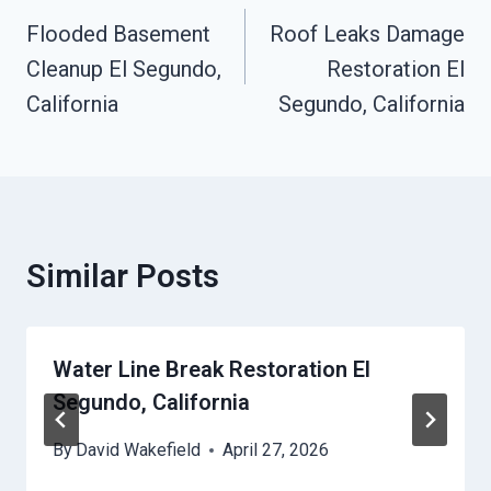
Navigation
Flooded Basement
Roof Leaks Damage
Cleanup El Segundo,
Restoration El
California
Segundo, California
Similar Posts
Water Line Break Restoration El
Segundo, California
By
David Wakefield
April 27, 2026