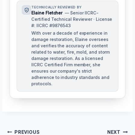
TECHNICALLY REVIEWED BY
Elaine Fletcher
— Senior IICRC-
Certified Technical Reviewer · License
#: IICRC #9876543
With over a decade of experience in
damage restoration, Elaine oversees
and verifies the accuracy of content
related to water, fire, mold, and storm
damage restoration. As a licensed
IICRC Certified Firm member, she
ensures our company's strict
adherence to industry standards and
protocols.
Post
PREVIOUS
NEXT