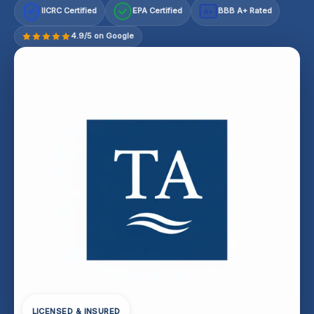
IICRC Certified
EPA Certified
BBB A+ Rated
A+
4.9/5 on Google
LICENSED & INSURED