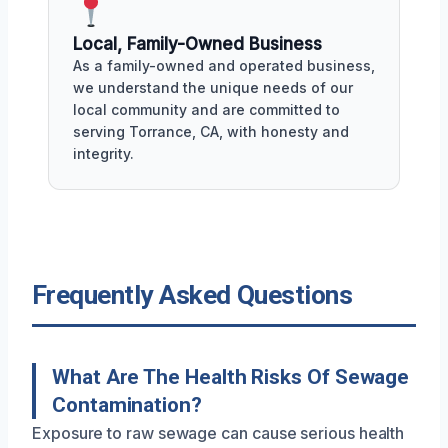
Local, Family-Owned Business
As a family-owned and operated business,
we understand the unique needs of our
local community and are committed to
serving Torrance, CA, with honesty and
integrity.
Frequently Asked Questions
What Are The Health Risks Of Sewage
Contamination?
Exposure to raw sewage can cause serious health