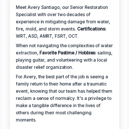
Meet Avery Santiago, our Senior Restoration
Specialist with over two decades of
experience in mitigating damage from water,
fire, mold, and storm events.
Certifications:
WRT, ASD, AMRT, FSRT, OCT.
When not navigating the complexities of water
extraction,
Favorite Pastime / Hobbies:
sailing,
playing guitar, and volunteering with a local
disaster relief organization.
For Avery, the best part of the job is seeing a
family return to their home after a traumatic
event, knowing that our team has helped them
reclaim a sense of normalcy. It's a privilege to
make a tangible difference in the lives of
others during their most challenging
moments.