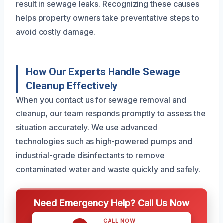
result in sewage leaks. Recognizing these causes
helps property owners take preventative steps to
avoid costly damage.
How Our Experts Handle Sewage
Cleanup Effectively
When you contact us for sewage removal and
cleanup, our team responds promptly to assess the
situation accurately. We use advanced
technologies such as high-powered pumps and
industrial-grade disinfectants to remove
contaminated water and waste quickly and safely.
Need Emergency Help? Call Us Now
CALL NOW