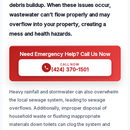
debris buildup. When these issues occur,
wastewater can’t flow properly and may
overflow into your property, creating a
mess and health hazards.
Need Emergency Help? Call Us Now
CALL NOW
(424) 370-1501
Heavy rainfall and stormwater can also overwhelm
the local sewage system, leading to sewage
overflows. Additionally, improper disposal of
household waste or flushing inappropriate
materials down toilets can clog the system and