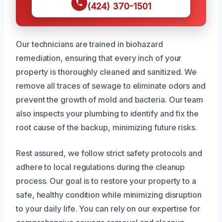
(424) 370-1501
Our technicians are trained in biohazard
remediation, ensuring that every inch of your
property is thoroughly cleaned and sanitized. We
remove all traces of sewage to eliminate odors and
prevent the growth of mold and bacteria. Our team
also inspects your plumbing to identify and fix the
root cause of the backup, minimizing future risks.
Rest assured, we follow strict safety protocols and
adhere to local regulations during the cleanup
process. Our goal is to restore your property to a
safe, healthy condition while minimizing disruption
to your daily life. You can rely on our expertise for