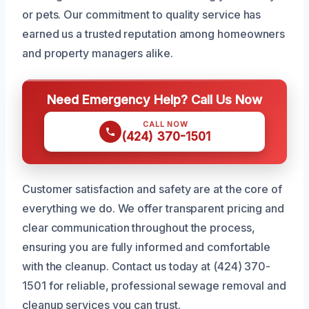
or pets. Our commitment to quality service has
earned us a trusted reputation among homeowners
and property managers alike.
Need Emergency Help? Call Us Now
CALL NOW
(424) 370-1501
Customer satisfaction and safety are at the core of
everything we do. We offer transparent pricing and
clear communication throughout the process,
ensuring you are fully informed and comfortable
with the cleanup. Contact us today at (424) 370-
1501 for reliable, professional sewage removal and
cleanup services you can trust.