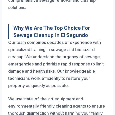
comprehensive sewage removal and cleanup
solutions.
Why We Are The Top Choice For
Sewage Cleanup In El Segundo
Our team combines decades of experience with
specialized training in sewage and biohazard
cleanup. We understand the urgency of sewage
emergencies and prioritize rapid response to limit
damage and health risks. Our knowledgeable
technicians work efficiently to restore your
property as quickly as possible.
We use state-of-the-art equipment and
environmentally friendly cleaning agents to ensure
thorough disinfection without harming your family