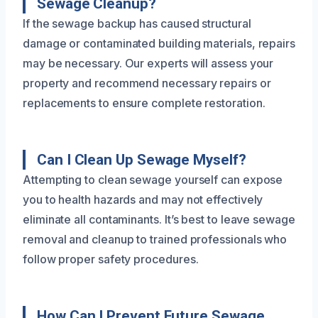
Sewage Cleanup?
If the sewage backup has caused structural
damage or contaminated building materials, repairs
may be necessary. Our experts will assess your
property and recommend necessary repairs or
replacements to ensure complete restoration.
Can I Clean Up Sewage Myself?
Attempting to clean sewage yourself can expose
you to health hazards and may not effectively
eliminate all contaminants. It’s best to leave sewage
removal and cleanup to trained professionals who
follow proper safety procedures.
How Can I Prevent Future Sewage