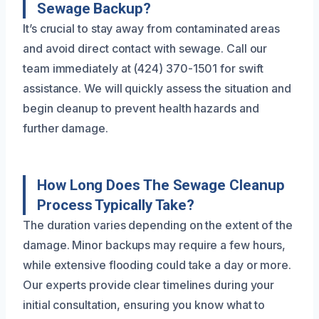
Sewage Backup?
It’s crucial to stay away from contaminated areas
and avoid direct contact with sewage. Call our
team immediately at (424) 370-1501 for swift
assistance. We will quickly assess the situation and
begin cleanup to prevent health hazards and
further damage.
How Long Does The Sewage Cleanup
Process Typically Take?
The duration varies depending on the extent of the
damage. Minor backups may require a few hours,
while extensive flooding could take a day or more.
Our experts provide clear timelines during your
initial consultation, ensuring you know what to