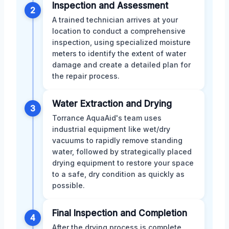
Inspection and Assessment
2
A trained technician arrives at your
location to conduct a comprehensive
inspection, using specialized moisture
meters to identify the extent of water
damage and create a detailed plan for
the repair process.
Water Extraction and Drying
3
Torrance AquaAid's team uses
industrial equipment like wet/dry
vacuums to rapidly remove standing
water, followed by strategically placed
drying equipment to restore your space
to a safe, dry condition as quickly as
possible.
Final Inspection and Completion
4
After the drying process is complete,