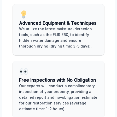
Advanced Equipment & Techniques
We utilize the latest moisture-detection
tools, such as the FLIR E60, to identify
hidden water damage and ensure
thorough drying (drying time: 3-5 days).
Free Inspections with No Obligation
Our experts will conduct a complimentary
inspection of your property, providing a
detailed report and no-obligation estimate
for our restoration services (average
estimate time: 1-2 hours).