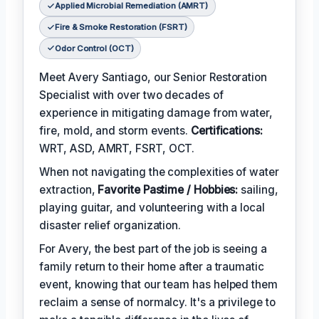
Applied Microbial Remediation (AMRT)
Fire & Smoke Restoration (FSRT)
Odor Control (OCT)
Meet Avery Santiago, our Senior Restoration
Specialist with over two decades of
experience in mitigating damage from water,
fire, mold, and storm events.
Certifications:
WRT, ASD, AMRT, FSRT, OCT.
When not navigating the complexities of water
extraction,
Favorite Pastime / Hobbies:
sailing,
playing guitar, and volunteering with a local
disaster relief organization.
For Avery, the best part of the job is seeing a
family return to their home after a traumatic
event, knowing that our team has helped them
reclaim a sense of normalcy. It's a privilege to