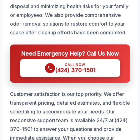
disposal and minimizing health risks for your family
or employees. We also provide comprehensive
odor removal solutions to restore comfort to your
space after cleanup efforts have been completed.
Need Emergency Help? Call Us Now
CALL NOW
(424) 370-1501
Customer satisfaction is our top priority. We offer
transparent pricing, detailed estimates, and flexible
scheduling to accommodate your needs. Our
responsive support team is available 24/7 at (424)
370-1501 to answer your questions and provide
immediate assistance. When you choose our