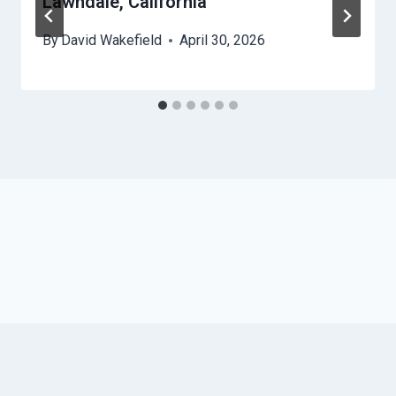
Lawndale, California
By
David Wakefield
April 30, 2026