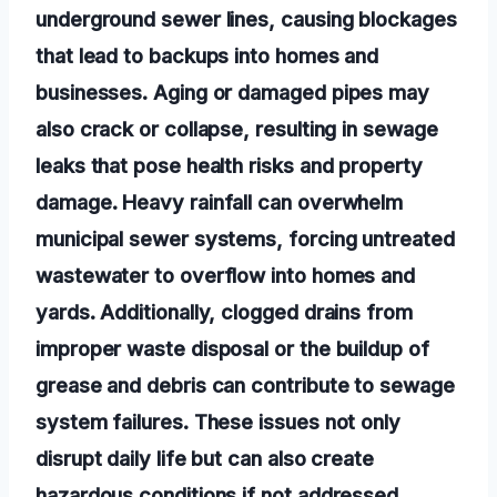
underground sewer lines, causing blockages
that lead to backups into homes and
businesses. Aging or damaged pipes may
also crack or collapse, resulting in sewage
leaks that pose health risks and property
damage. Heavy rainfall can overwhelm
municipal sewer systems, forcing untreated
wastewater to overflow into homes and
yards. Additionally, clogged drains from
improper waste disposal or the buildup of
grease and debris can contribute to sewage
system failures. These issues not only
disrupt daily life but can also create
hazardous conditions if not addressed