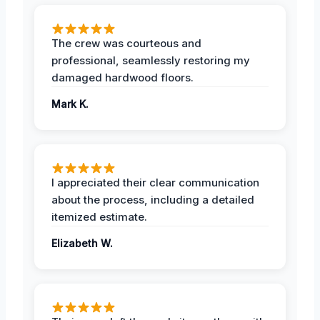
The crew was courteous and
professional, seamlessly restoring my
damaged hardwood floors.
Mark K.
I appreciated their clear communication
about the process, including a detailed
itemized estimate.
Elizabeth W.