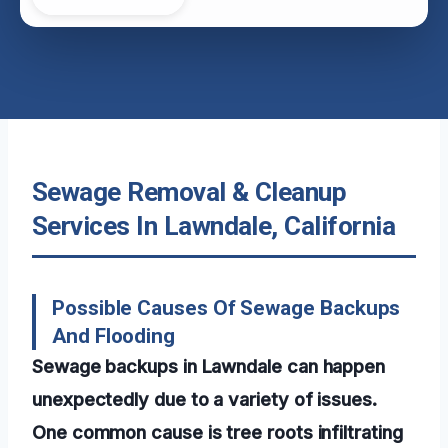
Sewage Removal & Cleanup
Services In Lawndale, California
Possible Causes Of Sewage Backups
And Flooding
Sewage backups in Lawndale can happen
unexpectedly due to a variety of issues.
One common cause is tree roots infiltrating