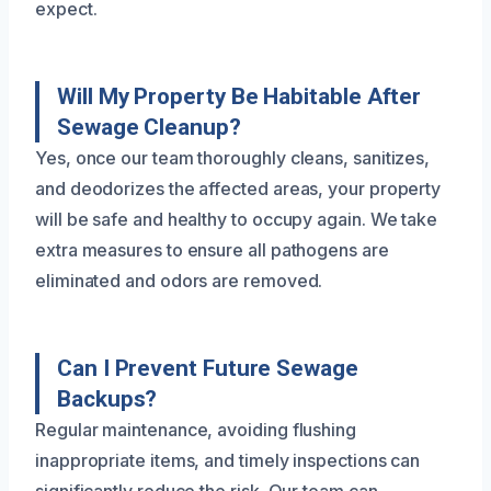
expect.
Will My Property Be Habitable After
Sewage Cleanup?
Yes, once our team thoroughly cleans, sanitizes,
and deodorizes the affected areas, your property
will be safe and healthy to occupy again. We take
extra measures to ensure all pathogens are
eliminated and odors are removed.
Can I Prevent Future Sewage
Backups?
Regular maintenance, avoiding flushing
inappropriate items, and timely inspections can
significantly reduce the risk. Our team can