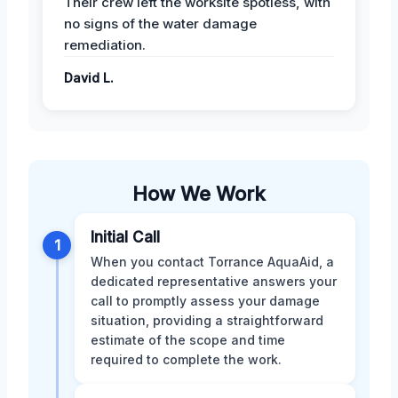
Their crew left the worksite spotless, with
no signs of the water damage
remediation.
David L.
How We Work
Initial Call
1
When you contact Torrance AquaAid, a
dedicated representative answers your
call to promptly assess your damage
situation, providing a straightforward
estimate of the scope and time
required to complete the work.