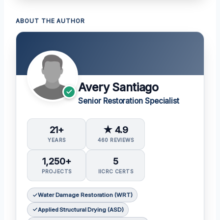
ABOUT THE AUTHOR
Avery Santiago
Senior Restoration Specialist
21+
★ 4.9
YEARS
460 REVIEWS
1,250+
5
PROJECTS
IICRC CERTS
Water Damage Restoration (WRT)
Applied Structural Drying (ASD)