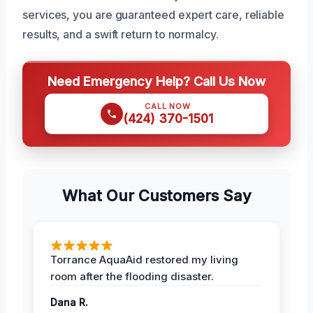
services, you are guaranteed expert care, reliable
results, and a swift return to normalcy.
Need Emergency Help? Call Us Now
CALL NOW
(424) 370-1501
What Our Customers Say
Torrance AquaAid restored my living
room after the flooding disaster.
Dana R.