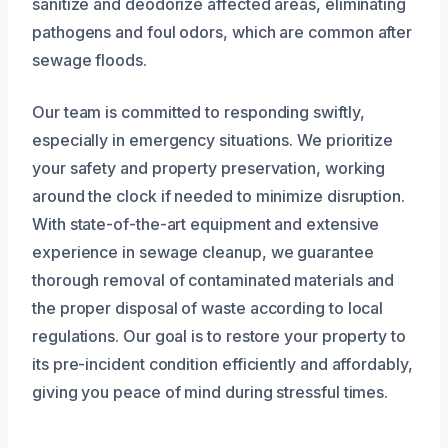
sanitize and deodorize affected areas, eliminating
pathogens and foul odors, which are common after
sewage floods.
Our team is committed to responding swiftly,
especially in emergency situations. We prioritize
your safety and property preservation, working
around the clock if needed to minimize disruption.
With state-of-the-art equipment and extensive
experience in sewage cleanup, we guarantee
thorough removal of contaminated materials and
the proper disposal of waste according to local
regulations. Our goal is to restore your property to
its pre-incident condition efficiently and affordably,
giving you peace of mind during stressful times.