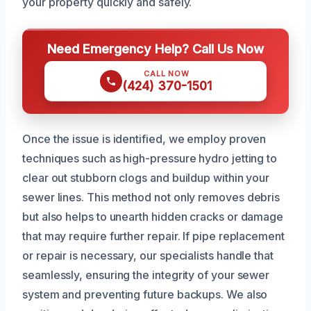
your property quickly and safely.
Need Emergency Help? Call Us Now
CALL NOW
(424) 370-1501
Once the issue is identified, we employ proven
techniques such as high-pressure hydro jetting to
clear out stubborn clogs and buildup within your
sewer lines. This method not only removes debris
but also helps to unearth hidden cracks or damage
that may require further repair. If pipe replacement
or repair is necessary, our specialists handle that
seamlessly, ensuring the integrity of your sewer
system and preventing future backups. We also