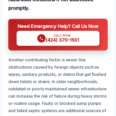
promptly.
Need Emergency Help? Call Us Now
CALL NOW
(424) 370-1501
Another contributing factor is sewer line
obstructions caused by foreign objects such as
wipes, sanitary products, or debris that get flushed
down toilets or drains. In older neighborhoods,
outdated or poorly maintained sewer infrastructure
can increase the risk of failure during heavy storms
or routine usage. Faulty or blocked sump pumps
and failed septic systems are additional sources of