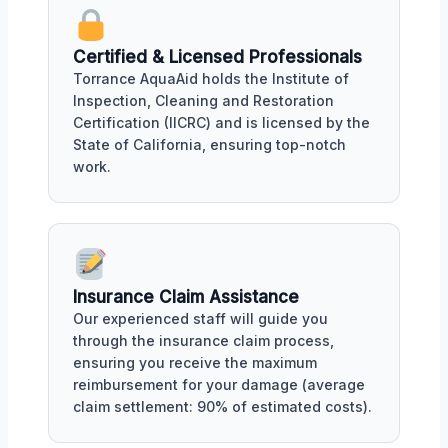
Certified & Licensed Professionals
Torrance AquaAid holds the Institute of
Inspection, Cleaning and Restoration
Certification (IICRC) and is licensed by the
State of California, ensuring top-notch
work.
Insurance Claim Assistance
Our experienced staff will guide you
through the insurance claim process,
ensuring you receive the maximum
reimbursement for your damage (average
claim settlement: 90% of estimated costs).