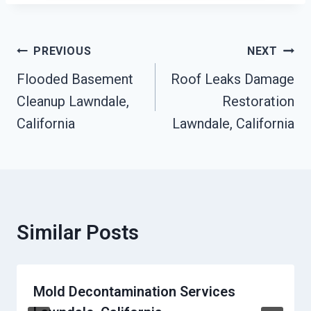
Post
PREVIOUS
NEXT
Navigation
Flooded Basement
Roof Leaks Damage
Cleanup Lawndale,
Restoration
California
Lawndale, California
Similar Posts
Mold Decontamination Services