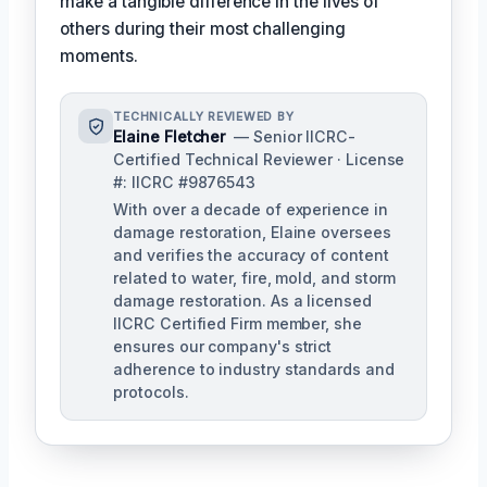
make a tangible difference in the lives of
others during their most challenging
moments.
TECHNICALLY REVIEWED BY
Elaine Fletcher
— Senior IICRC-
Certified Technical Reviewer · License
#: IICRC #9876543
With over a decade of experience in
damage restoration, Elaine oversees
and verifies the accuracy of content
related to water, fire, mold, and storm
damage restoration. As a licensed
IICRC Certified Firm member, she
ensures our company's strict
adherence to industry standards and
protocols.