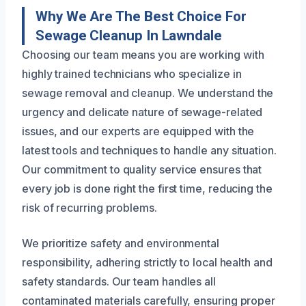
Why We Are The Best Choice For
Sewage Cleanup In Lawndale
Choosing our team means you are working with
highly trained technicians who specialize in
sewage removal and cleanup. We understand the
urgency and delicate nature of sewage-related
issues, and our experts are equipped with the
latest tools and techniques to handle any situation.
Our commitment to quality service ensures that
every job is done right the first time, reducing the
risk of recurring problems.
We prioritize safety and environmental
responsibility, adhering strictly to local health and
safety standards. Our team handles all
contaminated materials carefully, ensuring proper