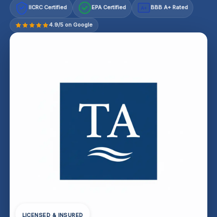
IICRC Certified
EPA Certified
BBB A+ Rated
A+
4.9/5 on Google
LICENSED & INSURED