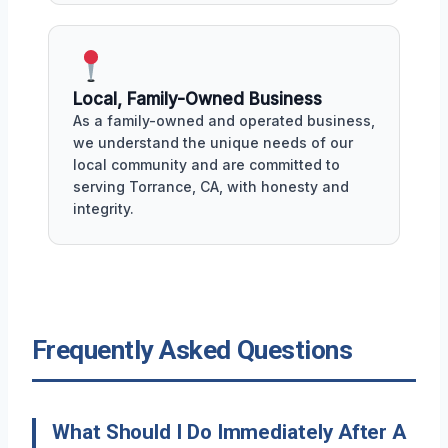
Local, Family-Owned Business
As a family-owned and operated business,
we understand the unique needs of our
local community and are committed to
serving Torrance, CA, with honesty and
integrity.
Frequently Asked Questions
What Should I Do Immediately After A