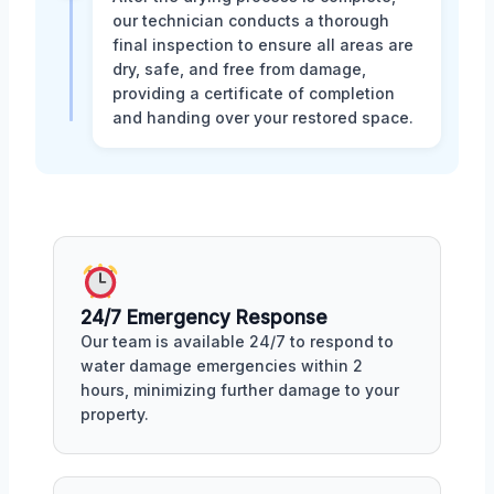
our technician conducts a thorough
final inspection to ensure all areas are
dry, safe, and free from damage,
providing a certificate of completion
and handing over your restored space.
24/7 Emergency Response
Our team is available 24/7 to respond to
water damage emergencies within 2
hours, minimizing further damage to your
property.