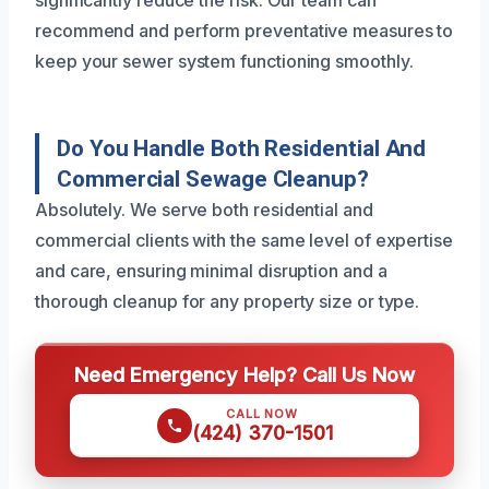
recommend and perform preventative measures to
keep your sewer system functioning smoothly.
Do You Handle Both Residential And
Commercial Sewage Cleanup?
Absolutely. We serve both residential and
commercial clients with the same level of expertise
and care, ensuring minimal disruption and a
thorough cleanup for any property size or type.
Need Emergency Help? Call Us Now
CALL NOW
(424) 370-1501