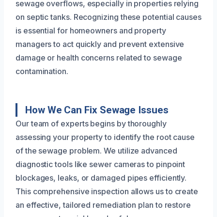
sewage overflows, especially in properties relying
on septic tanks. Recognizing these potential causes
is essential for homeowners and property
managers to act quickly and prevent extensive
damage or health concerns related to sewage
contamination.
How We Can Fix Sewage Issues
Our team of experts begins by thoroughly
assessing your property to identify the root cause
of the sewage problem. We utilize advanced
diagnostic tools like sewer cameras to pinpoint
blockages, leaks, or damaged pipes efficiently.
This comprehensive inspection allows us to create
an effective, tailored remediation plan to restore