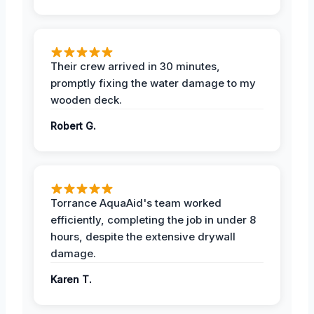
Their crew arrived in 30 minutes,
promptly fixing the water damage to my
wooden deck.
Robert G.
Torrance AquaAid's team worked
efficiently, completing the job in under 8
hours, despite the extensive drywall
damage.
Karen T.