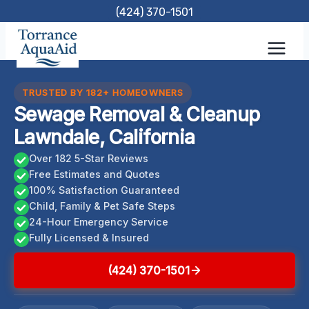
Skip
(424) 370-1501
to
content
TRUSTED BY 182+ HOMEOWNERS
Sewage Removal & Cleanup
Lawndale, California
Over 182 5-Star Reviews
Free Estimates and Quotes
100% Satisfaction Guaranteed
Child, Family & Pet Safe Steps
24-Hour Emergency Service
Fully Licensed & Insured
(424) 370-1501