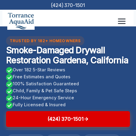
Skip
(424) 370-1501
to
content
TRUSTED BY 182+ HOMEOWNERS
Smoke-Damaged Drywall
Restoration Gardena, California
Over 182 5-Star Reviews
Free Estimates and Quotes
100% Satisfaction Guaranteed
Child, Family & Pet Safe Steps
24-Hour Emergency Service
Fully Licensed & Insured
(424) 370-1501