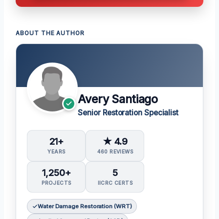
ABOUT THE AUTHOR
Avery Santiago
Senior Restoration Specialist
21+
★ 4.9
YEARS
460 REVIEWS
1,250+
5
PROJECTS
IICRC CERTS
Water Damage Restoration (WRT)