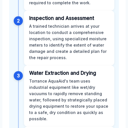
required to complete the work.
Inspection and Assessment
2
A trained technician arrives at your
location to conduct a comprehensive
inspection, using specialized moisture
meters to identify the extent of water
damage and create a detailed plan for
the repair process.
Water Extraction and Drying
3
Torrance AquaAid's team uses
industrial equipment like wet/dry
vacuums to rapidly remove standing
water, followed by strategically placed
drying equipment to restore your space
to a safe, dry condition as quickly as
possible.