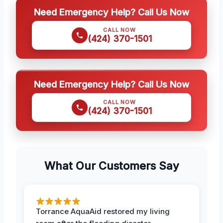
Need Emergency Help? Call Us Now
CALL NOW
(424) 370-1501
Need Emergency Help? Call Us Now
CALL NOW
(424) 370-1501
What Our Customers Say
Torrance AquaAid restored my living