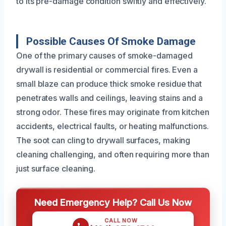
to its pre-damage condition swiftly and effectively.
Possible Causes Of Smoke Damage
One of the primary causes of smoke-damaged
drywall is residential or commercial fires. Even a
small blaze can produce thick smoke residue that
penetrates walls and ceilings, leaving stains and a
strong odor. These fires may originate from kitchen
accidents, electrical faults, or heating malfunctions.
The soot can cling to drywall surfaces, making
cleaning challenging, and often requiring more than
just surface cleaning.
Need Emergency Help? Call Us Now
CALL NOW