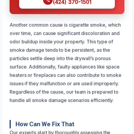
(424) 370-1501
Another common cause is cigarette smoke, which
over time, can cause significant discoloration and
odor buildup inside your property. This type of
smoke damage tends to be persistent, as the
particles settle deep into the drywall’s porous
surface. Additionally, faulty appliances like space
heaters or fireplaces can also contribute to smoke
issues if they malfunction or are used improperly.
Regardless of the cause, our team is prepared to
handle all smoke damage scenarios efficiently.
How Can We Fix That
Our experts start by thoroughly assessing the