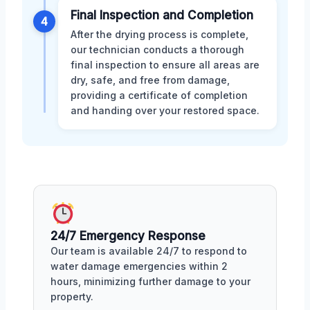
Final Inspection and Completion
4
After the drying process is complete,
our technician conducts a thorough
final inspection to ensure all areas are
dry, safe, and free from damage,
providing a certificate of completion
and handing over your restored space.
24/7 Emergency Response
Our team is available 24/7 to respond to
water damage emergencies within 2
hours, minimizing further damage to your
property.