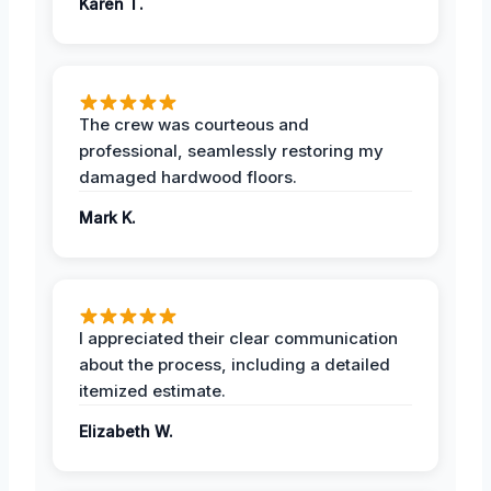
Karen T.
The crew was courteous and
professional, seamlessly restoring my
damaged hardwood floors.
Mark K.
I appreciated their clear communication
about the process, including a detailed
itemized estimate.
Elizabeth W.