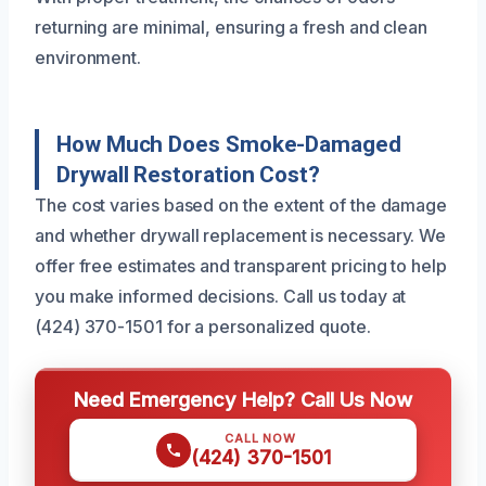
returning are minimal, ensuring a fresh and clean
environment.
How Much Does Smoke-Damaged
Drywall Restoration Cost?
The cost varies based on the extent of the damage
and whether drywall replacement is necessary. We
offer free estimates and transparent pricing to help
you make informed decisions. Call us today at
(424) 370-1501 for a personalized quote.
Need Emergency Help? Call Us Now
CALL NOW
(424) 370-1501