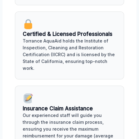
Certified & Licensed Professionals
Torrance AquaAid holds the Institute of
Inspection, Cleaning and Restoration
Certification (IICRC) and is licensed by the
State of California, ensuring top-notch
work.
Insurance Claim Assistance
Our experienced staff will guide you
through the insurance claim process,
ensuring you receive the maximum
reimbursement for your damage (average