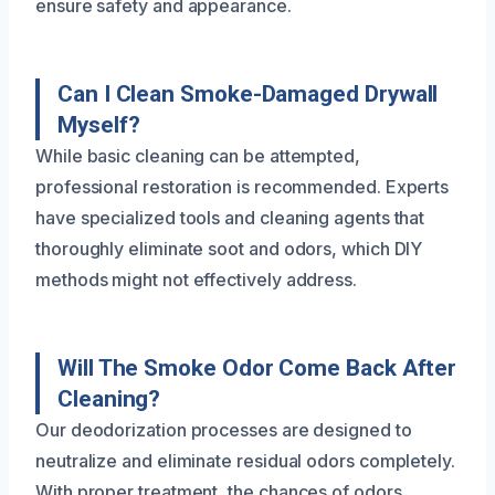
ensure safety and appearance.
Can I Clean Smoke-Damaged Drywall
Myself?
While basic cleaning can be attempted,
professional restoration is recommended. Experts
have specialized tools and cleaning agents that
thoroughly eliminate soot and odors, which DIY
methods might not effectively address.
Will The Smoke Odor Come Back After
Cleaning?
Our deodorization processes are designed to
neutralize and eliminate residual odors completely.
With proper treatment, the chances of odors