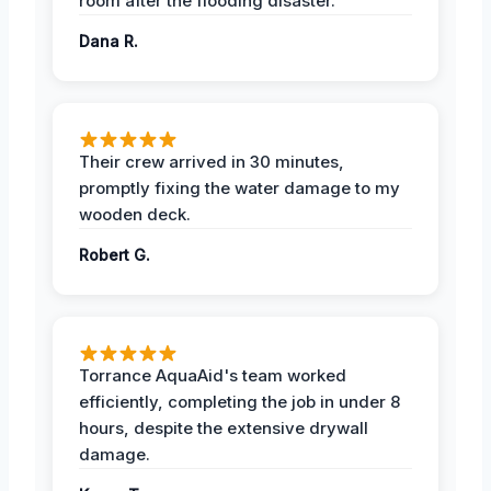
room after the flooding disaster.
Dana R.
Their crew arrived in 30 minutes,
promptly fixing the water damage to my
wooden deck.
Robert G.
Torrance AquaAid's team worked
efficiently, completing the job in under 8
hours, despite the extensive drywall
damage.