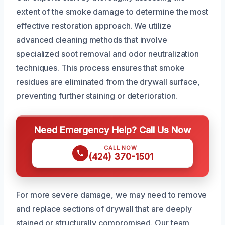
extent of the smoke damage to determine the most
effective restoration approach. We utilize
advanced cleaning methods that involve
specialized soot removal and odor neutralization
techniques. This process ensures that smoke
residues are eliminated from the drywall surface,
preventing further staining or deterioration.
Need Emergency Help? Call Us Now
CALL NOW
(424) 370-1501
For more severe damage, we may need to remove
and replace sections of drywall that are deeply
stained or structurally compromised. Our team