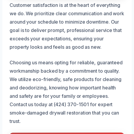
Customer satisfaction is at the heart of everything
we do. We prioritize clear communication and work
around your schedule to minimize downtime. Our
goal is to deliver prompt, professional service that
exceeds your expectations, ensuring your
property looks and feels as good as new.
Choosing us means opting for reliable, guaranteed
workmanship backed by a commitment to quality.
We utilize eco-friendly, safe products for cleaning
and deodorizing, knowing how important health
and safety are for your family or employees.
Contact us today at (424) 370-1501 for expert
smoke-damaged drywall restoration that you can
trust.