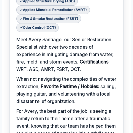
Applied Structural Drying (ASD)
Applied Microbial Remediation (AMRT)
Fire & Smoke Restoration (FSRT)
Odor Control (OCT)
Meet Avery Santiago, our Senior Restoration
Specialist with over two decades of
experience in mitigating damage from water,
fire, mold, and storm events.
Certifications:
WRT, ASD, AMRT, FSRT, OCT.
When not navigating the complexities of water
extraction,
Favorite Pastime / Hobbies:
sailing,
playing guitar, and volunteering with a local
disaster relief organization.
For Avery, the best part of the job is seeing a
family return to their home after a traumatic
event, knowing that our team has helped them