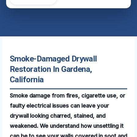
Smoke-Damaged Drywall
Restoration In Gardena,
California
Smoke damage from fires, cigarette use, or
faulty electrical issues can leave your
drywall looking charred, stained, and
weakened. We understand how unsettling it
can be to see your walls covered in soot and