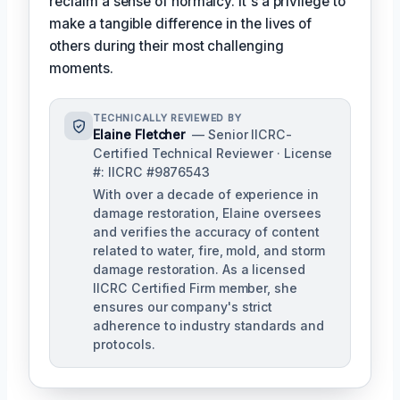
reclaim a sense of normalcy. It's a privilege to
make a tangible difference in the lives of
others during their most challenging
moments.
TECHNICALLY REVIEWED BY
Elaine Fletcher
— Senior IICRC-
Certified Technical Reviewer · License
#: IICRC #9876543
With over a decade of experience in
damage restoration, Elaine oversees
and verifies the accuracy of content
related to water, fire, mold, and storm
damage restoration. As a licensed
IICRC Certified Firm member, she
ensures our company's strict
adherence to industry standards and
protocols.