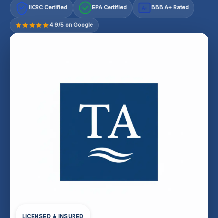
IICRC Certified
EPA Certified
BBB A+ Rated
A+
4.9/5 on Google
LICENSED & INSURED