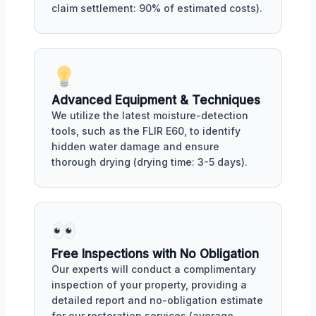
claim settlement: 90% of estimated costs).
Advanced Equipment & Techniques
We utilize the latest moisture-detection
tools, such as the FLIR E60, to identify
hidden water damage and ensure
thorough drying (drying time: 3-5 days).
Free Inspections with No Obligation
Our experts will conduct a complimentary
inspection of your property, providing a
detailed report and no-obligation estimate
for our restoration services (average