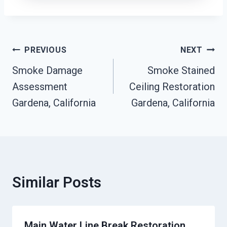
Post
PREVIOUS
NEXT
Navigation
Smoke Damage
Smoke Stained
Assessment
Ceiling Restoration
Gardena, California
Gardena, California
Similar Posts
Main Water Line Break Restoration