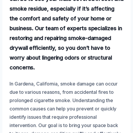
smoke residue, especially if it’s affecting
the comfort and safety of your home or
business. Our team of experts specializes in
restoring and repairing smoke-damaged
drywall efficiently, so you don’t have to
worry about lingering odors or structural
concerns.
In Gardena, California, smoke damage can occur
due to various reasons, from accidental fires to
prolonged cigarette smoke. Understanding the
common causes can help you prevent or quickly
identify issues that require professional
intervention. Our goal is to bring your space back