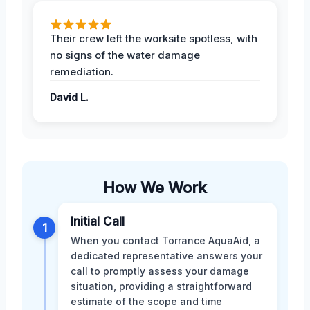
Their crew left the worksite spotless, with
no signs of the water damage
remediation.
David L.
How We Work
Initial Call
1
When you contact Torrance AquaAid, a
dedicated representative answers your
call to promptly assess your damage
situation, providing a straightforward
estimate of the scope and time