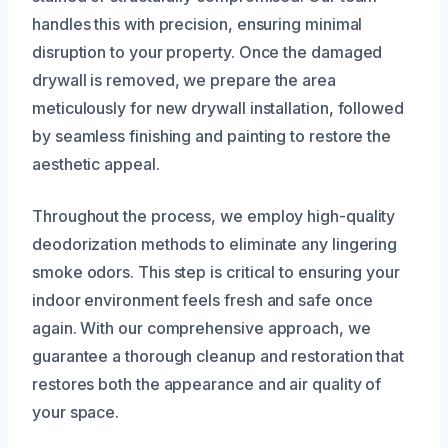
handles this with precision, ensuring minimal
disruption to your property. Once the damaged
drywall is removed, we prepare the area
meticulously for new drywall installation, followed
by seamless finishing and painting to restore the
aesthetic appeal.
Throughout the process, we employ high-quality
deodorization methods to eliminate any lingering
smoke odors. This step is critical to ensuring your
indoor environment feels fresh and safe once
again. With our comprehensive approach, we
guarantee a thorough cleanup and restoration that
restores both the appearance and air quality of
your space.