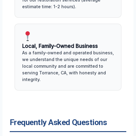
estimate time: 1-2 hours).
Local, Family-Owned Business
As a family-owned and operated business,
we understand the unique needs of our
local community and are committed to
serving Torrance, CA, with honesty and
integrity.
Frequently Asked Questions