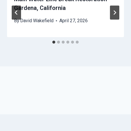
Gardena, California
By
David Wakefield
April 27, 2026