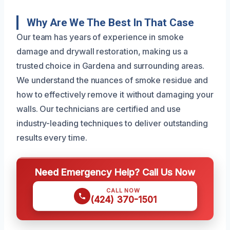
Why Are We The Best In That Case
Our team has years of experience in smoke
damage and drywall restoration, making us a
trusted choice in Gardena and surrounding areas.
We understand the nuances of smoke residue and
how to effectively remove it without damaging your
walls. Our technicians are certified and use
industry-leading techniques to deliver outstanding
results every time.
Need Emergency Help? Call Us Now
CALL NOW
(424) 370-1501