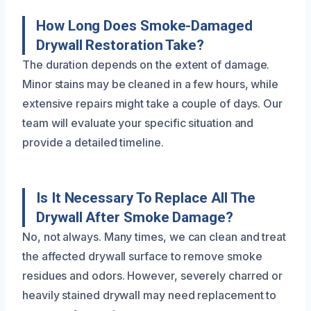
How Long Does Smoke-Damaged
Drywall Restoration Take?
The duration depends on the extent of damage.
Minor stains may be cleaned in a few hours, while
extensive repairs might take a couple of days. Our
team will evaluate your specific situation and
provide a detailed timeline.
Is It Necessary To Replace All The
Drywall After Smoke Damage?
No, not always. Many times, we can clean and treat
the affected drywall surface to remove smoke
residues and odors. However, severely charred or
heavily stained drywall may need replacement to