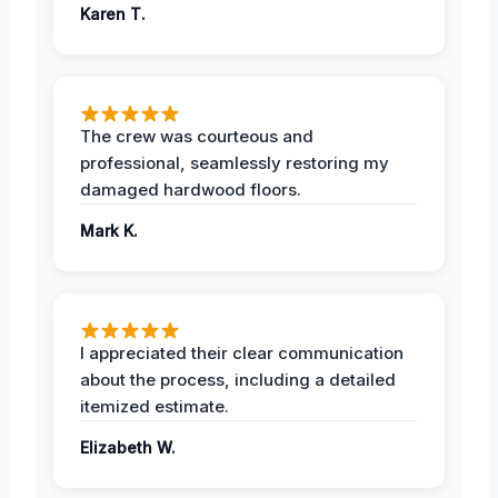
Karen T.
The crew was courteous and
professional, seamlessly restoring my
damaged hardwood floors.
Mark K.
I appreciated their clear communication
about the process, including a detailed
itemized estimate.
Elizabeth W.