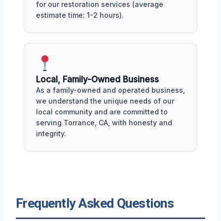
for our restoration services (average
estimate time: 1-2 hours).
Local, Family-Owned Business
As a family-owned and operated business,
we understand the unique needs of our
local community and are committed to
serving Torrance, CA, with honesty and
integrity.
Frequently Asked Questions