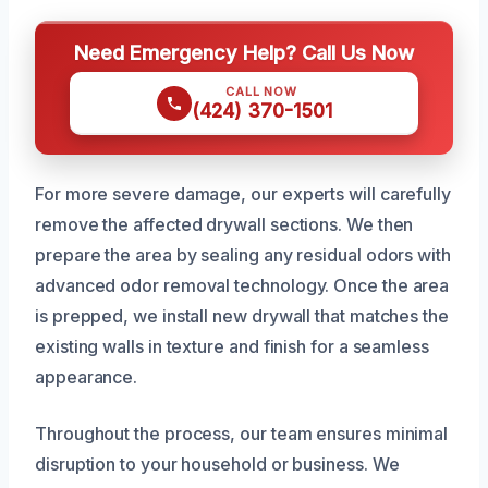
Need Emergency Help? Call Us Now
CALL NOW
(424) 370-1501
For more severe damage, our experts will carefully
remove the affected drywall sections. We then
prepare the area by sealing any residual odors with
advanced odor removal technology. Once the area
is prepped, we install new drywall that matches the
existing walls in texture and finish for a seamless
appearance.
Throughout the process, our team ensures minimal
disruption to your household or business. We