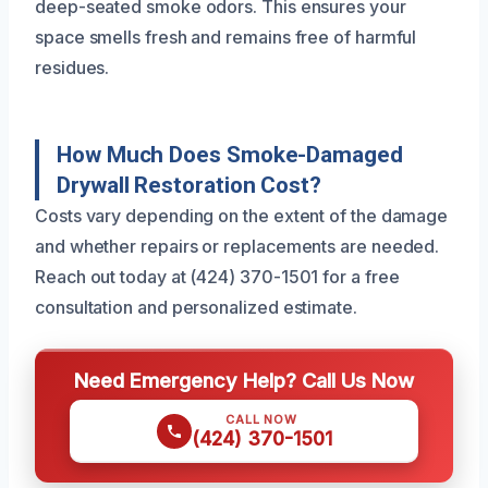
deep-seated smoke odors. This ensures your
space smells fresh and remains free of harmful
residues.
How Much Does Smoke-Damaged
Drywall Restoration Cost?
Costs vary depending on the extent of the damage
and whether repairs or replacements are needed.
Reach out today at (424) 370-1501 for a free
consultation and personalized estimate.
Need Emergency Help? Call Us Now
CALL NOW
(424) 370-1501