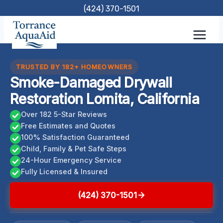
Skip
(424) 370-1501
to
content
TRUSTED BY 182+ HOMEOWNERS
Smoke-Damaged Drywall
Restoration Lomita, California
Over 182 5-Star Reviews
Free Estimates and Quotes
100% Satisfaction Guaranteed
Child, Family & Pet Safe Steps
24-Hour Emergency Service
Fully Licensed & Insured
(424) 370-1501