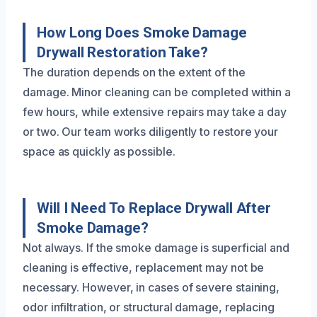
How Long Does Smoke Damage
Drywall Restoration Take?
The duration depends on the extent of the
damage. Minor cleaning can be completed within a
few hours, while extensive repairs may take a day
or two. Our team works diligently to restore your
space as quickly as possible.
Will I Need To Replace Drywall After
Smoke Damage?
Not always. If the smoke damage is superficial and
cleaning is effective, replacement may not be
necessary. However, in cases of severe staining,
odor infiltration, or structural damage, replacing