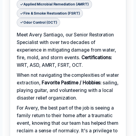
Applied Microbial Remediation (AMRT)
Fire & Smoke Restoration (FSRT)
Odor Control (OCT)
Meet Avery Santiago, our Senior Restoration
Specialist with over two decades of
experience in mitigating damage from water,
fire, mold, and storm events.
Certifications:
WRT, ASD, AMRT, FSRT, OCT.
When not navigating the complexities of water
extraction,
Favorite Pastime / Hobbies:
sailing,
playing guitar, and volunteering with a local
disaster relief organization.
For Avery, the best part of the job is seeing a
family return to their home after a traumatic
event, knowing that our team has helped them
reclaim a sense of normalcy. It's a privilege to