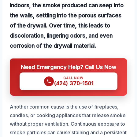
indoors, the smoke produced can seep into
the walls, settling into the porous surfaces
of the drywall. Over time, this leads to
discoloration, lingering odors, and even
corrosion of the drywall material.
Need Emergency Help? Call Us Now
CALL NOW
(424) 370-1501
Another common cause is the use of fireplaces,
candles, or cooking appliances that release smoke
without proper ventilation. Continuous exposure to
smoke particles can cause staining and a persistent