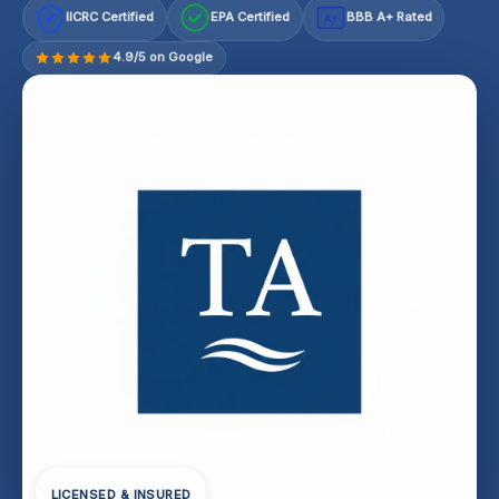
IICRC Certified
EPA Certified
BBB A+ Rated
A+
4.9/5 on Google
LICENSED & INSURED