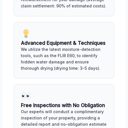
claim settlement: 90% of estimated costs).
Advanced Equipment & Techniques
We utilize the latest moisture-detection
tools, such as the FLIR E60, to identify
hidden water damage and ensure
thorough drying (drying time: 3-5 days).
Free Inspections with No Obligation
Our experts will conduct a complimentary
inspection of your property, providing a
detailed report and no-obligation estimate