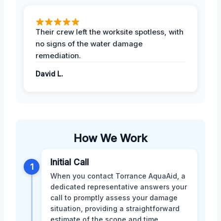
Their crew left the worksite spotless, with
no signs of the water damage
remediation.
David L.
How We Work
Initial Call
1
When you contact Torrance AquaAid, a
dedicated representative answers your
call to promptly assess your damage
situation, providing a straightforward
estimate of the scope and time