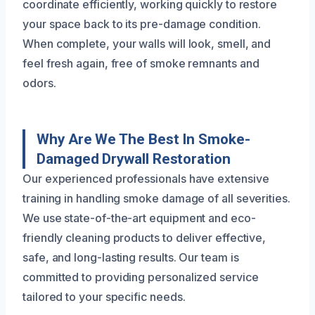
coordinate efficiently, working quickly to restore
your space back to its pre-damage condition.
When complete, your walls will look, smell, and
feel fresh again, free of smoke remnants and
odors.
Why Are We The Best In Smoke-
Damaged Drywall Restoration
Our experienced professionals have extensive
training in handling smoke damage of all severities.
We use state-of-the-art equipment and eco-
friendly cleaning products to deliver effective,
safe, and long-lasting results. Our team is
committed to providing personalized service
tailored to your specific needs.