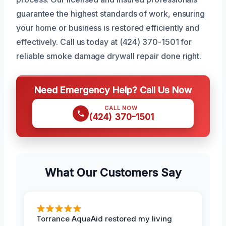
guarantee the highest standards of work, ensuring
your home or business is restored efficiently and
effectively. Call us today at (424) 370-1501 for
reliable smoke damage drywall repair done right.
Need Emergency Help? Call Us Now
CALL NOW
(424) 370-1501
What Our Customers Say
Torrance AquaAid restored my living