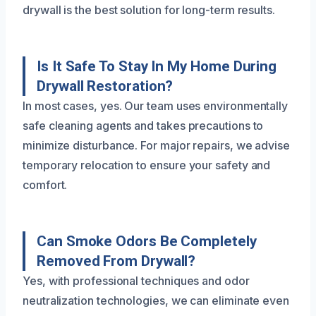
drywall is the best solution for long-term results.
Is It Safe To Stay In My Home During
Drywall Restoration?
In most cases, yes. Our team uses environmentally
safe cleaning agents and takes precautions to
minimize disturbance. For major repairs, we advise
temporary relocation to ensure your safety and
comfort.
Can Smoke Odors Be Completely
Removed From Drywall?
Yes, with professional techniques and odor
neutralization technologies, we can eliminate even