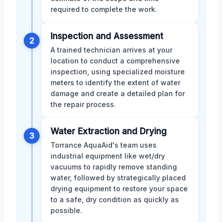
required to complete the work.
Inspection and Assessment
2
A trained technician arrives at your
location to conduct a comprehensive
inspection, using specialized moisture
meters to identify the extent of water
damage and create a detailed plan for
the repair process.
Water Extraction and Drying
3
Torrance AquaAid's team uses
industrial equipment like wet/dry
vacuums to rapidly remove standing
water, followed by strategically placed
drying equipment to restore your space
to a safe, dry condition as quickly as
possible.