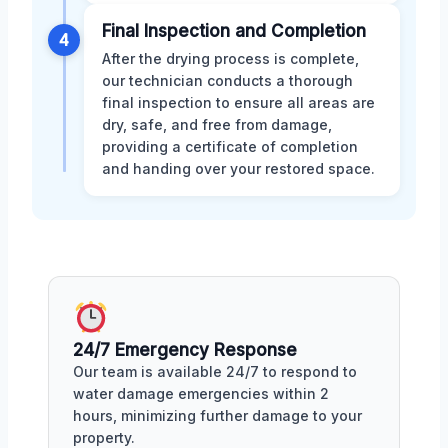
Final Inspection and Completion
4
After the drying process is complete,
our technician conducts a thorough
final inspection to ensure all areas are
dry, safe, and free from damage,
providing a certificate of completion
and handing over your restored space.
24/7 Emergency Response
Our team is available 24/7 to respond to
water damage emergencies within 2
hours, minimizing further damage to your
property.