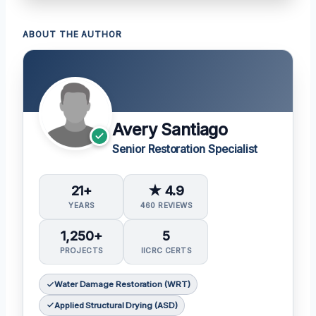
ABOUT THE AUTHOR
Avery Santiago
Senior Restoration Specialist
21+
★ 4.9
YEARS
460 REVIEWS
1,250+
5
PROJECTS
IICRC CERTS
Water Damage Restoration (WRT)
Applied Structural Drying (ASD)