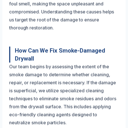
foul smell, making the space unpleasant and
compromised. Understanding these causes helps
us target the root of the damage to ensure
thorough restoration.
How Can We Fix Smoke-Damaged
Drywall
Our team begins by assessing the extent of the
smoke damage to determine whether cleaning,
repair, or replacement is necessary. If the damage
is superficial, we utilize specialized cleaning
techniques to eliminate smoke residues and odors
from the drywall surface. This includes applying
eco-friendly cleaning agents designed to
neutralize smoke particles.