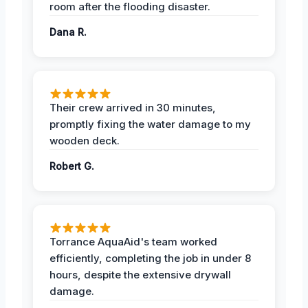
room after the flooding disaster.
Dana R.
Their crew arrived in 30 minutes,
promptly fixing the water damage to my
wooden deck.
Robert G.
Torrance AquaAid's team worked
efficiently, completing the job in under 8
hours, despite the extensive drywall
damage.