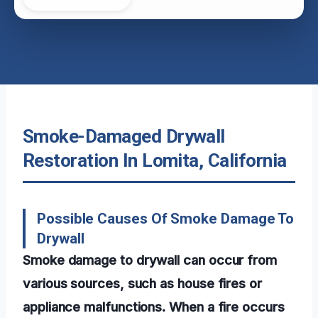
Smoke-Damaged Drywall
Restoration In Lomita, California
Possible Causes Of Smoke Damage To
Drywall
Smoke damage to drywall can occur from
various sources, such as house fires or
appliance malfunctions. When a fire occurs