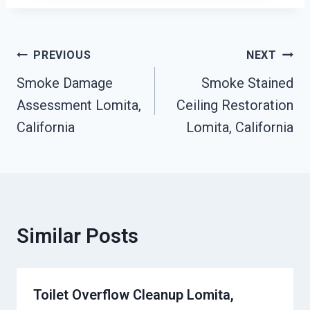
Post
PREVIOUS
NEXT
Navigation
Smoke Damage
Smoke Stained
Assessment Lomita,
Ceiling Restoration
California
Lomita, California
Similar Posts
Toilet Overflow Cleanup Lomita,