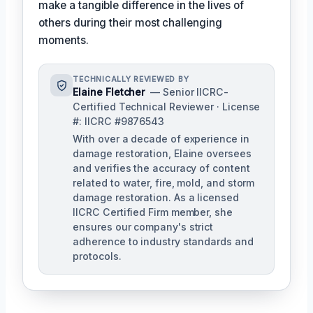
make a tangible difference in the lives of
others during their most challenging
moments.
TECHNICALLY REVIEWED BY
Elaine Fletcher
— Senior IICRC-
Certified Technical Reviewer · License
#: IICRC #9876543
With over a decade of experience in
damage restoration, Elaine oversees
and verifies the accuracy of content
related to water, fire, mold, and storm
damage restoration. As a licensed
IICRC Certified Firm member, she
ensures our company's strict
adherence to industry standards and
protocols.