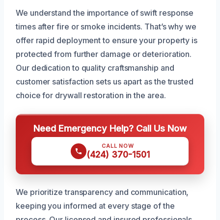
We understand the importance of swift response
times after fire or smoke incidents. That’s why we
offer rapid deployment to ensure your property is
protected from further damage or deterioration.
Our dedication to quality craftsmanship and
customer satisfaction sets us apart as the trusted
choice for drywall restoration in the area.
Need Emergency Help? Call Us Now
CALL NOW
(424) 370-1501
We prioritize transparency and communication,
keeping you informed at every stage of the
process. Our licensed and insured professionals