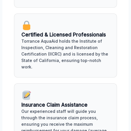
Certified & Licensed Professionals
Torrance AquaAid holds the Institute of
Inspection, Cleaning and Restoration
Certification (IICRC) and is licensed by the
State of California, ensuring top-notch
work.
Insurance Claim Assistance
Our experienced staff will guide you
through the insurance claim process,
ensuring you receive the maximum
reimbursement for your damage (average