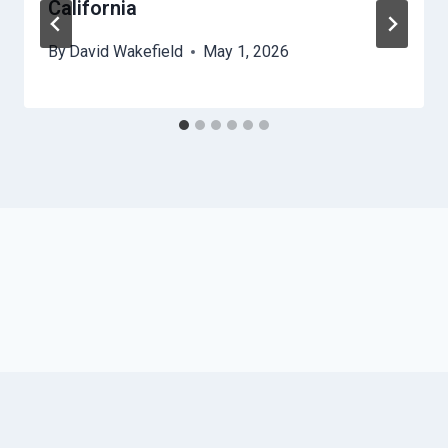
California
By
David Wakefield
May 1, 2026