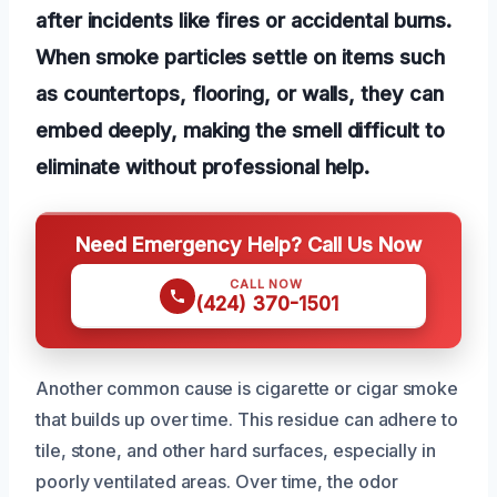
after incidents like fires or accidental burns.
When smoke particles settle on items such
as countertops, flooring, or walls, they can
embed deeply, making the smell difficult to
eliminate without professional help.
Need Emergency Help? Call Us Now
CALL NOW
(424) 370-1501
Another common cause is cigarette or cigar smoke
that builds up over time. This residue can adhere to
tile, stone, and other hard surfaces, especially in
poorly ventilated areas. Over time, the odor