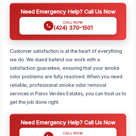
Need Emergency Help? Call Us Now
CALL NOW
(424) 370-1501
Customer satisfaction is at the heart of everything
we do. We stand behind our work with a
satisfaction guarantee, ensuring that your smoke
odor problems are fully resolved. When you need
reliable, professional smoke odor removal
services in Palos Verdes Estates, you can trust us to
get the job done right.
Need Emergency Help? Call Us Now
CALL NOW