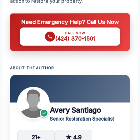
action to restore your property.
Need Emergency Help? Call Us Now
CALL NOW
(424) 370-1501
ABOUT THE AUTHOR
Avery Santiago
Senior Restoration Specialist
21+
★ 4.9