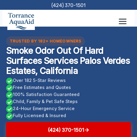
Skip
(424) 370-1501
to
content
TRUSTED BY 182+ HOMEOWNERS
Smoke Odor Out Of Hard
Surfaces Services Palos Verdes
Estates, California
Over 182 5-Star Reviews
Free Estimates and Quotes
100% Satisfaction Guaranteed
Child, Family & Pet Safe Steps
24-Hour Emergency Service
Fully Licensed & Insured
(424) 370-1501