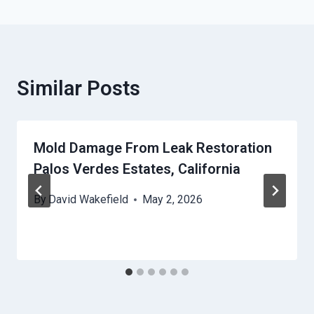
Similar Posts
Mold Damage From Leak Restoration
Palos Verdes Estates, California
By
David Wakefield
May 2, 2026