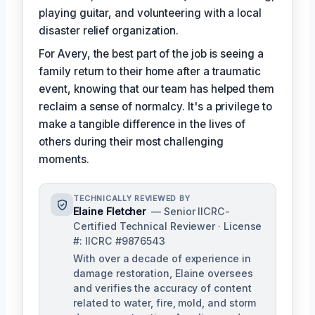
playing guitar, and volunteering with a local
disaster relief organization.
For Avery, the best part of the job is seeing a
family return to their home after a traumatic
event, knowing that our team has helped them
reclaim a sense of normalcy. It's a privilege to
make a tangible difference in the lives of
others during their most challenging
moments.
TECHNICALLY REVIEWED BY
Elaine Fletcher
— Senior IICRC-
Certified Technical Reviewer · License
#: IICRC #9876543
With over a decade of experience in
damage restoration, Elaine oversees
and verifies the accuracy of content
related to water, fire, mold, and storm