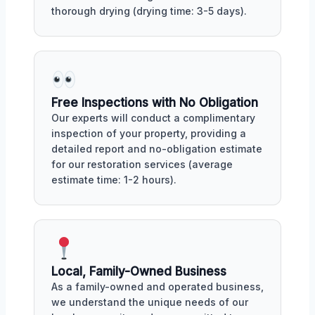
thorough drying (drying time: 3-5 days).
Free Inspections with No Obligation
Our experts will conduct a complimentary
inspection of your property, providing a
detailed report and no-obligation estimate
for our restoration services (average
estimate time: 1-2 hours).
Local, Family-Owned Business
As a family-owned and operated business,
we understand the unique needs of our