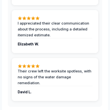
I appreciated their clear communication
about the process, including a detailed
itemized estimate.
Elizabeth W.
Their crew left the worksite spotless, with
no signs of the water damage
remediation.
David L.