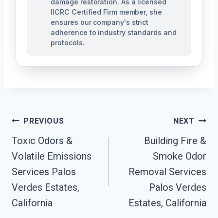
damage restoration. As a licensed
IICRC Certified Firm member, she
ensures our company's strict
adherence to industry standards and
protocols.
Post
PREVIOUS
NEXT
Navigation
Toxic Odors &
Building Fire &
Volatile Emissions
Smoke Odor
Services Palos
Removal Services
Verdes Estates,
Palos Verdes
California
Estates, California