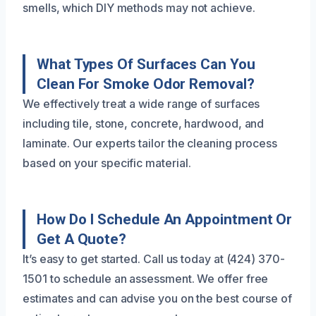
smells, which DIY methods may not achieve.
What Types Of Surfaces Can You
Clean For Smoke Odor Removal?
We effectively treat a wide range of surfaces
including tile, stone, concrete, hardwood, and
laminate. Our experts tailor the cleaning process
based on your specific material.
How Do I Schedule An Appointment Or
Get A Quote?
It’s easy to get started. Call us today at (424) 370-
1501 to schedule an assessment. We offer free
estimates and can advise you on the best course of