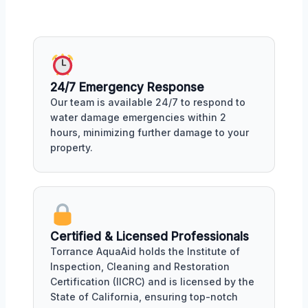
24/7 Emergency Response
Our team is available 24/7 to respond to
water damage emergencies within 2
hours, minimizing further damage to your
property.
Certified & Licensed Professionals
Torrance AquaAid holds the Institute of
Inspection, Cleaning and Restoration
Certification (IICRC) and is licensed by the
State of California, ensuring top-notch