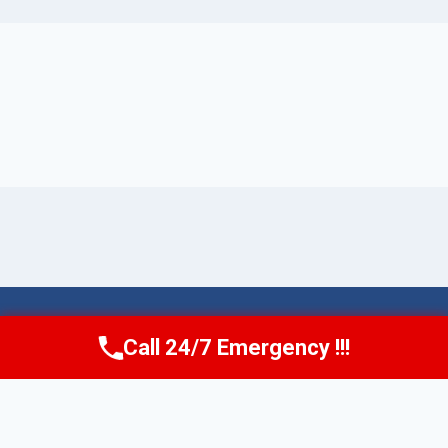
© 2026 Torrance AquaAid -
Website Sitemap
Call 24/7 Emergency !!!
Call Now
(424) 370-1501