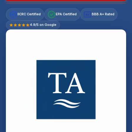
IICRC Certified
EPA Certified
BBB A+ Rated
A+
4.9/5 on Google