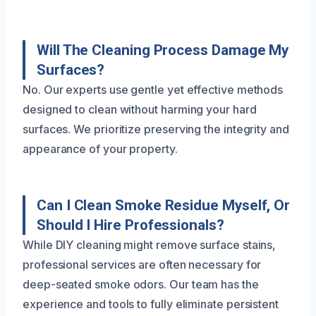
Will The Cleaning Process Damage My
Surfaces?
No. Our experts use gentle yet effective methods
designed to clean without harming your hard
surfaces. We prioritize preserving the integrity and
appearance of your property.
Can I Clean Smoke Residue Myself, Or
Should I Hire Professionals?
While DIY cleaning might remove surface stains,
professional services are often necessary for
deep-seated smoke odors. Our team has the
experience and tools to fully eliminate persistent