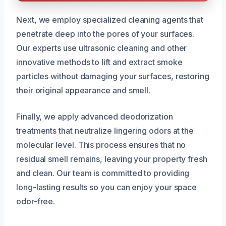
Next, we employ specialized cleaning agents that
penetrate deep into the pores of your surfaces.
Our experts use ultrasonic cleaning and other
innovative methods to lift and extract smoke
particles without damaging your surfaces, restoring
their original appearance and smell.
Finally, we apply advanced deodorization
treatments that neutralize lingering odors at the
molecular level. This process ensures that no
residual smell remains, leaving your property fresh
and clean. Our team is committed to providing
long-lasting results so you can enjoy your space
odor-free.