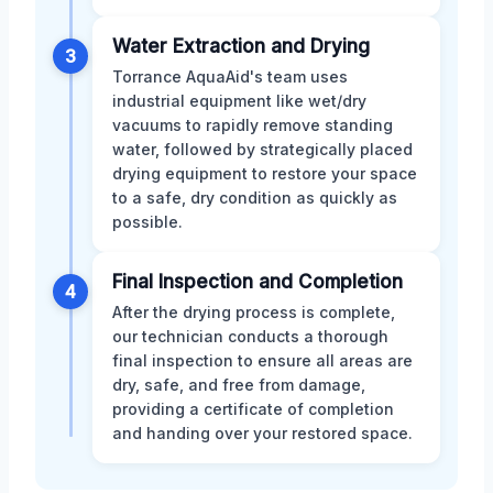
Water Extraction and Drying
3
Torrance AquaAid's team uses
industrial equipment like wet/dry
vacuums to rapidly remove standing
water, followed by strategically placed
drying equipment to restore your space
to a safe, dry condition as quickly as
possible.
Final Inspection and Completion
4
After the drying process is complete,
our technician conducts a thorough
final inspection to ensure all areas are
dry, safe, and free from damage,
providing a certificate of completion
and handing over your restored space.