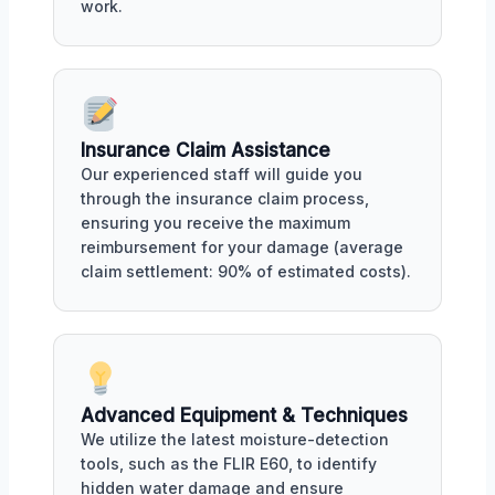
work.
Insurance Claim Assistance
Our experienced staff will guide you
through the insurance claim process,
ensuring you receive the maximum
reimbursement for your damage (average
claim settlement: 90% of estimated costs).
Advanced Equipment & Techniques
We utilize the latest moisture-detection
tools, such as the FLIR E60, to identify
hidden water damage and ensure