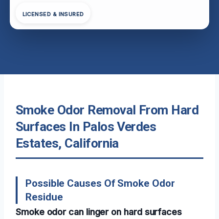
LICENSED & INSURED
Smoke Odor Removal From Hard
Surfaces In Palos Verdes
Estates, California
Possible Causes Of Smoke Odor
Residue
Smoke odor can linger on hard surfaces