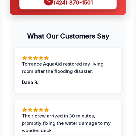
(424) 370-1501
What Our Customers Say
Torrance AquaAid restored my living
room after the flooding disaster.
Dana R.
Their crew arrived in 30 minutes,
promptly fixing the water damage to my
wooden deck.