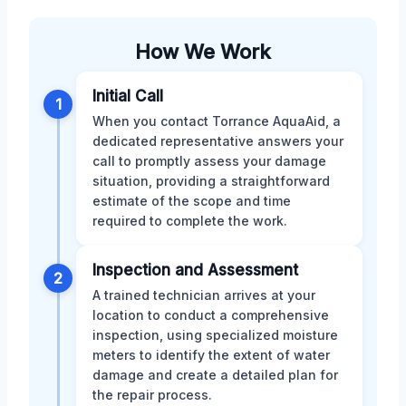
How We Work
Initial Call
1
When you contact Torrance AquaAid, a
dedicated representative answers your
call to promptly assess your damage
situation, providing a straightforward
estimate of the scope and time
required to complete the work.
Inspection and Assessment
2
A trained technician arrives at your
location to conduct a comprehensive
inspection, using specialized moisture
meters to identify the extent of water
damage and create a detailed plan for
the repair process.