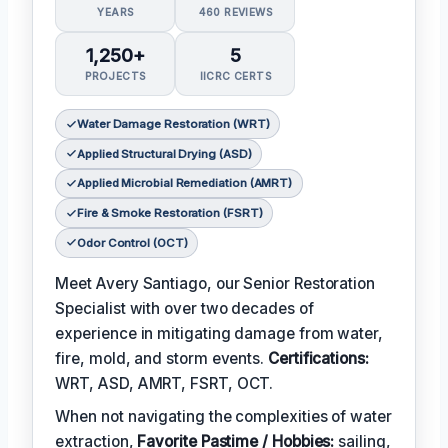
YEARS
460 REVIEWS
1,250+
5
PROJECTS
IICRC CERTS
Water Damage Restoration (WRT)
Applied Structural Drying (ASD)
Applied Microbial Remediation (AMRT)
Fire & Smoke Restoration (FSRT)
Odor Control (OCT)
Meet Avery Santiago, our Senior Restoration
Specialist with over two decades of
experience in mitigating damage from water,
fire, mold, and storm events.
Certifications:
WRT, ASD, AMRT, FSRT, OCT.
When not navigating the complexities of water
extraction,
Favorite Pastime / Hobbies:
sailing,