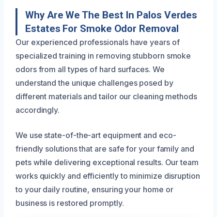
Why Are We The Best In Palos Verdes
Estates For Smoke Odor Removal
Our experienced professionals have years of
specialized training in removing stubborn smoke
odors from all types of hard surfaces. We
understand the unique challenges posed by
different materials and tailor our cleaning methods
accordingly.
We use state-of-the-art equipment and eco-
friendly solutions that are safe for your family and
pets while delivering exceptional results. Our team
works quickly and efficiently to minimize disruption
to your daily routine, ensuring your home or
business is restored promptly.