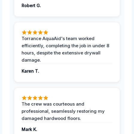
Robert G.
Torrance AquaAid's team worked
efficiently, completing the job in under 8
hours, despite the extensive drywall
damage.
Karen T.
The crew was courteous and
professional, seamlessly restoring my
damaged hardwood floors.
Mark K.