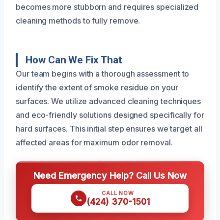
becomes more stubborn and requires specialized
cleaning methods to fully remove.
How Can We Fix That
Our team begins with a thorough assessment to
identify the extent of smoke residue on your
surfaces. We utilize advanced cleaning techniques
and eco-friendly solutions designed specifically for
hard surfaces. This initial step ensures we target all
affected areas for maximum odor removal.
Need Emergency Help? Call Us Now
CALL NOW
(424) 370-1501