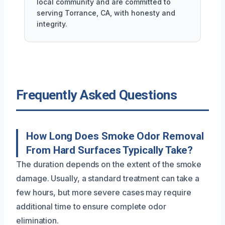
local community and are committed to
serving Torrance, CA, with honesty and
integrity.
Frequently Asked Questions
How Long Does Smoke Odor Removal
From Hard Surfaces Typically Take?
The duration depends on the extent of the smoke
damage. Usually, a standard treatment can take a
few hours, but more severe cases may require
additional time to ensure complete odor
elimination.