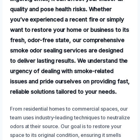
quality and pose health risks. Whether
you’ve experienced a recent fire or simply
want to restore your home or business to its
fresh, odor-free state, our comprehensive
smoke odor sealing services are designed
to deliver lasting results. We understand the
urgency of dealing with smoke-related
issues and pride ourselves on providing fast,
reliable solutions tailored to your needs.
From residential homes to commercial spaces, our
team uses industry-leading techniques to neutralize
odors at their source. Our goal is to restore your
space to its original condition, ensuring it smells