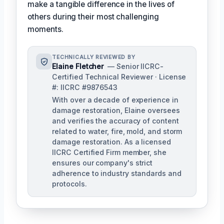
make a tangible difference in the lives of
others during their most challenging
moments.
TECHNICALLY REVIEWED BY
Elaine Fletcher
— Senior IICRC-
Certified Technical Reviewer · License
#: IICRC #9876543
With over a decade of experience in
damage restoration, Elaine oversees
and verifies the accuracy of content
related to water, fire, mold, and storm
damage restoration. As a licensed
IICRC Certified Firm member, she
ensures our company's strict
adherence to industry standards and
protocols.