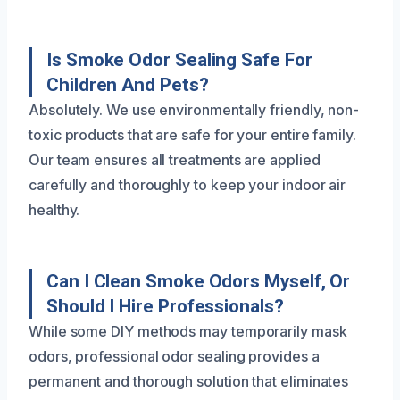
Is Smoke Odor Sealing Safe For
Children And Pets?
Absolutely. We use environmentally friendly, non-
toxic products that are safe for your entire family.
Our team ensures all treatments are applied
carefully and thoroughly to keep your indoor air
healthy.
Can I Clean Smoke Odors Myself, Or
Should I Hire Professionals?
While some DIY methods may temporarily mask
odors, professional odor sealing provides a
permanent and thorough solution that eliminates