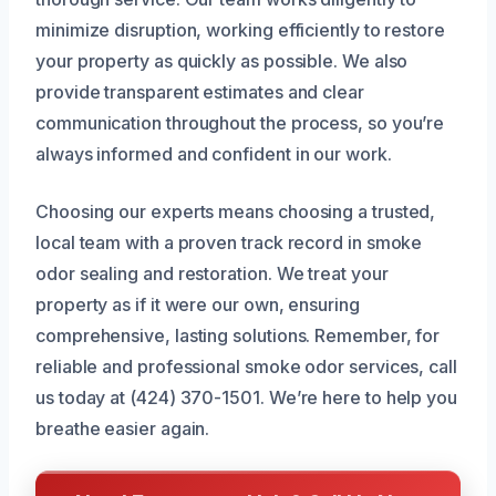
minimize disruption, working efficiently to restore
your property as quickly as possible. We also
provide transparent estimates and clear
communication throughout the process, so you’re
always informed and confident in our work.
Choosing our experts means choosing a trusted,
local team with a proven track record in smoke
odor sealing and restoration. We treat your
property as if it were our own, ensuring
comprehensive, lasting solutions. Remember, for
reliable and professional smoke odor services, call
us today at (424) 370-1501. We’re here to help you
breathe easier again.