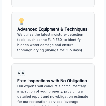
Advanced Equipment & Techniques
We utilize the latest moisture-detection
tools, such as the FLIR E60, to identify
hidden water damage and ensure
thorough drying (drying time: 3-5 days).
Free Inspections with No Obligation
Our experts will conduct a complimentary
inspection of your property, providing a
detailed report and no-obligation estimate
for our restoration services (average