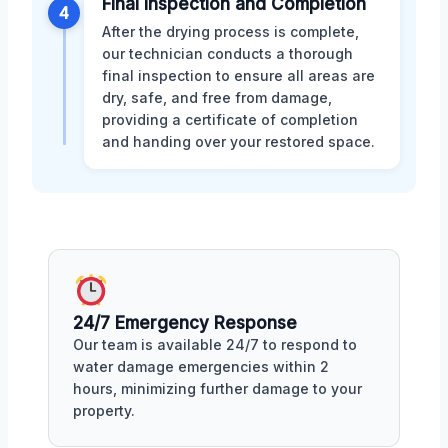
Final Inspection and Completion
4
After the drying process is complete,
our technician conducts a thorough
final inspection to ensure all areas are
dry, safe, and free from damage,
providing a certificate of completion
and handing over your restored space.
24/7 Emergency Response
Our team is available 24/7 to respond to
water damage emergencies within 2
hours, minimizing further damage to your
property.