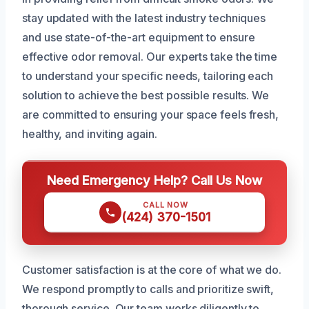
stay updated with the latest industry techniques
and use state-of-the-art equipment to ensure
effective odor removal. Our experts take the time
to understand your specific needs, tailoring each
solution to achieve the best possible results. We
are committed to ensuring your space feels fresh,
healthy, and inviting again.
Need Emergency Help? Call Us Now
CALL NOW
(424) 370-1501
Customer satisfaction is at the core of what we do.
We respond promptly to calls and prioritize swift,
thorough service. Our team works diligently to