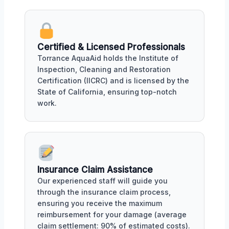
Certified & Licensed Professionals
Torrance AquaAid holds the Institute of
Inspection, Cleaning and Restoration
Certification (IICRC) and is licensed by the
State of California, ensuring top-notch
work.
Insurance Claim Assistance
Our experienced staff will guide you
through the insurance claim process,
ensuring you receive the maximum
reimbursement for your damage (average
claim settlement: 90% of estimated costs).