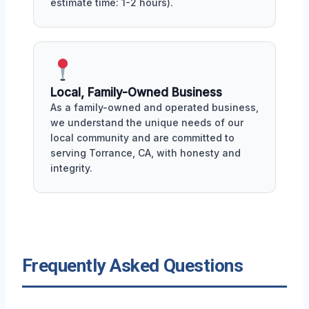
estimate time: 1-2 hours).
Local, Family-Owned Business
As a family-owned and operated business,
we understand the unique needs of our
local community and are committed to
serving Torrance, CA, with honesty and
integrity.
Frequently Asked Questions