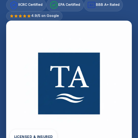
IICRC Certified
EPA Certified
BBB A+ Rated
A+
4.9/5 on Google
LICENSED & INSURED