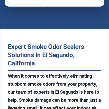
Expert Smoke Odor Sealers
Solutions In El Segundo,
California
When it comes to effectively eliminating
stubborn smoke odors from your property,
our team of experts in El Segundo is here to
help. Smoke damage can be more than just a
lingering smell; it can affect your indoor air