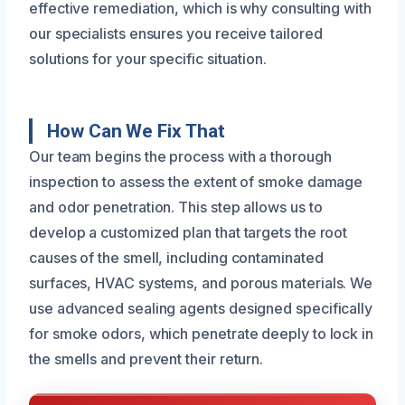
effective remediation, which is why consulting with
our specialists ensures you receive tailored
solutions for your specific situation.
How Can We Fix That
Our team begins the process with a thorough
inspection to assess the extent of smoke damage
and odor penetration. This step allows us to
develop a customized plan that targets the root
causes of the smell, including contaminated
surfaces, HVAC systems, and porous materials. We
use advanced sealing agents designed specifically
for smoke odors, which penetrate deeply to lock in
the smells and prevent their return.