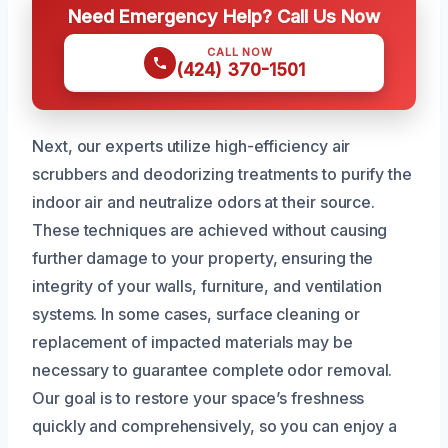
Need Emergency Help? Call Us Now
CALL NOW
(424) 370-1501
Next, our experts utilize high-efficiency air
scrubbers and deodorizing treatments to purify the
indoor air and neutralize odors at their source.
These techniques are achieved without causing
further damage to your property, ensuring the
integrity of your walls, furniture, and ventilation
systems. In some cases, surface cleaning or
replacement of impacted materials may be
necessary to guarantee complete odor removal.
Our goal is to restore your space’s freshness
quickly and comprehensively, so you can enjoy a