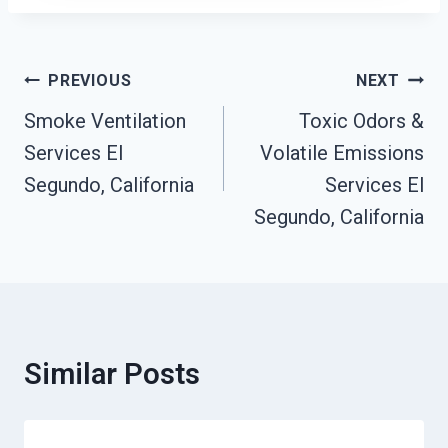
Post
PREVIOUS
NEXT
Navigation
Smoke Ventilation
Toxic Odors &
Services El
Volatile Emissions
Segundo, California
Services El
Segundo, California
Similar Posts