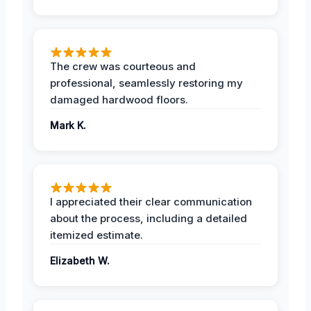
The crew was courteous and
professional, seamlessly restoring my
damaged hardwood floors.
Mark K.
I appreciated their clear communication
about the process, including a detailed
itemized estimate.
Elizabeth W.