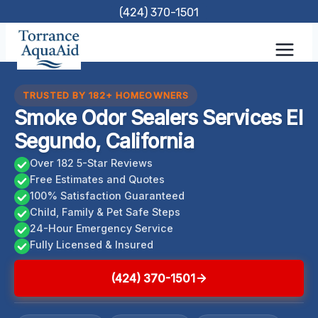
Skip
(424) 370-1501
to
content
TRUSTED BY 182+ HOMEOWNERS
Smoke Odor Sealers Services El
Segundo, California
Over 182 5-Star Reviews
Free Estimates and Quotes
100% Satisfaction Guaranteed
Child, Family & Pet Safe Steps
24-Hour Emergency Service
Fully Licensed & Insured
(424) 370-1501