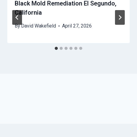
Black Mold Remediation El Segundo,
California
By
David Wakefield
April 27, 2026