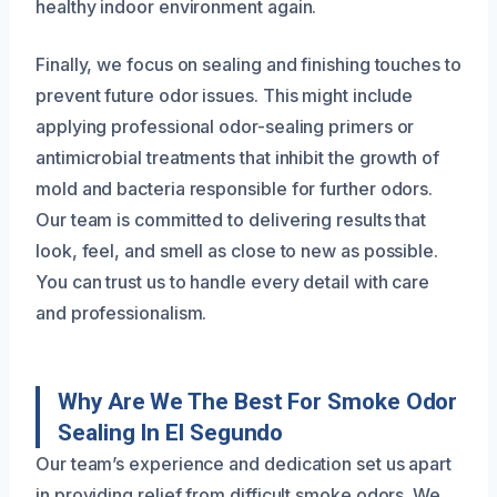
healthy indoor environment again.
Finally, we focus on sealing and finishing touches to
prevent future odor issues. This might include
applying professional odor-sealing primers or
antimicrobial treatments that inhibit the growth of
mold and bacteria responsible for further odors.
Our team is committed to delivering results that
look, feel, and smell as close to new as possible.
You can trust us to handle every detail with care
and professionalism.
Why Are We The Best For Smoke Odor
Sealing In El Segundo
Our team’s experience and dedication set us apart
in providing relief from difficult smoke odors. We