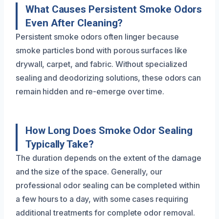
What Causes Persistent Smoke Odors
Even After Cleaning?
Persistent smoke odors often linger because
smoke particles bond with porous surfaces like
drywall, carpet, and fabric. Without specialized
sealing and deodorizing solutions, these odors can
remain hidden and re-emerge over time.
How Long Does Smoke Odor Sealing
Typically Take?
The duration depends on the extent of the damage
and the size of the space. Generally, our
professional odor sealing can be completed within
a few hours to a day, with some cases requiring
additional treatments for complete odor removal.