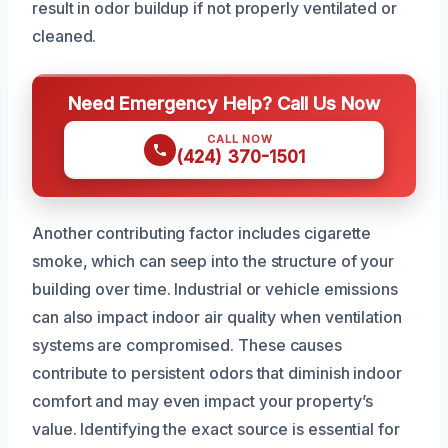
result in odor buildup if not properly ventilated or
cleaned.
Need Emergency Help? Call Us Now
CALL NOW
(424) 370-1501
Another contributing factor includes cigarette
smoke, which can seep into the structure of your
building over time. Industrial or vehicle emissions
can also impact indoor air quality when ventilation
systems are compromised. These causes
contribute to persistent odors that diminish indoor
comfort and may even impact your property’s
value. Identifying the exact source is essential for