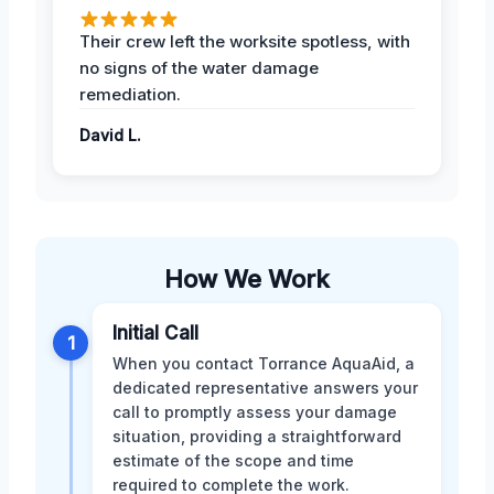
Their crew left the worksite spotless, with
no signs of the water damage
remediation.
David L.
How We Work
Initial Call
1
When you contact Torrance AquaAid, a
dedicated representative answers your
call to promptly assess your damage
situation, providing a straightforward
estimate of the scope and time
required to complete the work.