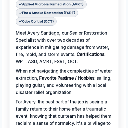
Applied Microbial Remediation (AMRT)
Fire & Smoke Restoration (FSRT)
Odor Control (OCT)
Meet Avery Santiago, our Senior Restoration
Specialist with over two decades of
experience in mitigating damage from water,
fire, mold, and storm events.
Certifications:
WRT, ASD, AMRT, FSRT, OCT.
When not navigating the complexities of water
extraction,
Favorite Pastime / Hobbies:
sailing,
playing guitar, and volunteering with a local
disaster relief organization.
For Avery, the best part of the job is seeing a
family return to their home after a traumatic
event, knowing that our team has helped them
reclaim a sense of normalcy. It's a privilege to