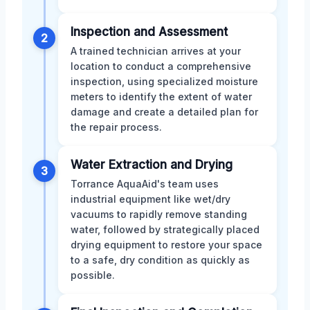
Inspection and Assessment
2
A trained technician arrives at your
location to conduct a comprehensive
inspection, using specialized moisture
meters to identify the extent of water
damage and create a detailed plan for
the repair process.
Water Extraction and Drying
3
Torrance AquaAid's team uses
industrial equipment like wet/dry
vacuums to rapidly remove standing
water, followed by strategically placed
drying equipment to restore your space
to a safe, dry condition as quickly as
possible.