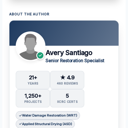
ABOUT THE AUTHOR
Avery Santiago
Senior Restoration Specialist
21+
★ 4.9
YEARS
460 REVIEWS
1,250+
5
PROJECTS
IICRC CERTS
Water Damage Restoration (WRT)
Applied Structural Drying (ASD)