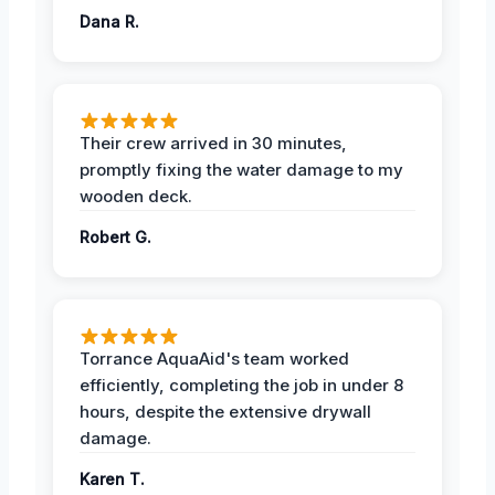
Dana R.
Their crew arrived in 30 minutes,
promptly fixing the water damage to my
wooden deck.
Robert G.
Torrance AquaAid's team worked
efficiently, completing the job in under 8
hours, despite the extensive drywall
damage.
Karen T.