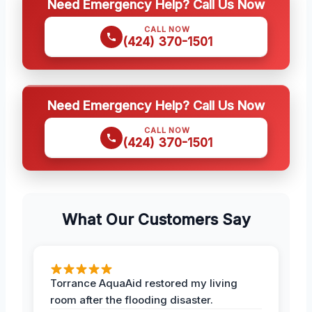
Need Emergency Help? Call Us Now
CALL NOW
(424) 370-1501
Need Emergency Help? Call Us Now
CALL NOW
(424) 370-1501
What Our Customers Say
Torrance AquaAid restored my living
room after the flooding disaster.