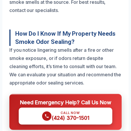
smoke smells at the source. For best results,
contact our specialists.
How Do I Know If My Property Needs
Smoke Odor Sealing?
If you notice lingering smells after a fire or other
smoke exposure, or if odors return despite
cleaning efforts, it’s time to consult with our team.
We can evaluate your situation and recommend the
appropriate odor sealing services.
Need Emergency Help? Call Us Now
CALL NOW
(424) 370-1501