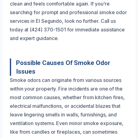
clean and feels comfortable again. If you’re
searching for prompt and professional smoke odor
services in El Segundo, look no further. Call us
today at (424) 370-1501 for immediate assistance
and expert guidance.
Possible Causes Of Smoke Odor
Issues
Smoke odors can originate from various sources
within your property. Fire incidents are one of the
most common causes, whether from kitchen fires,
electrical malfunctions, or accidental blazes that
leave lingering smells in walls, furnishings, and
ventilation systems. Even minor smoke exposure,
like from candles or fireplaces, can sometimes