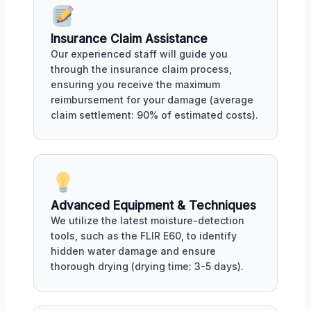
Insurance Claim Assistance
Our experienced staff will guide you
through the insurance claim process,
ensuring you receive the maximum
reimbursement for your damage (average
claim settlement: 90% of estimated costs).
Advanced Equipment & Techniques
We utilize the latest moisture-detection
tools, such as the FLIR E60, to identify
hidden water damage and ensure
thorough drying (drying time: 3-5 days).