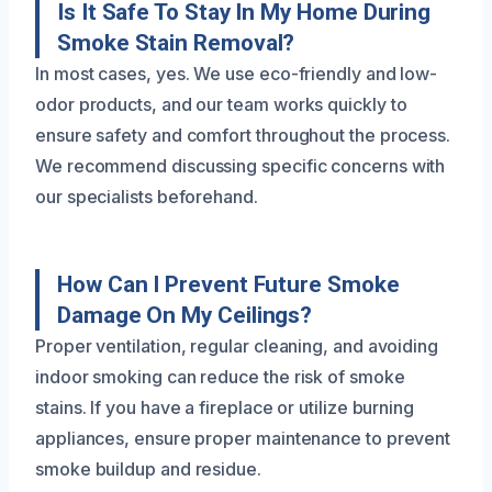
Is It Safe To Stay In My Home During
Smoke Stain Removal?
In most cases, yes. We use eco-friendly and low-
odor products, and our team works quickly to
ensure safety and comfort throughout the process.
We recommend discussing specific concerns with
our specialists beforehand.
How Can I Prevent Future Smoke
Damage On My Ceilings?
Proper ventilation, regular cleaning, and avoiding
indoor smoking can reduce the risk of smoke
stains. If you have a fireplace or utilize burning
appliances, ensure proper maintenance to prevent
smoke buildup and residue.