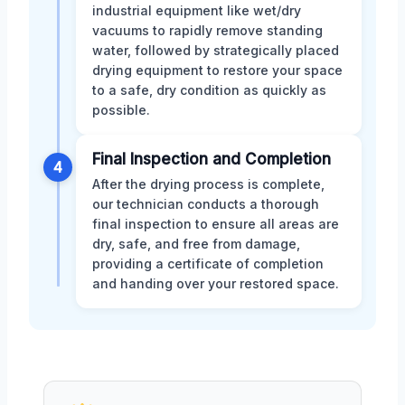
industrial equipment like wet/dry
vacuums to rapidly remove standing
water, followed by strategically placed
drying equipment to restore your space
to a safe, dry condition as quickly as
possible.
Final Inspection and Completion
4
After the drying process is complete,
our technician conducts a thorough
final inspection to ensure all areas are
dry, safe, and free from damage,
providing a certificate of completion
and handing over your restored space.