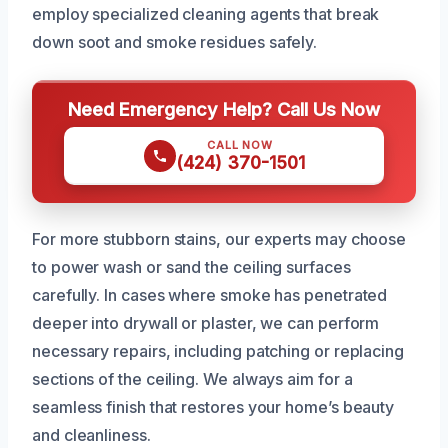
employ specialized cleaning agents that break
down soot and smoke residues safely.
Need Emergency Help? Call Us Now
CALL NOW
(424) 370-1501
For more stubborn stains, our experts may choose
to power wash or sand the ceiling surfaces
carefully. In cases where smoke has penetrated
deeper into drywall or plaster, we can perform
necessary repairs, including patching or replacing
sections of the ceiling. We always aim for a
seamless finish that restores your home’s beauty
and cleanliness.