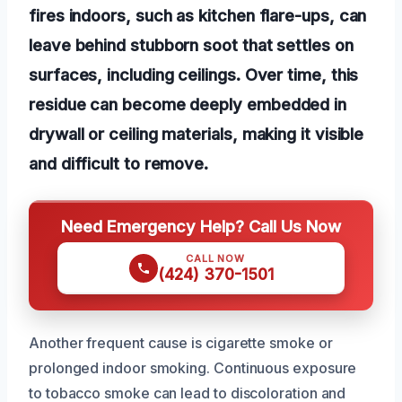
fires indoors, such as kitchen flare-ups, can
leave behind stubborn soot that settles on
surfaces, including ceilings. Over time, this
residue can become deeply embedded in
drywall or ceiling materials, making it visible
and difficult to remove.
Need Emergency Help? Call Us Now
CALL NOW
(424) 370-1501
Another frequent cause is cigarette smoke or
prolonged indoor smoking. Continuous exposure
to tobacco smoke can lead to discoloration and