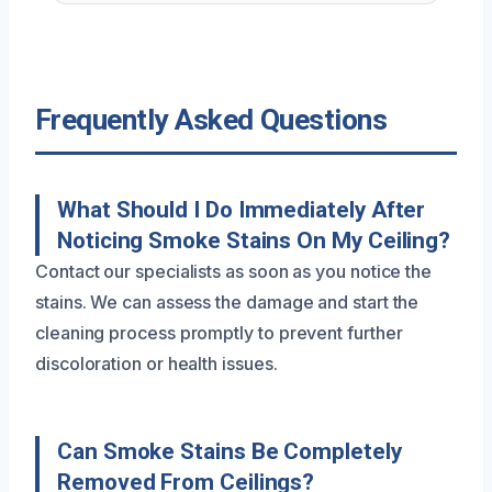
Frequently Asked Questions
What Should I Do Immediately After
Noticing Smoke Stains On My Ceiling?
Contact our specialists as soon as you notice the
stains. We can assess the damage and start the
cleaning process promptly to prevent further
discoloration or health issues.
Can Smoke Stains Be Completely
Removed From Ceilings?