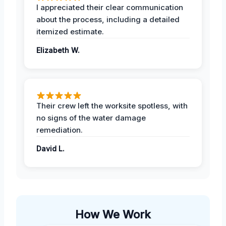
I appreciated their clear communication
about the process, including a detailed
itemized estimate.
Elizabeth W.
Their crew left the worksite spotless, with
no signs of the water damage
remediation.
David L.
How We Work