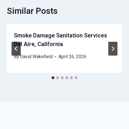
Similar Posts
Smoke Damage Sanitation Services
Del Aire, California
By
David Wakefield
April 26, 2026