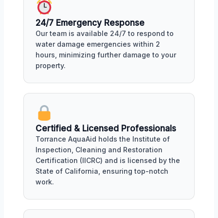
24/7 Emergency Response
Our team is available 24/7 to respond to
water damage emergencies within 2
hours, minimizing further damage to your
property.
Certified & Licensed Professionals
Torrance AquaAid holds the Institute of
Inspection, Cleaning and Restoration
Certification (IICRC) and is licensed by the
State of California, ensuring top-notch
work.