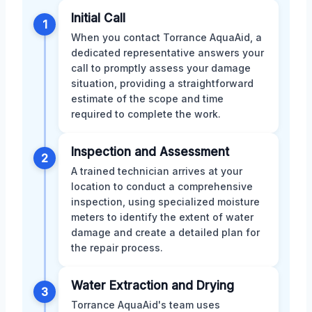
Initial Call
1
When you contact Torrance AquaAid, a
dedicated representative answers your
call to promptly assess your damage
situation, providing a straightforward
estimate of the scope and time
required to complete the work.
Inspection and Assessment
2
A trained technician arrives at your
location to conduct a comprehensive
inspection, using specialized moisture
meters to identify the extent of water
damage and create a detailed plan for
the repair process.
Water Extraction and Drying
3
Torrance AquaAid's team uses