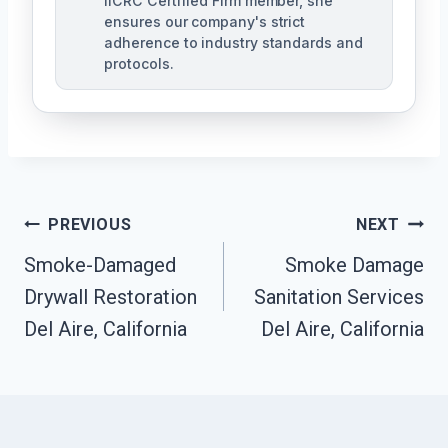
IICRC Certified Firm member, she
ensures our company's strict
adherence to industry standards and
protocols.
Post
PREVIOUS
NEXT
Navigation
Smoke-Damaged
Smoke Damage
Drywall Restoration
Sanitation Services
Del Aire, California
Del Aire, California