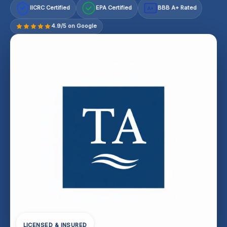
IICRC Certified
EPA Certified
BBB A+ Rated
A+
4.9/5 on Google
LICENSED & INSURED