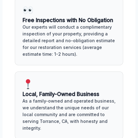
Free Inspections with No Obligation
Our experts will conduct a complimentary
inspection of your property, providing a
detailed report and no-obligation estimate
for our restoration services (average
estimate time: 1-2 hours).
Local, Family-Owned Business
As a family-owned and operated business,
we understand the unique needs of our
local community and are committed to
serving Torrance, CA, with honesty and
integrity.