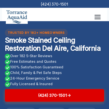
Skip
(424) 370-1501
to
content
TRUSTED BY 182+ HOMEOWNERS
Smoke Stained Ceiling
Restoration Del Aire, California
Over 182 5-Star Reviews
Free Estimates and Quotes
100% Satisfaction Guaranteed
Child, Family & Pet Safe Steps
24-Hour Emergency Service
Fully Licensed & Insured
(424) 370-1501