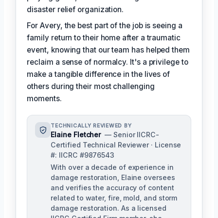
disaster relief organization.
For Avery, the best part of the job is seeing a
family return to their home after a traumatic
event, knowing that our team has helped them
reclaim a sense of normalcy. It's a privilege to
make a tangible difference in the lives of
others during their most challenging
moments.
TECHNICALLY REVIEWED BY
Elaine Fletcher
— Senior IICRC-
Certified Technical Reviewer · License
#: IICRC #9876543
With over a decade of experience in
damage restoration, Elaine oversees
and verifies the accuracy of content
related to water, fire, mold, and storm
damage restoration. As a licensed