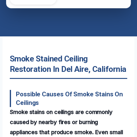
Smoke Stained Ceiling
Restoration In Del Aire, California
Possible Causes Of Smoke Stains On
Ceilings
Smoke stains on ceilings are commonly
caused by nearby fires or burning
appliances that produce smoke. Even small