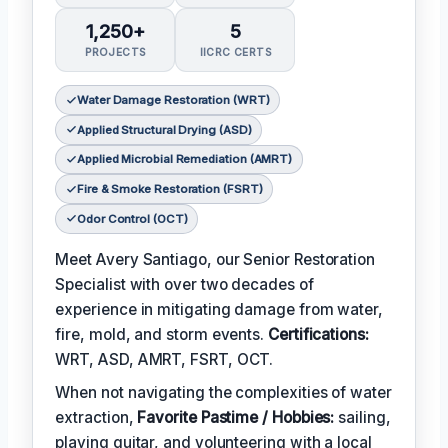
1,250+
5
PROJECTS
IICRC CERTS
Water Damage Restoration (WRT)
Applied Structural Drying (ASD)
Applied Microbial Remediation (AMRT)
Fire & Smoke Restoration (FSRT)
Odor Control (OCT)
Meet Avery Santiago, our Senior Restoration
Specialist with over two decades of
experience in mitigating damage from water,
fire, mold, and storm events.
Certifications:
WRT, ASD, AMRT, FSRT, OCT.
When not navigating the complexities of water
extraction,
Favorite Pastime / Hobbies:
sailing,
playing guitar, and volunteering with a local