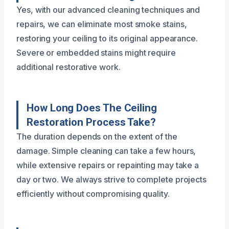
Yes, with our advanced cleaning techniques and
repairs, we can eliminate most smoke stains,
restoring your ceiling to its original appearance.
Severe or embedded stains might require
additional restorative work.
How Long Does The Ceiling
Restoration Process Take?
The duration depends on the extent of the
damage. Simple cleaning can take a few hours,
while extensive repairs or repainting may take a
day or two. We always strive to complete projects
efficiently without compromising quality.