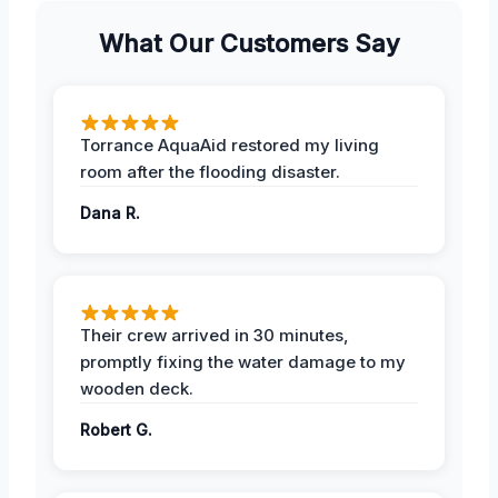
What Our Customers Say
Torrance AquaAid restored my living
room after the flooding disaster.
Dana R.
Their crew arrived in 30 minutes,
promptly fixing the water damage to my
wooden deck.
Robert G.