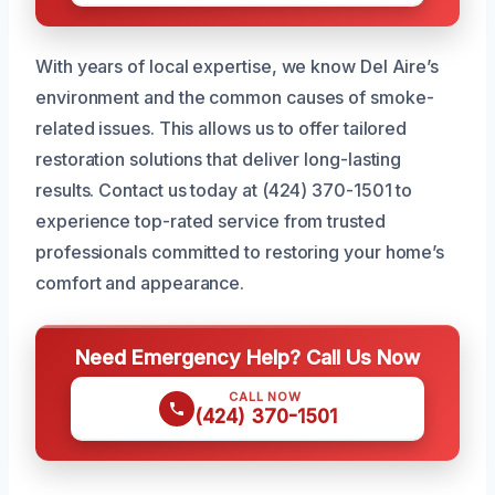
With years of local expertise, we know Del Aire’s
environment and the common causes of smoke-
related issues. This allows us to offer tailored
restoration solutions that deliver long-lasting
results. Contact us today at (424) 370-1501 to
experience top-rated service from trusted
professionals committed to restoring your home’s
comfort and appearance.
Need Emergency Help? Call Us Now
CALL NOW
(424) 370-1501