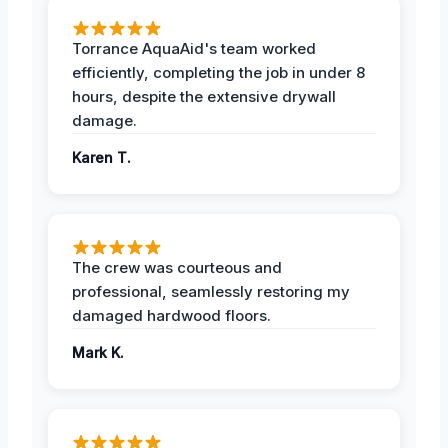
Torrance AquaAid's team worked
efficiently, completing the job in under 8
hours, despite the extensive drywall
damage.
Karen T.
The crew was courteous and
professional, seamlessly restoring my
damaged hardwood floors.
Mark K.