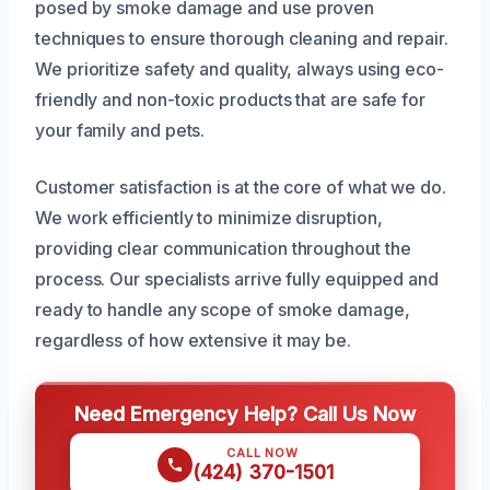
posed by smoke damage and use proven
techniques to ensure thorough cleaning and repair.
We prioritize safety and quality, always using eco-
friendly and non-toxic products that are safe for
your family and pets.
Customer satisfaction is at the core of what we do.
We work efficiently to minimize disruption,
providing clear communication throughout the
process. Our specialists arrive fully equipped and
ready to handle any scope of smoke damage,
regardless of how extensive it may be.
Need Emergency Help? Call Us Now
CALL NOW
(424) 370-1501