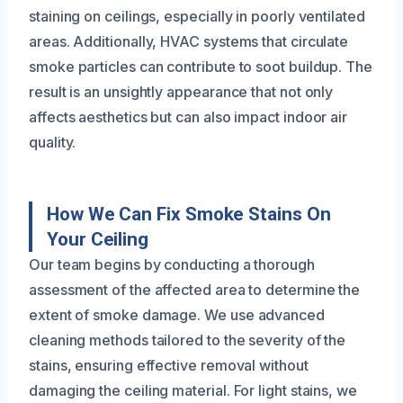
staining on ceilings, especially in poorly ventilated
areas. Additionally, HVAC systems that circulate
smoke particles can contribute to soot buildup. The
result is an unsightly appearance that not only
affects aesthetics but can also impact indoor air
quality.
How We Can Fix Smoke Stains On
Your Ceiling
Our team begins by conducting a thorough
assessment of the affected area to determine the
extent of smoke damage. We use advanced
cleaning methods tailored to the severity of the
stains, ensuring effective removal without
damaging the ceiling material. For light stains, we