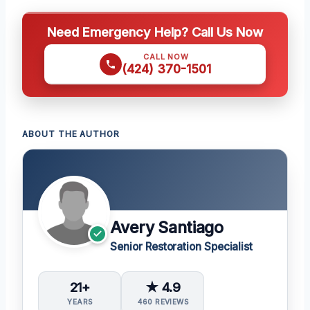
Need Emergency Help? Call Us Now
CALL NOW
(424) 370-1501
ABOUT THE AUTHOR
Avery Santiago
Senior Restoration Specialist
21+
★ 4.9
YEARS
460 REVIEWS