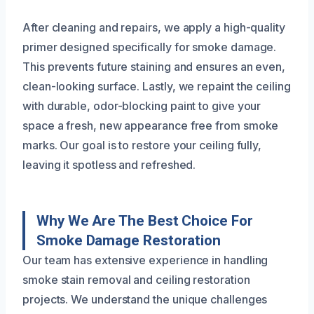
After cleaning and repairs, we apply a high-quality
primer designed specifically for smoke damage.
This prevents future staining and ensures an even,
clean-looking surface. Lastly, we repaint the ceiling
with durable, odor-blocking paint to give your
space a fresh, new appearance free from smoke
marks. Our goal is to restore your ceiling fully,
leaving it spotless and refreshed.
Why We Are The Best Choice For
Smoke Damage Restoration
Our team has extensive experience in handling
smoke stain removal and ceiling restoration
projects. We understand the unique challenges