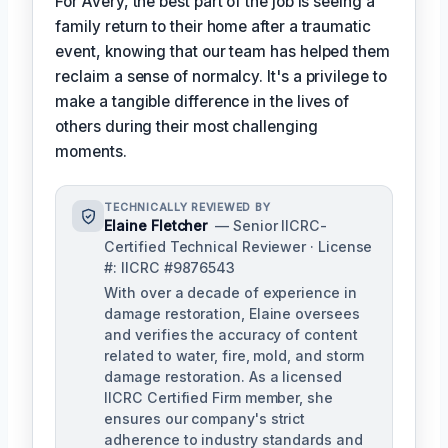
For Avery, the best part of the job is seeing a
family return to their home after a traumatic
event, knowing that our team has helped them
reclaim a sense of normalcy. It's a privilege to
make a tangible difference in the lives of
others during their most challenging
moments.
TECHNICALLY REVIEWED BY
Elaine Fletcher
— Senior IICRC-
Certified Technical Reviewer · License
#: IICRC #9876543
With over a decade of experience in
damage restoration, Elaine oversees
and verifies the accuracy of content
related to water, fire, mold, and storm
damage restoration. As a licensed
IICRC Certified Firm member, she
ensures our company's strict
adherence to industry standards and