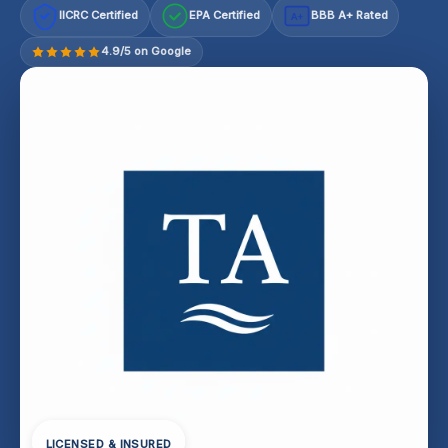
IICRC Certified
EPA Certified
BBB A+ Rated
A+
4.9/5 on Google
LICENSED & INSURED