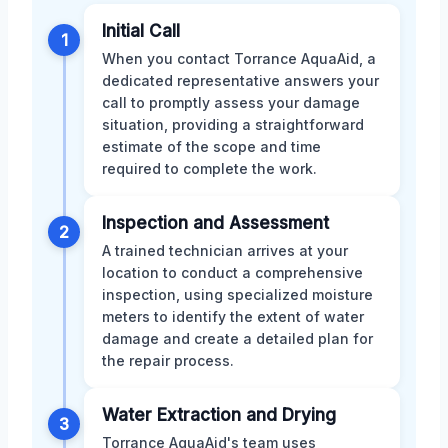
Initial Call
1
When you contact Torrance AquaAid, a
dedicated representative answers your
call to promptly assess your damage
situation, providing a straightforward
estimate of the scope and time
required to complete the work.
Inspection and Assessment
2
A trained technician arrives at your
location to conduct a comprehensive
inspection, using specialized moisture
meters to identify the extent of water
damage and create a detailed plan for
the repair process.
Water Extraction and Drying
3
Torrance AquaAid's team uses