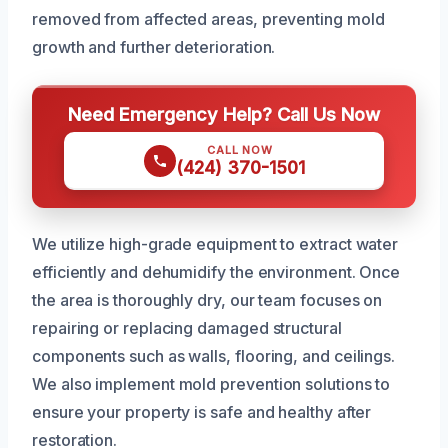
removed from affected areas, preventing mold
growth and further deterioration.
Need Emergency Help? Call Us Now
CALL NOW
(424) 370-1501
We utilize high-grade equipment to extract water
efficiently and dehumidify the environment. Once
the area is thoroughly dry, our team focuses on
repairing or replacing damaged structural
components such as walls, flooring, and ceilings.
We also implement mold prevention solutions to
ensure your property is safe and healthy after
restoration.