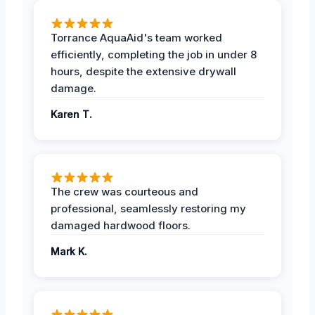
Torrance AquaAid's team worked
efficiently, completing the job in under 8
hours, despite the extensive drywall
damage.
Karen T.
The crew was courteous and
professional, seamlessly restoring my
damaged hardwood floors.
Mark K.