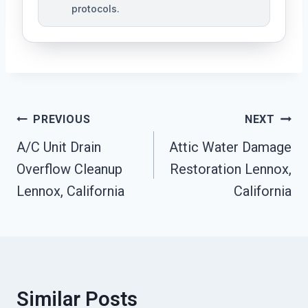
protocols.
Post
PREVIOUS
NEXT
Navigation
A/C Unit Drain
Attic Water Damage
Overflow Cleanup
Restoration Lennox,
Lennox, California
California
Similar Posts