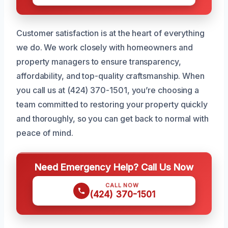
Customer satisfaction is at the heart of everything
we do. We work closely with homeowners and
property managers to ensure transparency,
affordability, and top-quality craftsmanship. When
you call us at (424) 370-1501, you’re choosing a
team committed to restoring your property quickly
and thoroughly, so you can get back to normal with
peace of mind.
Need Emergency Help? Call Us Now
CALL NOW
(424) 370-1501