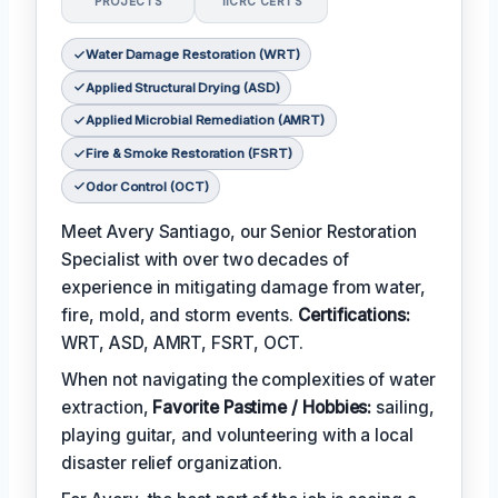
PROJECTS
IICRC CERTS
Water Damage Restoration (WRT)
Applied Structural Drying (ASD)
Applied Microbial Remediation (AMRT)
Fire & Smoke Restoration (FSRT)
Odor Control (OCT)
Meet Avery Santiago, our Senior Restoration
Specialist with over two decades of
experience in mitigating damage from water,
fire, mold, and storm events.
Certifications:
WRT, ASD, AMRT, FSRT, OCT.
When not navigating the complexities of water
extraction,
Favorite Pastime / Hobbies:
sailing,
playing guitar, and volunteering with a local
disaster relief organization.