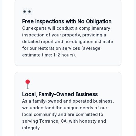
Free Inspections with No Obligation
Our experts will conduct a complimentary
inspection of your property, providing a
detailed report and no-obligation estimate
for our restoration services (average
estimate time: 1-2 hours).
Local, Family-Owned Business
As a family-owned and operated business,
we understand the unique needs of our
local community and are committed to
serving Torrance, CA, with honesty and
integrity.