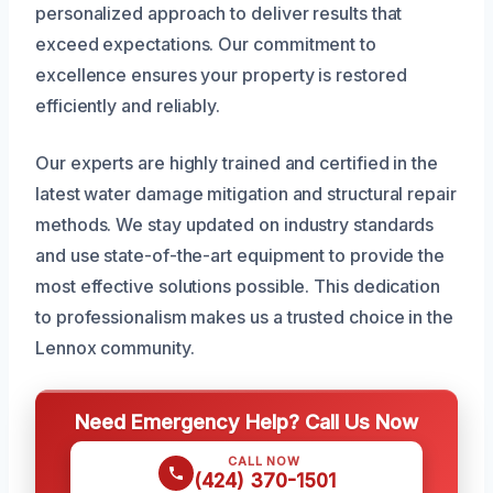
personalized approach to deliver results that
exceed expectations. Our commitment to
excellence ensures your property is restored
efficiently and reliably.
Our experts are highly trained and certified in the
latest water damage mitigation and structural repair
methods. We stay updated on industry standards
and use state-of-the-art equipment to provide the
most effective solutions possible. This dedication
to professionalism makes us a trusted choice in the
Lennox community.
Need Emergency Help? Call Us Now
CALL NOW
(424) 370-1501