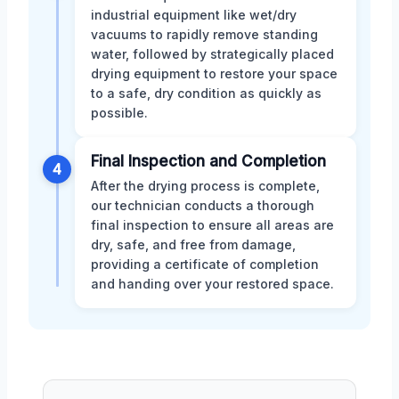
industrial equipment like wet/dry
vacuums to rapidly remove standing
water, followed by strategically placed
drying equipment to restore your space
to a safe, dry condition as quickly as
possible.
Final Inspection and Completion
4
After the drying process is complete,
our technician conducts a thorough
final inspection to ensure all areas are
dry, safe, and free from damage,
providing a certificate of completion
and handing over your restored space.