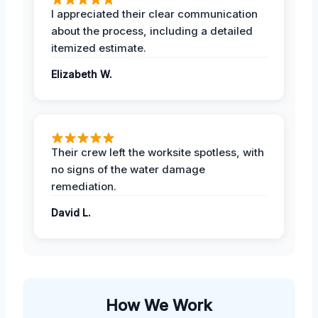
I appreciated their clear communication
about the process, including a detailed
itemized estimate.
Elizabeth W.
Their crew left the worksite spotless, with
no signs of the water damage
remediation.
David L.
How We Work