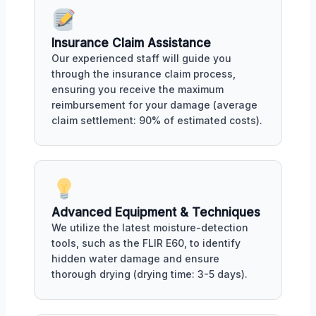
Insurance Claim Assistance
Our experienced staff will guide you
through the insurance claim process,
ensuring you receive the maximum
reimbursement for your damage (average
claim settlement: 90% of estimated costs).
Advanced Equipment & Techniques
We utilize the latest moisture-detection
tools, such as the FLIR E60, to identify
hidden water damage and ensure
thorough drying (drying time: 3-5 days).