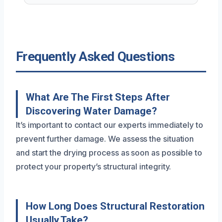
Frequently Asked Questions
What Are The First Steps After
Discovering Water Damage?
It’s important to contact our experts immediately to
prevent further damage. We assess the situation
and start the drying process as soon as possible to
protect your property’s structural integrity.
How Long Does Structural Restoration
Usually Take?