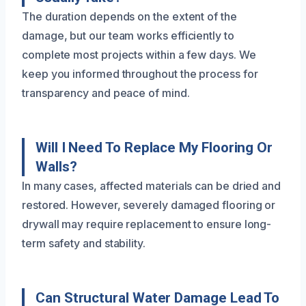
The duration depends on the extent of the
damage, but our team works efficiently to
complete most projects within a few days. We
keep you informed throughout the process for
transparency and peace of mind.
Will I Need To Replace My Flooring Or
Walls?
In many cases, affected materials can be dried and
restored. However, severely damaged flooring or
drywall may require replacement to ensure long-
term safety and stability.
Can Structural Water Damage Lead To