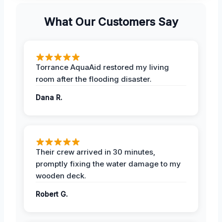
What Our Customers Say
Torrance AquaAid restored my living
room after the flooding disaster.
Dana R.
Their crew arrived in 30 minutes,
promptly fixing the water damage to my
wooden deck.
Robert G.