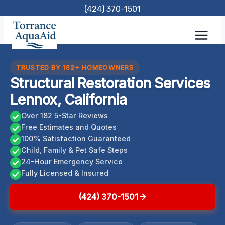
Skip
(424) 370-1501
to
content
TRUSTED BY 182+ HOMEOWNERS
Structural Restoration Services
Lennox, California
Over 182 5-Star Reviews
Free Estimates and Quotes
100% Satisfaction Guaranteed
Child, Family & Pet Safe Steps
24-Hour Emergency Service
Fully Licensed & Insured
(424) 370-1501