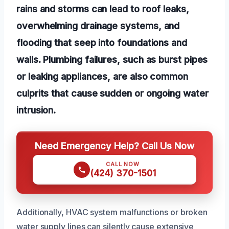
rains and storms can lead to roof leaks,
overwhelming drainage systems, and
flooding that seep into foundations and
walls. Plumbing failures, such as burst pipes
or leaking appliances, are also common
culprits that cause sudden or ongoing water
intrusion.
Need Emergency Help? Call Us Now
CALL NOW
(424) 370-1501
Additionally, HVAC system malfunctions or broken
water supply lines can silently cause extensive