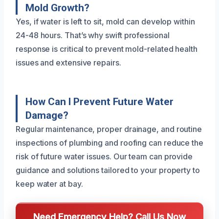
Mold Growth?
Yes, if water is left to sit, mold can develop within
24-48 hours. That’s why swift professional
response is critical to prevent mold-related health
issues and extensive repairs.
How Can I Prevent Future Water
Damage?
Regular maintenance, proper drainage, and routine
inspections of plumbing and roofing can reduce the
risk of future water issues. Our team can provide
guidance and solutions tailored to your property to
keep water at bay.
Need Emergency Help? Call Us Now