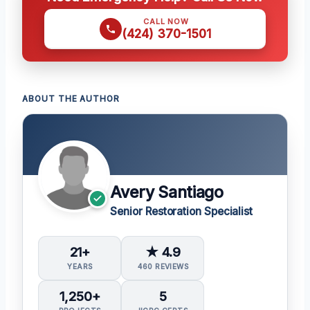
CALL NOW
(424) 370-1501
ABOUT THE AUTHOR
Avery Santiago
Senior Restoration Specialist
21+
★ 4.9
YEARS
460 REVIEWS
1,250+
5