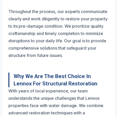
Throughout the process, our experts communicate
clearly and work diligently to restore your property
to its pre-damage condition. We prioritize quality
craftsmanship and timely completion to minimize
disruptions to your daily life. Our goal is to provide
comprehensive solutions that safeguard your
structure from future issues.
Why We Are The Best Choice In
Lennox For Structural Restoration
With years of local experience, our team
understands the unique challenges that Lennox
properties face with water damage. We combine
advanced restoration techniques with a