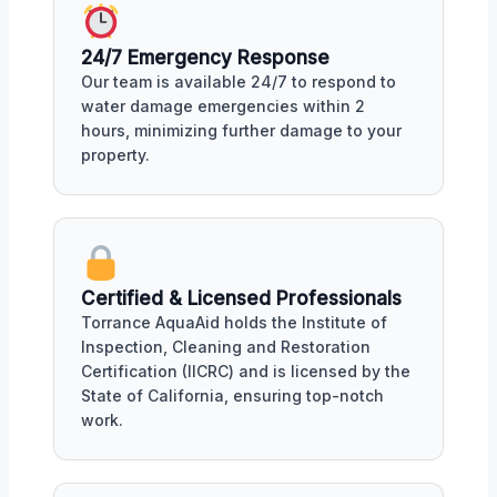
24/7 Emergency Response
Our team is available 24/7 to respond to
water damage emergencies within 2
hours, minimizing further damage to your
property.
Certified & Licensed Professionals
Torrance AquaAid holds the Institute of
Inspection, Cleaning and Restoration
Certification (IICRC) and is licensed by the
State of California, ensuring top-notch
work.