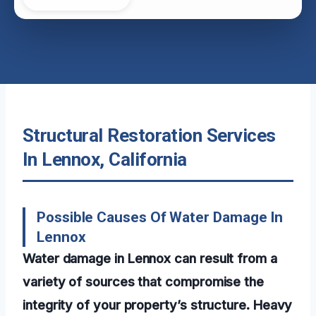
Structural Restoration Services
In Lennox, California
Possible Causes Of Water Damage In
Lennox
Water damage in Lennox can result from a
variety of sources that compromise the
integrity of your property’s structure. Heavy