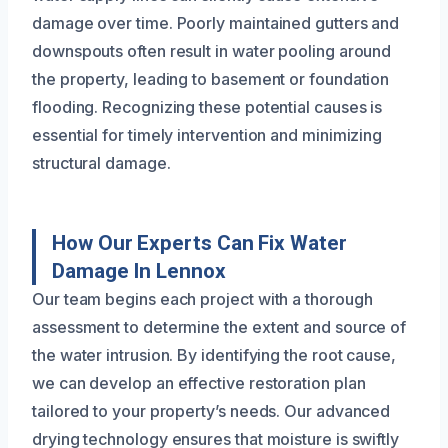
damage over time. Poorly maintained gutters and
downspouts often result in water pooling around
the property, leading to basement or foundation
flooding. Recognizing these potential causes is
essential for timely intervention and minimizing
structural damage.
How Our Experts Can Fix Water
Damage In Lennox
Our team begins each project with a thorough
assessment to determine the extent and source of
the water intrusion. By identifying the root cause,
we can develop an effective restoration plan
tailored to your property’s needs. Our advanced
drying technology ensures that moisture is swiftly