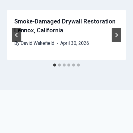
Smoke-Damaged Drywall Restoration
Lennox, California
By
David Wakefield
April 30, 2026