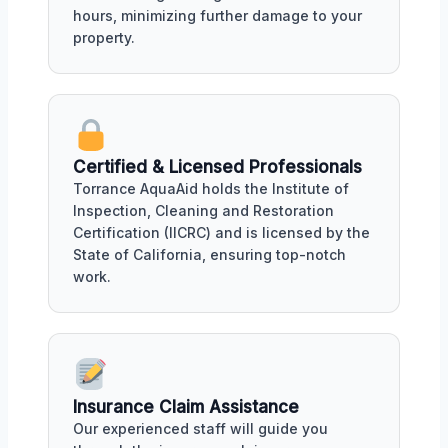
hours, minimizing further damage to your
property.
Certified & Licensed Professionals
Torrance AquaAid holds the Institute of
Inspection, Cleaning and Restoration
Certification (IICRC) and is licensed by the
State of California, ensuring top-notch
work.
Insurance Claim Assistance
Our experienced staff will guide you