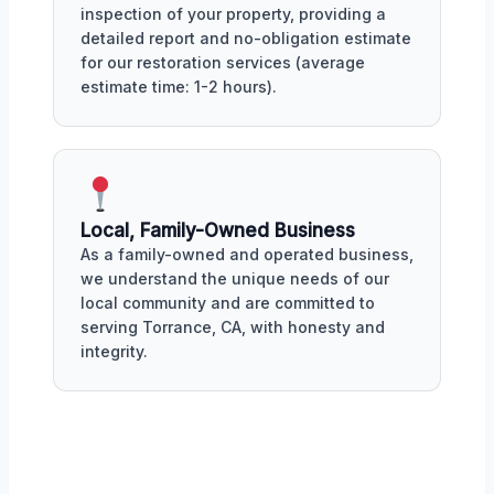
inspection of your property, providing a
detailed report and no-obligation estimate
for our restoration services (average
estimate time: 1-2 hours).
Local, Family-Owned Business
As a family-owned and operated business,
we understand the unique needs of our
local community and are committed to
serving Torrance, CA, with honesty and
integrity.