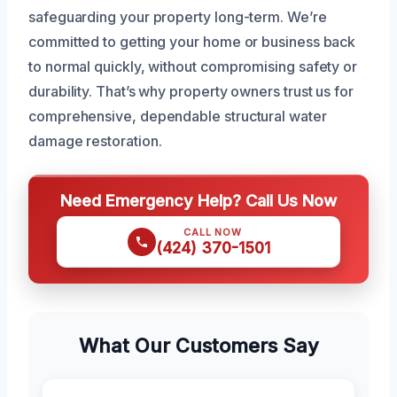
safeguarding your property long-term. We’re
committed to getting your home or business back
to normal quickly, without compromising safety or
durability. That’s why property owners trust us for
comprehensive, dependable structural water
damage restoration.
Need Emergency Help? Call Us Now
CALL NOW
(424) 370-1501
What Our Customers Say