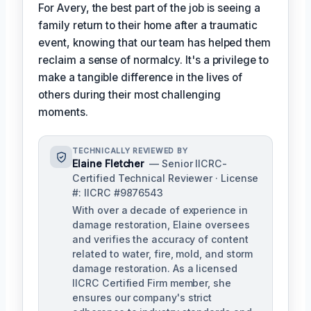
For Avery, the best part of the job is seeing a
family return to their home after a traumatic
event, knowing that our team has helped them
reclaim a sense of normalcy. It's a privilege to
make a tangible difference in the lives of
others during their most challenging
moments.
TECHNICALLY REVIEWED BY
Elaine Fletcher
— Senior IICRC-
Certified Technical Reviewer · License
#: IICRC #9876543
With over a decade of experience in
damage restoration, Elaine oversees
and verifies the accuracy of content
related to water, fire, mold, and storm
damage restoration. As a licensed
IICRC Certified Firm member, she
ensures our company's strict