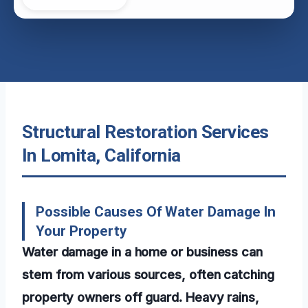
Structural Restoration Services
In Lomita, California
Possible Causes Of Water Damage In
Your Property
Water damage in a home or business can
stem from various sources, often catching
property owners off guard. Heavy rains,