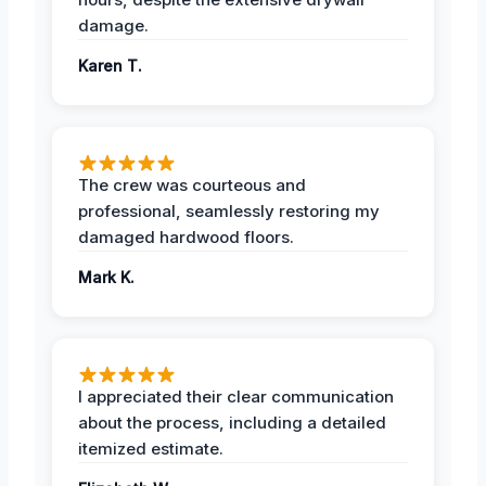
damage.
Karen T.
The crew was courteous and
professional, seamlessly restoring my
damaged hardwood floors.
Mark K.
I appreciated their clear communication
about the process, including a detailed
itemized estimate.