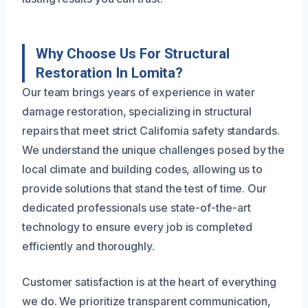
Why Choose Us For Structural
Restoration In Lomita?
Our team brings years of experience in water
damage restoration, specializing in structural
repairs that meet strict California safety standards.
We understand the unique challenges posed by the
local climate and building codes, allowing us to
provide solutions that stand the test of time. Our
dedicated professionals use state-of-the-art
technology to ensure every job is completed
efficiently and thoroughly.
Customer satisfaction is at the heart of everything
we do. We prioritize transparent communication,