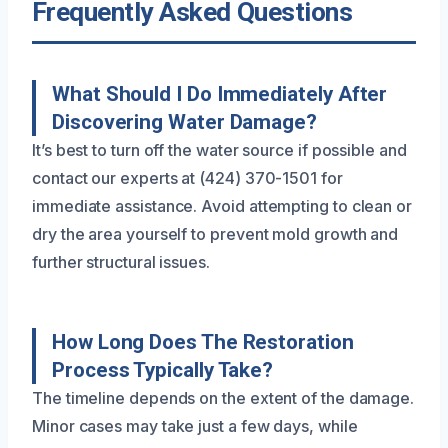
Frequently Asked Questions
What Should I Do Immediately After
Discovering Water Damage?
It’s best to turn off the water source if possible and
contact our experts at (424) 370-1501 for
immediate assistance. Avoid attempting to clean or
dry the area yourself to prevent mold growth and
further structural issues.
How Long Does The Restoration
Process Typically Take?
The timeline depends on the extent of the damage.
Minor cases may take just a few days, while