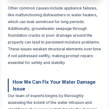
Other common causes include appliance failures,
like malfunctioning dishwashers or water heaters,
which can leak unnoticed for long periods.
Additionally, groundwater seepage through
foundation cracks or poor drainage around the
property can lead to persistent moisture problems.
These issues weaken structural elements over time
if not addressed swiftly, making prompt repairs
essential for safety and stability.
How We Can Fix Your Water Damage
Issue
Our team of experts begins by thoroughly
assessing the extent of the water intrusion and