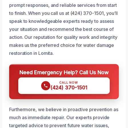
prompt responses, and reliable services from start
to finish. When you call us at (424) 370-1501, you’ll
speak to knowledgeable experts ready to assess
your situation and recommend the best course of
action. Our reputation for quality work and integrity
makes us the preferred choice for water damage
restoration in Lomita.
Need Emergency Help? Call Us Now
CALL NOW
(424) 370-1501
Furthermore, we believe in proactive prevention as
much as immediate repair. Our experts provide
targeted advice to prevent future water issues,