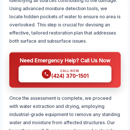
identifying all sources contributing to the damage.
Using advanced moisture detection tools, we
locate hidden pockets of water to ensure no area is
overlooked. This step is crucial for devising an
effective, tailored restoration plan that addresses
both surface and subsurface issues.
Need Emergency Help? Call Us Now
CALL NOW
(424) 370-1501
Once the assessment is complete, we proceed
with water extraction and drying, employing
industrial-grade equipment to remove any standing
water and moisture from affected structures. Our