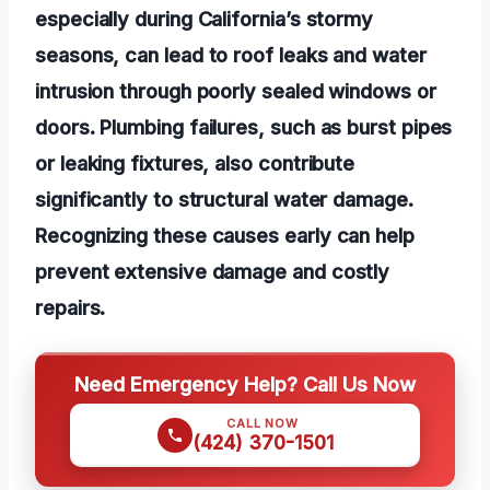
especially during California’s stormy
seasons, can lead to roof leaks and water
intrusion through poorly sealed windows or
doors. Plumbing failures, such as burst pipes
or leaking fixtures, also contribute
significantly to structural water damage.
Recognizing these causes early can help
prevent extensive damage and costly
repairs.
Need Emergency Help? Call Us Now
CALL NOW
(424) 370-1501