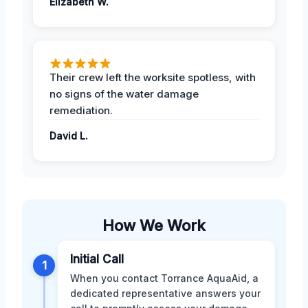
Elizabeth W.
Their crew left the worksite spotless, with
no signs of the water damage
remediation.
David L.
How We Work
Initial Call
1
When you contact Torrance AquaAid, a
dedicated representative answers your