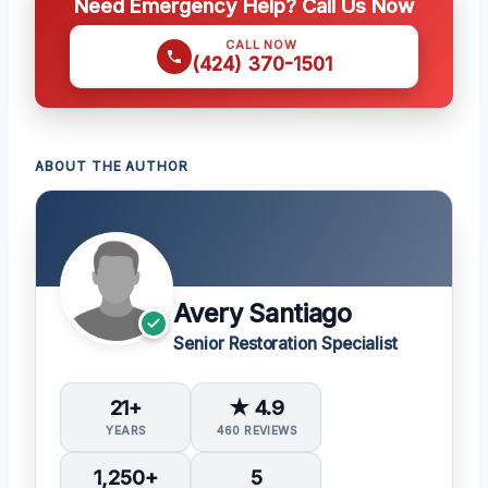
Need Emergency Help? Call Us Now
CALL NOW
(424) 370-1501
ABOUT THE AUTHOR
Avery Santiago
Senior Restoration Specialist
21+
★ 4.9
YEARS
460 REVIEWS
1,250+
5