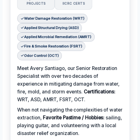
PROJECTS
IICRC CERTS
Water Damage Restoration (WRT)
Applied Structural Drying (ASD)
Applied Microbial Remediation (AMRT)
Fire & Smoke Restoration (FSRT)
Odor Control (OCT)
Meet Avery Santiago, our Senior Restoration
Specialist with over two decades of
experience in mitigating damage from water,
fire, mold, and storm events.
Certifications:
WRT, ASD, AMRT, FSRT, OCT.
When not navigating the complexities of water
extraction,
Favorite Pastime / Hobbies:
sailing,
playing guitar, and volunteering with a local
disaster relief organization.