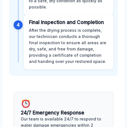
to a safe, dry condition as quickly as
possible.
Final Inspection and Completion
4
After the drying process is complete,
our technician conducts a thorough
final inspection to ensure all areas are
dry, safe, and free from damage,
providing a certificate of completion
and handing over your restored space.
24/7 Emergency Response
Our team is available 24/7 to respond to
water damage emergencies within 2