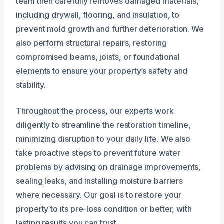
team then carefully removes damaged materials,
including drywall, flooring, and insulation, to
prevent mold growth and further deterioration. We
also perform structural repairs, restoring
compromised beams, joists, or foundational
elements to ensure your property’s safety and
stability.
Throughout the process, our experts work
diligently to streamline the restoration timeline,
minimizing disruption to your daily life. We also
take proactive steps to prevent future water
problems by advising on drainage improvements,
sealing leaks, and installing moisture barriers
where necessary. Our goal is to restore your
property to its pre-loss condition or better, with
lasting results you can trust.