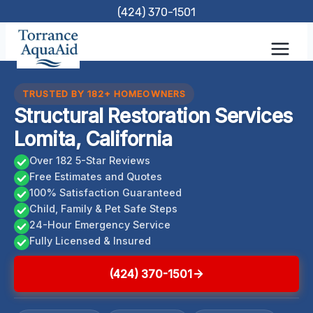
Skip
(424) 370-1501
to
content
TRUSTED BY 182+ HOMEOWNERS
Structural Restoration Services
Lomita, California
Over 182 5-Star Reviews
Free Estimates and Quotes
100% Satisfaction Guaranteed
Child, Family & Pet Safe Steps
24-Hour Emergency Service
Fully Licensed & Insured
(424) 370-1501