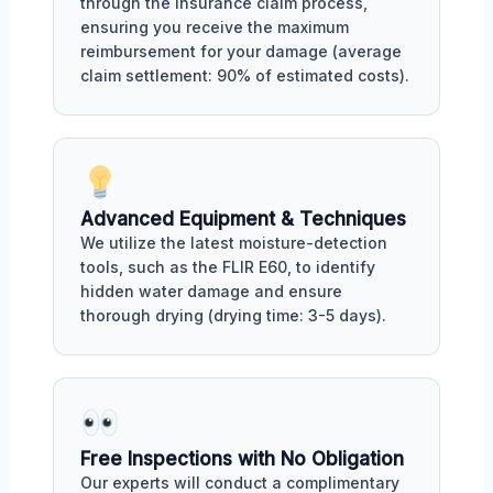
through the insurance claim process,
ensuring you receive the maximum
reimbursement for your damage (average
claim settlement: 90% of estimated costs).
Advanced Equipment & Techniques
We utilize the latest moisture-detection
tools, such as the FLIR E60, to identify
hidden water damage and ensure
thorough drying (drying time: 3-5 days).
Free Inspections with No Obligation
Our experts will conduct a complimentary