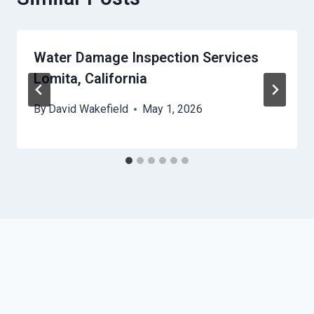
Water Damage Inspection Services
Lomita, California
By
David Wakefield
May 1, 2026