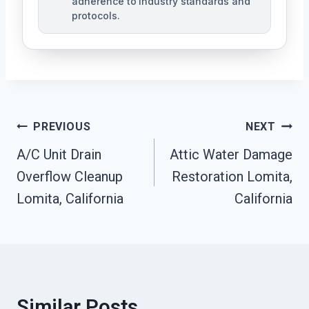
adherence to industry standards and
protocols.
Post
PREVIOUS
NEXT
Navigation
A/C Unit Drain
Attic Water Damage
Overflow Cleanup
Restoration Lomita,
Lomita, California
California
Similar Posts