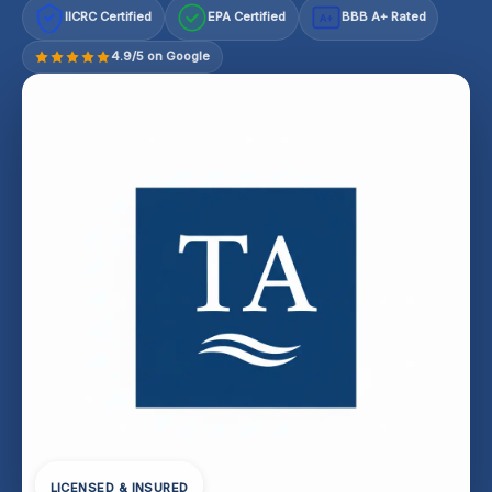
IICRC Certified
EPA Certified
BBB A+ Rated
A+
4.9/5 on Google
LICENSED & INSURED