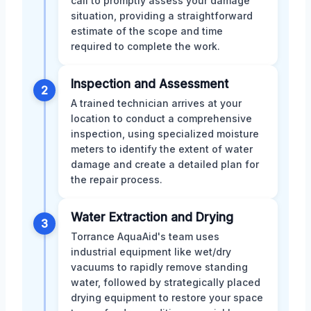
call to promptly assess your damage
situation, providing a straightforward
estimate of the scope and time
required to complete the work.
Inspection and Assessment
2
A trained technician arrives at your
location to conduct a comprehensive
inspection, using specialized moisture
meters to identify the extent of water
damage and create a detailed plan for
the repair process.
Water Extraction and Drying
3
Torrance AquaAid's team uses
industrial equipment like wet/dry
vacuums to rapidly remove standing
water, followed by strategically placed
drying equipment to restore your space