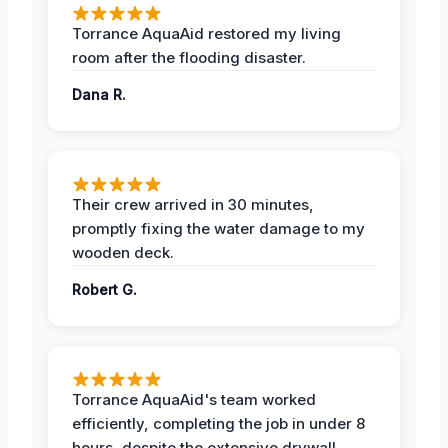
Torrance AquaAid restored my living
room after the flooding disaster.
Dana R.
Their crew arrived in 30 minutes,
promptly fixing the water damage to my
wooden deck.
Robert G.
Torrance AquaAid's team worked
efficiently, completing the job in under 8
hours, despite the extensive drywall