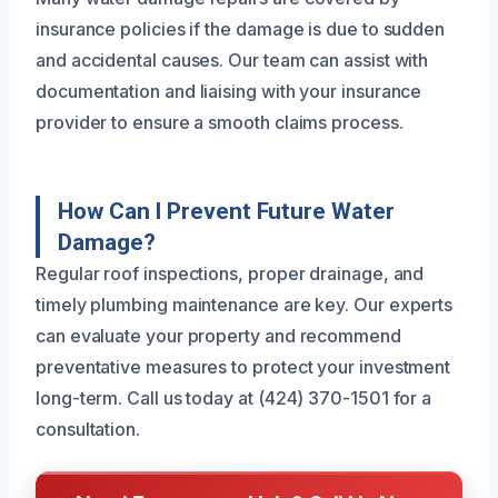
insurance policies if the damage is due to sudden
and accidental causes. Our team can assist with
documentation and liaising with your insurance
provider to ensure a smooth claims process.
How Can I Prevent Future Water
Damage?
Regular roof inspections, proper drainage, and
timely plumbing maintenance are key. Our experts
can evaluate your property and recommend
preventative measures to protect your investment
long-term. Call us today at (424) 370-1501 for a
consultation.