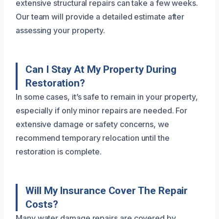
extensive structural repairs can take a few weeks.
Our team will provide a detailed estimate after
assessing your property.
Can I Stay At My Property During
Restoration?
In some cases, it’s safe to remain in your property,
especially if only minor repairs are needed. For
extensive damage or safety concerns, we
recommend temporary relocation until the
restoration is complete.
Will My Insurance Cover The Repair
Costs?
Many water damage repairs are covered by