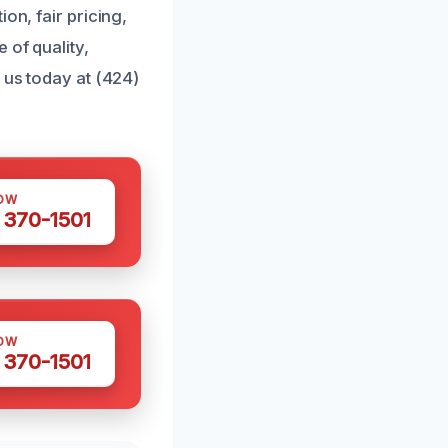
on, fair pricing,
 of quality,
 us today at (424)
OW
 370-1501
OW
 370-1501