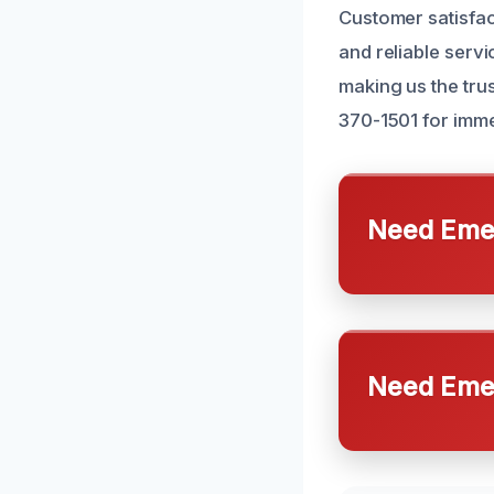
Customer satisfact
and reliable servi
making us the trus
370-1501 for imme
Need Emer
Need Emer