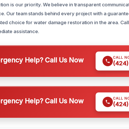
ion is our priority. We believe in transparent communicati
ce. Our team stands behind every project with a guarantee
ted choice for water damage restoration in the area. Call
diate assistance.
CALL N
gency Help? Call Us Now
(424)
CALL N
gency Help? Call Us Now
(424)