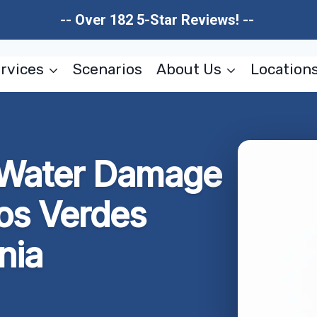
-- Over 182 5-Star Reviews! --
rvices
Scenarios
About Us
Location
t Water Damage
los Verdes
nia