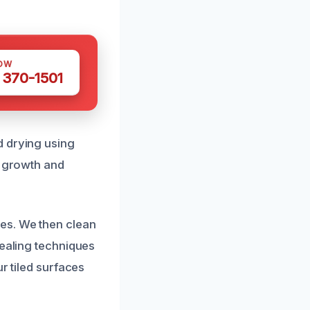
OW
 370-1501
d drying using
d growth and
es. We then clean
sealing techniques
r tiled surfaces