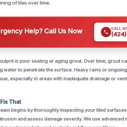
ning of tiles over time.
CALL N
gency Help? Call Us Now
(424)
culprit is poor sealing or aging grout. Over time, grout 
g water to penetrate the surface. Heavy rains or ongoing
sue, especially in areas with inadequate drainage or venti
Fix That
eam begins by thoroughly inspecting your tiled surfaces t
ntrusion and assess damage severity. We use advanced m