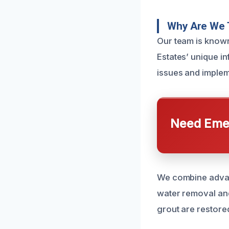
Why Are We 
Our team is known
Estates’ unique i
issues and impleme
Need Emer
We combine advan
water removal and 
grout are restored