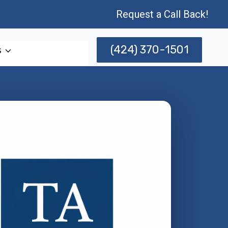
Request a Call Back!
(424) 370-1501
s