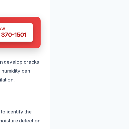
OW
 370-1501
can develop cracks
 humidity can
lation.
o identify the
oisture detection