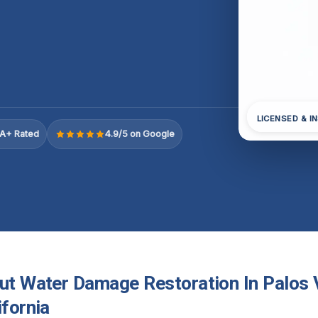
LICENSED & I
A+ Rated
4.9/5 on Google
out Water Damage Restoration In Palos
ifornia