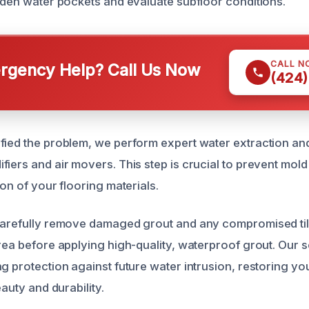
idden water pockets and evaluate subfloor conditions.
CALL N
gency Help? Call Us Now
(424)
fied the problem, we perform expert water extraction an
fiers and air movers. This step is crucial to prevent mol
ion of your flooring materials.
carefully remove damaged grout and any compromised til
area before applying high-quality, waterproof grout. Our 
g protection against future water intrusion, restoring you
eauty and durability.