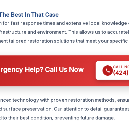
The Best In That Case
 for fast response times and extensive local knowledge 
nfrastructure and environment. This allows us to accurat
nt tailored restoration solutions that meet your specific
CALL N
gency Help? Call Us Now
(424)
ced technology with proven restoration methods, ensu
surface preservation. Our attention to detail guarantees 
 to their best condition, preventing future damage.