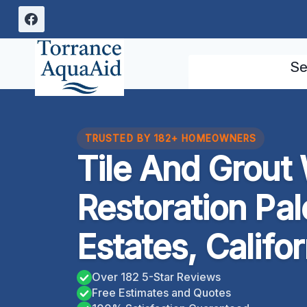
Skip
to
content
Se
TRUSTED BY 182+ HOMEOWNERS
Tile And Grou
Restoration Pa
Estates, Califor
Over 182 5-Star Reviews
Free Estimates and Quotes