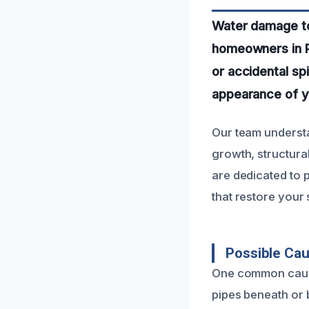
Water damage to 
homeowners in P
or accidental spi
appearance of yo
Our team understa
growth, structura
are dedicated to 
that restore your s
Possible Cau
One common cause 
pipes beneath or b