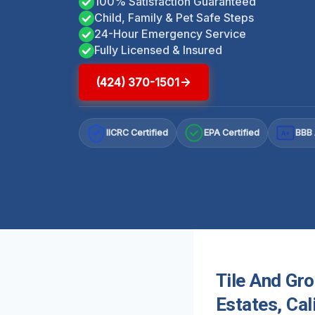
100% Satisfaction Guaranteed
Child, Family & Pet Safe Steps
24-Hour Emergency Service
Fully Licensed & Insured
(424) 370-1501
IICRC Certified
EPA Certified
BBB 
A+
Tile And Gr
Estates, Cal