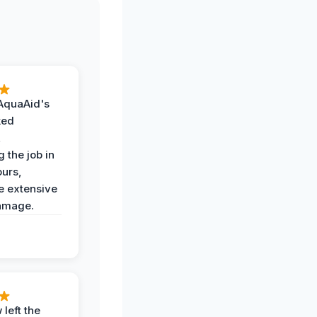
AquaAid's
ked
,
 the job in
ours,
e extensive
amage.
 left the