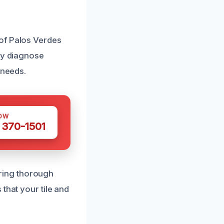
of Palos Verdes
ely diagnose
 needs.
OW
 370-1501
ring thorough
that your tile and