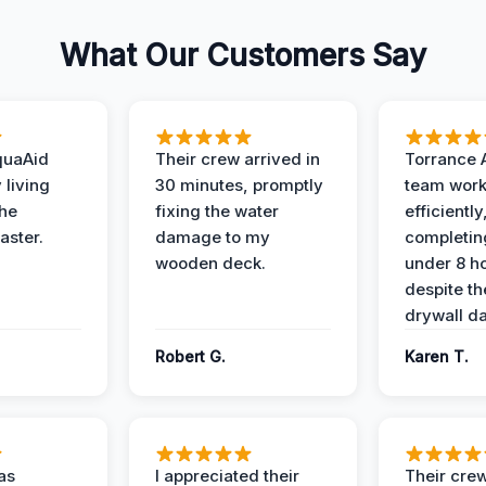
What Our Customers Say
quaAid
Their crew arrived in
Torrance 
 living
30 minutes, promptly
team wor
the
fixing the water
efficiently
aster.
damage to my
completing
wooden deck.
under 8 h
despite th
drywall d
Robert G.
Karen T.
as
I appreciated their
Their crew