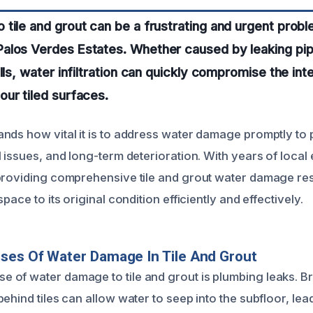
tile and grout can be a frustrating and urgent probl
alos Verdes Estates. Whether caused by leaking pip
lls, water infiltration can quickly compromise the int
ur tiled surfaces.
nds how vital it is to address water damage promptly to
l issues, and long-term deterioration. With years of loca
providing comprehensive tile and grout water damage res
pace to its original condition efficiently and effectively.
ses Of Water Damage In Tile And Grout
of water damage to tile and grout is plumbing leaks. Br
ehind tiles can allow water to seep into the subfloor, lead