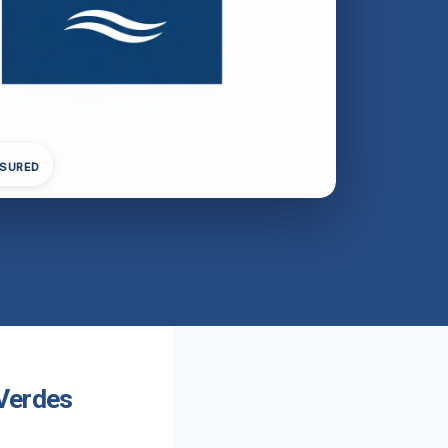
NSURED
 Verdes