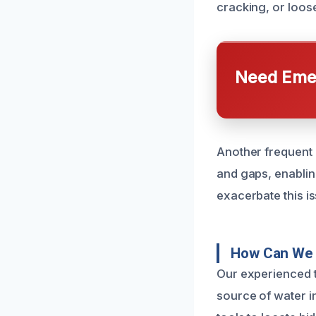
cracking, or loose
Need Emer
Another frequent 
and gaps, enablin
exacerbate this is
How Can We 
Our experienced t
source of water i