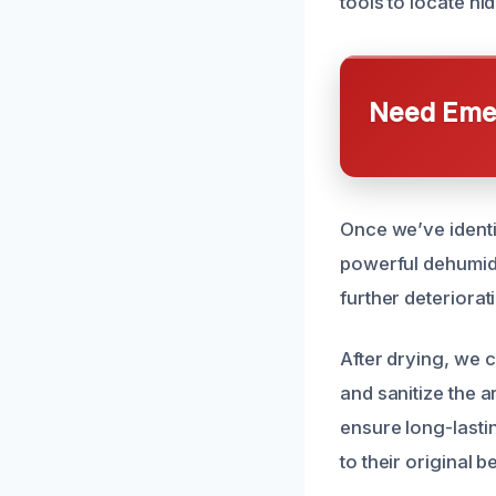
tools to locate h
Need Emer
Once we’ve identi
powerful dehumidi
further deteriorat
After drying, we 
and sanitize the 
ensure long-lastin
to their original b