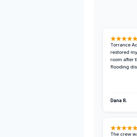
Torrance A
restored my
room after 
flooding dis
Dana R.
The crew w