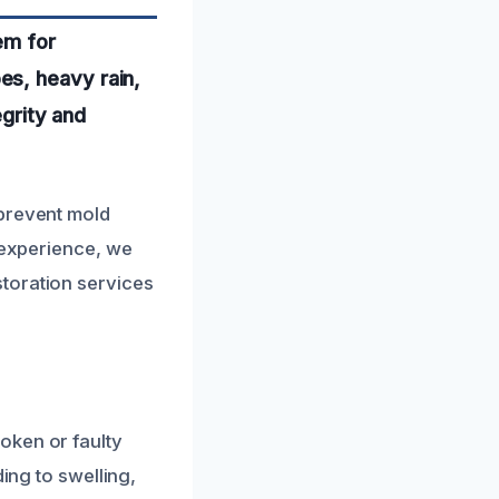
em for
es, heavy rain,
egrity and
 prevent mold
l experience, we
toration services
oken or faulty
ing to swelling,