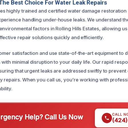
The Best Choice For Water Leak Repairs
s highly trained and certified water damage restoration 
xperience handling under-house leaks. We understand th
nvironmental factors in Rolling Hills Estates, allowing us 
ective repair solutions quickly and efficiently.
tomer satisfaction and use state-of-the-art equipment to
 with minimal disruption to your daily life. Our rapid resp
suring that urgent leaks are addressed swiftly to prevent
 repairs. When you call us, you’re working with profess
bility.
CALL N
gency Help? Call Us Now
(424)