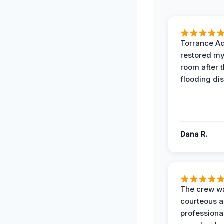
Torrance A
restored my
room after 
flooding dis
Dana R.
The crew w
courteous 
professiona