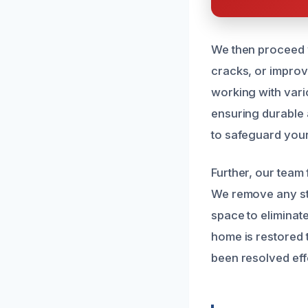
We then proceed w
cracks, or improv
working with vario
ensuring durable a
to safeguard your
Further, our team
We remove any sta
space to eliminat
home is restored 
been resolved eff