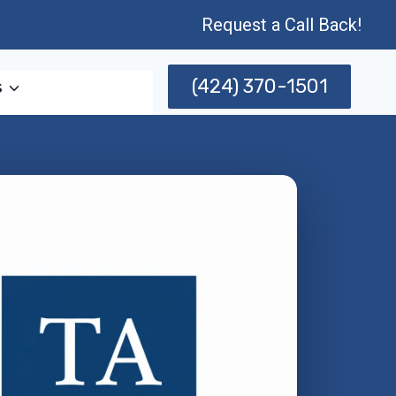
Request a Call Back!
(424) 370-1501
s