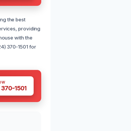
ng the best
ervices, providing
 house with the
24) 370-1501 for
OW
 370-1501