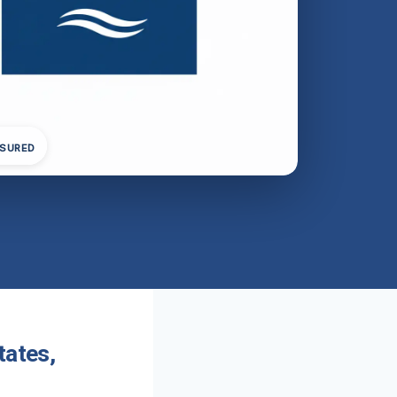
NSURED
tates,