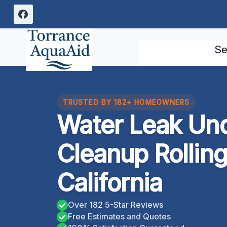
Skip
to
content
Se
TRUSTED BY 182+ HOMEOWNERS
Water Leak Un
Cleanup Rolling 
California
Over 182 5-Star Reviews
Free Estimates and Quotes