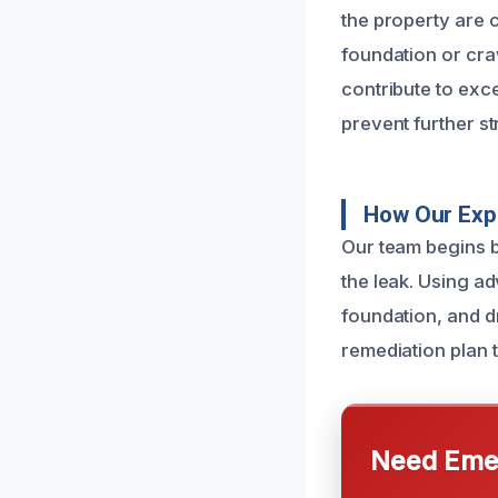
the property are c
foundation or cra
contribute to exc
prevent further s
How Our Expe
Our team begins b
the leak. Using a
foundation, and d
remediation plan 
Need Emer