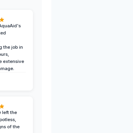
AquaAid's
ked
,
 the job in
ours,
e extensive
amage.
 left the
potless,
gns of the