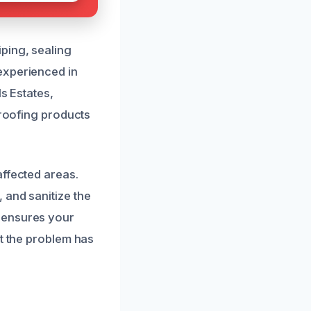
ping, sealing
experienced in
s Estates,
proofing products
affected areas.
 and sanitize the
 ensures your
at the problem has