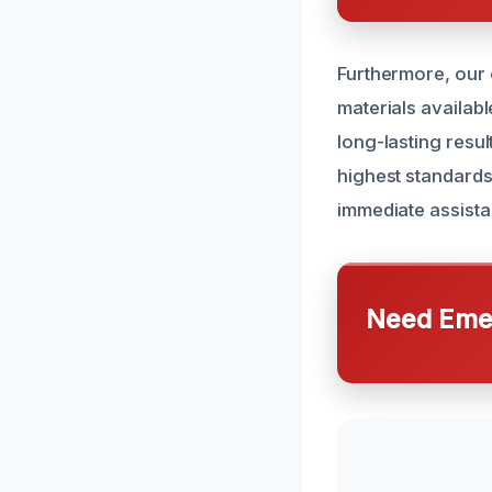
Furthermore, our 
materials availab
long-lasting resul
highest standards
immediate assista
Need Emer