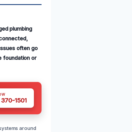
ged plumbing
sconnected,
 issues often go
e foundation or
OW
 370-1501
 systems around