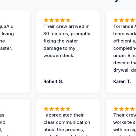
quaAid
Their crew arrived in
Torrance 
 living
30 minutes, promptly
team wor
the
fixing the water
efficiently
aster.
damage to my
completing
wooden deck.
under 8 h
despite th
drywall d
Robert G.
Karen T.
as
I appreciated their
Their crew
and
clear communication
worksite s
l,
about the process,
with no si