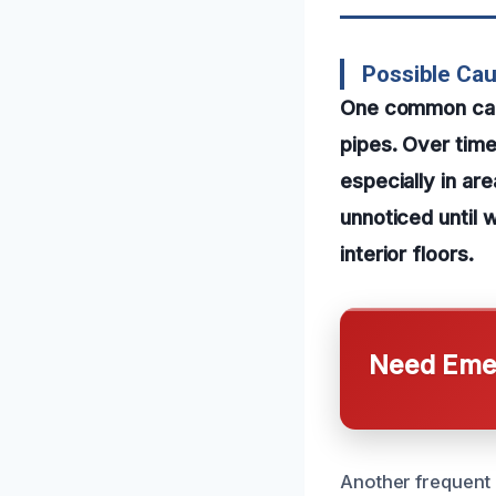
Possible Ca
One common caus
pipes. Over tim
especially in ar
unnoticed until 
interior floors.
Need Emer
Another frequent 