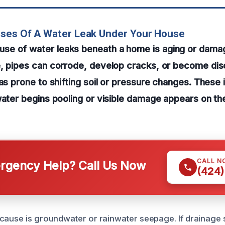
uses Of A Water Leak Under Your House
e of water leaks beneath a home is aging or dama
e, pipes can corrode, develop cracks, or become di
eas prone to shifting soil or pressure changes. These
water begins pooling or visible damage appears on th
CALL N
gency Help? Call Us Now
(424)
cause is groundwater or rainwater seepage. If drainage