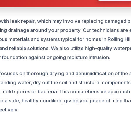
ith leak repair, which may involve replacing damaged pi
ing drainage around your property. Our technicians are 
us materials and systems typical for homes in Rolling Hill
nd reliable solutions. We also utilize high-quality water
 foundation against ongoing moisture intrusion.
 focuses on thorough drying and dehumidification of the 
nding water, dry out the soil and structural components,
e mold spores or bacteria. This comprehensive approach
to a safe, healthy condition, giving you peace of mind th
ectively.