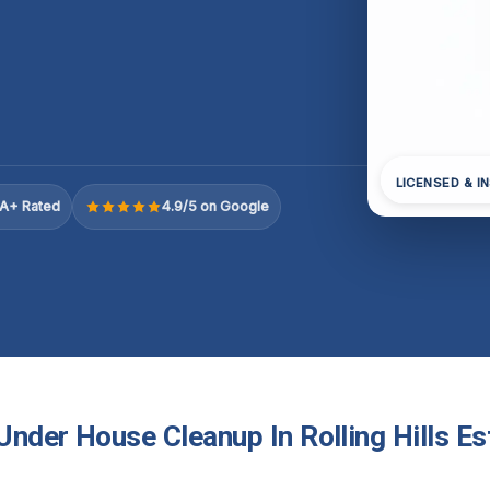
LICENSED & I
A+ Rated
4.9/5 on Google
nder House Cleanup In Rolling Hills Es