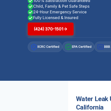
100% Satisfaction Guaranteed
Child, Family & Pet Safe Steps
24-Hour Emergency Service
Fully Licensed & Insured
(424) 370-1501
IICRC Certified
EPA Certified
BBB 
A+
Water Leak U
California