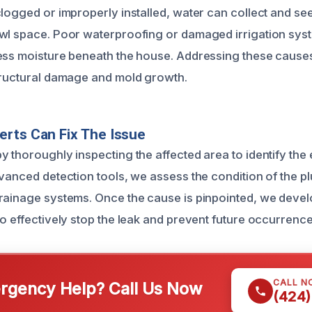
logged or improperly installed, water can collect and see
wl space. Poor waterproofing or damaged irrigation sys
ess moisture beneath the house. Addressing these cause
tructural damage and mold growth.
rts Can Fix The Issue
y thoroughly inspecting the affected area to identify the
dvanced detection tools, we assess the condition of the pl
rainage systems. Once the cause is pinpointed, we develo
to effectively stop the leak and prevent future occurrence
CALL N
gency Help? Call Us Now
(424)