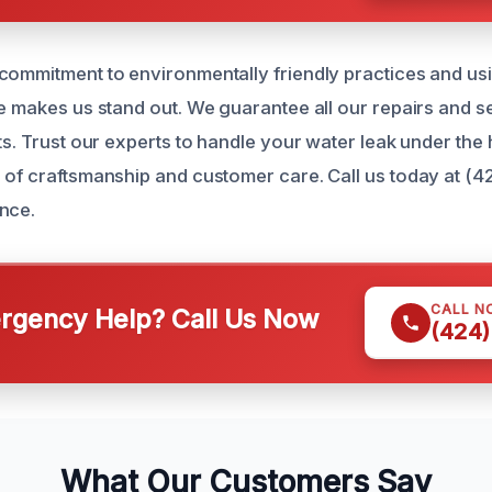
commitment to environmentally friendly practices and usi
le makes us stand out. We guarantee all our repairs and s
ts. Trust our experts to handle your water leak under the
 of craftsmanship and customer care. Call us today at (4
nce.
CALL N
gency Help? Call Us Now
(424)
What Our Customers Say