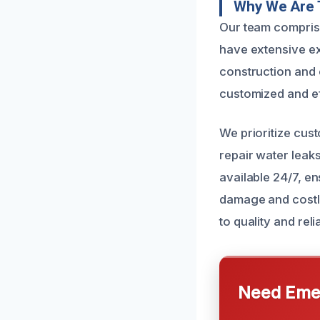
Why We Are 
Our team comprise
have extensive e
construction and e
customized and eff
We prioritize cus
repair water leaks
available 24/7, en
damage and costly
to quality and relia
Need Emer