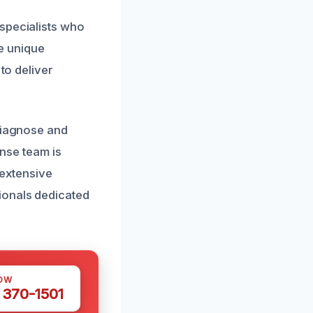
specialists who
e unique
to deliver
 diagnose and
onse team is
 extensive
ionals dedicated
OW
 370-1501