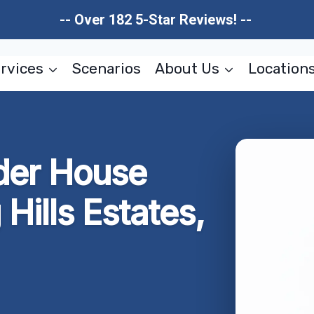
-- Over 182 5-Star Reviews! --
rvices
Scenarios
About Us
Location
der House
Hills Estates,