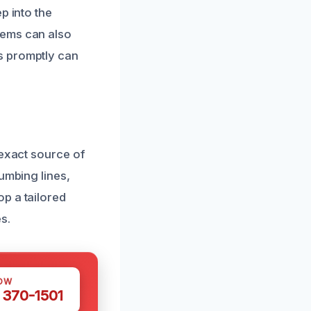
p into the
tems can also
s promptly can
 exact source of
umbing lines,
p a tailored
s.
OW
 370-1501