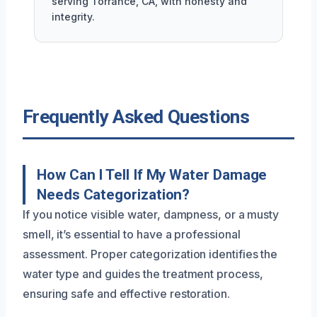
serving Torrance, CA, with honesty and
integrity.
Frequently Asked Questions
How Can I Tell If My Water Damage
Needs Categorization?
If you notice visible water, dampness, or a musty
smell, it’s essential to have a professional
assessment. Proper categorization identifies the
water type and guides the treatment process,
ensuring safe and effective restoration.