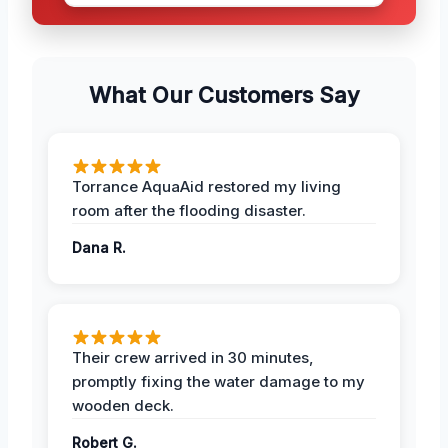
What Our Customers Say
Torrance AquaAid restored my living
room after the flooding disaster.
Dana R.
Their crew arrived in 30 minutes,
promptly fixing the water damage to my
wooden deck.
Robert G.