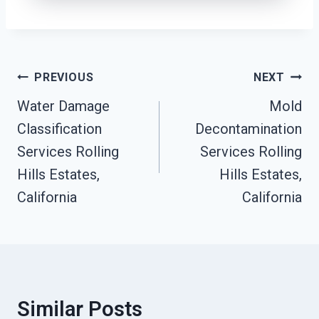
Post
PREVIOUS
NEXT
Navigation
Water Damage
Mold
Classification
Decontamination
Services Rolling
Services Rolling
Hills Estates,
Hills Estates,
California
California
Similar Posts