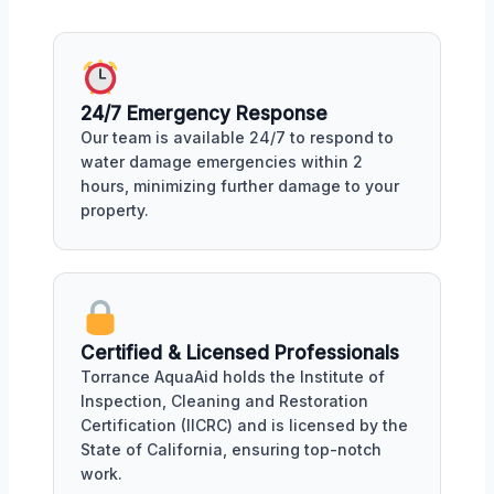
24/7 Emergency Response
Our team is available 24/7 to respond to
water damage emergencies within 2
hours, minimizing further damage to your
property.
Certified & Licensed Professionals
Torrance AquaAid holds the Institute of
Inspection, Cleaning and Restoration
Certification (IICRC) and is licensed by the
State of California, ensuring top-notch
work.