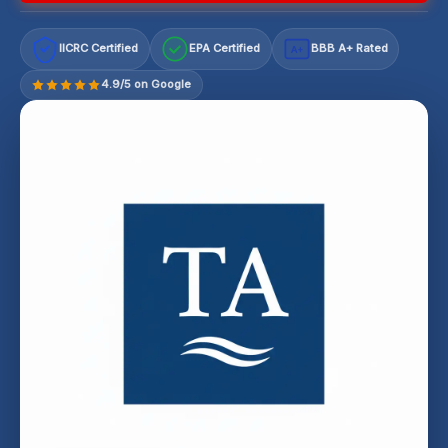
IICRC Certified
EPA Certified
BBB A+ Rated
A+
4.9/5 on Google