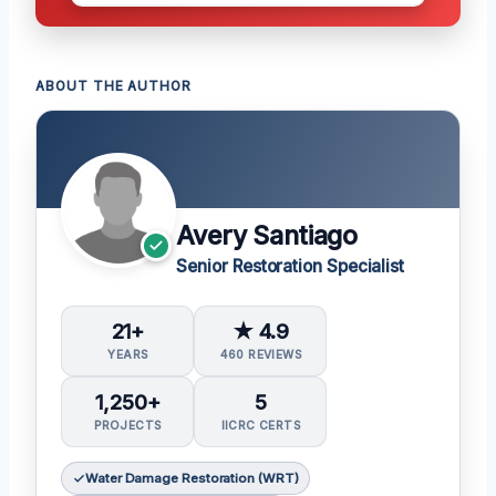
ABOUT THE AUTHOR
Avery Santiago
Senior Restoration Specialist
21+
★ 4.9
YEARS
460 REVIEWS
1,250+
5
PROJECTS
IICRC CERTS
Water Damage Restoration (WRT)