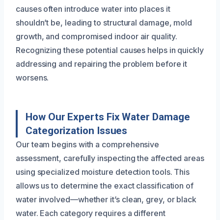
causes often introduce water into places it
shouldn’t be, leading to structural damage, mold
growth, and compromised indoor air quality.
Recognizing these potential causes helps in quickly
addressing and repairing the problem before it
worsens.
How Our Experts Fix Water Damage
Categorization Issues
Our team begins with a comprehensive
assessment, carefully inspecting the affected areas
using specialized moisture detection tools. This
allows us to determine the exact classification of
water involved—whether it’s clean, grey, or black
water. Each category requires a different