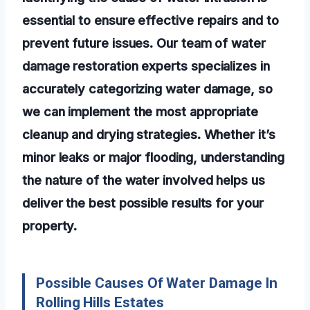
essential to ensure effective repairs and to
prevent future issues. Our team of water
damage restoration experts specializes in
accurately categorizing water damage, so
we can implement the most appropriate
cleanup and drying strategies. Whether it’s
minor leaks or major flooding, understanding
the nature of the water involved helps us
deliver the best possible results for your
property.
Possible Causes Of Water Damage In
Rolling Hills Estates