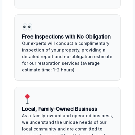
Free Inspections with No Obligation
Our experts will conduct a complimentary
inspection of your property, providing a
detailed report and no-obligation estimate
for our restoration services (average
estimate time: 1-2 hours).
Local, Family-Owned Business
As a family-owned and operated business,
we understand the unique needs of our
local community and are committed to