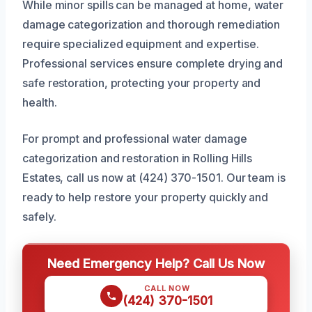
While minor spills can be managed at home, water
damage categorization and thorough remediation
require specialized equipment and expertise.
Professional services ensure complete drying and
safe restoration, protecting your property and
health.
For prompt and professional water damage
categorization and restoration in Rolling Hills
Estates, call us now at (424) 370-1501. Our team is
ready to help restore your property quickly and
safely.
Need Emergency Help? Call Us Now
CALL NOW
(424) 370-1501