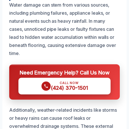
Water damage can stem from various sources,
including plumbing failures, appliance leaks, or
natural events such as heavy rainfall. In many
cases, unnoticed pipe leaks or faulty fixtures can
lead to hidden water accumulation within walls or
beneath flooring, causing extensive damage over
time.
Need Emergency Help? Call Us Now
CALL NOW
(424) 370-1501
Additionally, weather-related incidents like storms
or heavy rains can cause roof leaks or
overwhelmed drainage systems. These external