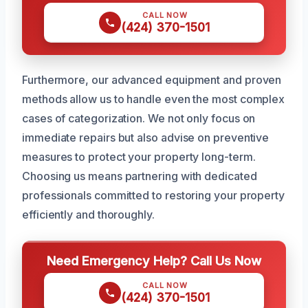
CALL NOW
(424) 370-1501
Furthermore, our advanced equipment and proven
methods allow us to handle even the most complex
cases of categorization. We not only focus on
immediate repairs but also advise on preventive
measures to protect your property long-term.
Choosing us means partnering with dedicated
professionals committed to restoring your property
efficiently and thoroughly.
Need Emergency Help? Call Us Now
CALL NOW
(424) 370-1501