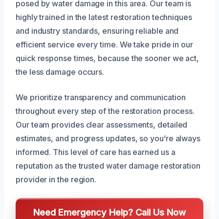
posed by water damage in this area. Our team is
highly trained in the latest restoration techniques
and industry standards, ensuring reliable and
efficient service every time. We take pride in our
quick response times, because the sooner we act,
the less damage occurs.
We prioritize transparency and communication
throughout every step of the restoration process.
Our team provides clear assessments, detailed
estimates, and progress updates, so you’re always
informed. This level of care has earned us a
reputation as the trusted water damage restoration
provider in the region.
Need Emergency Help? Call Us Now