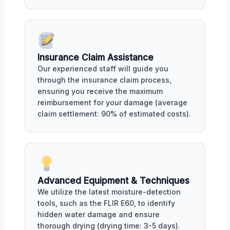
Insurance Claim Assistance
Our experienced staff will guide you
through the insurance claim process,
ensuring you receive the maximum
reimbursement for your damage (average
claim settlement: 90% of estimated costs).
Advanced Equipment & Techniques
We utilize the latest moisture-detection
tools, such as the FLIR E60, to identify
hidden water damage and ensure
thorough drying (drying time: 3-5 days).