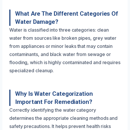
What Are The Different Categories Of
Water Damage?
Water is classified into three categories: clean
water from sources like broken pipes, grey water
from appliances or minor leaks that may contain
contaminants, and black water from sewage or
flooding, which is highly contaminated and requires
specialized cleanup.
Why Is Water Categorization
Important For Remediation?
Correctly identifying the water category
determines the appropriate cleaning methods and
safety precautions. It helps prevent health risks