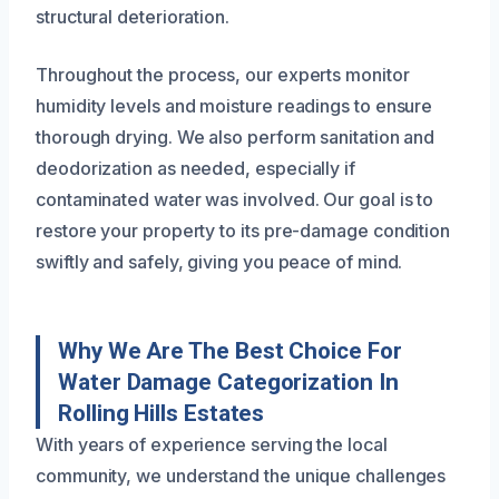
structural deterioration.
Throughout the process, our experts monitor
humidity levels and moisture readings to ensure
thorough drying. We also perform sanitation and
deodorization as needed, especially if
contaminated water was involved. Our goal is to
restore your property to its pre-damage condition
swiftly and safely, giving you peace of mind.
Why We Are The Best Choice For
Water Damage Categorization In
Rolling Hills Estates
With years of experience serving the local
community, we understand the unique challenges