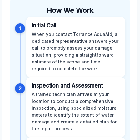
How We Work
Initial Call
1
When you contact Torrance AquaAid, a
dedicated representative answers your
call to promptly assess your damage
situation, providing a straightforward
estimate of the scope and time
required to complete the work.
Inspection and Assessment
2
A trained technician arrives at your
location to conduct a comprehensive
inspection, using specialized moisture
meters to identify the extent of water
damage and create a detailed plan for
the repair process.