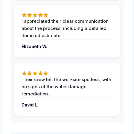
I appreciated their clear communication
about the process, including a detailed
itemized estimate.
Elizabeth W.
Their crew left the worksite spotless, with
no signs of the water damage
remediation.
David L.