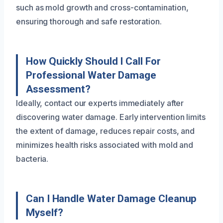
such as mold growth and cross-contamination,
ensuring thorough and safe restoration.
How Quickly Should I Call For
Professional Water Damage
Assessment?
Ideally, contact our experts immediately after
discovering water damage. Early intervention limits
the extent of damage, reduces repair costs, and
minimizes health risks associated with mold and
bacteria.
Can I Handle Water Damage Cleanup
Myself?