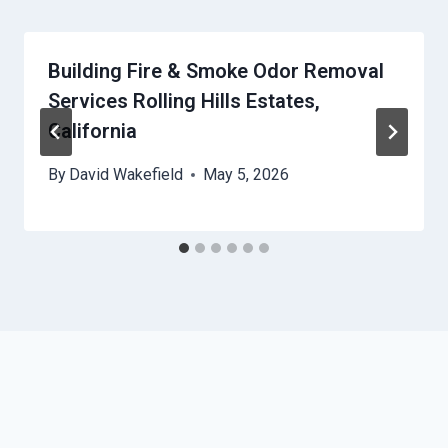
Building Fire & Smoke Odor Removal
Services Rolling Hills Estates,
California
By
David Wakefield
May 5, 2026