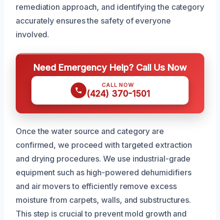
remediation approach, and identifying the category
accurately ensures the safety of everyone
involved.
Need Emergency Help? Call Us Now
CALL NOW
(424) 370-1501
Once the water source and category are
confirmed, we proceed with targeted extraction
and drying procedures. We use industrial-grade
equipment such as high-powered dehumidifiers
and air movers to efficiently remove excess
moisture from carpets, walls, and substructures.
This step is crucial to prevent mold growth and