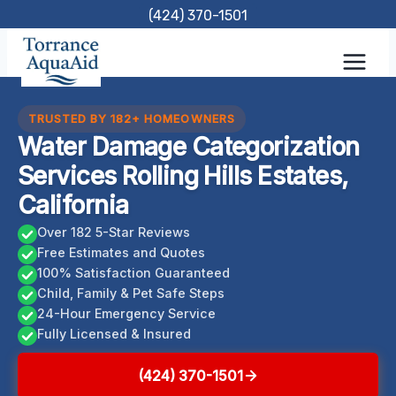
Skip
(424) 370-1501
to
content
TRUSTED BY 182+ HOMEOWNERS
Water Damage Categorization
Services Rolling Hills Estates,
California
Over 182 5-Star Reviews
Free Estimates and Quotes
100% Satisfaction Guaranteed
Child, Family & Pet Safe Steps
24-Hour Emergency Service
Fully Licensed & Insured
(424) 370-1501