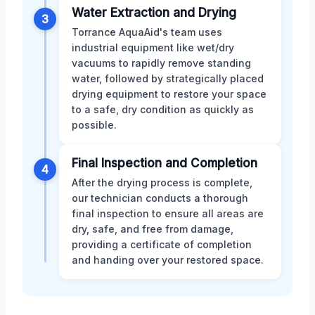
Water Extraction and Drying
3
Torrance AquaAid's team uses
industrial equipment like wet/dry
vacuums to rapidly remove standing
water, followed by strategically placed
drying equipment to restore your space
to a safe, dry condition as quickly as
possible.
Final Inspection and Completion
4
After the drying process is complete,
our technician conducts a thorough
final inspection to ensure all areas are
dry, safe, and free from damage,
providing a certificate of completion
and handing over your restored space.