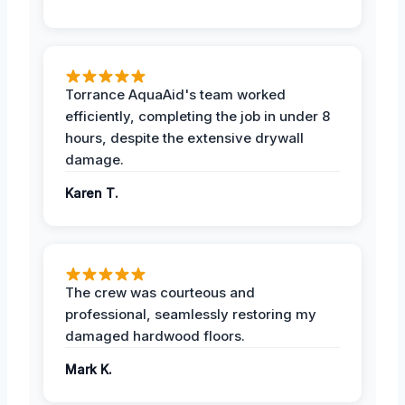
Torrance AquaAid's team worked
efficiently, completing the job in under 8
hours, despite the extensive drywall
damage.
Karen T.
The crew was courteous and
professional, seamlessly restoring my
damaged hardwood floors.
Mark K.