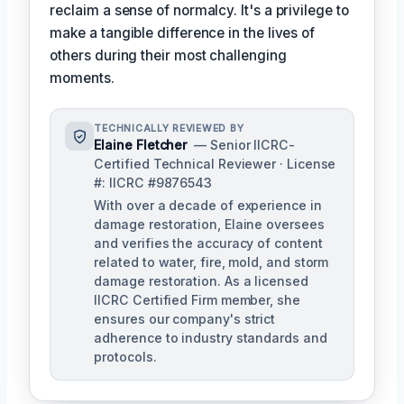
reclaim a sense of normalcy. It's a privilege to
make a tangible difference in the lives of
others during their most challenging
moments.
TECHNICALLY REVIEWED BY
Elaine Fletcher
— Senior IICRC-
Certified Technical Reviewer · License
#: IICRC #9876543
With over a decade of experience in
damage restoration, Elaine oversees
and verifies the accuracy of content
related to water, fire, mold, and storm
damage restoration. As a licensed
IICRC Certified Firm member, she
ensures our company's strict
adherence to industry standards and
protocols.