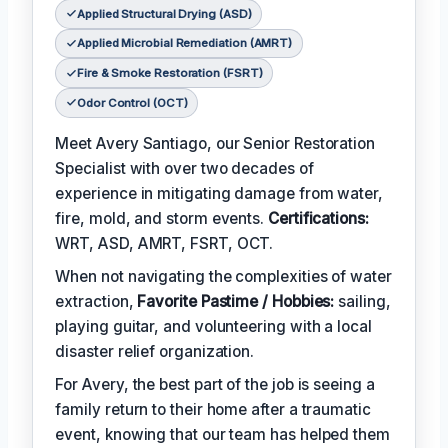
Applied Structural Drying (ASD)
Applied Microbial Remediation (AMRT)
Fire & Smoke Restoration (FSRT)
Odor Control (OCT)
Meet Avery Santiago, our Senior Restoration
Specialist with over two decades of
experience in mitigating damage from water,
fire, mold, and storm events.
Certifications:
WRT, ASD, AMRT, FSRT, OCT.
When not navigating the complexities of water
extraction,
Favorite Pastime / Hobbies:
sailing,
playing guitar, and volunteering with a local
disaster relief organization.
For Avery, the best part of the job is seeing a
family return to their home after a traumatic
event, knowing that our team has helped them