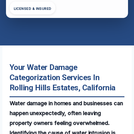
LICENSED & INSURED
Your Water Damage
Categorization Services In
Rolling Hills Estates, California
Water damage in homes and businesses can
happen unexpectedly, often leaving
property owners feeling overwhelmed.
Identifying the cause of water intrusion is