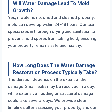
Will Water Damage Lead To Mold
Growth?
Yes, if water is not dried and cleaned properly,
mold can develop within 24-48 hours. Our team
specializes in thorough drying and sanitation to
prevent mold spores from taking hold, ensuring
your property remains safe and healthy.
How Long Does The Water Damage
Restoration Process Typically Take?
The duration depends on the extent of the
damage. Small leaks may be resolved in a day,
while extensive flooding or structural damage
could take several days. We provide clear
timelines after assessing your property, and our