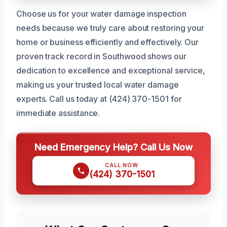
Choose us for your water damage inspection
needs because we truly care about restoring your
home or business efficiently and effectively. Our
proven track record in Southwood shows our
dedication to excellence and exceptional service,
making us your trusted local water damage
experts. Call us today at (424) 370-1501 for
immediate assistance.
Need Emergency Help? Call Us Now
CALL NOW
(424) 370-1501