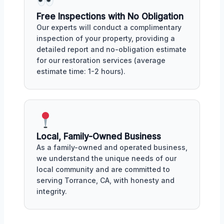
Free Inspections with No Obligation
Our experts will conduct a complimentary
inspection of your property, providing a
detailed report and no-obligation estimate
for our restoration services (average
estimate time: 1-2 hours).
Local, Family-Owned Business
As a family-owned and operated business,
we understand the unique needs of our
local community and are committed to
serving Torrance, CA, with honesty and
integrity.