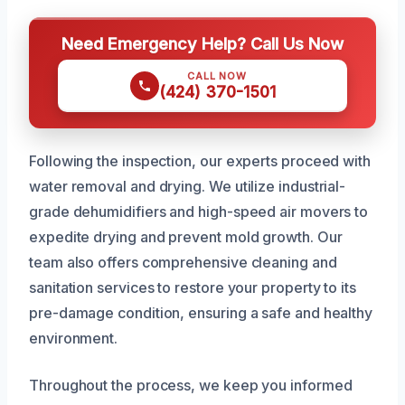
Need Emergency Help? Call Us Now
CALL NOW
(424) 370-1501
Following the inspection, our experts proceed with
water removal and drying. We utilize industrial-
grade dehumidifiers and high-speed air movers to
expedite drying and prevent mold growth. Our
team also offers comprehensive cleaning and
sanitation services to restore your property to its
pre-damage condition, ensuring a safe and healthy
environment.
Throughout the process, we keep you informed