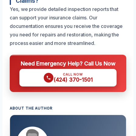
Claims?
Yes, we provide detailed inspection reports that
can support your insurance claims. Our
documentation ensures you receive the coverage
you need for repairs and restoration, making the
process easier and more streamlined.
Need Emergency Help? Call Us Now
CALL NOW
(424) 370-1501
ABOUT THE AUTHOR