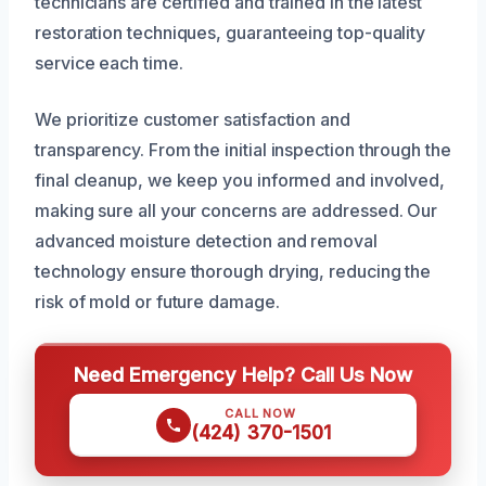
technicians are certified and trained in the latest
restoration techniques, guaranteeing top-quality
service each time.
We prioritize customer satisfaction and
transparency. From the initial inspection through the
final cleanup, we keep you informed and involved,
making sure all your concerns are addressed. Our
advanced moisture detection and removal
technology ensure thorough drying, reducing the
risk of mold or future damage.
Need Emergency Help? Call Us Now
CALL NOW
(424) 370-1501