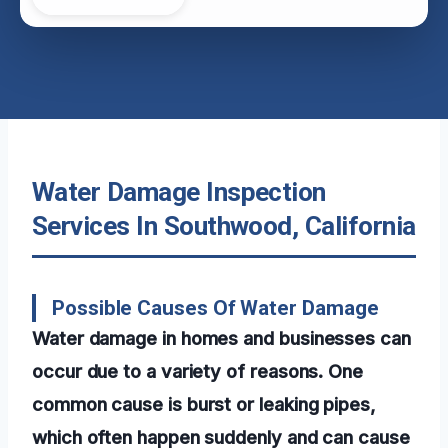
Water Damage Inspection
Services In Southwood, California
Possible Causes Of Water Damage
Water damage in homes and businesses can
occur due to a variety of reasons. One
common cause is burst or leaking pipes,
which often happen suddenly and can cause