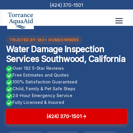
Skip
(424) 370-1501
to
content
TRUSTED BY 182+ HOMEOWNERS
Water Damage Inspection
Services Southwood, California
Over 182 5-Star Reviews
Free Estimates and Quotes
100% Satisfaction Guaranteed
Child, Family & Pet Safe Steps
24-Hour Emergency Service
Fully Licensed & Insured
(424) 370-1501