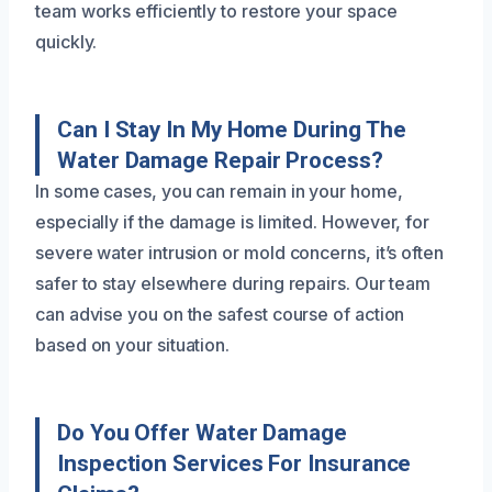
team works efficiently to restore your space
quickly.
Can I Stay In My Home During The
Water Damage Repair Process?
In some cases, you can remain in your home,
especially if the damage is limited. However, for
severe water intrusion or mold concerns, it’s often
safer to stay elsewhere during repairs. Our team
can advise you on the safest course of action
based on your situation.
Do You Offer Water Damage
Inspection Services For Insurance