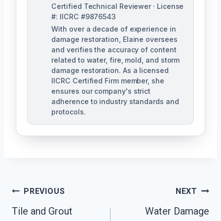
Certified Technical Reviewer · License
#: IICRC #9876543
With over a decade of experience in
damage restoration, Elaine oversees
and verifies the accuracy of content
related to water, fire, mold, and storm
damage restoration. As a licensed
IICRC Certified Firm member, she
ensures our company's strict
adherence to industry standards and
protocols.
Post
PREVIOUS
NEXT
Navigation
Tile and Grout
Water Damage