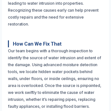
leading to water intrusion into properties.
Recognizing these causes early can help prevent
costly repairs and the need for extensive
restoration.
How Can We Fix That
Our team begins with a thorough inspection to
identify the source of water intrusion and extent of
the damage. Using advanced moisture detection
tools, we locate hidden water pockets behind
walls, under floors, or inside ceilings, ensuring no
area is overlooked. Once the source is pinpointed,
we work swiftly to eliminate the cause of water
intrusion, whether it’s repairing pipes, replacing
faulty appliances, or installing flood barriers.