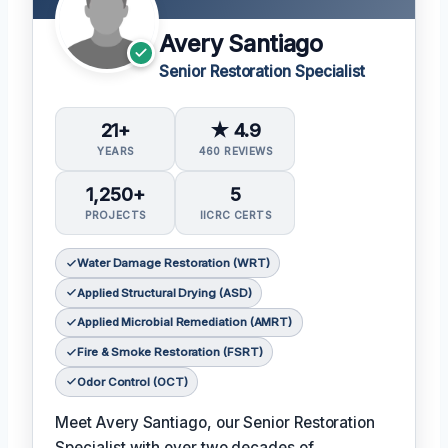
Avery Santiago
Senior Restoration Specialist
21+
★ 4.9
YEARS
460 REVIEWS
1,250+
5
PROJECTS
IICRC CERTS
Water Damage Restoration (WRT)
Applied Structural Drying (ASD)
Applied Microbial Remediation (AMRT)
Fire & Smoke Restoration (FSRT)
Odor Control (OCT)
Meet Avery Santiago, our Senior Restoration
Specialist with over two decades of