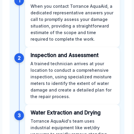
1
When you contact Torrance AquaAid, a
dedicated representative answers your
call to promptly assess your damage
situation, providing a straightforward
estimate of the scope and time
required to complete the work.
Inspection and Assessment
2
A trained technician arrives at your
location to conduct a comprehensive
inspection, using specialized moisture
meters to identify the extent of water
damage and create a detailed plan for
the repair process.
Water Extraction and Drying
3
Torrance AquaAid's team uses
industrial equipment like wet/dry