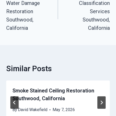
Water Damage
Classification
Restoration
Services
Southwood,
Southwood,
California
California
Similar Posts
Smoke Stained Ceiling Restoration
Southwood, California
By
David Wakefield
May 7, 2026