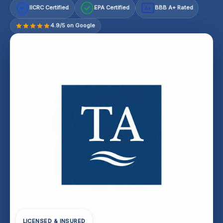
IICRC Certified
EPA Certified
BBB A+ Rated
A+
4.9/5 on Google
LICENSED & INSURED