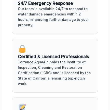
24/7 Emergency Response
Our team is available 24/7 to respond to
water damage emergencies within 2
hours, minimizing further damage to your
property.
Certified & Licensed Professionals
Torrance AquaAid holds the Institute of
Inspection, Cleaning and Restoration
Certification (IICRC) and is licensed by the
State of California, ensuring top-notch
work.