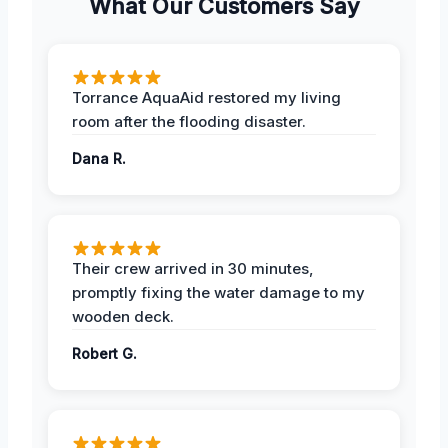
What Our Customers Say
Torrance AquaAid restored my living
room after the flooding disaster.
Dana R.
Their crew arrived in 30 minutes,
promptly fixing the water damage to my
wooden deck.
Robert G.