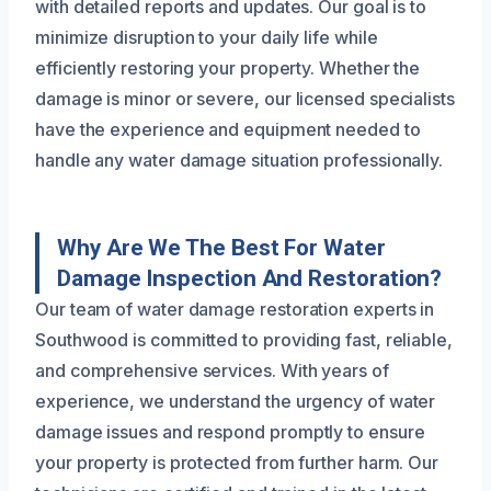
with detailed reports and updates. Our goal is to
minimize disruption to your daily life while
efficiently restoring your property. Whether the
damage is minor or severe, our licensed specialists
have the experience and equipment needed to
handle any water damage situation professionally.
Why Are We The Best For Water
Damage Inspection And Restoration?
Our team of water damage restoration experts in
Southwood is committed to providing fast, reliable,
and comprehensive services. With years of
experience, we understand the urgency of water
damage issues and respond promptly to ensure
your property is protected from further harm. Our