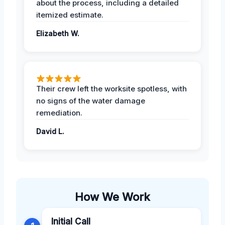
about the process, including a detailed
itemized estimate.
Elizabeth W.
Their crew left the worksite spotless, with
no signs of the water damage
remediation.
David L.
How We Work
Initial Call