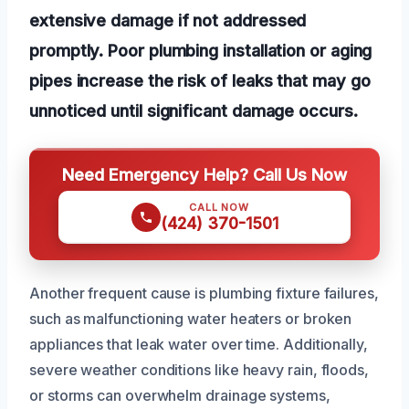
extensive damage if not addressed
promptly. Poor plumbing installation or aging
pipes increase the risk of leaks that may go
unnoticed until significant damage occurs.
Need Emergency Help? Call Us Now
CALL NOW
(424) 370-1501
Another frequent cause is plumbing fixture failures,
such as malfunctioning water heaters or broken
appliances that leak water over time. Additionally,
severe weather conditions like heavy rain, floods,
or storms can overwhelm drainage systems,