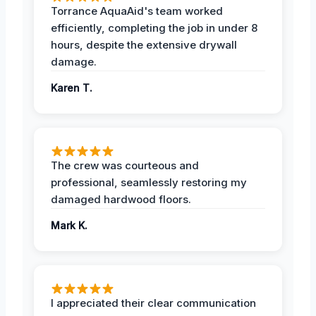
Torrance AquaAid's team worked
efficiently, completing the job in under 8
hours, despite the extensive drywall
damage.
Karen T.
The crew was courteous and
professional, seamlessly restoring my
damaged hardwood floors.
Mark K.
I appreciated their clear communication