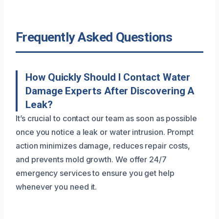
Frequently Asked Questions
How Quickly Should I Contact Water
Damage Experts After Discovering A
Leak?
It’s crucial to contact our team as soon as possible
once you notice a leak or water intrusion. Prompt
action minimizes damage, reduces repair costs,
and prevents mold growth. We offer 24/7
emergency services to ensure you get help
whenever you need it.