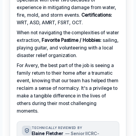
experience in mitigating damage from water,
fire, mold, and storm events.
Certifications:
WRT, ASD, AMRT, FSRT, OCT.
When not navigating the complexities of water
extraction,
Favorite Pastime / Hobbies:
sailing,
playing guitar, and volunteering with a local
disaster relief organization.
For Avery, the best part of the job is seeing a
family return to their home after a traumatic
event, knowing that our team has helped them
reclaim a sense of normalcy. It's a privilege to
make a tangible difference in the lives of
others during their most challenging
moments.
TECHNICALLY REVIEWED BY
Elaine Fletcher
— Senior IICRC-