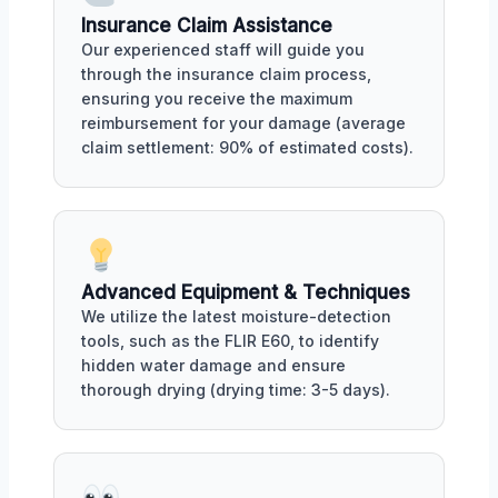
Insurance Claim Assistance
Our experienced staff will guide you
through the insurance claim process,
ensuring you receive the maximum
reimbursement for your damage (average
claim settlement: 90% of estimated costs).
Advanced Equipment & Techniques
We utilize the latest moisture-detection
tools, such as the FLIR E60, to identify
hidden water damage and ensure
thorough drying (drying time: 3-5 days).