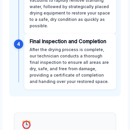
vacuums to rapidly remove standing
water, followed by strategically placed
drying equipment to restore your space
to a safe, dry condition as quickly as
possible.
Final Inspection and Completion
4
After the drying process is complete,
our technician conducts a thorough
final inspection to ensure all areas are
dry, safe, and free from damage,
providing a certificate of completion
and handing over your restored space.