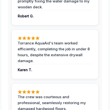
promptly fixing the water damage to my
wooden deck.
Robert G.
Torrance AquaAid's team worked
efficiently, completing the job in under 8
hours, despite the extensive drywall
damage.
Karen T.
The crew was courteous and
professional, seamlessly restoring my
damaged hardwood floors.