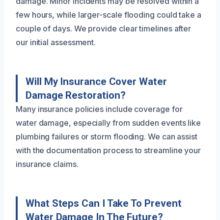
damage. Minor incidents may be resolved within a
few hours, while larger-scale flooding could take a
couple of days. We provide clear timelines after
our initial assessment.
Will My Insurance Cover Water
Damage Restoration?
Many insurance policies include coverage for
water damage, especially from sudden events like
plumbing failures or storm flooding. We can assist
with the documentation process to streamline your
insurance claims.
What Steps Can I Take To Prevent
Water Damage In The Future?