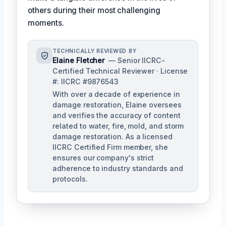
others during their most challenging
moments.
TECHNICALLY REVIEWED BY
Elaine Fletcher
— Senior IICRC-
Certified Technical Reviewer · License
#: IICRC #9876543
With over a decade of experience in
damage restoration, Elaine oversees
and verifies the accuracy of content
related to water, fire, mold, and storm
damage restoration. As a licensed
IICRC Certified Firm member, she
ensures our company's strict
adherence to industry standards and
protocols.