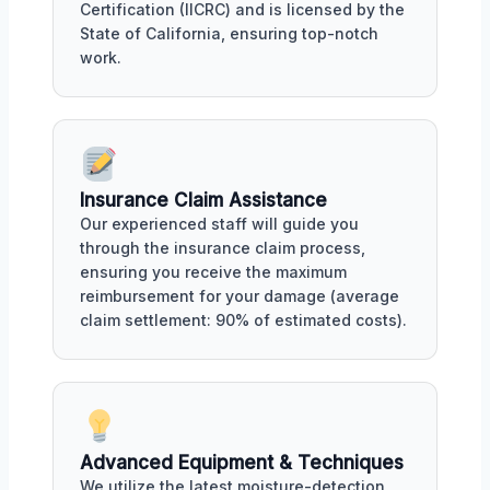
Certification (IICRC) and is licensed by the
State of California, ensuring top-notch
work.
Insurance Claim Assistance
Our experienced staff will guide you
through the insurance claim process,
ensuring you receive the maximum
reimbursement for your damage (average
claim settlement: 90% of estimated costs).
Advanced Equipment & Techniques
We utilize the latest moisture-detection