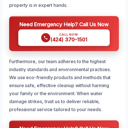
property is in expert hands.
Need Emergency Help? Call Us Now
CALL NOW
(424) 370-1501
Furthermore, our team adheres to the highest
industry standards and environmental practices.
We use eco-friendly products and methods that
ensure safe, effective cleanup without harming
your family or the environment. When water
damage strikes, trust us to deliver reliable,
professional service tailored to your needs.