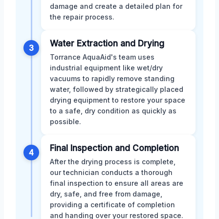
damage and create a detailed plan for
the repair process.
Water Extraction and Drying
3
Torrance AquaAid's team uses
industrial equipment like wet/dry
vacuums to rapidly remove standing
water, followed by strategically placed
drying equipment to restore your space
to a safe, dry condition as quickly as
possible.
Final Inspection and Completion
4
After the drying process is complete,
our technician conducts a thorough
final inspection to ensure all areas are
dry, safe, and free from damage,
providing a certificate of completion
and handing over your restored space.