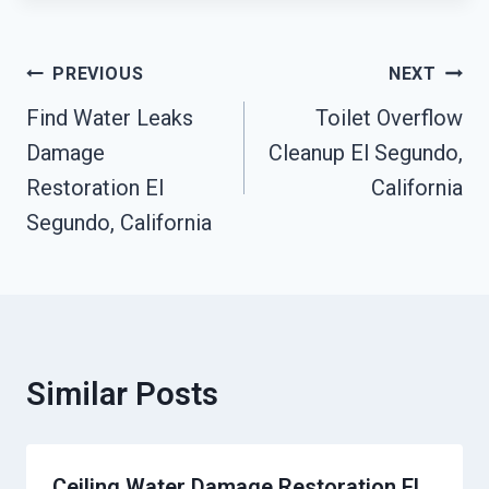
Post
PREVIOUS
NEXT
Navigation
Find Water Leaks
Toilet Overflow
Damage
Cleanup El Segundo,
Restoration El
California
Segundo, California
Similar Posts
Ceiling Water Damage Restoration El