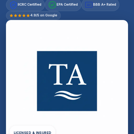
IICRC Certified
EPA Certified
BBB A+ Rated
A+
4.9/5 on Google
LICENSED & INSURED