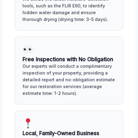
tools, such as the FLIR E60, to identify
hidden water damage and ensure
thorough drying (drying time: 3-5 days).
Free Inspections with No Obligation
Our experts will conduct a complimentary
inspection of your property, providing a
detailed report and no-obligation estimate
for our restoration services (average
estimate time: 1-2 hours).
Local, Family-Owned Business