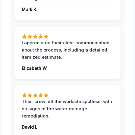
Mark K.
I appreciated their clear communication
about the process, including a detailed
itemized estimate.
Elizabeth W.
Their crew left the worksite spotless, with
no signs of the water damage
remediation.
David L.