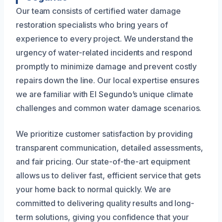
Our team consists of certified water damage
restoration specialists who bring years of
experience to every project. We understand the
urgency of water-related incidents and respond
promptly to minimize damage and prevent costly
repairs down the line. Our local expertise ensures
we are familiar with El Segundo’s unique climate
challenges and common water damage scenarios.
We prioritize customer satisfaction by providing
transparent communication, detailed assessments,
and fair pricing. Our state-of-the-art equipment
allows us to deliver fast, efficient service that gets
your home back to normal quickly. We are
committed to delivering quality results and long-
term solutions, giving you confidence that your