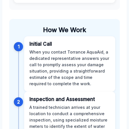
How We Work
Initial Call
1
When you contact Torrance AquaAid, a
dedicated representative answers your
call to promptly assess your damage
situation, providing a straightforward
estimate of the scope and time
required to complete the work.
Inspection and Assessment
2
A trained technician arrives at your
location to conduct a comprehensive
inspection, using specialized moisture
meters to identify the extent of water