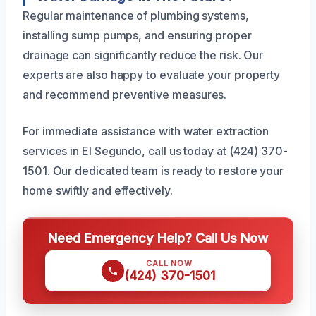
Regular maintenance of plumbing systems,
installing sump pumps, and ensuring proper
drainage can significantly reduce the risk. Our
experts are also happy to evaluate your property
and recommend preventive measures.
For immediate assistance with water extraction
services in El Segundo, call us today at (424) 370-
1501. Our dedicated team is ready to restore your
home swiftly and effectively.
Need Emergency Help? Call Us Now
CALL NOW
(424) 370-1501