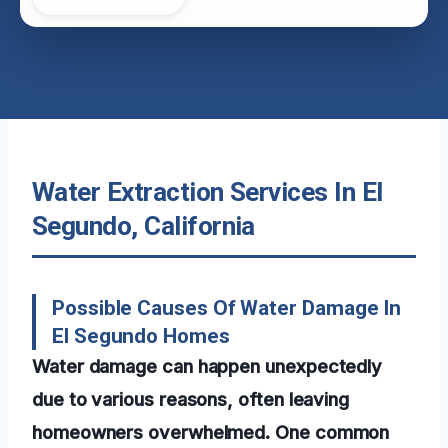
Water Extraction Services In El
Segundo, California
Possible Causes Of Water Damage In
El Segundo Homes
Water damage can happen unexpectedly
due to various reasons, often leaving
homeowners overwhelmed. One common