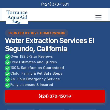
Skip
(424) 370-1501
to
content
TRUSTED BY 182+ HOMEOWNERS
Water Extraction Services El
Segundo, California
Over 182 5-Star Reviews
Free Estimates and Quotes
100% Satisfaction Guaranteed
Child, Family & Pet Safe Steps
24-Hour Emergency Service
Fully Licensed & Insured
(424) 370-1501