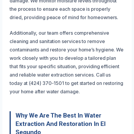
damage. We monitor moisture levels throughout
the process to ensure each space is properly
dried, providing peace of mind for homeowners.
Additionally, our team offers comprehensive
cleaning and sanitation services to remove
contaminants and restore your home’s hygiene. We
work closely with you to develop a tailored plan
that fits your specific situation, providing efficient
and reliable water extraction services. Call us
today at (424) 370-1501 to get started on restoring
your home after water damage.
Why We Are The Best In Water
Extraction And Restoration In El
Segundo