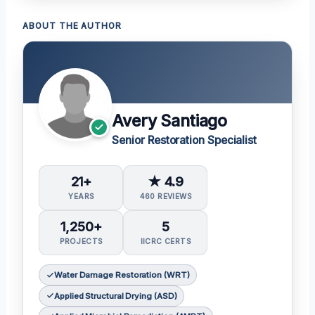
ABOUT THE AUTHOR
Avery Santiago
Senior Restoration Specialist
21+
★ 4.9
YEARS
460 REVIEWS
1,250+
5
PROJECTS
IICRC CERTS
Water Damage Restoration (WRT)
Applied Structural Drying (ASD)