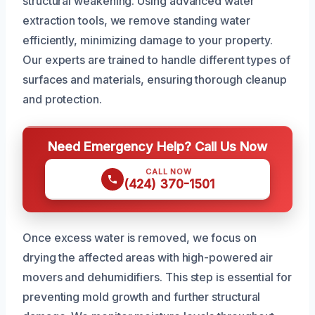
structural weakening. Using advanced water
extraction tools, we remove standing water
efficiently, minimizing damage to your property.
Our experts are trained to handle different types of
surfaces and materials, ensuring thorough cleanup
and protection.
Need Emergency Help? Call Us Now
CALL NOW
(424) 370-1501
Once excess water is removed, we focus on
drying the affected areas with high-powered air
movers and dehumidifiers. This step is essential for
preventing mold growth and further structural