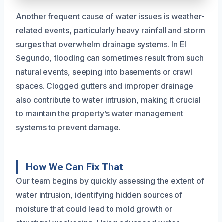
Another frequent cause of water issues is weather-
related events, particularly heavy rainfall and storm
surges that overwhelm drainage systems. In El
Segundo, flooding can sometimes result from such
natural events, seeping into basements or crawl
spaces. Clogged gutters and improper drainage
also contribute to water intrusion, making it crucial
to maintain the property’s water management
systems to prevent damage.
How We Can Fix That
Our team begins by quickly assessing the extent of
water intrusion, identifying hidden sources of
moisture that could lead to mold growth or