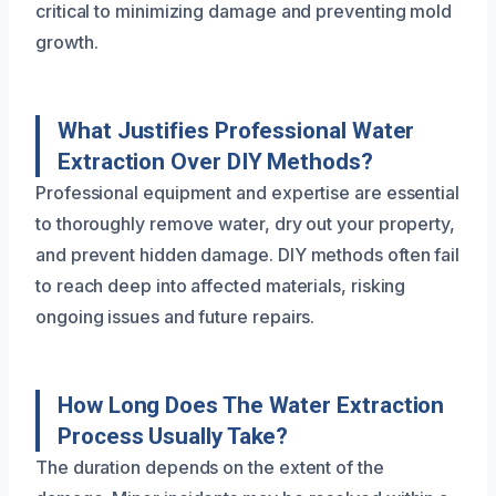
critical to minimizing damage and preventing mold
growth.
What Justifies Professional Water
Extraction Over DIY Methods?
Professional equipment and expertise are essential
to thoroughly remove water, dry out your property,
and prevent hidden damage. DIY methods often fail
to reach deep into affected materials, risking
ongoing issues and future repairs.
How Long Does The Water Extraction
Process Usually Take?
The duration depends on the extent of the