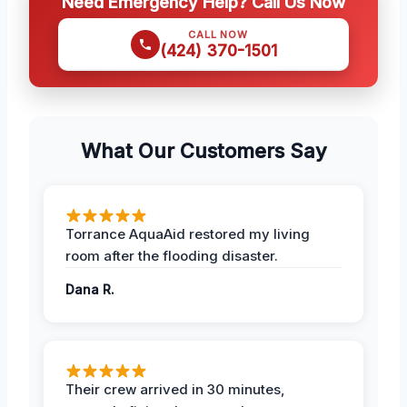
Need Emergency Help? Call Us Now
CALL NOW
(424) 370-1501
What Our Customers Say
Torrance AquaAid restored my living
room after the flooding disaster.
Dana R.
Their crew arrived in 30 minutes,