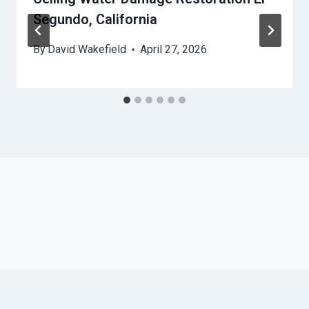
Segundo, California
By
David Wakefield
April 27, 2026