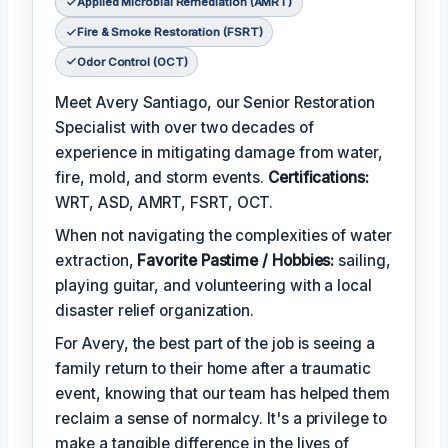
Applied Microbial Remediation (AMRT)
Fire & Smoke Restoration (FSRT)
Odor Control (OCT)
Meet Avery Santiago, our Senior Restoration
Specialist with over two decades of
experience in mitigating damage from water,
fire, mold, and storm events.
Certifications:
WRT, ASD, AMRT, FSRT, OCT.
When not navigating the complexities of water
extraction,
Favorite Pastime / Hobbies:
sailing,
playing guitar, and volunteering with a local
disaster relief organization.
For Avery, the best part of the job is seeing a
family return to their home after a traumatic
event, knowing that our team has helped them
reclaim a sense of normalcy. It's a privilege to
make a tangible difference in the lives of