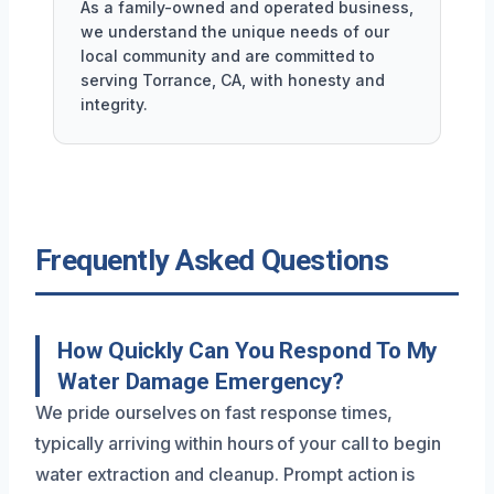
As a family-owned and operated business,
we understand the unique needs of our
local community and are committed to
serving Torrance, CA, with honesty and
integrity.
Frequently Asked Questions
How Quickly Can You Respond To My
Water Damage Emergency?
We pride ourselves on fast response times,
typically arriving within hours of your call to begin
water extraction and cleanup. Prompt action is