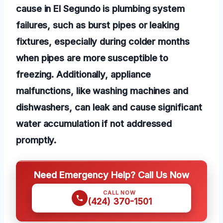
cause in El Segundo is plumbing system
failures, such as burst pipes or leaking
fixtures, especially during colder months
when pipes are more susceptible to
freezing. Additionally, appliance
malfunctions, like washing machines and
dishwashers, can leak and cause significant
water accumulation if not addressed
promptly.
Need Emergency Help? Call Us Now
CALL NOW
(424) 370-1501