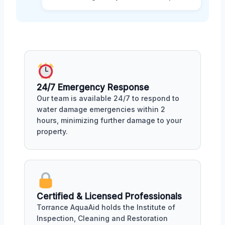
24/7 Emergency Response
Our team is available 24/7 to respond to
water damage emergencies within 2
hours, minimizing further damage to your
property.
Certified & Licensed Professionals
Torrance AquaAid holds the Institute of
Inspection, Cleaning and Restoration