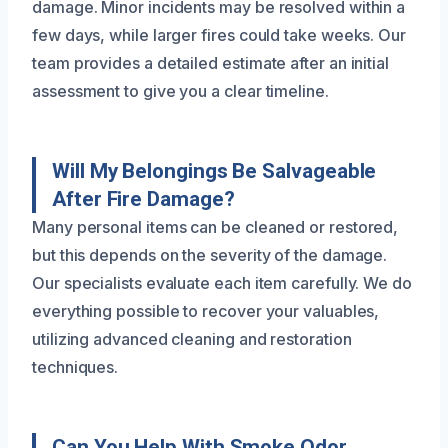
damage. Minor incidents may be resolved within a
few days, while larger fires could take weeks. Our
team provides a detailed estimate after an initial
assessment to give you a clear timeline.
Will My Belongings Be Salvageable
After Fire Damage?
Many personal items can be cleaned or restored,
but this depends on the severity of the damage.
Our specialists evaluate each item carefully. We do
everything possible to recover your valuables,
utilizing advanced cleaning and restoration
techniques.
Can You Help With Smoke Odor