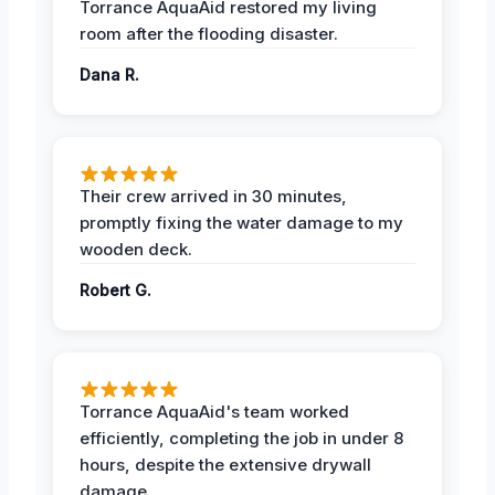
Torrance AquaAid restored my living
room after the flooding disaster.
Dana R.
Their crew arrived in 30 minutes,
promptly fixing the water damage to my
wooden deck.
Robert G.
Torrance AquaAid's team worked
efficiently, completing the job in under 8
hours, despite the extensive drywall
damage.