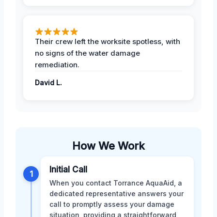
Their crew left the worksite spotless, with
no signs of the water damage
remediation.
David L.
How We Work
Initial Call
1
When you contact Torrance AquaAid, a
dedicated representative answers your
call to promptly assess your damage
situation, providing a straightforward