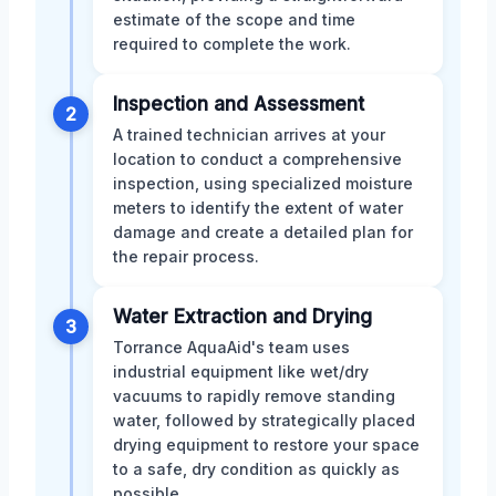
estimate of the scope and time
required to complete the work.
Inspection and Assessment
2
A trained technician arrives at your
location to conduct a comprehensive
inspection, using specialized moisture
meters to identify the extent of water
damage and create a detailed plan for
the repair process.
Water Extraction and Drying
3
Torrance AquaAid's team uses
industrial equipment like wet/dry
vacuums to rapidly remove standing
water, followed by strategically placed
drying equipment to restore your space
to a safe, dry condition as quickly as
possible.