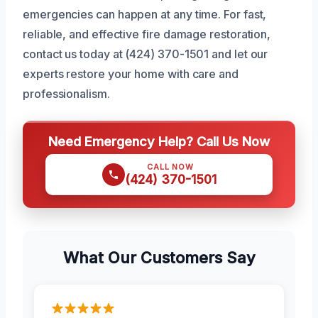
emergencies can happen at any time. For fast,
reliable, and effective fire damage restoration,
contact us today at (424) 370-1501 and let our
experts restore your home with care and
professionalism.
Need Emergency Help? Call Us Now
CALL NOW
(424) 370-1501
What Our Customers Say