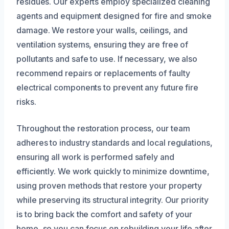
residues. Our experts employ specialized cleaning
agents and equipment designed for fire and smoke
damage. We restore your walls, ceilings, and
ventilation systems, ensuring they are free of
pollutants and safe to use. If necessary, we also
recommend repairs or replacements of faulty
electrical components to prevent any future fire
risks.
Throughout the restoration process, our team
adheres to industry standards and local regulations,
ensuring all work is performed safely and
efficiently. We work quickly to minimize downtime,
using proven methods that restore your property
while preserving its structural integrity. Our priority
is to bring back the comfort and safety of your
home, so you can focus on rebuilding your life after