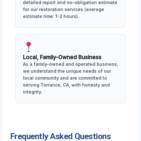
detailed report and no-obligation estimate
for our restoration services (average
estimate time: 1-2 hours).
Local, Family-Owned Business
As a family-owned and operated business,
we understand the unique needs of our
local community and are committed to
serving Torrance, CA, with honesty and
integrity.
Frequently Asked Questions