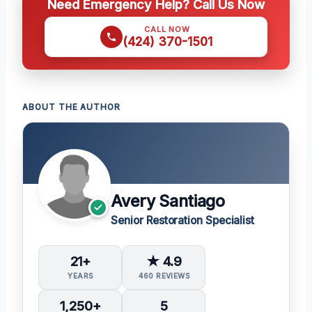
Need Emergency Help? Call Us Now
CALL NOW
(424) 370-1501
ABOUT THE AUTHOR
Avery Santiago
Senior Restoration Specialist
21+
★ 4.9
YEARS
460 REVIEWS
1,250+
5