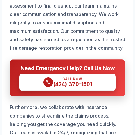
assessment to final cleanup, our team maintains
clear communication and transparency. We work
diligently to ensure minimal disruption and
maximum satisfaction. Our commitment to quality
and safety has earned us a reputation as the trusted
fire damage restoration provider in the community.
Need Emergency Help? Call Us Now
CALL NOW
(424) 370-1501
Furthermore, we collaborate with insurance
companies to streamline the claims process,
helping you get the coverage you need quickly.
Our team is available 24/7, recognizing that fire