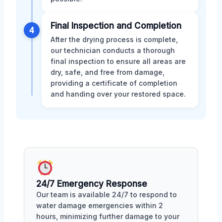
Final Inspection and Completion
4
After the drying process is complete,
our technician conducts a thorough
final inspection to ensure all areas are
dry, safe, and free from damage,
providing a certificate of completion
and handing over your restored space.
24/7 Emergency Response
Our team is available 24/7 to respond to
water damage emergencies within 2
hours, minimizing further damage to your