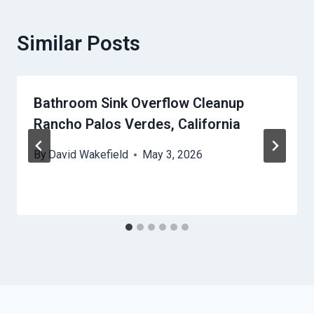
Similar Posts
Bathroom Sink Overflow Cleanup
Rancho Palos Verdes, California
By
David Wakefield
May 3, 2026