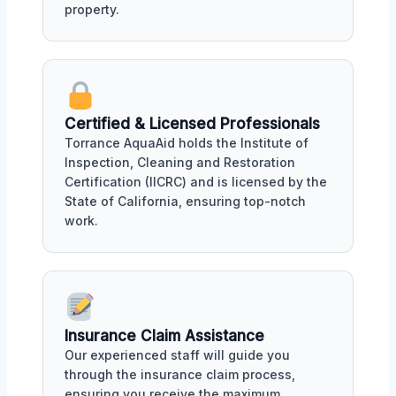
property.
Certified & Licensed Professionals
Torrance AquaAid holds the Institute of
Inspection, Cleaning and Restoration
Certification (IICRC) and is licensed by the
State of California, ensuring top-notch
work.
Insurance Claim Assistance
Our experienced staff will guide you
through the insurance claim process,
ensuring you receive the maximum