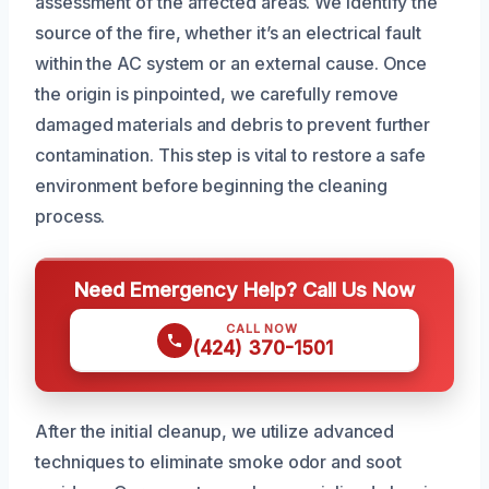
assessment of the affected areas. We identify the
source of the fire, whether it’s an electrical fault
within the AC system or an external cause. Once
the origin is pinpointed, we carefully remove
damaged materials and debris to prevent further
contamination. This step is vital to restore a safe
environment before beginning the cleaning
process.
Need Emergency Help? Call Us Now
CALL NOW
(424) 370-1501
After the initial cleanup, we utilize advanced
techniques to eliminate smoke odor and soot