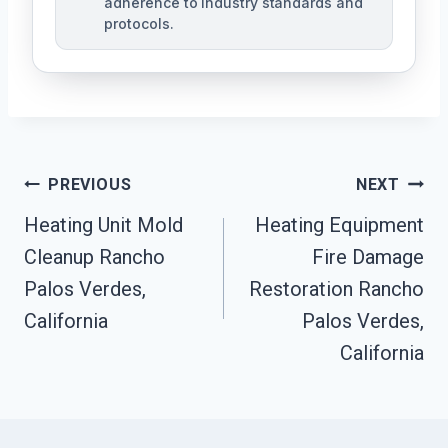
adherence to industry standards and
protocols.
Post
PREVIOUS
NEXT
Navigation
Heating Unit Mold
Heating Equipment
Cleanup Rancho
Fire Damage
Palos Verdes,
Restoration Rancho
California
Palos Verdes,
California