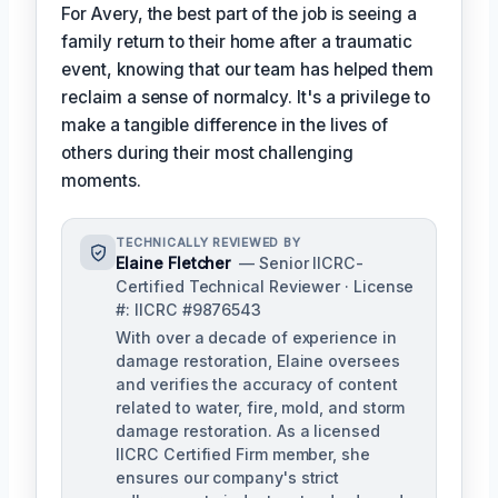
For Avery, the best part of the job is seeing a
family return to their home after a traumatic
event, knowing that our team has helped them
reclaim a sense of normalcy. It's a privilege to
make a tangible difference in the lives of
others during their most challenging
moments.
TECHNICALLY REVIEWED BY
Elaine Fletcher
— Senior IICRC-
Certified Technical Reviewer · License
#: IICRC #9876543
With over a decade of experience in
damage restoration, Elaine oversees
and verifies the accuracy of content
related to water, fire, mold, and storm
damage restoration. As a licensed
IICRC Certified Firm member, she
ensures our company's strict