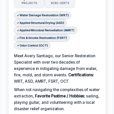
PROJECTS
IICRC CERTS
Water Damage Restoration (WRT)
Applied Structural Drying (ASD)
Applied Microbial Remediation (AMRT)
Fire & Smoke Restoration (FSRT)
Odor Control (OCT)
Meet Avery Santiago, our Senior Restoration
Specialist with over two decades of
experience in mitigating damage from water,
fire, mold, and storm events.
Certifications:
WRT, ASD, AMRT, FSRT, OCT.
When not navigating the complexities of water
extraction,
Favorite Pastime / Hobbies:
sailing,
playing guitar, and volunteering with a local
disaster relief organization.