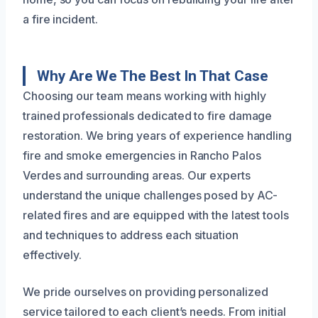
a fire incident.
Why Are We The Best In That Case
Choosing our team means working with highly
trained professionals dedicated to fire damage
restoration. We bring years of experience handling
fire and smoke emergencies in Rancho Palos
Verdes and surrounding areas. Our experts
understand the unique challenges posed by AC-
related fires and are equipped with the latest tools
and techniques to address each situation
effectively.
We pride ourselves on providing personalized
service tailored to each client’s needs. From initial