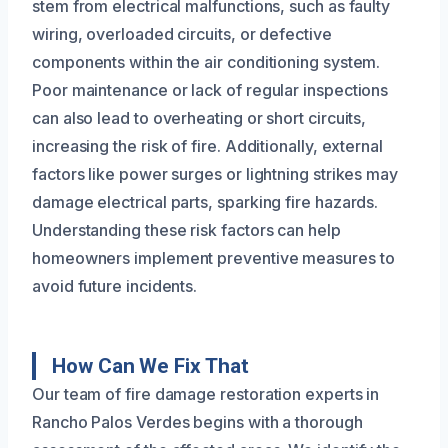
stem from electrical malfunctions, such as faulty
wiring, overloaded circuits, or defective
components within the air conditioning system.
Poor maintenance or lack of regular inspections
can also lead to overheating or short circuits,
increasing the risk of fire. Additionally, external
factors like power surges or lightning strikes may
damage electrical parts, sparking fire hazards.
Understanding these risk factors can help
homeowners implement preventive measures to
avoid future incidents.
How Can We Fix That
Our team of fire damage restoration experts in
Rancho Palos Verdes begins with a thorough