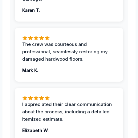
Karen T.
The crew was courteous and
professional, seamlessly restoring my
damaged hardwood floors.
Mark K.
I appreciated their clear communication
about the process, including a detailed
itemized estimate.
Elizabeth W.