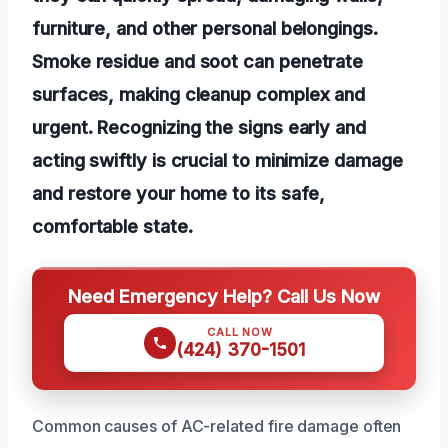
furniture, and other personal belongings.
Smoke residue and soot can penetrate
surfaces, making cleanup complex and
urgent. Recognizing the signs early and
acting swiftly is crucial to minimize damage
and restore your home to its safe,
comfortable state.
Need Emergency Help? Call Us Now
CALL NOW
(424) 370-1501
Common causes of AC-related fire damage often