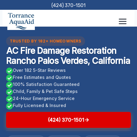
Skip
(424) 370-1501
to
content
TRUSTED BY 182+ HOMEOWNERS
AC Fire Damage Restoration
Rancho Palos Verdes, California
Over 182 5-Star Reviews
Free Estimates and Quotes
100% Satisfaction Guaranteed
Child, Family & Pet Safe Steps
24-Hour Emergency Service
Fully Licensed & Insured
(424) 370-1501