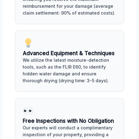
reimbursement for your damage (average
claim settlement: 90% of estimated costs).
Advanced Equipment & Techniques
We utilize the latest moisture-detection
tools, such as the FLIR E60, to identify
hidden water damage and ensure
thorough drying (drying time: 3-5 days).
Free Inspections with No Obligation
Our experts will conduct a complimentary
inspection of your property, providing a