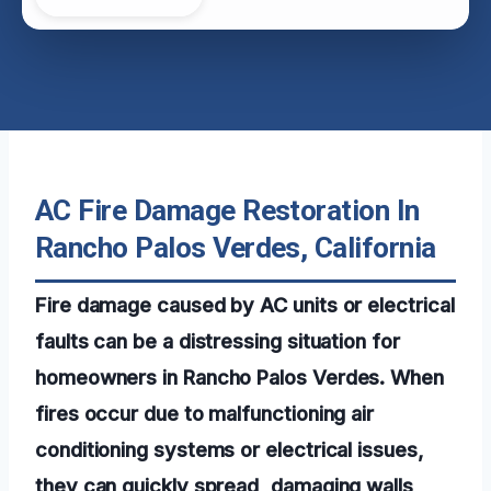
AC Fire Damage Restoration In
Rancho Palos Verdes, California
Fire damage caused by AC units or electrical
faults can be a distressing situation for
homeowners in Rancho Palos Verdes. When
fires occur due to malfunctioning air
conditioning systems or electrical issues,
they can quickly spread, damaging walls,