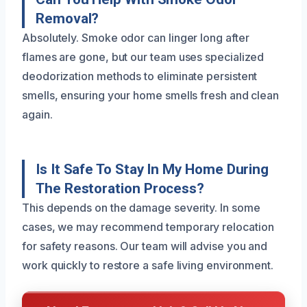
Removal?
Absolutely. Smoke odor can linger long after
flames are gone, but our team uses specialized
deodorization methods to eliminate persistent
smells, ensuring your home smells fresh and clean
again.
Is It Safe To Stay In My Home During
The Restoration Process?
This depends on the damage severity. In some
cases, we may recommend temporary relocation
for safety reasons. Our team will advise you and
work quickly to restore a safe living environment.