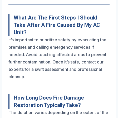
What Are The First Steps I Should
Take After A Fire Caused By My AC
Unit?
It’s important to prioritize safety by evacuating the
premises and calling emergency services if
needed. Avoid touching affected areas to prevent
further contamination. Once it’s safe, contact our
experts for a swift assessment and professional
cleanup.
How Long Does Fire Damage
Restoration Typically Take?
The duration varies depending on the extent of the