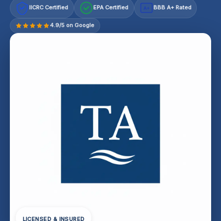
IICRC Certified
EPA Certified
BBB A+ Rated
A+
4.9/5 on Google
LICENSED & INSURED