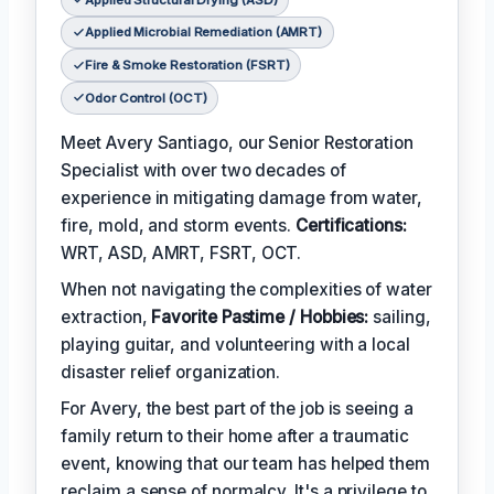
Applied Microbial Remediation (AMRT)
Fire & Smoke Restoration (FSRT)
Odor Control (OCT)
Meet Avery Santiago, our Senior Restoration
Specialist with over two decades of
experience in mitigating damage from water,
fire, mold, and storm events.
Certifications:
WRT, ASD, AMRT, FSRT, OCT.
When not navigating the complexities of water
extraction,
Favorite Pastime / Hobbies:
sailing,
playing guitar, and volunteering with a local
disaster relief organization.
For Avery, the best part of the job is seeing a
family return to their home after a traumatic
event, knowing that our team has helped them
reclaim a sense of normalcy. It's a privilege to