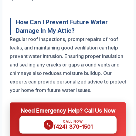
How Can I Prevent Future Water
Damage In My Attic?
Regular roof inspections, prompt repairs of roof
leaks, and maintaining good ventilation can help
prevent water intrusion. Ensuring proper insulation
and sealing any cracks or gaps around vents and
chimneys also reduces moisture buildup. Our
experts can provide personalized advice to protect
your home from future water issues.
Need Emergency Help? Call Us Now
CALL NOW
(424) 370-1501