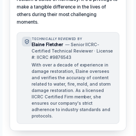
make a tangible difference in the lives of
others during their most challenging
moments.
TECHNICALLY REVIEWED BY
Elaine Fletcher
— Senior IICRC-
Certified Technical Reviewer · License
#: IICRC #9876543
With over a decade of experience in
damage restoration, Elaine oversees
and verifies the accuracy of content
related to water, fire, mold, and storm
damage restoration. As a licensed
IICRC Certified Firm member, she
ensures our company's strict
adherence to industry standards and
protocols.