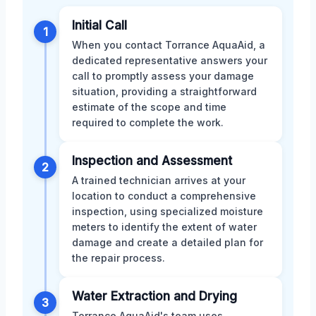
Initial Call
1
When you contact Torrance AquaAid, a
dedicated representative answers your
call to promptly assess your damage
situation, providing a straightforward
estimate of the scope and time
required to complete the work.
Inspection and Assessment
2
A trained technician arrives at your
location to conduct a comprehensive
inspection, using specialized moisture
meters to identify the extent of water
damage and create a detailed plan for
the repair process.
Water Extraction and Drying
3
Torrance AquaAid's team uses