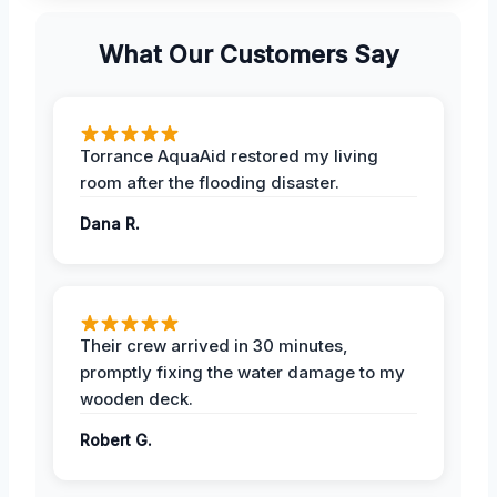
What Our Customers Say
Torrance AquaAid restored my living
room after the flooding disaster.
Dana R.
Their crew arrived in 30 minutes,
promptly fixing the water damage to my
wooden deck.
Robert G.