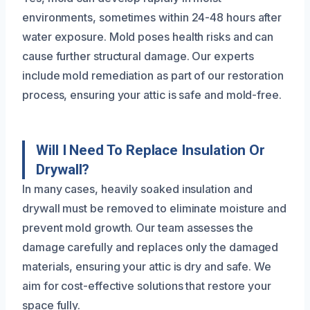
environments, sometimes within 24-48 hours after
water exposure. Mold poses health risks and can
cause further structural damage. Our experts
include mold remediation as part of our restoration
process, ensuring your attic is safe and mold-free.
Will I Need To Replace Insulation Or
Drywall?
In many cases, heavily soaked insulation and
drywall must be removed to eliminate moisture and
prevent mold growth. Our team assesses the
damage carefully and replaces only the damaged
materials, ensuring your attic is dry and safe. We
aim for cost-effective solutions that restore your
space fully.