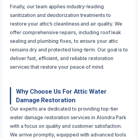
Finally, our team applies industry-leading
sanitization and deodorization treatments to
restore your attic’s cleanliness and air quality. We
offer comprehensive repairs, including roof leak
sealing and plumbing fixes, to ensure your attic
remains dry and protected long-term. Our goal is to
deliver fast, efficient, and reliable restoration
services that restore your peace of mind.
Why Choose Us For Attic Water
Damage Restoration
Our experts are dedicated to providing top-tier
water damage restoration services in Alondra Park
with a focus on quality and customer satisfaction.
We arrive promptly, equipped with advanced tools