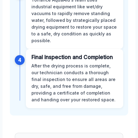
industrial equipment like wet/dry
vacuums to rapidly remove standing
water, followed by strategically placed
drying equipment to restore your space
to a safe, dry condition as quickly as
possible.
Final Inspection and Completion
4
After the drying process is complete,
our technician conducts a thorough
final inspection to ensure all areas are
dry, safe, and free from damage,
providing a certificate of completion
and handing over your restored space.