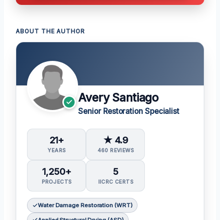
ABOUT THE AUTHOR
Avery Santiago
Senior Restoration Specialist
21+
★ 4.9
YEARS
460 REVIEWS
1,250+
5
PROJECTS
IICRC CERTS
Water Damage Restoration (WRT)
Applied Structural Drying (ASD)