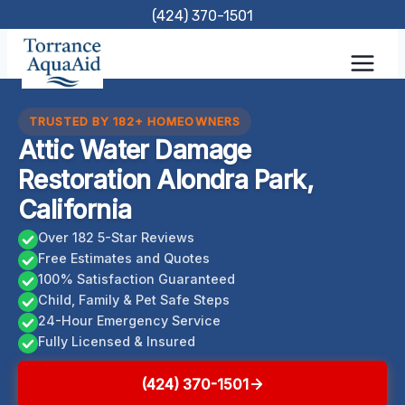
Skip
(424) 370-1501
to
content
TRUSTED BY 182+ HOMEOWNERS
Attic Water Damage
Restoration Alondra Park,
California
Over 182 5-Star Reviews
Free Estimates and Quotes
100% Satisfaction Guaranteed
Child, Family & Pet Safe Steps
24-Hour Emergency Service
Fully Licensed & Insured
(424) 370-1501