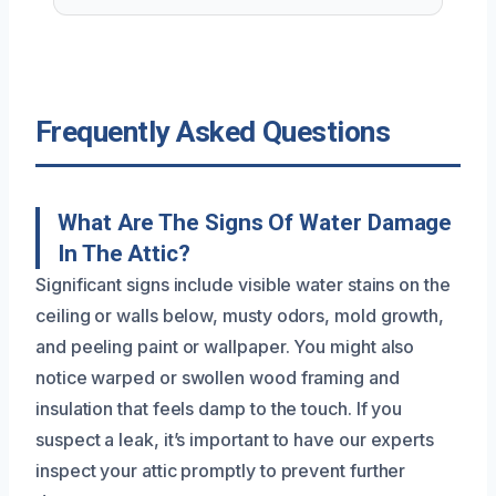
Frequently Asked Questions
What Are The Signs Of Water Damage
In The Attic?
Significant signs include visible water stains on the
ceiling or walls below, musty odors, mold growth,
and peeling paint or wallpaper. You might also
notice warped or swollen wood framing and
insulation that feels damp to the touch. If you
suspect a leak, it’s important to have our experts
inspect your attic promptly to prevent further