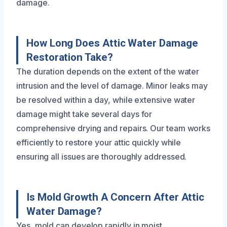
damage.
How Long Does Attic Water Damage
Restoration Take?
The duration depends on the extent of the water
intrusion and the level of damage. Minor leaks may
be resolved within a day, while extensive water
damage might take several days for
comprehensive drying and repairs. Our team works
efficiently to restore your attic quickly while
ensuring all issues are thoroughly addressed.
Is Mold Growth A Concern After Attic
Water Damage?
Yes, mold can develop rapidly in moist