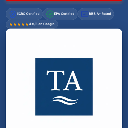
IICRC Certified
EPA Certified
BBB A+ Rated
A+
4.9/5 on Google