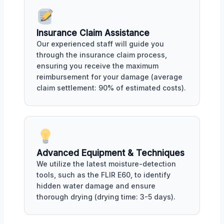
Insurance Claim Assistance
Our experienced staff will guide you
through the insurance claim process,
ensuring you receive the maximum
reimbursement for your damage (average
claim settlement: 90% of estimated costs).
Advanced Equipment & Techniques
We utilize the latest moisture-detection
tools, such as the FLIR E60, to identify
hidden water damage and ensure
thorough drying (drying time: 3-5 days).