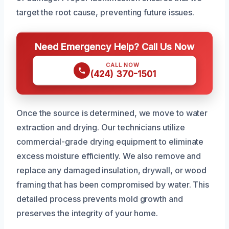
target the root cause, preventing future issues.
Need Emergency Help? Call Us Now
CALL NOW
(424) 370-1501
Once the source is determined, we move to water
extraction and drying. Our technicians utilize
commercial-grade drying equipment to eliminate
excess moisture efficiently. We also remove and
replace any damaged insulation, drywall, or wood
framing that has been compromised by water. This
detailed process prevents mold growth and
preserves the integrity of your home.