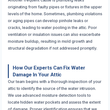
originating from faulty pipes or fixtures in the upper
levels of the home. Sometimes, plumbing violations
or aging pipes can develop pinhole leaks or
cracks, leading to water pooling in the attic. Poor
ventilation or insulation issues can also exacerbate
moisture buildup, resulting in mold growth and
structural degradation if not addressed promptly.
How Our Experts Can Fix Water
Damage In Your Attic
Our team begins with a thorough inspection of your
attic to identify the source of the water intrusion.
We use advanced moisture detection tools to
locate hidden water pockets and assess the extent
of damage. Proper identification ensures that we