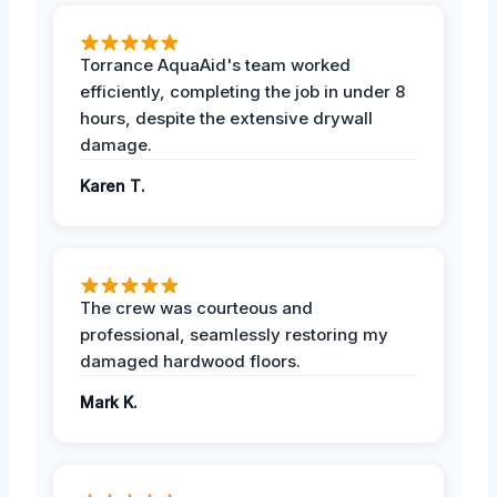
Torrance AquaAid's team worked
efficiently, completing the job in under 8
hours, despite the extensive drywall
damage.
Karen T.
The crew was courteous and
professional, seamlessly restoring my
damaged hardwood floors.
Mark K.