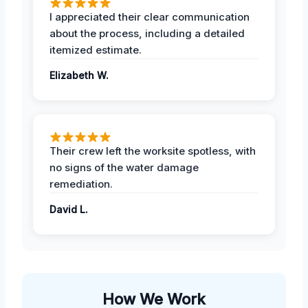
I appreciated their clear communication
about the process, including a detailed
itemized estimate.
Elizabeth W.
Their crew left the worksite spotless, with
no signs of the water damage
remediation.
David L.
How We Work