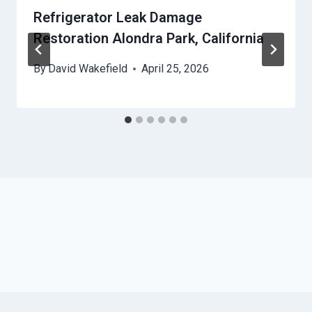
Refrigerator Leak Damage
Restoration Alondra Park, California
By
David Wakefield
April 25, 2026