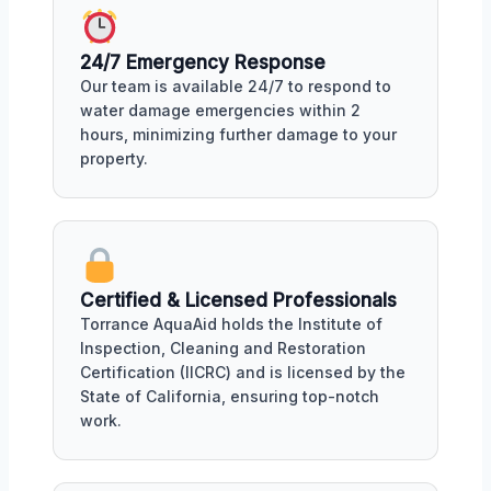
24/7 Emergency Response
Our team is available 24/7 to respond to
water damage emergencies within 2
hours, minimizing further damage to your
property.
Certified & Licensed Professionals
Torrance AquaAid holds the Institute of
Inspection, Cleaning and Restoration
Certification (IICRC) and is licensed by the
State of California, ensuring top-notch
work.