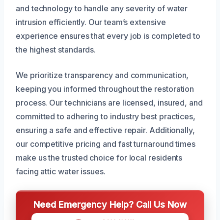
and technology to handle any severity of water
intrusion efficiently. Our team’s extensive
experience ensures that every job is completed to
the highest standards.
We prioritize transparency and communication,
keeping you informed throughout the restoration
process. Our technicians are licensed, insured, and
committed to adhering to industry best practices,
ensuring a safe and effective repair. Additionally,
our competitive pricing and fast turnaround times
make us the trusted choice for local residents
facing attic water issues.
Need Emergency Help? Call Us Now