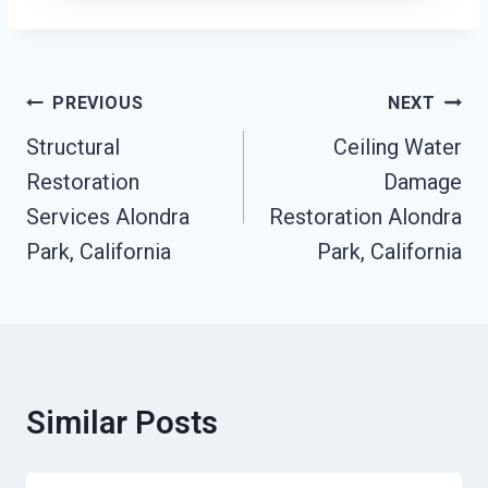
Post
PREVIOUS
NEXT
Navigation
Structural
Ceiling Water
Restoration
Damage
Services Alondra
Restoration Alondra
Park, California
Park, California
Similar Posts