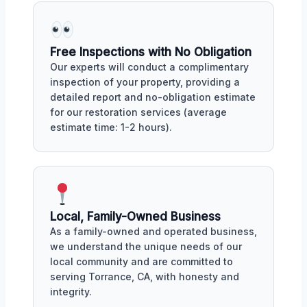
Free Inspections with No Obligation
Our experts will conduct a complimentary
inspection of your property, providing a
detailed report and no-obligation estimate
for our restoration services (average
estimate time: 1-2 hours).
Local, Family-Owned Business
As a family-owned and operated business,
we understand the unique needs of our
local community and are committed to
serving Torrance, CA, with honesty and
integrity.