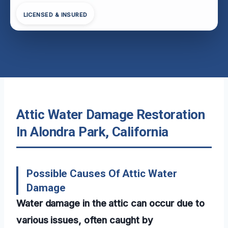
LICENSED & INSURED
Attic Water Damage Restoration
In Alondra Park, California
Possible Causes Of Attic Water
Damage
Water damage in the attic can occur due to
various issues, often caught by