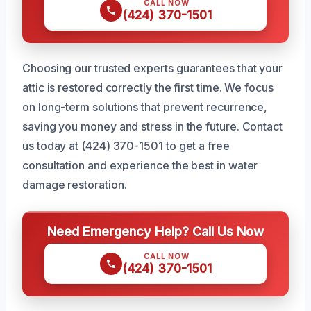
CALL NOW
(424) 370-1501
Choosing our trusted experts guarantees that your
attic is restored correctly the first time. We focus
on long-term solutions that prevent recurrence,
saving you money and stress in the future. Contact
us today at (424) 370-1501 to get a free
consultation and experience the best in water
damage restoration.
Need Emergency Help? Call Us Now
CALL NOW
(424) 370-1501