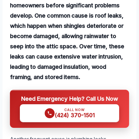
homeowners before significant problems
develop. One common cause is roof leaks,
which happen when shingles deteriorate or
become damaged, allowing rainwater to
seep into the attic space. Over time, these
leaks can cause extensive water intrusion,
leading to damaged insulation, wood
framing, and stored items.
Need Emergency Help? Call Us Now
CALL NOW
(424) 370-1501
Another frequent cause is plumbing leaks