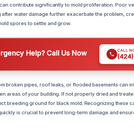
can contribute significantly to mold proliferation. Poor ve
 after water damage further exacerbate the problem, crea
old spores to settle and grow.
CALL N
gency Help? Call Us Now
(424)
m broken pipes, roof leaks, or flooded basements can i
en areas of your building. If not properly dried and treate
ect breeding ground for black mold. Recognizing these 
uickly is crucial to prevent long-term damage and ensure