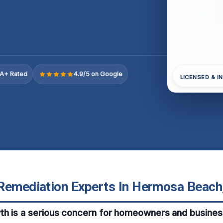
A+ Rated
4.9/5 on Google
LICENSED & I
Remediation Experts In Hermosa Beach,
th is a serious concern for homeowners and busines