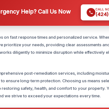
CALL N
gency Help? Call Us Now
(424)
s on fast response times and personalized service. When
e prioritize your needs, providing clear assessments an
works diligently to minimize disruption while effectively e
mprehensive post-remediation services, including moistu
s, to ensure long-term protection. Choosing us means sel
 restoring safety, health, and comfort to your property. Y
and we strive to exceed your expectations every time.