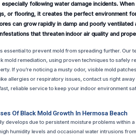
especially following water damage incidents. When
ngs, or flooring, it creates the perfect environment f
ores can grow rapidly in damp and poorly ventilated 
festations that threaten indoor air quality and proper
is essential to prevent mold from spreading further. Our 
ack mold remediation, using proven techniques to safely
rty. If you’re noticing a musty odor, visible mold patche
ke allergies or respiratory issues, contact us right away
fast, reliable service to keep your indoor environment sa
uses Of Black Mold Growth In Hermosa Beach
ly develops due to persistent moisture problems within a 
gh humidity levels and occasional water intrusions from