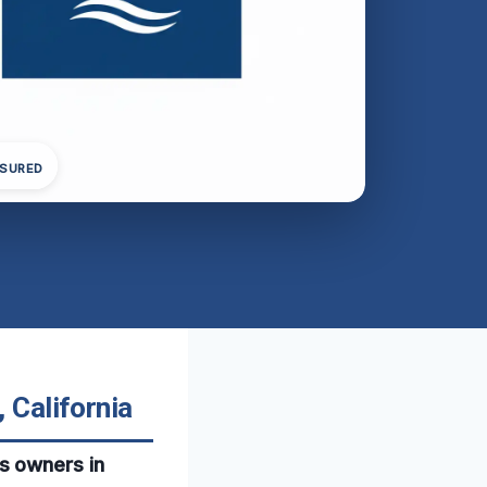
NSURED
 California
s owners in