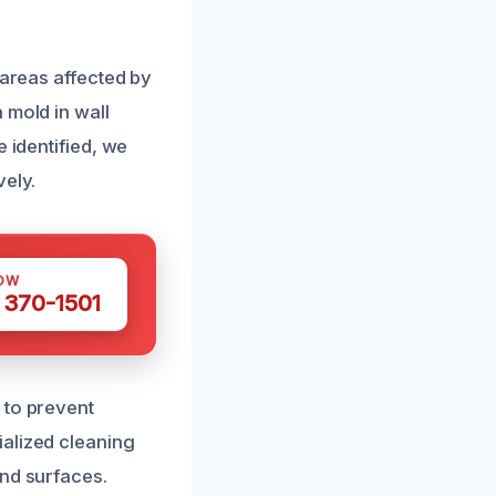
 areas affected by
 mold in wall
 identified, we
vely.
OW
 370-1501
 to prevent
ialized cleaning
and surfaces.