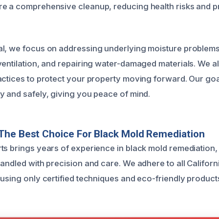
e a comprehensive cleanup, reducing health risks and p
al, we focus on addressing underlying moisture problem
ventilation, and repairing water-damaged materials. We a
actices to protect your property moving forward. Our goal
y and safely, giving you peace of mind.
The Best Choice For Black Mold Remediation
ts brings years of experience in black mold remediation,
andled with precision and care. We adhere to all Californ
 using only certified techniques and eco-friendly product