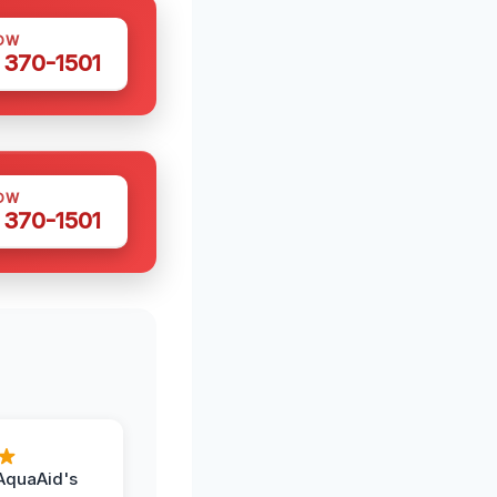
OW
 370-1501
OW
 370-1501
AquaAid's