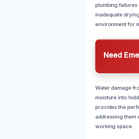
plumbing failures 
inadequate drying
environment for m
Need Emer
Water damage fro
moisture into hidd
provides the perf
addressing them q
working space.