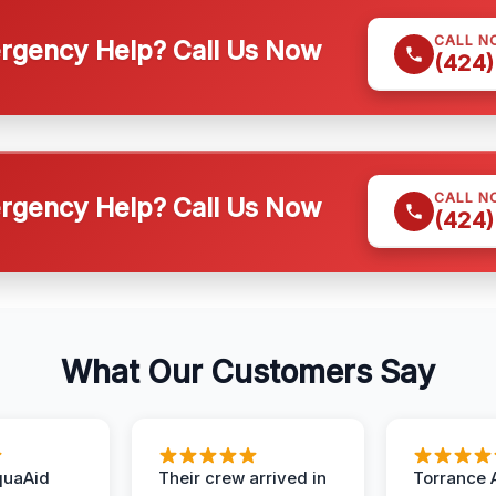
CALL N
gency Help? Call Us Now
(424)
CALL N
gency Help? Call Us Now
(424)
What Our Customers Say
quaAid
Their crew arrived in
Torrance 