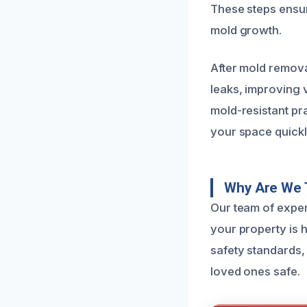
These steps ensur
mold growth.
After mold remov
leaks, improving 
mold-resistant pr
your space quickl
Why Are We 
Our team of exper
your property is h
safety standards,
loved ones safe.