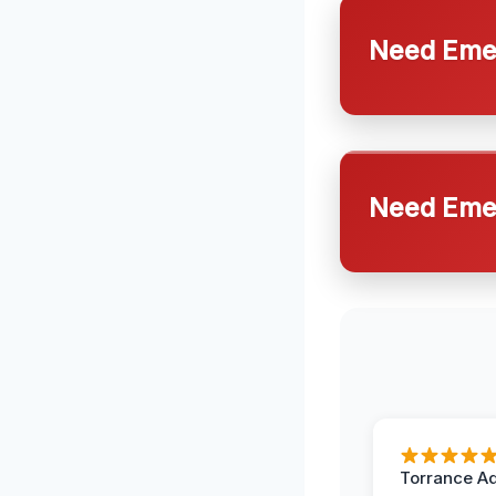
Need Emer
Need Emer
Torrance A