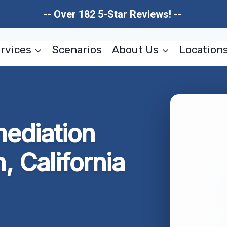
-- Over 182 5-Star Reviews! --
rvices
Scenarios
About Us
Location
ediation
 California