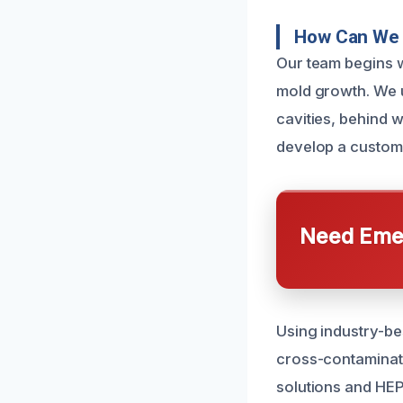
How Can We 
Our team begins wi
mold growth. We u
cavities, behind w
develop a customi
Need Emer
Using industry-be
cross-contaminati
solutions and HEP