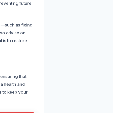
reventing future
s—such as fixing
lso advise on
 is to restore
 ensuring that
ia health and
s to keep your