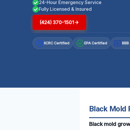
24-Hour Emergency Service
Fully Licensed & Insured
(424) 370-1501
IICRC Certified
EPA Certified
BBB 
A+
Black Mold 
Black mold grow