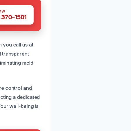
OW
 370-1501
 you call us at
d transparent
liminating mold
re control and
ecting a dedicated
our well-being is