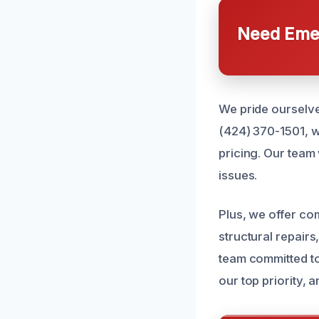
Need Emer
We pride ourselve
(424) 370-1501, w
pricing. Our team 
issues.
Plus, we offer co
structural repair
team committed to
our top priority, 