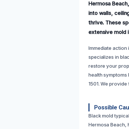
Hermosa Beach, 
into walls, ceili
thrive. These sp
extensive mold in
Immediate action 
specializes in bl
restore your prope
health symptoms li
1501. We provide 
Possible Ca
Black mold typical
Hermosa Beach, hi