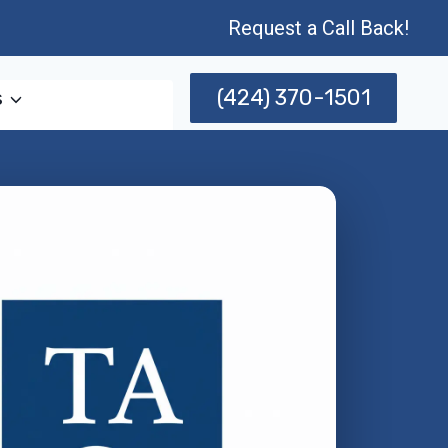
Request a Call Back!
(424) 370-1501
s