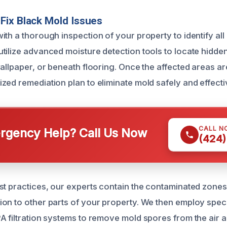
Fix Black Mold Issues
th a thorough inspection of your property to identify all
tilize advanced moisture detection tools to locate hidden
allpaper, or beneath flooring. Once the affected areas are
zed remediation plan to eliminate mold safely and effecti
CALL N
gency Help? Call Us Now
(424)
st practices, our experts contain the contaminated zones
on to other parts of your property. We then employ spec
A filtration systems to remove mold spores from the air 