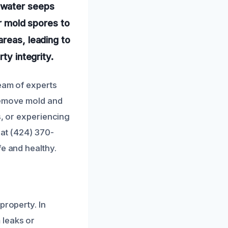
 water seeps
or mold spores to
areas, leading to
ty integrity.
team of experts
 remove mold and
s, or experiencing
 at (424) 370-
fe and healthy.
property. In
 leaks or