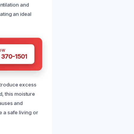
ntilation and
ting an ideal
OW
 370-1501
ntroduce excess
d, this moisture
causes and
 a safe living or