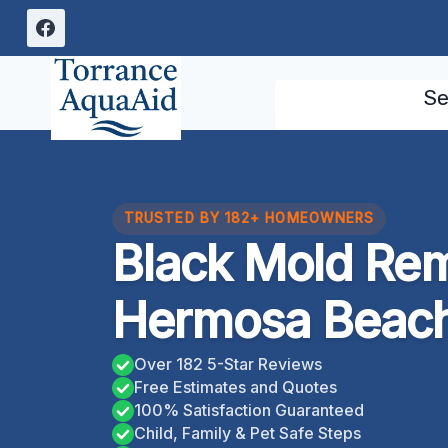
Skip
to
content
Se
TRUSTED BY 182+ HOMEOWNERS
Black Mold Rem
Hermosa Beach,
Over 182 5-Star Reviews
Free Estimates and Quotes
100% Satisfaction Guaranteed
Child, Family & Pet Safe Steps