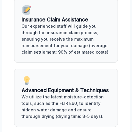
Insurance Claim Assistance
Our experienced staff will guide you
through the insurance claim process,
ensuring you receive the maximum
reimbursement for your damage (average
claim settlement: 90% of estimated costs).
Advanced Equipment & Techniques
We utilize the latest moisture-detection
tools, such as the FLIR E60, to identify
hidden water damage and ensure
thorough drying (drying time: 3-5 days).