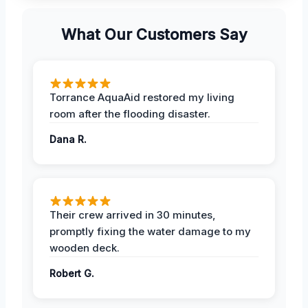
What Our Customers Say
Torrance AquaAid restored my living
room after the flooding disaster.
Dana R.
Their crew arrived in 30 minutes,
promptly fixing the water damage to my
wooden deck.
Robert G.