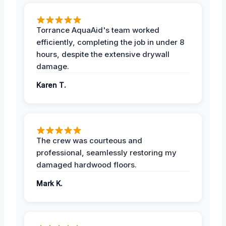
Torrance AquaAid's team worked
efficiently, completing the job in under 8
hours, despite the extensive drywall
damage.
Karen T.
The crew was courteous and
professional, seamlessly restoring my
damaged hardwood floors.
Mark K.