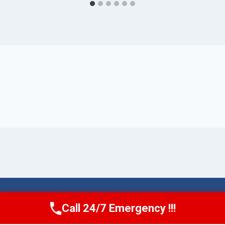
© 2026 Torrance AquaAid -
Website Sitemap
Call 24/7 Emergency !!!
Call Now
(424) 370-1501