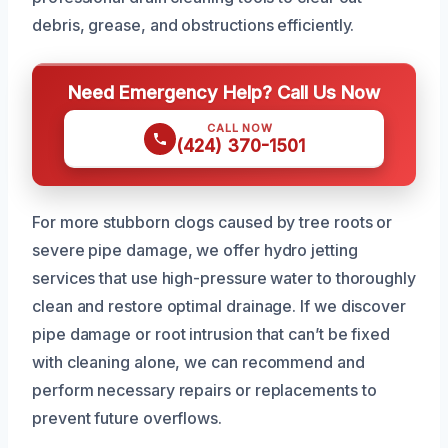
debris, grease, and obstructions efficiently.
Need Emergency Help? Call Us Now
CALL NOW
(424) 370-1501
For more stubborn clogs caused by tree roots or
severe pipe damage, we offer hydro jetting
services that use high-pressure water to thoroughly
clean and restore optimal drainage. If we discover
pipe damage or root intrusion that can’t be fixed
with cleaning alone, we can recommend and
perform necessary repairs or replacements to
prevent future overflows.