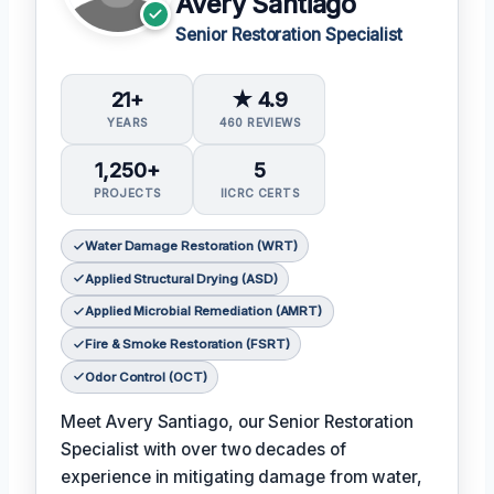
Avery Santiago
Senior Restoration Specialist
21+
★ 4.9
YEARS
460 REVIEWS
1,250+
5
PROJECTS
IICRC CERTS
Water Damage Restoration (WRT)
Applied Structural Drying (ASD)
Applied Microbial Remediation (AMRT)
Fire & Smoke Restoration (FSRT)
Odor Control (OCT)
Meet Avery Santiago, our Senior Restoration
Specialist with over two decades of
experience in mitigating damage from water,