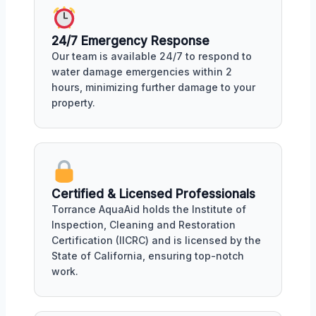
24/7 Emergency Response
Our team is available 24/7 to respond to
water damage emergencies within 2
hours, minimizing further damage to your
property.
Certified & Licensed Professionals
Torrance AquaAid holds the Institute of
Inspection, Cleaning and Restoration
Certification (IICRC) and is licensed by the
State of California, ensuring top-notch
work.