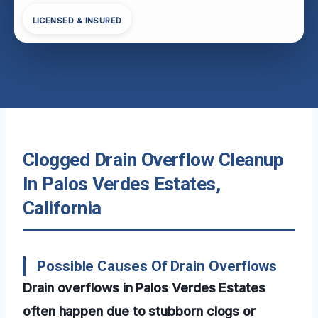
LICENSED & INSURED
Clogged Drain Overflow Cleanup
In Palos Verdes Estates,
California
Possible Causes Of Drain Overflows
Drain overflows in Palos Verdes Estates
often happen due to stubborn clogs or