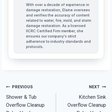
With over a decade of experience in
damage restoration, Elaine oversees
and verifies the accuracy of content
related to water, fire, mold, and storm
damage restoration. As a licensed
IICRC Certified Firm member, she
ensures our company's strict
adherence to industry standards and
protocols.
Post
PREVIOUS
NEXT
Navigation
Shower & Tub
Kitchen Sink
Overflow Cleanup
Overflow Cleanup