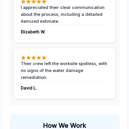
I appreciated their clear communication
about the process, including a detailed
itemized estimate.
Elizabeth W.
Their crew left the worksite spotless, with
no signs of the water damage
remediation.
David L.
How We Work