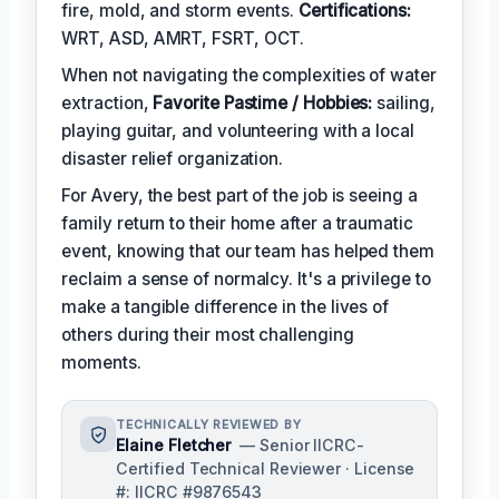
fire, mold, and storm events.
Certifications:
WRT, ASD, AMRT, FSRT, OCT.
When not navigating the complexities of water
extraction,
Favorite Pastime / Hobbies:
sailing,
playing guitar, and volunteering with a local
disaster relief organization.
For Avery, the best part of the job is seeing a
family return to their home after a traumatic
event, knowing that our team has helped them
reclaim a sense of normalcy. It's a privilege to
make a tangible difference in the lives of
others during their most challenging
moments.
TECHNICALLY REVIEWED BY
Elaine Fletcher
— Senior IICRC-
Certified Technical Reviewer · License
#: IICRC #9876543