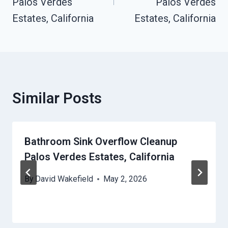
Palos Verdes
Palos Verdes
Estates, California
Estates, California
Similar Posts
Bathroom Sink Overflow Cleanup
Palos Verdes Estates, California
By
David Wakefield
May 2, 2026