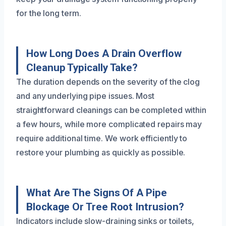
for the long term.
How Long Does A Drain Overflow
Cleanup Typically Take?
The duration depends on the severity of the clog
and any underlying pipe issues. Most
straightforward cleanings can be completed within
a few hours, while more complicated repairs may
require additional time. We work efficiently to
restore your plumbing as quickly as possible.
What Are The Signs Of A Pipe
Blockage Or Tree Root Intrusion?
Indicators include slow-draining sinks or toilets,