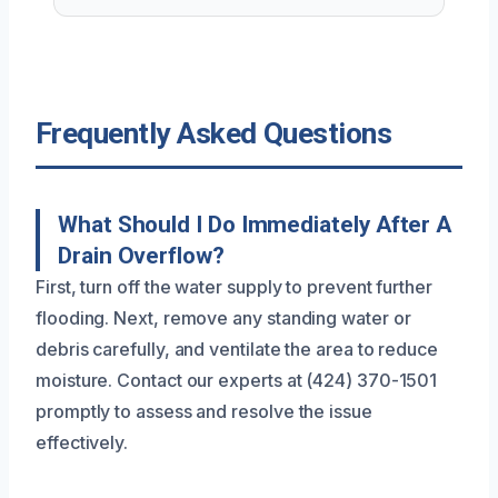
Frequently Asked Questions
What Should I Do Immediately After A
Drain Overflow?
First, turn off the water supply to prevent further
flooding. Next, remove any standing water or
debris carefully, and ventilate the area to reduce
moisture. Contact our experts at (424) 370-1501
promptly to assess and resolve the issue
effectively.