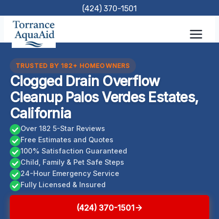
Skip
(424) 370-1501
to
content
TRUSTED BY 182+ HOMEOWNERS
Clogged Drain Overflow
Cleanup Palos Verdes Estates,
California
Over 182 5-Star Reviews
Free Estimates and Quotes
100% Satisfaction Guaranteed
Child, Family & Pet Safe Steps
24-Hour Emergency Service
Fully Licensed & Insured
(424) 370-1501