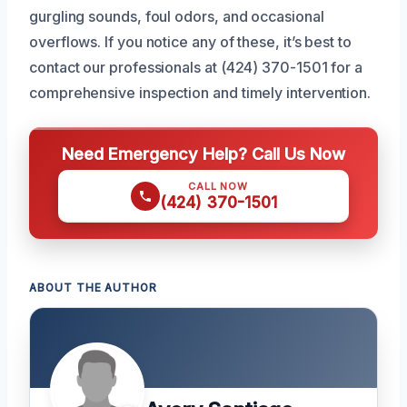
gurgling sounds, foul odors, and occasional
overflows. If you notice any of these, it’s best to
contact our professionals at (424) 370-1501 for a
comprehensive inspection and timely intervention.
Need Emergency Help? Call Us Now
CALL NOW
(424) 370-1501
ABOUT THE AUTHOR