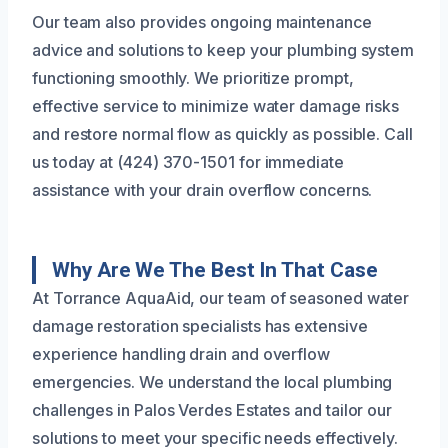
Our team also provides ongoing maintenance
advice and solutions to keep your plumbing system
functioning smoothly. We prioritize prompt,
effective service to minimize water damage risks
and restore normal flow as quickly as possible. Call
us today at (424) 370-1501 for immediate
assistance with your drain overflow concerns.
Why Are We The Best In That Case
At Torrance AquaAid, our team of seasoned water
damage restoration specialists has extensive
experience handling drain and overflow
emergencies. We understand the local plumbing
challenges in Palos Verdes Estates and tailor our
solutions to meet your specific needs effectively.