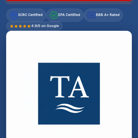
IICRC Certified
EPA Certified
BBB A+ Rated
A+
4.9/5 on Google