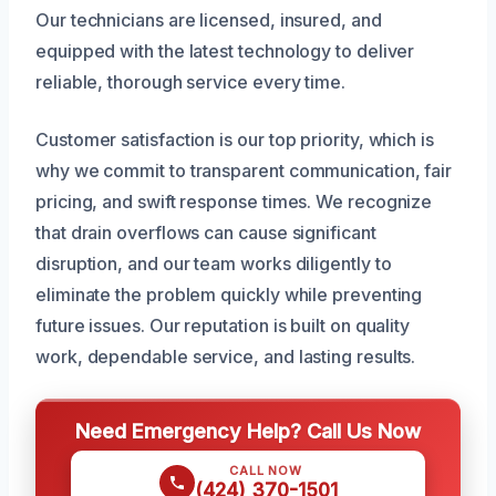
Our technicians are licensed, insured, and
equipped with the latest technology to deliver
reliable, thorough service every time.
Customer satisfaction is our top priority, which is
why we commit to transparent communication, fair
pricing, and swift response times. We recognize
that drain overflows can cause significant
disruption, and our team works diligently to
eliminate the problem quickly while preventing
future issues. Our reputation is built on quality
work, dependable service, and lasting results.
Need Emergency Help? Call Us Now
CALL NOW
(424) 370-1501