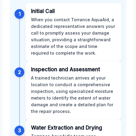
Initial Call
1
When you contact Torrance AquaAid, a
dedicated representative answers your
call to promptly assess your damage
situation, providing a straightforward
estimate of the scope and time
required to complete the work.
Inspection and Assessment
2
A trained technician arrives at your
location to conduct a comprehensive
inspection, using specialized moisture
meters to identify the extent of water
damage and create a detailed plan for
the repair process.
Water Extraction and Drying
3