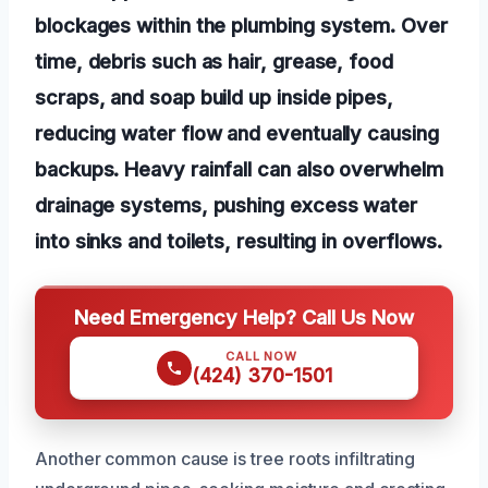
blockages within the plumbing system. Over
time, debris such as hair, grease, food
scraps, and soap build up inside pipes,
reducing water flow and eventually causing
backups. Heavy rainfall can also overwhelm
drainage systems, pushing excess water
into sinks and toilets, resulting in overflows.
Need Emergency Help? Call Us Now
CALL NOW
(424) 370-1501
Another common cause is tree roots infiltrating