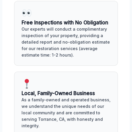
Free Inspections with No Obligation
Our experts will conduct a complimentary
inspection of your property, providing a
detailed report and no-obligation estimate
for our restoration services (average
estimate time: 1-2 hours).
Local, Family-Owned Business
As a family-owned and operated business,
we understand the unique needs of our
local community and are committed to
serving Torrance, CA, with honesty and
integrity.