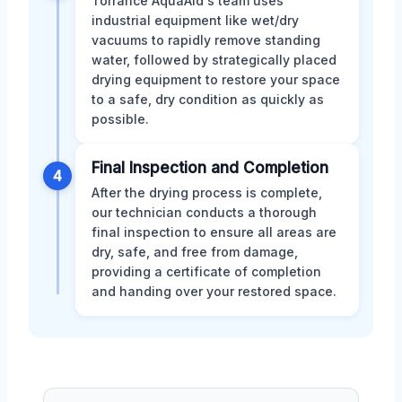
Torrance AquaAid's team uses
industrial equipment like wet/dry
vacuums to rapidly remove standing
water, followed by strategically placed
drying equipment to restore your space
to a safe, dry condition as quickly as
possible.
Final Inspection and Completion
4
After the drying process is complete,
our technician conducts a thorough
final inspection to ensure all areas are
dry, safe, and free from damage,
providing a certificate of completion
and handing over your restored space.