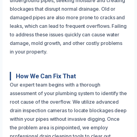
underground pipes, seeking moisture and creating
blockages that disrupt normal drainage. Old or
damaged pipes are also more prone to cracks and
leaks, which can lead to frequent overflows. Failing
to address these issues quickly can cause water
damage, mold growth, and other costly problems
in your property.
How We Can Fix That
Our expert team begins with a thorough
assessment of your plumbing system to identify the
root cause of the overflow. We utilize advanced
drain inspection cameras to locate blockages deep
within your pipes without invasive digging. Once
the problem area is pinpointed, we employ
professional drain cleaning tools to clear out