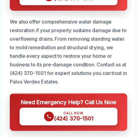
We also offer comprehensive water damage
restoration if your property sustains damage due to
overflowing drains. From removing standing water
to mold remediation and structural drying, we
handle every aspect to restore your home or
business to its pre-damage condition. Contact us at
(424) 370-1501 for expert solutions you can trust in
Palos Verdes Estates.
Need Emergency Help? Call Us Now
CALL NOW
(424) 370-1501