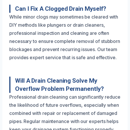
Can I Fix A Clogged Drain Myself?
While minor clogs may sometimes be cleared with
DIY methods like plungers or drain cleaners,
professional inspection and cleaning are often
necessary to ensure complete removal of stubborn
blockages and prevent recurring issues. Our team
provides expert service that is safe and effective.
Will A Drain Cleaning Solve My
Overflow Problem Permanently?
Professional drain cleaning can significantly reduce
the likelihood of future overflows, especially when
combined with repair or replacement of damaged
pipes. Regular maintenance with our experts helps
keep your drainage system functioning properly