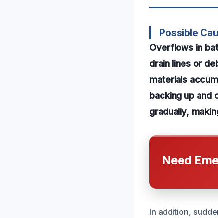
Possible Ca
Overflows in ba
drain lines or d
materials accumu
backing up and 
gradually, making
Need Emer
In addition, sudde