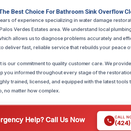
The Best Choice For Bathroom Sink Overflow C
ears of experience specializing in water damage restora
e Palos Verdes Estates area. We understand local plumbi
ich allows us to diagnose problems accurately and effic
 to deliver fast, reliable service that rebuilds your peace o
t is our commitment to quality customer care. We provid
p you informed throughout every stage of the restoratio
ghly trained, licensed, and equipped with the latest tools
o, no matter how complex.
CALL N
gency Help? Call Us Now
(424)