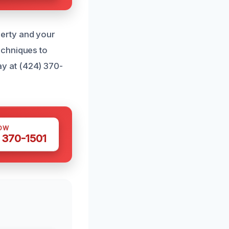
erty and your
echniques to
y at (424) 370-
OW
 370-1501