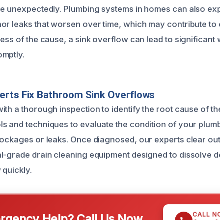
se unexpectedly. Plumbing systems in homes can also ex
or leaks that worsen over time, which may contribute to
ess of the cause, a sink overflow can lead to significant
omptly.
erts Fix Bathroom Sink Overflows
ith a thorough inspection to identify the root cause of t
s and techniques to evaluate the condition of your plum
lockages or leaks. Once diagnosed, our experts clear out
l-grade drain cleaning equipment designed to dissolve d
 quickly.
CALL N
gency Help? Call Us Now