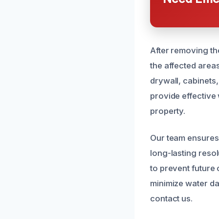
After removing th
the affected area
drywall, cabinets
provide effective
property.
Our team ensures 
long-lasting reso
to prevent future
minimize water da
contact us.