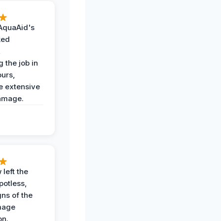
AquaAid's
ked
,
 the job in
ours,
e extensive
amage.
 left the
potless,
gns of the
mage
on.