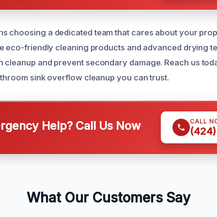
s choosing a dedicated team that cares about your prop
e eco-friendly cleaning products and advanced drying t
h cleanup and prevent secondary damage. Reach us toda
athroom sink overflow cleanup you can trust.
CALL N
gency Help? Call Us Now
(424)
What Our Customers Say