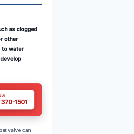
uch as clogged
or other
g to water
 develop
OW
 370-1501
loat valve can