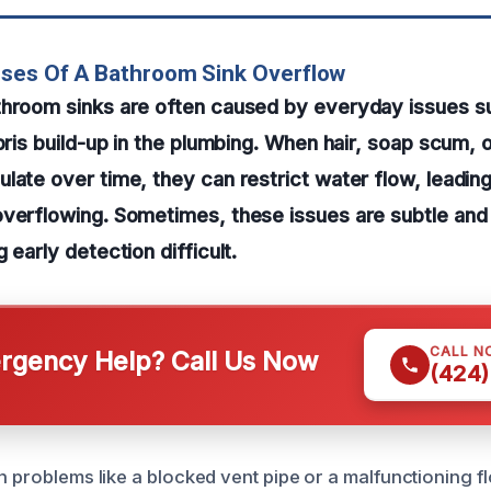
uses Of A Bathroom Sink Overflow
throom sinks are often caused by everyday issues s
ebris build-up in the plumbing. When hair, soap scum, 
late over time, they can restrict water flow, leadin
overflowing. Sometimes, these issues are subtle and
 early detection difficult.
CALL N
gency Help? Call Us Now
(424)
n problems like a blocked vent pipe or a malfunctioning f