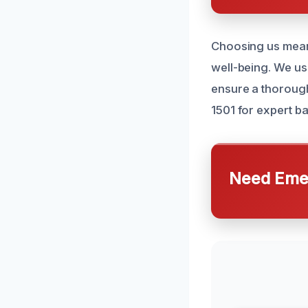
Choosing us mean
well-being. We us
ensure a thoroug
1501 for expert b
Need Emer