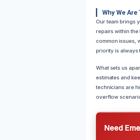
Why We Are 
Our team brings y
repairs within th
common issues, wh
priority is always
What sets us apar
estimates and kee
technicians are hi
overflow scenari
Need Emer