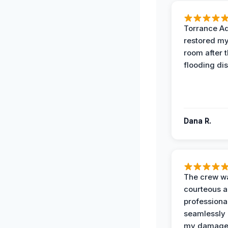
Torrance A
restored my
room after 
flooding dis
Dana R.
The crew w
courteous 
professiona
seamlessly 
my damag