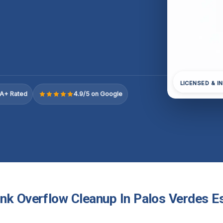
LICENSED & I
A+ Rated
4.9/5 on Google
nk Overflow Cleanup In Palos Verdes Es