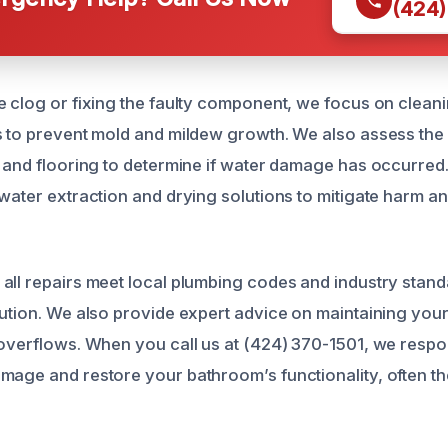
(424)
e clog or fixing the faulty component, we focus on cleani
s to prevent mold and mildew growth. We also assess the
, and flooring to determine if water damage has occurred.
 water extraction and drying solutions to mitigate harm a
all repairs meet local plumbing codes and industry stand
lution. We also provide expert advice on maintaining yo
 overflows. When you call us at (424) 370-1501, we respon
mage and restore your bathroom’s functionality, often t