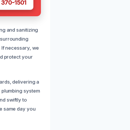
 370-1501
ng and sanitizing
 surrounding
 If necessary, we
nd protect your
ards, delivering a
ur plumbing system
d swiftly to
he same day you