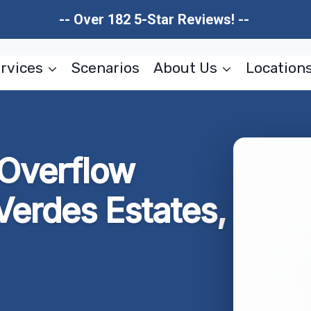
-- Over 182 5-Star Reviews! --
rvices
Scenarios
About Us
Location
 Overflow
Verdes Estates,