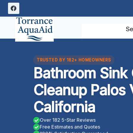
Skip
to
content
Se
TRUSTED BY 182+ HOMEOWNERS
Bathroom Sink
Cleanup Palos 
California
Over 182 5-Star Reviews
Free Estimates and Quotes