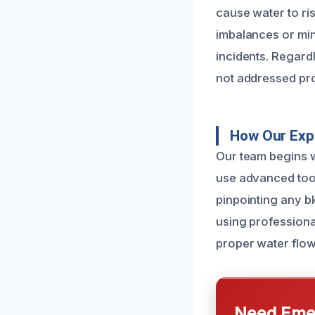
cause water to ri
imbalances or min
incidents. Regardl
not addressed pr
How Our Exp
Our team begins w
use advanced tool
pinpointing any b
using professiona
proper water flow
Need Emer