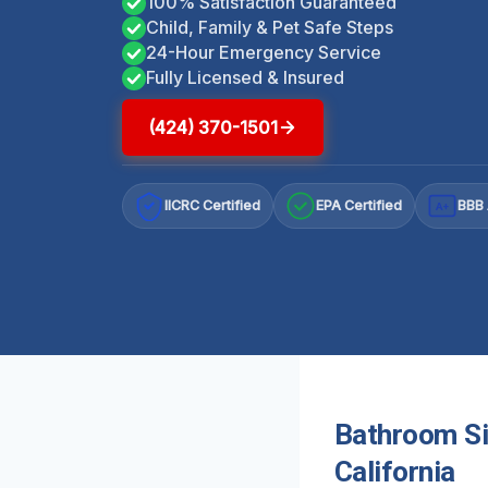
100% Satisfaction Guaranteed
Child, Family & Pet Safe Steps
24-Hour Emergency Service
Fully Licensed & Insured
(424) 370-1501
IICRC Certified
EPA Certified
BBB 
A+
Bathroom Si
California