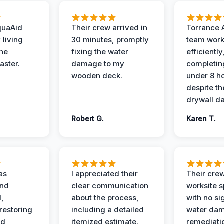
quaAid
Their crew arrived in
Torrance 
 living
30 minutes, promptly
team wor
the
fixing the water
efficiently
aster.
damage to my
completing
wooden deck.
under 8 h
despite th
drywall d
Robert G.
Karen T.
as
I appreciated their
Their crew
and
clear communication
worksite s
l,
about the process,
with no si
restoring
including a detailed
water da
ed
itemized estimate.
remediati