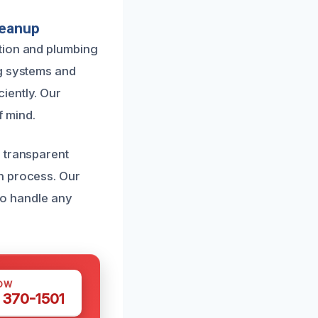
leanup
tion and plumbing
ng systems and
iently. Our
f mind.
e transparent
n process. Our
 to handle any
OW
 370-1501