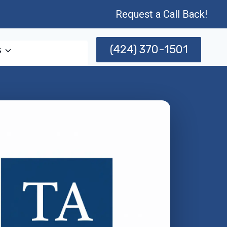
Request a Call Back!
(424) 370-1501
s