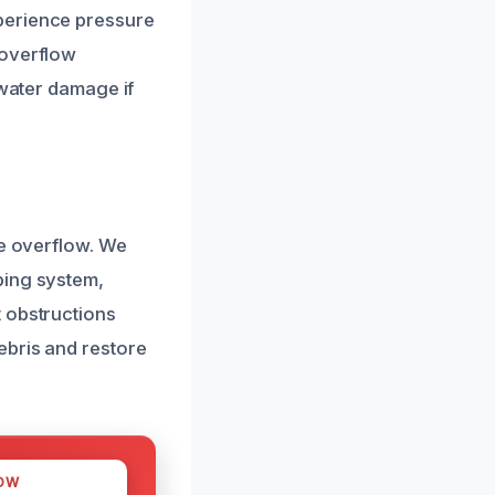
perience pressure
 overflow
 water damage if
he overflow. We
bing system,
 obstructions
ebris and restore
OW