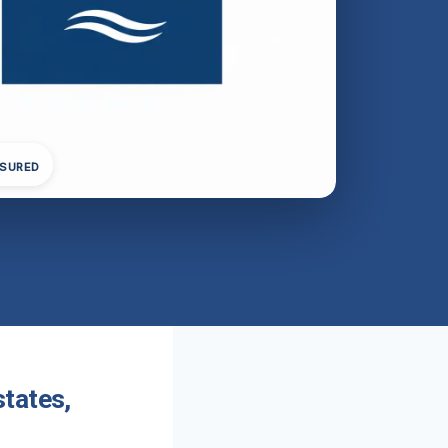
NSURED
tates,