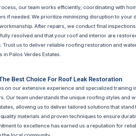
ocess, our team works efficiently, coordinating with h
s if needed. We prioritize minimizing disruption to your da
 workmanship. After repairs, we conduct final inspections
fully resolved and that your roof and interior are restored
 Trust us to deliver reliable roofing restoration and wa
s in Palos Verdes Estates.
he Best Choice For Roof Leak Restoration
s on our extensive experience and specialized training 
rs. Our team understands the unique roofing styles and 
tates, allowing us to deliver tailored solutions that stand t
quality materials and proven techniques to ensure durabl
tment to excellence has earned us a reputation for reliab
n the local community.