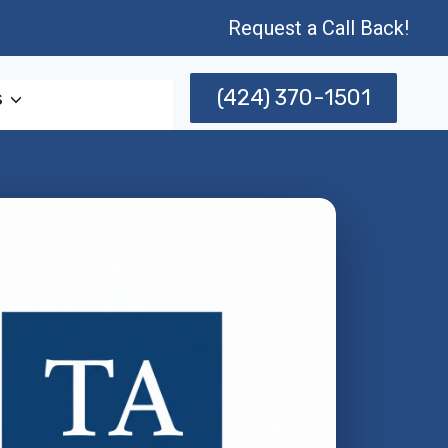
Request a Call Back!
(424) 370-1501
s