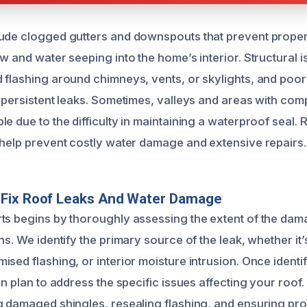
ude clogged gutters and downspouts that prevent proper
w and water seeping into the home’s interior. Structural 
 flashing around chimneys, vents, or skylights, and poor 
o persistent leaks. Sometimes, valleys and areas with com
e due to the difficulty in maintaining a waterproof seal.
 help prevent costly water damage and extensive repairs.
Fix Roof Leaks And Water Damage
ts begins by thoroughly assessing the extent of the da
ns. We identify the primary source of the leak, whether i
sed flashing, or interior moisture intrusion. Once identi
on plan to address the specific issues affecting your roof.
g damaged shingles, resealing flashing, and ensuring pr