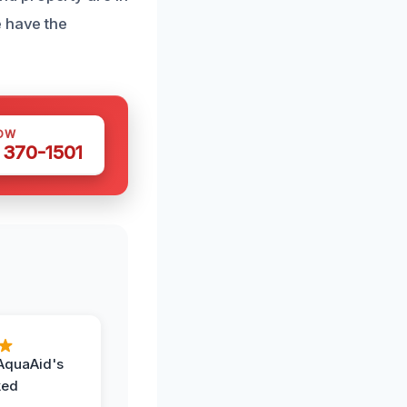
e have the
OW
 370-1501
AquaAid's
ked