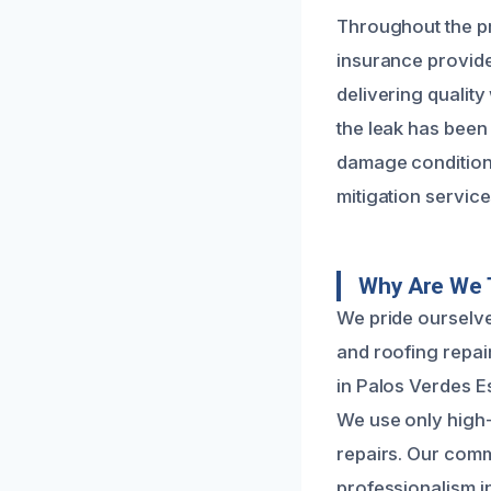
Throughout the pr
insurance provider
delivering quality
the leak has been 
damage condition.
mitigation service
Why Are We T
We pride ourselve
and roofing repai
in Palos Verdes Es
We use only high-
repairs. Our commi
professionalism i