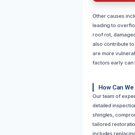
Other causes incl
leading to overflo
roof rot, damaged
also contribute t
are more vulnerabl
factors early can
How Can We 
Our team of exper
detailed inspectio
shingles, compromi
tailored restorati
includes replacin