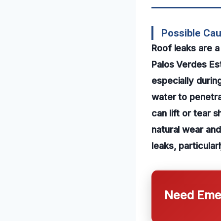
Possible Cau
Roof leaks are
Palos Verdes Est
especially durin
water to penetra
can lift or tear 
natural wear and
leaks, particular
Need Emer