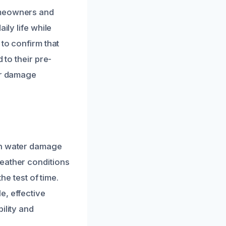
omeowners and
ily life while
 to confirm that
 to their pre-
ter damage
in water damage
weather conditions
he test of time.
e, effective
ility and