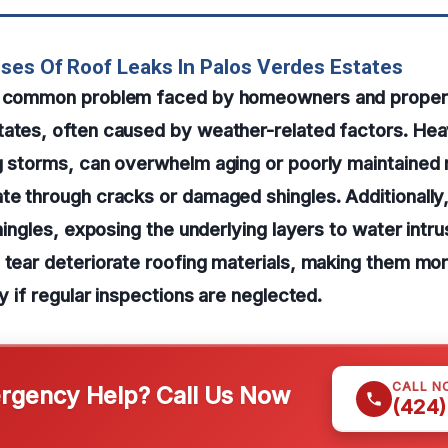
ses Of Roof Leaks In Palos Verdes Estates
 a common problem faced by homeowners and proper
ates, often caused by weather-related factors. Heav
g storms, can overwhelm aging or poorly maintained 
te through cracks or damaged shingles. Additionally
shingles, exposing the underlying layers to water intr
 tear deteriorate roofing materials, making them mor
ly if regular inspections are neglected.
CALL N
gency Help? Call Us Now
(424)