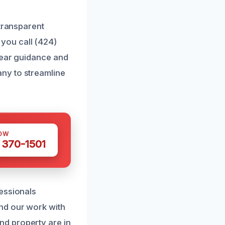
 transparent
you call (424)
lear guidance and
ny to streamline
OW
 370-1501
essionals
nd our work with
d property are in