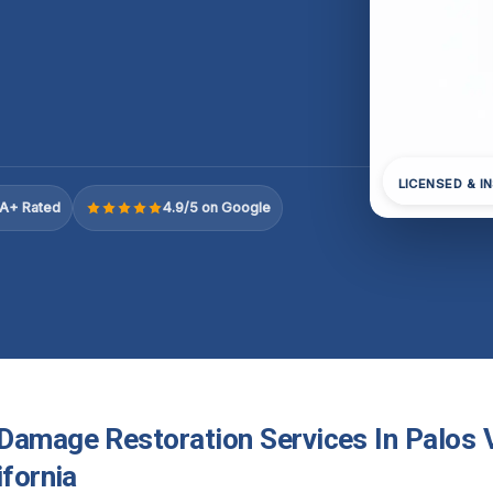
LICENSED & I
A+ Rated
4.9/5 on Google
Damage Restoration Services In Palos 
ifornia