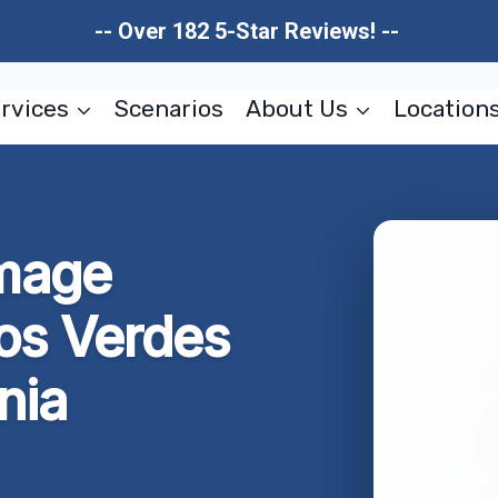
-- Over 182 5-Star Reviews! --
rvices
Scenarios
About Us
Location
mage
los Verdes
nia