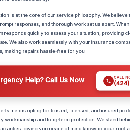
tion is at the core of our service philosophy. We believe
rompt responses, and thorough work set us apart. When 
m responds quickly to assess your situation, providing c
ate. We also work seamlessly with your insurance compa
s, making repairs hassle-free for you.
CALL N
gency Help? Call Us Now
(424)
rts means opting for trusted, licensed, and insured prof
ity workmanship and long-term protection. We stand behi
ranties, giving you peace of mind knowing your roof an