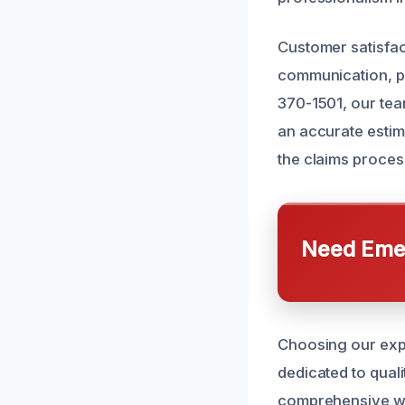
Customer satisfac
communication, p
370-1501, our tea
an accurate estim
the claims proces
Need Emer
Choosing our expe
dedicated to qual
comprehensive war