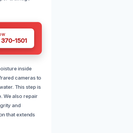
OW
 370-1501
oisture inside
nfrared cameras to
ter. This step is
. We also repair
grity and
ion that extends