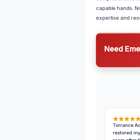
capable hands. No
expertise and reso
Need Emer
Torrance A
restored my