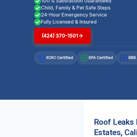
100% Satisfaction Guaranteed
Child, Family & Pet Safe Steps
24-Hour Emergency Service
Fully Licensed & Insured
(424) 370-1501
IICRC Certified
EPA Certified
BBB 
A+
Roof Leaks 
Estates, Cal