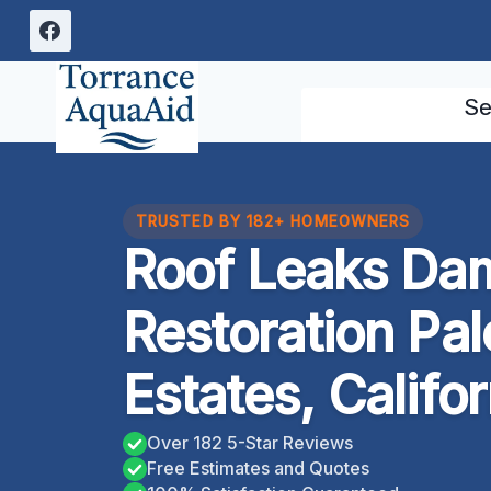
Skip
to
content
Se
TRUSTED BY 182+ HOMEOWNERS
Roof Leaks Da
Restoration Pa
Estates, Califor
Over 182 5-Star Reviews
Free Estimates and Quotes