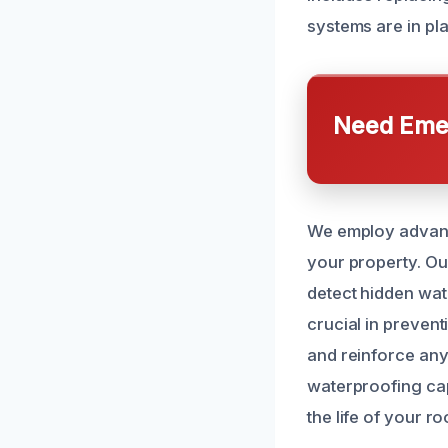
systems are in pl
Need Emer
We employ advance
your property. Ou
detect hidden wat
crucial in preven
and reinforce any
waterproofing capa
the life of your r