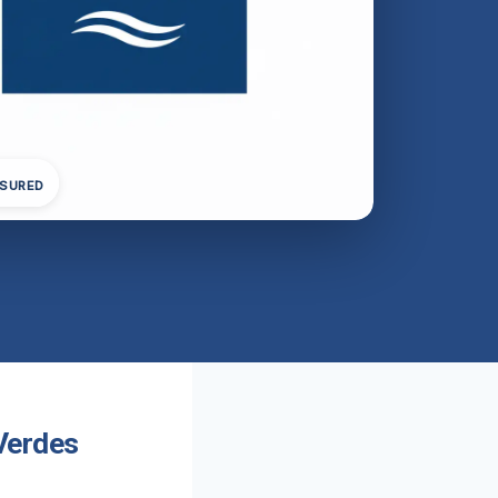
NSURED
Verdes