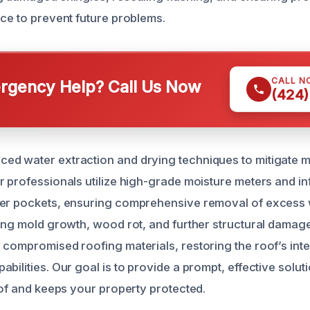
ace to prevent future problems.
CALL N
gency Help? Call Us Now
(424)
d water extraction and drying techniques to mitigate m
r professionals utilize high-grade moisture meters and i
er pockets, ensuring comprehensive removal of excess wa
ting mold growth, wood rot, and further structural damage
 compromised roofing materials, restoring the roof’s inte
bilities. Our goal is to provide a prompt, effective solut
oof and keeps your property protected.