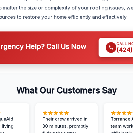
 matter the size or complexity of your roofing issues, w
urces to restore your home efficiently and effectively.
CALL N
gency Help? Call Us Now
(424)
What Our Customers Say
quaAid
Their crew arrived in
Torrance 
 living
30 minutes, promptly
team wor