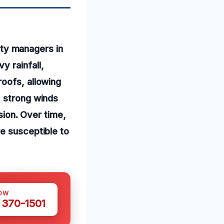
ty managers in
y rainfall,
roofs, allowing
, strong winds
usion. Over time,
e susceptible to
OW
 370-1501