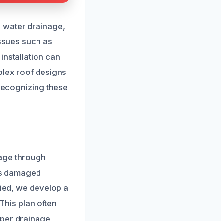
 water drainage,
issues such as
installation can
plex roof designs
 Recognizing these
mage through
t’s damaged
fied, we develop a
 This plan often
oper drainage