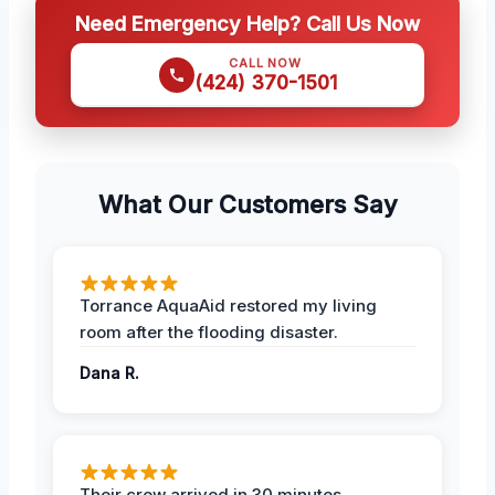
Need Emergency Help? Call Us Now
CALL NOW
(424) 370-1501
What Our Customers Say
Torrance AquaAid restored my living
room after the flooding disaster.
Dana R.
Their crew arrived in 30 minutes,