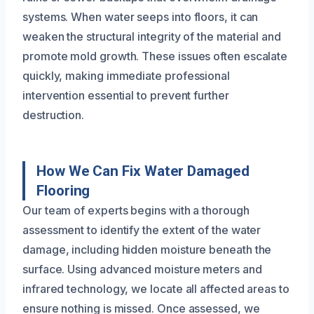
systems. When water seeps into floors, it can
weaken the structural integrity of the material and
promote mold growth. These issues often escalate
quickly, making immediate professional
intervention essential to prevent further
destruction.
How We Can Fix Water Damaged
Flooring
Our team of experts begins with a thorough
assessment to identify the extent of the water
damage, including hidden moisture beneath the
surface. Using advanced moisture meters and
infrared technology, we locate all affected areas to
ensure nothing is missed. Once assessed, we