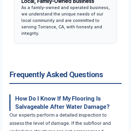
Local, Family-Owned Business
As a family-owned and operated business,
we understand the unique needs of our
local community and are committed to
serving Torrance, CA, with honesty and
integrity.
Frequently Asked Questions
How Do I Know If My Flooring Is
Salvageable After Water Damage?
Our experts perform a detailed inspection to
assess the level of damage. If the subfloor and