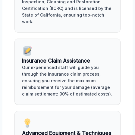
Inspection, Cleaning and Restoration
Certification (IICRC) and is licensed by the
State of California, ensuring top-notch
work.
Insurance Claim Assistance
Our experienced staff will guide you
through the insurance claim process,
ensuring you receive the maximum
reimbursement for your damage (average
claim settlement: 90% of estimated costs).
Advanced Equipment & Techniques