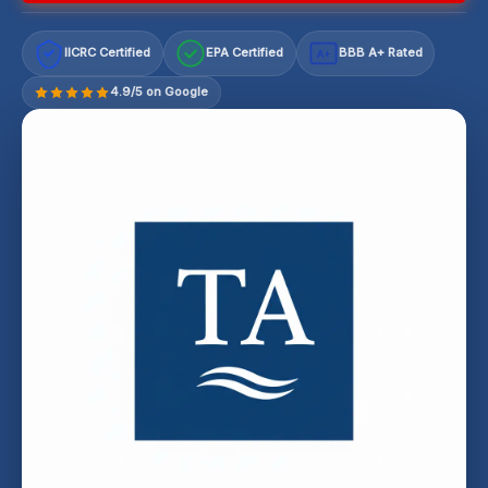
IICRC Certified
EPA Certified
BBB A+ Rated
A+
4.9/5 on Google