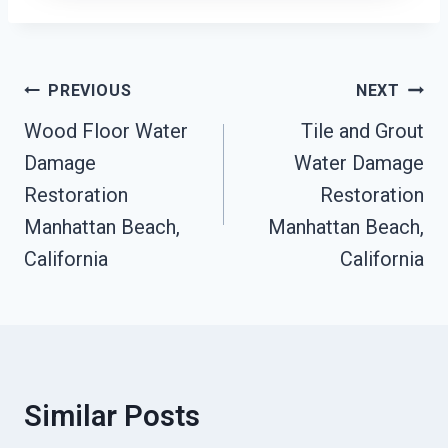
Post
PREVIOUS
NEXT
Navigation
Wood Floor Water
Tile and Grout
Damage
Water Damage
Restoration
Restoration
Manhattan Beach,
Manhattan Beach,
California
California
Similar Posts