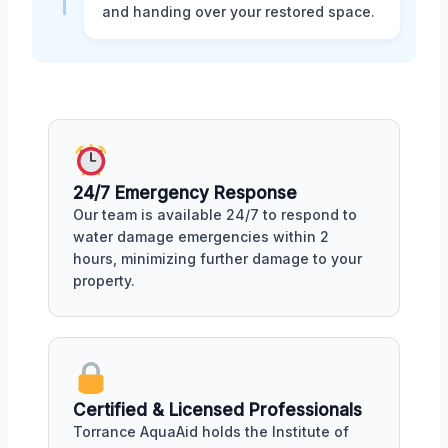
and handing over your restored space.
24/7 Emergency Response
Our team is available 24/7 to respond to
water damage emergencies within 2
hours, minimizing further damage to your
property.
Certified & Licensed Professionals
Torrance AquaAid holds the Institute of