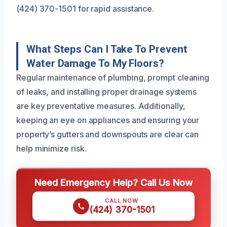
(424) 370-1501 for rapid assistance.
What Steps Can I Take To Prevent
Water Damage To My Floors?
Regular maintenance of plumbing, prompt cleaning
of leaks, and installing proper drainage systems
are key preventative measures. Additionally,
keeping an eye on appliances and ensuring your
property’s gutters and downspouts are clear can
help minimize risk.
Need Emergency Help? Call Us Now
CALL NOW
(424) 370-1501