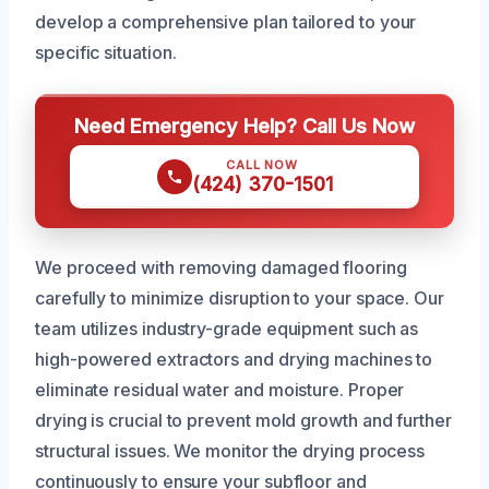
develop a comprehensive plan tailored to your
specific situation.
Need Emergency Help? Call Us Now
CALL NOW
(424) 370-1501
We proceed with removing damaged flooring
carefully to minimize disruption to your space. Our
team utilizes industry-grade equipment such as
high-powered extractors and drying machines to
eliminate residual water and moisture. Proper
drying is crucial to prevent mold growth and further
structural issues. We monitor the drying process
continuously to ensure your subfloor and