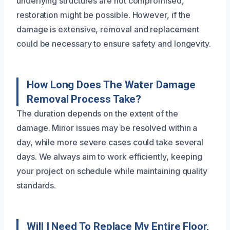
underlying structures are not compromised,
restoration might be possible. However, if the
damage is extensive, removal and replacement
could be necessary to ensure safety and longevity.
How Long Does The Water Damage
Removal Process Take?
The duration depends on the extent of the
damage. Minor issues may be resolved within a
day, while more severe cases could take several
days. We always aim to work efficiently, keeping
your project on schedule while maintaining quality
standards.
Will I Need To Replace My Entire Floor,