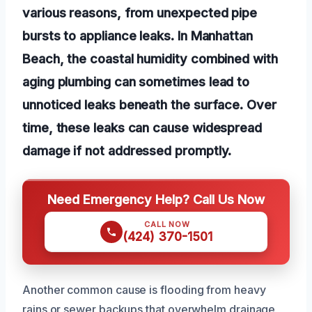
various reasons, from unexpected pipe
bursts to appliance leaks. In Manhattan
Beach, the coastal humidity combined with
aging plumbing can sometimes lead to
unnoticed leaks beneath the surface. Over
time, these leaks can cause widespread
damage if not addressed promptly.
Need Emergency Help? Call Us Now
CALL NOW
(424) 370-1501
Another common cause is flooding from heavy
rains or sewer backups that overwhelm drainage