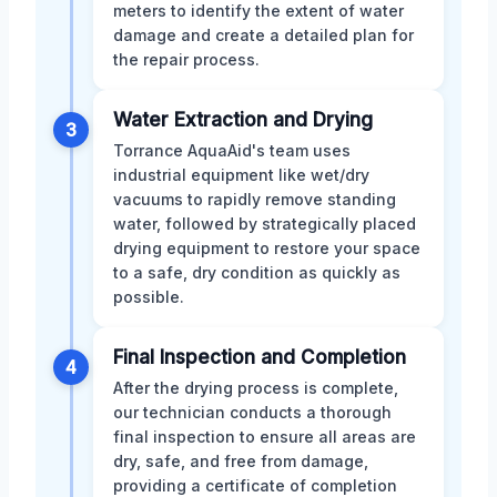
meters to identify the extent of water
damage and create a detailed plan for
the repair process.
Water Extraction and Drying
3
Torrance AquaAid's team uses
industrial equipment like wet/dry
vacuums to rapidly remove standing
water, followed by strategically placed
drying equipment to restore your space
to a safe, dry condition as quickly as
possible.
Final Inspection and Completion
4
After the drying process is complete,
our technician conducts a thorough
final inspection to ensure all areas are
dry, safe, and free from damage,
providing a certificate of completion