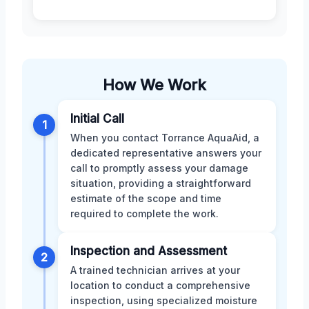
How We Work
Initial Call
1
When you contact Torrance AquaAid, a
dedicated representative answers your
call to promptly assess your damage
situation, providing a straightforward
estimate of the scope and time
required to complete the work.
Inspection and Assessment
2
A trained technician arrives at your
location to conduct a comprehensive
inspection, using specialized moisture