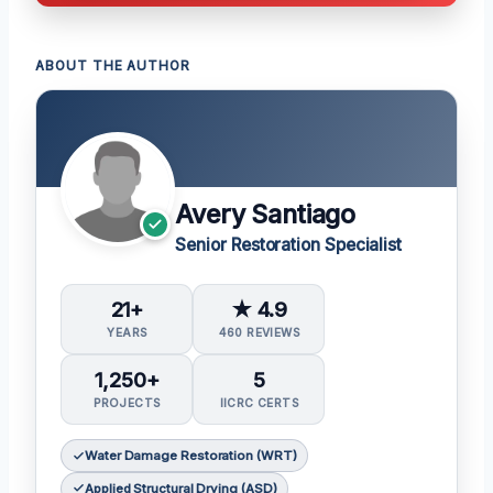
ABOUT THE AUTHOR
Avery Santiago
Senior Restoration Specialist
21+
★ 4.9
YEARS
460 REVIEWS
1,250+
5
PROJECTS
IICRC CERTS
Water Damage Restoration (WRT)
Applied Structural Drying (ASD)