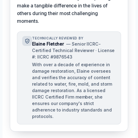
make a tangible difference in the lives of
others during their most challenging
moments.
TECHNICALLY REVIEWED BY
Elaine Fletcher
— Senior IICRC-
Certified Technical Reviewer · License
#: IICRC #9876543
With over a decade of experience in
damage restoration, Elaine oversees
and verifies the accuracy of content
related to water, fire, mold, and storm
damage restoration. As a licensed
IICRC Certified Firm member, she
ensures our company's strict
adherence to industry standards and
protocols.