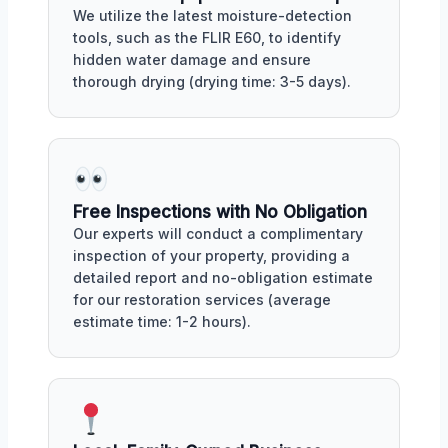
We utilize the latest moisture-detection
tools, such as the FLIR E60, to identify
hidden water damage and ensure
thorough drying (drying time: 3-5 days).
Free Inspections with No Obligation
Our experts will conduct a complimentary
inspection of your property, providing a
detailed report and no-obligation estimate
for our restoration services (average
estimate time: 1-2 hours).