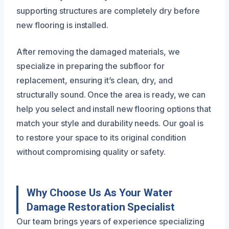
supporting structures are completely dry before
new flooring is installed.
After removing the damaged materials, we
specialize in preparing the subfloor for
replacement, ensuring it’s clean, dry, and
structurally sound. Once the area is ready, we can
help you select and install new flooring options that
match your style and durability needs. Our goal is
to restore your space to its original condition
without compromising quality or safety.
Why Choose Us As Your Water
Damage Restoration Specialist
Our team brings years of experience specializing