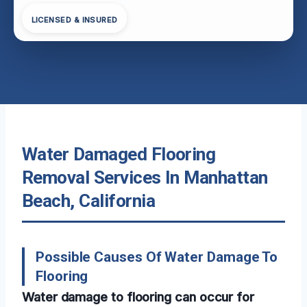
LICENSED & INSURED
Water Damaged Flooring
Removal Services In Manhattan
Beach, California
Possible Causes Of Water Damage To
Flooring
Water damage to flooring can occur for