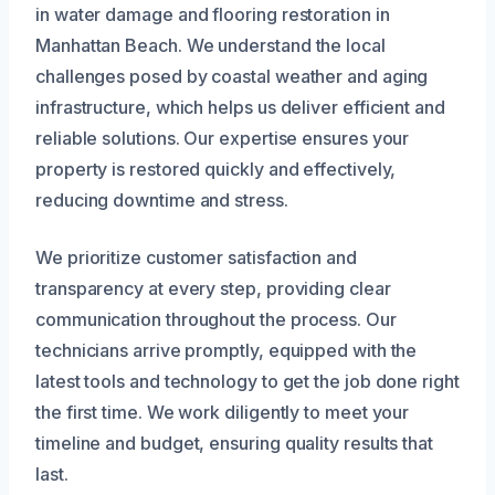
in water damage and flooring restoration in
Manhattan Beach. We understand the local
challenges posed by coastal weather and aging
infrastructure, which helps us deliver efficient and
reliable solutions. Our expertise ensures your
property is restored quickly and effectively,
reducing downtime and stress.
We prioritize customer satisfaction and
transparency at every step, providing clear
communication throughout the process. Our
technicians arrive promptly, equipped with the
latest tools and technology to get the job done right
the first time. We work diligently to meet your
timeline and budget, ensuring quality results that
last.