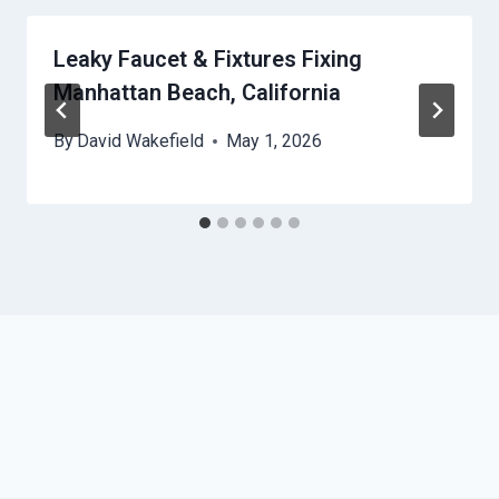
Leaky Faucet & Fixtures Fixing
Manhattan Beach, California
By
David Wakefield
May 1, 2026