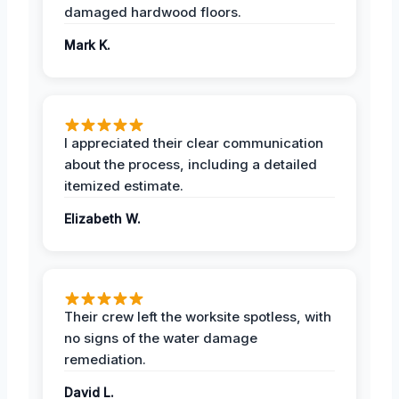
damaged hardwood floors.
Mark K.
I appreciated their clear communication
about the process, including a detailed
itemized estimate.
Elizabeth W.
Their crew left the worksite spotless, with
no signs of the water damage
remediation.
David L.