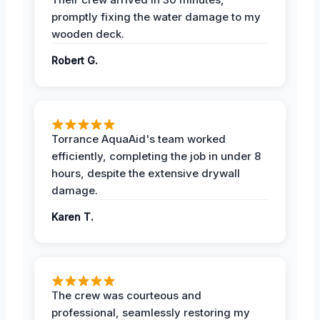
promptly fixing the water damage to my
wooden deck.
Robert G.
Torrance AquaAid's team worked
efficiently, completing the job in under 8
hours, despite the extensive drywall
damage.
Karen T.
The crew was courteous and
professional, seamlessly restoring my