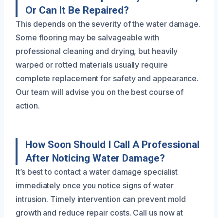
Or Can It Be Repaired?
This depends on the severity of the water damage.
Some flooring may be salvageable with
professional cleaning and drying, but heavily
warped or rotted materials usually require
complete replacement for safety and appearance.
Our team will advise you on the best course of
action.
How Soon Should I Call A Professional
After Noticing Water Damage?
It’s best to contact a water damage specialist
immediately once you notice signs of water
intrusion. Timely intervention can prevent mold
growth and reduce repair costs. Call us now at