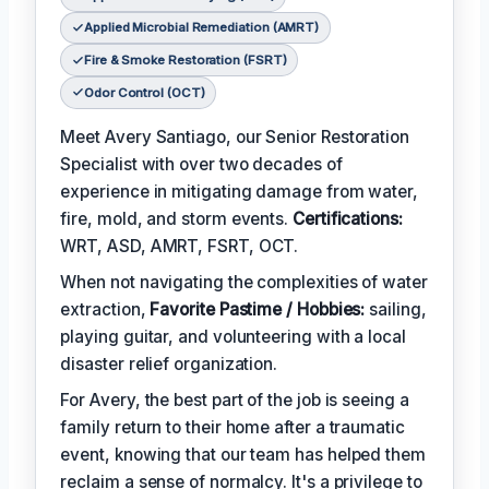
Applied Microbial Remediation (AMRT)
Fire & Smoke Restoration (FSRT)
Odor Control (OCT)
Meet Avery Santiago, our Senior Restoration
Specialist with over two decades of
experience in mitigating damage from water,
fire, mold, and storm events.
Certifications:
WRT, ASD, AMRT, FSRT, OCT.
When not navigating the complexities of water
extraction,
Favorite Pastime / Hobbies:
sailing,
playing guitar, and volunteering with a local
disaster relief organization.
For Avery, the best part of the job is seeing a
family return to their home after a traumatic
event, knowing that our team has helped them
reclaim a sense of normalcy. It's a privilege to