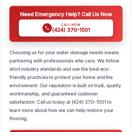
Need Emergency Help? Call Us Now
CALL NOW
(424) 370-1501
Choosing us for your water damage needs means
partnering with professionals who care. We follow
strict industry standards and use the best eco-
friendly practices to protect your home and the
environment. Our reputation is built on trust, quality
workmanship, and guaranteed customer
satisfaction. Call us today at (424) 370-1501 to
learn more about how we can help restore your
flooring.