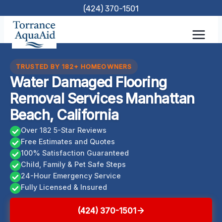
Skip
(424) 370-1501
to
content
TRUSTED BY 182+ HOMEOWNERS
Water Damaged Flooring
Removal Services Manhattan
Beach, California
Over 182 5-Star Reviews
Free Estimates and Quotes
100% Satisfaction Guaranteed
Child, Family & Pet Safe Steps
24-Hour Emergency Service
Fully Licensed & Insured
(424) 370-1501