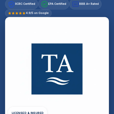
IICRC Certified
EPA Certified
BBB A+ Rated
A+
4.9/5 on Google
LICENSED & INSURED