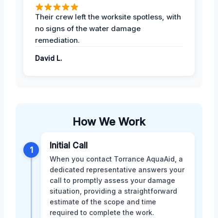
Their crew left the worksite spotless, with
no signs of the water damage
remediation.
David L.
How We Work
Initial Call
1
When you contact Torrance AquaAid, a
dedicated representative answers your
call to promptly assess your damage
situation, providing a straightforward
estimate of the scope and time
required to complete the work.