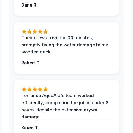
Dana R.
Their crew arrived in 30 minutes,
promptly fixing the water damage to my
wooden deck.
Robert G.
Torrance AquaAid's team worked
efficiently, completing the job in under 8
hours, despite the extensive drywall
damage.
Karen T.