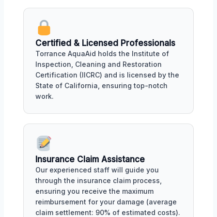
Certified & Licensed Professionals
Torrance AquaAid holds the Institute of
Inspection, Cleaning and Restoration
Certification (IICRC) and is licensed by the
State of California, ensuring top-notch
work.
Insurance Claim Assistance
Our experienced staff will guide you
through the insurance claim process,
ensuring you receive the maximum
reimbursement for your damage (average
claim settlement: 90% of estimated costs).