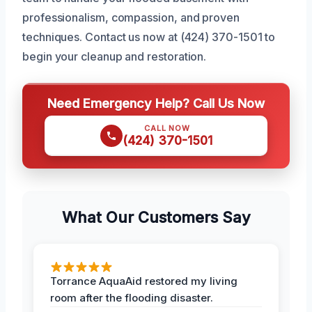
professionalism, compassion, and proven
techniques. Contact us now at (424) 370-1501 to
begin your cleanup and restoration.
Need Emergency Help? Call Us Now
CALL NOW
(424) 370-1501
What Our Customers Say
Torrance AquaAid restored my living
room after the flooding disaster.