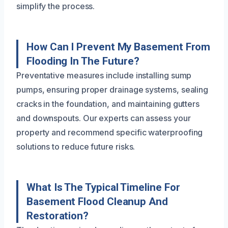
simplify the process.
How Can I Prevent My Basement From
Flooding In The Future?
Preventative measures include installing sump
pumps, ensuring proper drainage systems, sealing
cracks in the foundation, and maintaining gutters
and downspouts. Our experts can assess your
property and recommend specific waterproofing
solutions to reduce future risks.
What Is The Typical Timeline For
Basement Flood Cleanup And
Restoration?