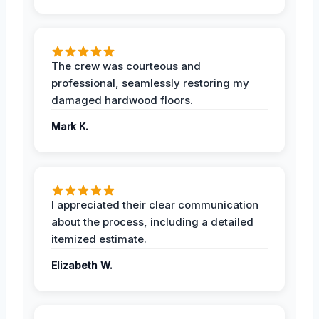
The crew was courteous and
professional, seamlessly restoring my
damaged hardwood floors.
Mark K.
I appreciated their clear communication
about the process, including a detailed
itemized estimate.
Elizabeth W.