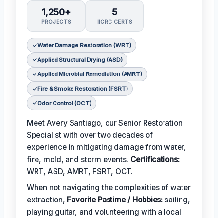
1,250+
5
PROJECTS
IICRC CERTS
Water Damage Restoration (WRT)
Applied Structural Drying (ASD)
Applied Microbial Remediation (AMRT)
Fire & Smoke Restoration (FSRT)
Odor Control (OCT)
Meet Avery Santiago, our Senior Restoration
Specialist with over two decades of
experience in mitigating damage from water,
fire, mold, and storm events.
Certifications:
WRT, ASD, AMRT, FSRT, OCT.
When not navigating the complexities of water
extraction,
Favorite Pastime / Hobbies:
sailing,
playing guitar, and volunteering with a local