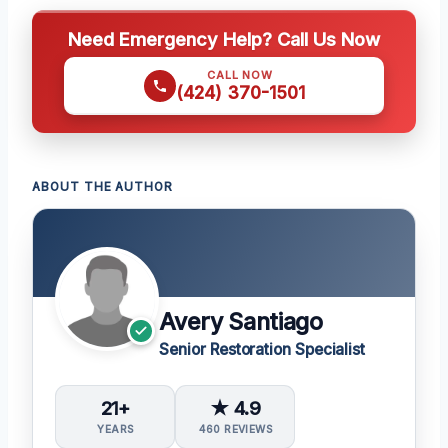
Need Emergency Help? Call Us Now
CALL NOW
(424) 370-1501
ABOUT THE AUTHOR
Avery Santiago
Senior Restoration Specialist
21+
★ 4.9
YEARS
460 REVIEWS