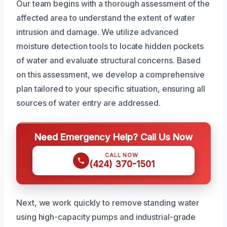
Our team begins with a thorough assessment of the
affected area to understand the extent of water
intrusion and damage. We utilize advanced
moisture detection tools to locate hidden pockets
of water and evaluate structural concerns. Based
on this assessment, we develop a comprehensive
plan tailored to your specific situation, ensuring all
sources of water entry are addressed.
Need Emergency Help? Call Us Now
CALL NOW
(424) 370-1501
Next, we work quickly to remove standing water
using high-capacity pumps and industrial-grade