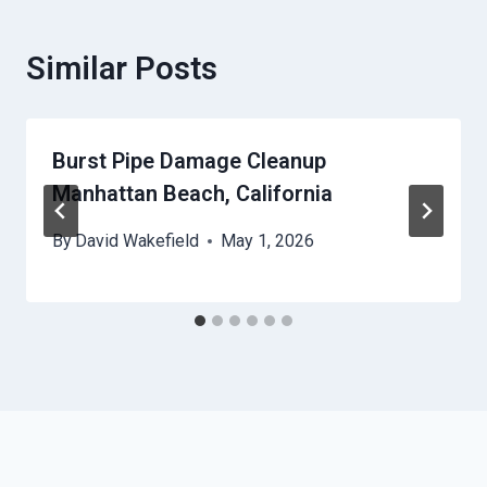
Similar Posts
Burst Pipe Damage Cleanup
Manhattan Beach, California
By
David Wakefield
May 1, 2026