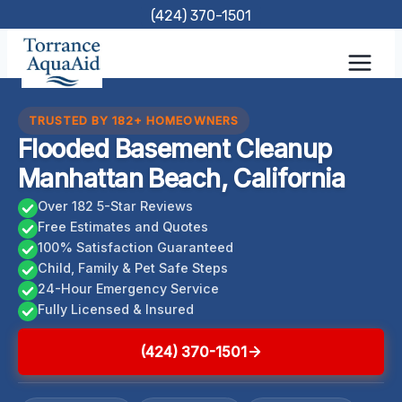
Skip
(424) 370-1501
to
content
TRUSTED BY 182+ HOMEOWNERS
Flooded Basement Cleanup
Manhattan Beach, California
Over 182 5-Star Reviews
Free Estimates and Quotes
100% Satisfaction Guaranteed
Child, Family & Pet Safe Steps
24-Hour Emergency Service
Fully Licensed & Insured
(424) 370-1501