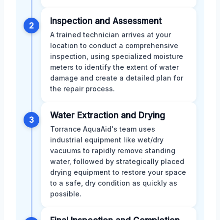
Inspection and Assessment
2
A trained technician arrives at your
location to conduct a comprehensive
inspection, using specialized moisture
meters to identify the extent of water
damage and create a detailed plan for
the repair process.
Water Extraction and Drying
3
Torrance AquaAid's team uses
industrial equipment like wet/dry
vacuums to rapidly remove standing
water, followed by strategically placed
drying equipment to restore your space
to a safe, dry condition as quickly as
possible.