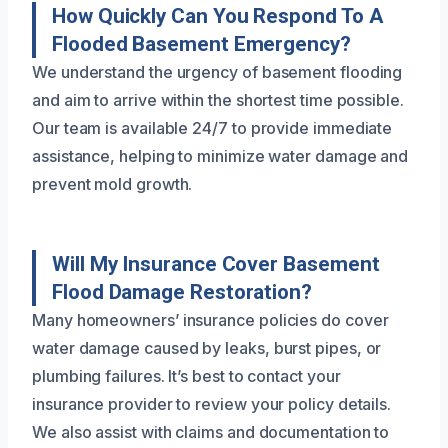
How Quickly Can You Respond To A
Flooded Basement Emergency?
We understand the urgency of basement flooding
and aim to arrive within the shortest time possible.
Our team is available 24/7 to provide immediate
assistance, helping to minimize water damage and
prevent mold growth.
Will My Insurance Cover Basement
Flood Damage Restoration?
Many homeowners’ insurance policies do cover
water damage caused by leaks, burst pipes, or
plumbing failures. It’s best to contact your
insurance provider to review your policy details.
We also assist with claims and documentation to