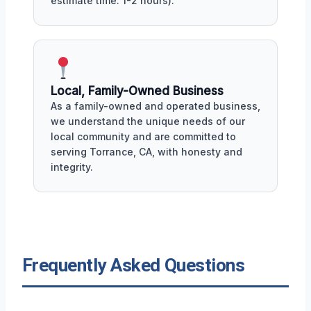
estimate time: 1-2 hours).
Local, Family-Owned Business
As a family-owned and operated business,
we understand the unique needs of our
local community and are committed to
serving Torrance, CA, with honesty and
integrity.
Frequently Asked Questions