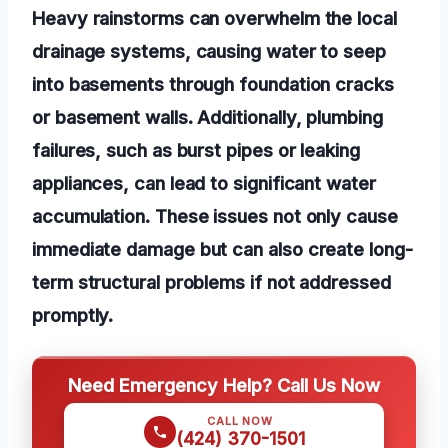
Heavy rainstorms can overwhelm the local
drainage systems, causing water to seep
into basements through foundation cracks
or basement walls. Additionally, plumbing
failures, such as burst pipes or leaking
appliances, can lead to significant water
accumulation. These issues not only cause
immediate damage but can also create long-
term structural problems if not addressed
promptly.
Need Emergency Help? Call Us Now
CALL NOW
(424) 370-1501