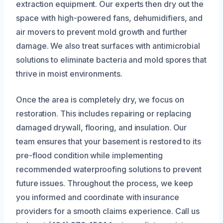
extraction equipment. Our experts then dry out the
space with high-powered fans, dehumidifiers, and
air movers to prevent mold growth and further
damage. We also treat surfaces with antimicrobial
solutions to eliminate bacteria and mold spores that
thrive in moist environments.
Once the area is completely dry, we focus on
restoration. This includes repairing or replacing
damaged drywall, flooring, and insulation. Our
team ensures that your basement is restored to its
pre-flood condition while implementing
recommended waterproofing solutions to prevent
future issues. Throughout the process, we keep
you informed and coordinate with insurance
providers for a smooth claims experience. Call us