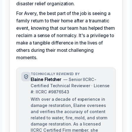
disaster relief organization.
For Avery, the best part of the job is seeing a
family return to their home after a traumatic
event, knowing that our team has helped them
reclaim a sense of normalcy. It's a privilege to
make a tangible difference in the lives of
others during their most challenging
moments.
TECHNICALLY REVIEWED BY
Elaine Fletcher
— Senior IICRC-
Certified Technical Reviewer · License
#: IICRC #9876543
With over a decade of experience in
damage restoration, Elaine oversees
and verifies the accuracy of content
related to water, fire, mold, and storm
damage restoration. As a licensed
IICRC Certified Firm member, she