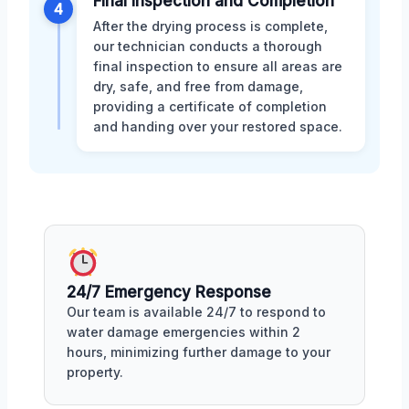
Final Inspection and Completion
4
After the drying process is complete,
our technician conducts a thorough
final inspection to ensure all areas are
dry, safe, and free from damage,
providing a certificate of completion
and handing over your restored space.
24/7 Emergency Response
Our team is available 24/7 to respond to
water damage emergencies within 2
hours, minimizing further damage to your
property.