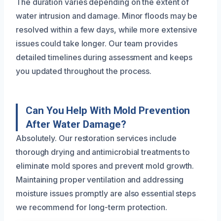
The duration varies depending on the extent of
water intrusion and damage. Minor floods may be
resolved within a few days, while more extensive
issues could take longer. Our team provides
detailed timelines during assessment and keeps
you updated throughout the process.
Can You Help With Mold Prevention
After Water Damage?
Absolutely. Our restoration services include
thorough drying and antimicrobial treatments to
eliminate mold spores and prevent mold growth.
Maintaining proper ventilation and addressing
moisture issues promptly are also essential steps
we recommend for long-term protection.