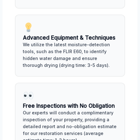
Advanced Equipment & Techniques
We utilize the latest moisture-detection
tools, such as the FLIR E60, to identify
hidden water damage and ensure
thorough drying (drying time: 3-5 days).
Free Inspections with No Obligation
Our experts will conduct a complimentary
inspection of your property, providing a
detailed report and no-obligation estimate
for our restoration services (average