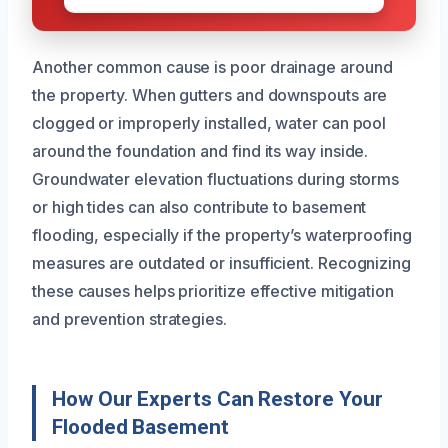
Another common cause is poor drainage around
the property. When gutters and downspouts are
clogged or improperly installed, water can pool
around the foundation and find its way inside.
Groundwater elevation fluctuations during storms
or high tides can also contribute to basement
flooding, especially if the property’s waterproofing
measures are outdated or insufficient. Recognizing
these causes helps prioritize effective mitigation
and prevention strategies.
How Our Experts Can Restore Your
Flooded Basement