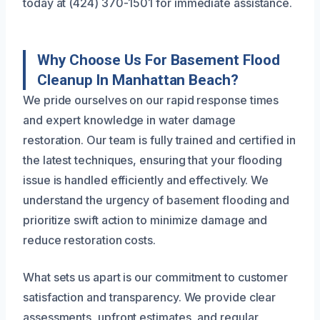
today at (424) 370-1501 for immediate assistance.
Why Choose Us For Basement Flood
Cleanup In Manhattan Beach?
We pride ourselves on our rapid response times
and expert knowledge in water damage
restoration. Our team is fully trained and certified in
the latest techniques, ensuring that your flooding
issue is handled efficiently and effectively. We
understand the urgency of basement flooding and
prioritize swift action to minimize damage and
reduce restoration costs.
What sets us apart is our commitment to customer
satisfaction and transparency. We provide clear
assessments, upfront estimates, and regular