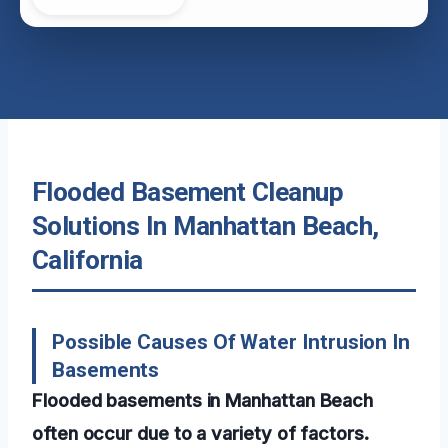
Flooded Basement Cleanup
Solutions In Manhattan Beach,
California
Possible Causes Of Water Intrusion In
Basements
Flooded basements in Manhattan Beach
often occur due to a variety of factors.