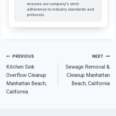
ensures our company's strict
adherence to industry standards and
protocols.
Post
PREVIOUS
NEXT
Navigation
Kitchen Sink
Sewage Removal &
Overflow Cleanup
Cleanup Manhattan
Manhattan Beach,
Beach, California
California