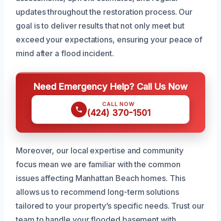
updates throughout the restoration process. Our
goal is to deliver results that not only meet but
exceed your expectations, ensuring your peace of
mind after a flood incident.
Need Emergency Help? Call Us Now
CALL NOW
(424) 370-1501
Moreover, our local expertise and community
focus mean we are familiar with the common
issues affecting Manhattan Beach homes. This
allows us to recommend long-term solutions
tailored to your property’s specific needs. Trust our
team to handle your flooded basement with