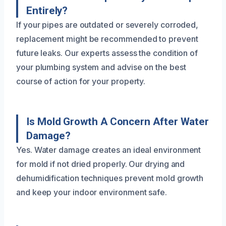
Entirely?
If your pipes are outdated or severely corroded,
replacement might be recommended to prevent
future leaks. Our experts assess the condition of
your plumbing system and advise on the best
course of action for your property.
Is Mold Growth A Concern After Water
Damage?
Yes. Water damage creates an ideal environment
for mold if not dried properly. Our drying and
dehumidification techniques prevent mold growth
and keep your indoor environment safe.