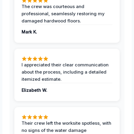
The crew was courteous and
professional, seamlessly restoring my
damaged hardwood floors.
Mark K.
I appreciated their clear communication
about the process, including a detailed
itemized estimate.
Elizabeth W.
Their crew left the worksite spotless, with
no signs of the water damage