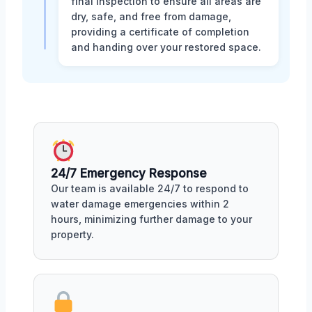
final inspection to ensure all areas are
dry, safe, and free from damage,
providing a certificate of completion
and handing over your restored space.
24/7 Emergency Response
Our team is available 24/7 to respond to
water damage emergencies within 2
hours, minimizing further damage to your
property.