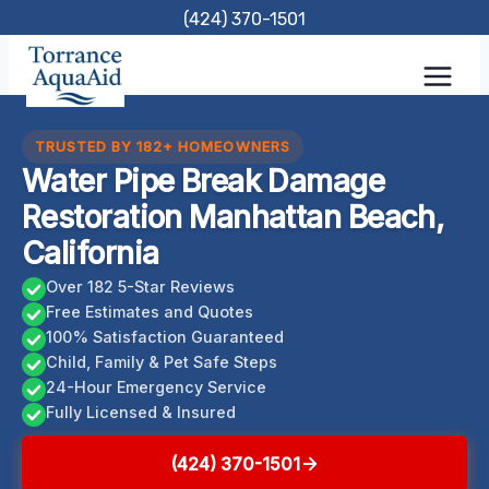
Skip
(424) 370-1501
to
content
TRUSTED BY 182+ HOMEOWNERS
Water Pipe Break Damage
Restoration Manhattan Beach,
California
Over 182 5-Star Reviews
Free Estimates and Quotes
100% Satisfaction Guaranteed
Child, Family & Pet Safe Steps
24-Hour Emergency Service
Fully Licensed & Insured
(424) 370-1501