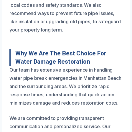
local codes and safety standards. We also
recommend ways to prevent future pipe issues,
like insulation or upgrading old pipes, to safeguard
your property long term.
Why We Are The Best Choice For
Water Damage Restoration
Our team has extensive experience in handling
water pipe break emergencies in Manhattan Beach
and the surrounding areas. We prioritize rapid
response times, understanding that quick action
minimizes damage and reduces restoration costs.
We are committed to providing transparent
communication and personalized service. Our