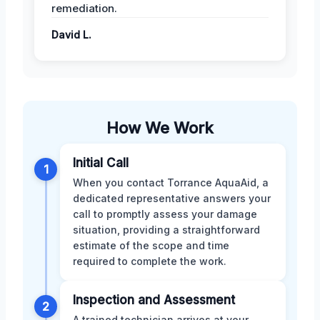
remediation.
David L.
How We Work
Initial Call
1
When you contact Torrance AquaAid, a
dedicated representative answers your
call to promptly assess your damage
situation, providing a straightforward
estimate of the scope and time
required to complete the work.
Inspection and Assessment
2
A trained technician arrives at your