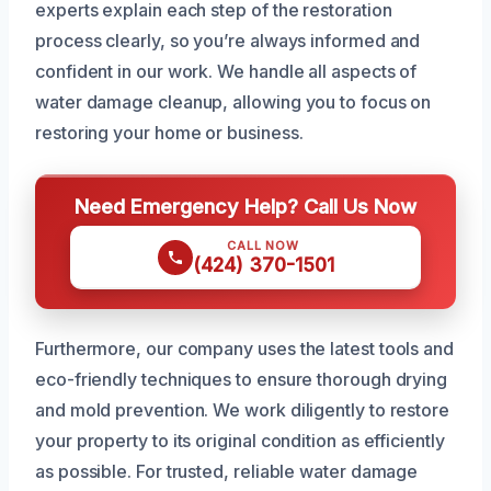
experts explain each step of the restoration
process clearly, so you’re always informed and
confident in our work. We handle all aspects of
water damage cleanup, allowing you to focus on
restoring your home or business.
Need Emergency Help? Call Us Now
CALL NOW
(424) 370-1501
Furthermore, our company uses the latest tools and
eco-friendly techniques to ensure thorough drying
and mold prevention. We work diligently to restore
your property to its original condition as efficiently
as possible. For trusted, reliable water damage