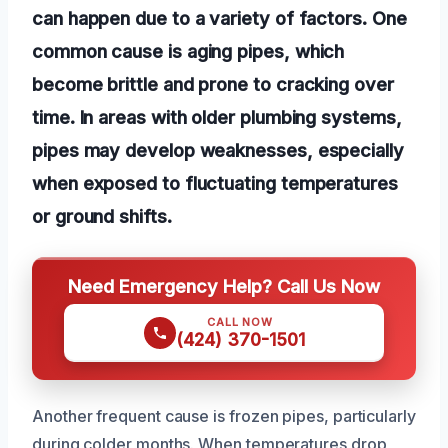
can happen due to a variety of factors. One
common cause is aging pipes, which
become brittle and prone to cracking over
time. In areas with older plumbing systems,
pipes may develop weaknesses, especially
when exposed to fluctuating temperatures
or ground shifts.
Need Emergency Help? Call Us Now
CALL NOW
(424) 370-1501
Another frequent cause is frozen pipes, particularly
during colder months. When temperatures drop