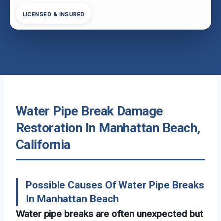
LICENSED & INSURED
Water Pipe Break Damage
Restoration In Manhattan Beach,
California
Possible Causes Of Water Pipe Breaks
In Manhattan Beach
Water pipe breaks are often unexpected but