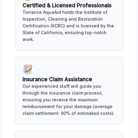
Certified & Licensed Professionals
Torrance AquaAid holds the Institute of
Inspection, Cleaning and Restoration
Certification (IICRC) and is licensed by the
State of California, ensuring top-notch
work.
Insurance Claim Assistance
Our experienced staff will guide you
through the insurance claim process,
ensuring you receive the maximum
reimbursement for your damage (average
claim settlement: 90% of estimated costs).