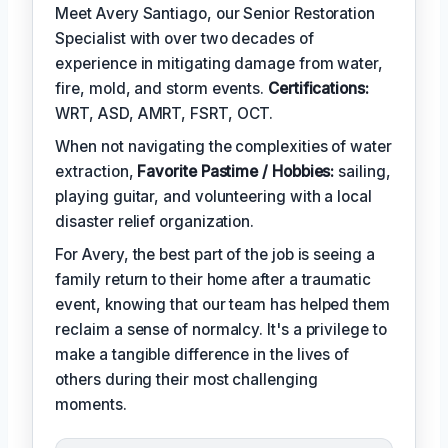
Meet Avery Santiago, our Senior Restoration
Specialist with over two decades of
experience in mitigating damage from water,
fire, mold, and storm events.
Certifications:
WRT, ASD, AMRT, FSRT, OCT.
When not navigating the complexities of water
extraction,
Favorite Pastime / Hobbies:
sailing,
playing guitar, and volunteering with a local
disaster relief organization.
For Avery, the best part of the job is seeing a
family return to their home after a traumatic
event, knowing that our team has helped them
reclaim a sense of normalcy. It's a privilege to
make a tangible difference in the lives of
others during their most challenging
moments.