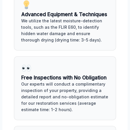
Advanced Equipment & Techniques
We utilize the latest moisture-detection
tools, such as the FLIR E60, to identify
hidden water damage and ensure
thorough drying (drying time: 3-5 days).
Free Inspections with No Obligation
Our experts will conduct a complimentary
inspection of your property, providing a
detailed report and no-obligation estimate
for our restoration services (average
estimate time: 1-2 hours).