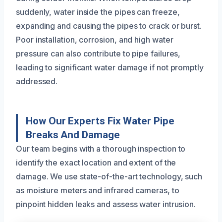
suddenly, water inside the pipes can freeze,
expanding and causing the pipes to crack or burst.
Poor installation, corrosion, and high water
pressure can also contribute to pipe failures,
leading to significant water damage if not promptly
addressed.
How Our Experts Fix Water Pipe
Breaks And Damage
Our team begins with a thorough inspection to
identify the exact location and extent of the
damage. We use state-of-the-art technology, such
as moisture meters and infrared cameras, to
pinpoint hidden leaks and assess water intrusion.