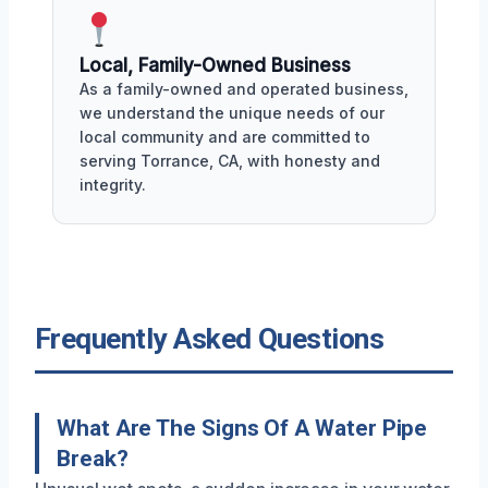
Local, Family-Owned Business
As a family-owned and operated business,
we understand the unique needs of our
local community and are committed to
serving Torrance, CA, with honesty and
integrity.
Frequently Asked Questions
What Are The Signs Of A Water Pipe
Break?