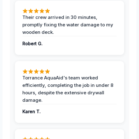
Their crew arrived in 30 minutes,
promptly fixing the water damage to my
wooden deck.
Robert G.
Torrance AquaAid's team worked
efficiently, completing the job in under 8
hours, despite the extensive drywall
damage.
Karen T.