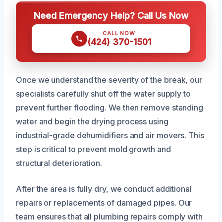
Need Emergency Help? Call Us Now
CALL NOW
(424) 370-1501
Once we understand the severity of the break, our
specialists carefully shut off the water supply to
prevent further flooding. We then remove standing
water and begin the drying process using
industrial-grade dehumidifiers and air movers. This
step is critical to prevent mold growth and
structural deterioration.
After the area is fully dry, we conduct additional
repairs or replacements of damaged pipes. Our
team ensures that all plumbing repairs comply with