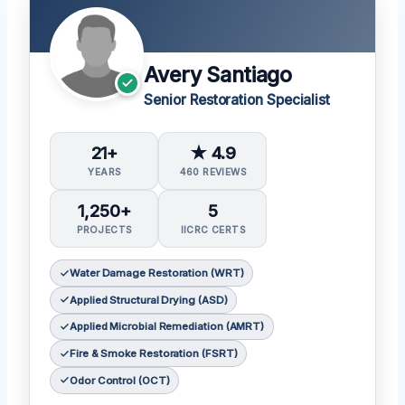
Avery Santiago
Senior Restoration Specialist
21+
★ 4.9
YEARS
460 REVIEWS
1,250+
5
PROJECTS
IICRC CERTS
Water Damage Restoration (WRT)
Applied Structural Drying (ASD)
Applied Microbial Remediation (AMRT)
Fire & Smoke Restoration (FSRT)
Odor Control (OCT)