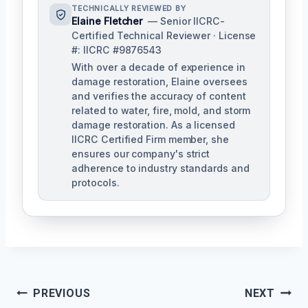
TECHNICALLY REVIEWED BY
Elaine Fletcher
— Senior IICRC-
Certified Technical Reviewer · License
#: IICRC #9876543
With over a decade of experience in
damage restoration, Elaine oversees
and verifies the accuracy of content
related to water, fire, mold, and storm
damage restoration. As a licensed
IICRC Certified Firm member, she
ensures our company's strict
adherence to industry standards and
protocols.
Post
PREVIOUS
NEXT