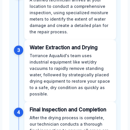
location to conduct a comprehensive
inspection, using specialized moisture
meters to identify the extent of water
damage and create a detailed plan for
the repair process.
Water Extraction and Drying
3
Torrance AquaAid's team uses
industrial equipment like wet/dry
vacuums to rapidly remove standing
water, followed by strategically placed
drying equipment to restore your space
to a safe, dry condition as quickly as
possible.
Final Inspection and Completion
4
After the drying process is complete,
our technician conducts a thorough