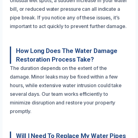
Unusual wet spots, a sudden increase in your water
bill, or reduced water pressure can all indicate a
pipe break. If you notice any of these issues, it’s
important to act quickly to prevent further damage.
How Long Does The Water Damage
Restoration Process Take?
The duration depends on the extent of the
damage. Minor leaks may be fixed within a few
hours, while extensive water intrusion could take
several days. Our team works efficiently to
minimize disruption and restore your property
promptly.
Will I Need To Replace My Water Pipes