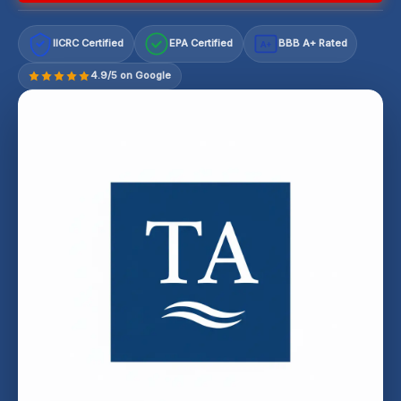
IICRC Certified
EPA Certified
BBB A+ Rated
A+
4.9/5 on Google