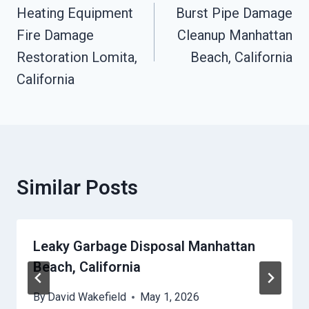
Navigation
Heating Equipment
Burst Pipe Damage
Fire Damage
Cleanup Manhattan
Restoration Lomita,
Beach, California
California
Similar Posts
Leaky Garbage Disposal Manhattan
Beach, California
By
David Wakefield
May 1, 2026