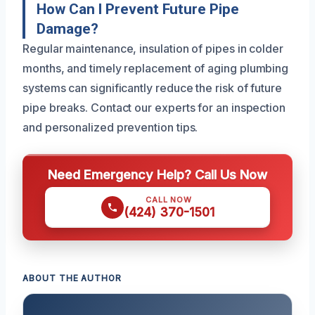
How Can I Prevent Future Pipe
Damage?
Regular maintenance, insulation of pipes in colder
months, and timely replacement of aging plumbing
systems can significantly reduce the risk of future
pipe breaks. Contact our experts for an inspection
and personalized prevention tips.
Need Emergency Help? Call Us Now
CALL NOW
(424) 370-1501
ABOUT THE AUTHOR