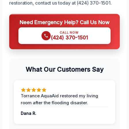
restoration, contact us today at (424) 370-1501.
Need Emergency Help? Call Us Now
CALL NOW
(424) 370-1501
What Our Customers Say
Torrance AquaAid restored my living
room after the flooding disaster.
Dana R.