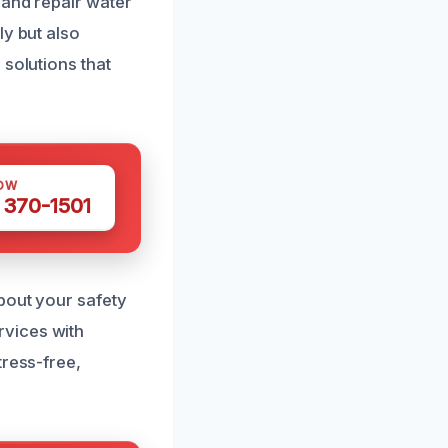
 and repair water
ly but also
 solutions that
OW
 370-1501
bout your safety
rvices with
tress-free,