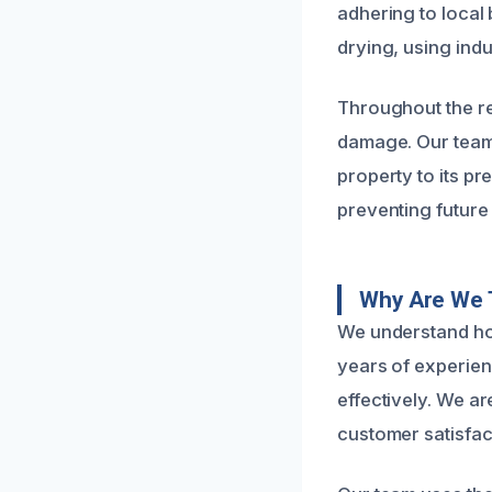
adhering to local
drying, using ind
Throughout the re
damage. Our team 
property to its p
preventing future 
Why Are We 
We understand ho
years of experien
effectively. We ar
customer satisfac