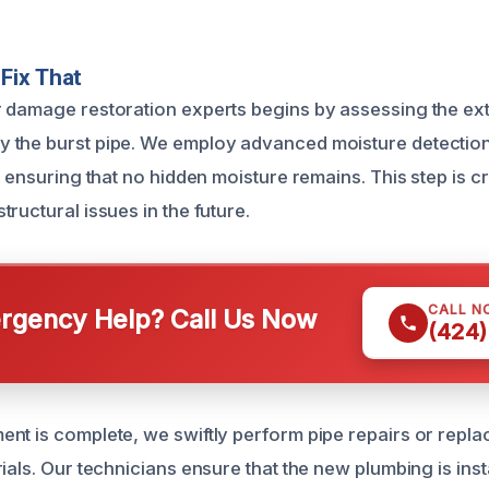
Fix That
 damage restoration experts begins by assessing the ext
the burst pipe. We employ advanced moisture detection t
, ensuring that no hidden moisture remains. This step is cr
ructural issues in the future.
CALL N
gency Help? Call Us Now
(424)
nt is complete, we swiftly perform pipe repairs or repl
ials. Our technicians ensure that the new plumbing is inst