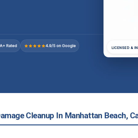
A+ Rated
4.9/5 on Google
LICENSED & I
Damage Cleanup In Manhattan Beach, Ca