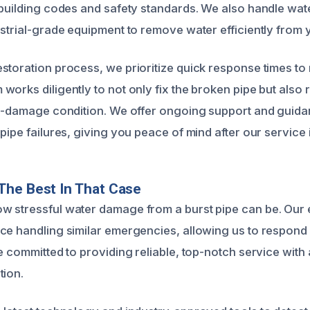
 building codes and safety standards. We also handle wat
ustrial-grade equipment to remove water efficiently from 
storation process, we prioritize quick response times to
works diligently to not only fix the broken pipe but also 
re-damage condition. We offer ongoing support and guid
pipe failures, giving you peace of mind after our service 
The Best In That Case
w stressful water damage from a burst pipe can be. Our
ce handling similar emergencies, allowing us to respond
e committed to providing reliable, top-notch service with
tion.