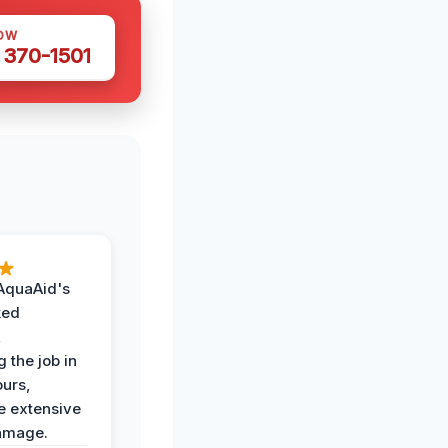
OW
 370-1501
AquaAid's
ked
,
 the job in
ours,
e extensive
amage.