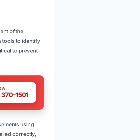
ent of the
ools to identify
itical to prevent
OW
 370-1501
acements using
alled correctly,