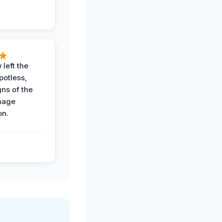
 left the
potless,
gns of the
mage
on.