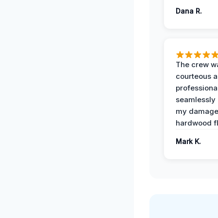
Dana R.
The crew w
courteous 
professiona
seamlessly 
my damag
hardwood fl
Mark K.