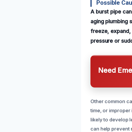
Possible Cau
A burst pipe ca
aging plumbing 
freeze, expand, 
pressure or sudd
Need Emer
Other common caus
time, or improper 
likely to develop 
can help prevent 