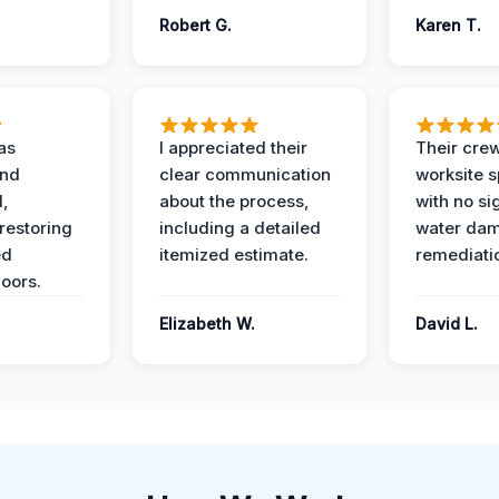
Robert G.
Karen T.
as
I appreciated their
Their crew
and
clear communication
worksite s
l,
about the process,
with no si
restoring
including a detailed
water da
ed
itemized estimate.
remediati
oors.
Elizabeth W.
David L.