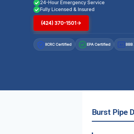
24-Hour Emergency Service
Fully Licensed & Insured
(424) 370-1501
IICRC Certified
EPA Certified
BBB 
A+
Burst Pipe 