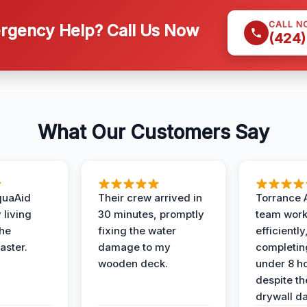
CALL N
gency Help? Call Us Now
(424)
What Our Customers Say
quaAid
Their crew arrived in
Torrance 
 living
30 minutes, promptly
team wor
the
fixing the water
efficiently
aster.
damage to my
completing
wooden deck.
under 8 h
despite th
drywall d