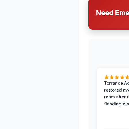
Need Emer
Torrance A
restored my
room after 
flooding dis