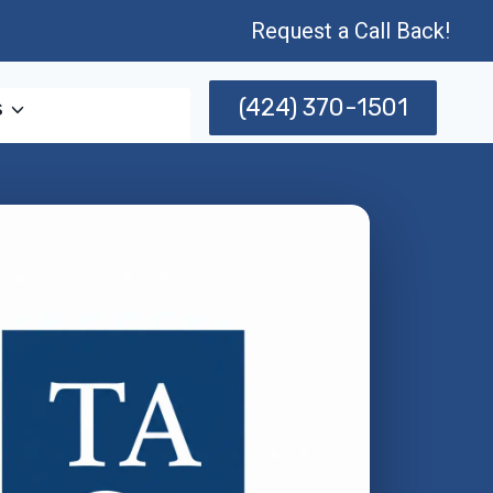
Request a Call Back!
(424) 370-1501
s