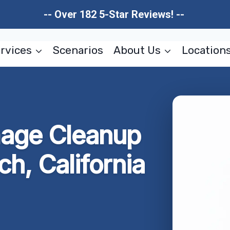
-- Over 182 5-Star Reviews! --
rvices
Scenarios
About Us
Location
mage Cleanup
h, California