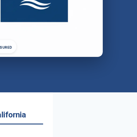
NSURED
lifornia