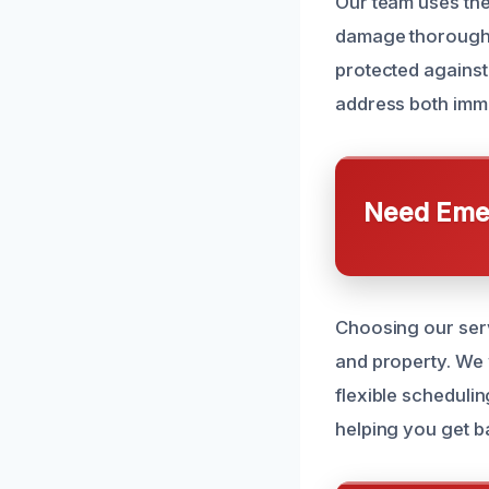
Our team uses the
damage thoroughly
protected against
address both imm
Need Emer
Choosing our serv
and property. We
flexible scheduli
helping you get ba