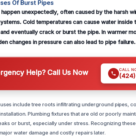
ses Of Burst Pipes
n happen unexpectedly, often caused by the harsh wi
systems. Cold temperatures can cause water inside t
and eventually crack or burst the pipe. In warmer m
en changes in pressure can also lead to pipe failure.
CALL N
gency Help? Call Us Now
(424)
es include tree roots infiltrating underground pipes, c
installation. Plumbing fixtures that are old or poorly mai
leaks or burst, especially under stress. Recognizing these 
major water damage and costly repairs later.