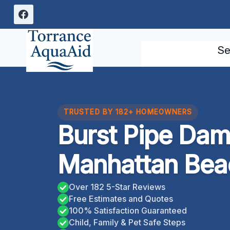
Skip
to
content
Se
TRUSTED BY 182+ HOMEOWNERS
Burst Pipe Da
Manhattan Beac
Over 182 5-Star Reviews
Free Estimates and Quotes
100% Satisfaction Guaranteed
Child, Family & Pet Safe Steps