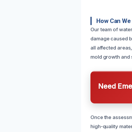
How Can We 
Our team of water
damage caused by 
all affected areas
mold growth and st
Need Emer
Once the assessme
high-quality mater