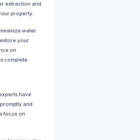
er extraction and
your property.
 minimize water
restore your
ance on
is complete.
 experts have
 promptly and
 a focus on