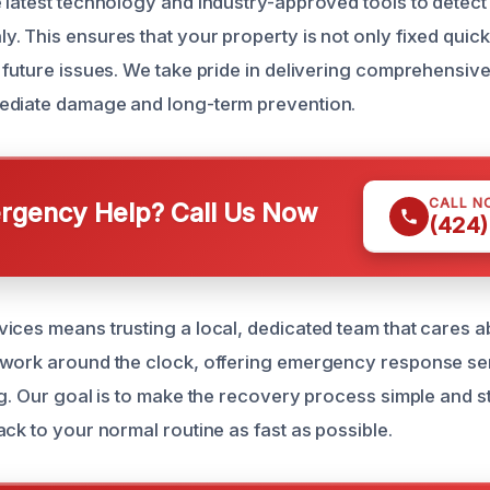
 latest technology and industry-approved tools to detect
. This ensures that your property is not only fixed quick
 future issues. We take pride in delivering comprehensive
ediate damage and long-term prevention.
CALL N
gency Help? Call Us Now
(424)
ices means trusting a local, dedicated team that cares a
 work around the clock, offering emergency response se
ng. Our goal is to make the recovery process simple and s
ck to your normal routine as fast as possible.