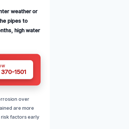
nter weather or
he pipes to
onths, high water
OW
 370-1501
orrosion over
ntained are more
risk factors early