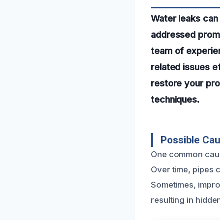
Water leaks can 
addressed promp
team of experie
related issues ef
restore your pro
techniques.
Possible Ca
One common cause
Over time, pipes 
Sometimes, improp
resulting in hidden