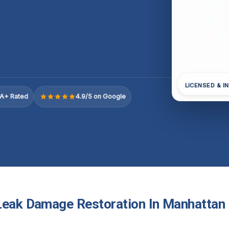
LICENSED & I
A+ Rated
4.9/5 on Google
Leak Damage Restoration In Manhattan