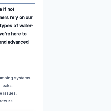
 if not
ers rely on our
 types of water-
 we’re here to
e and advanced
umbing systems.
 leaks.
e issues,
 occurs.