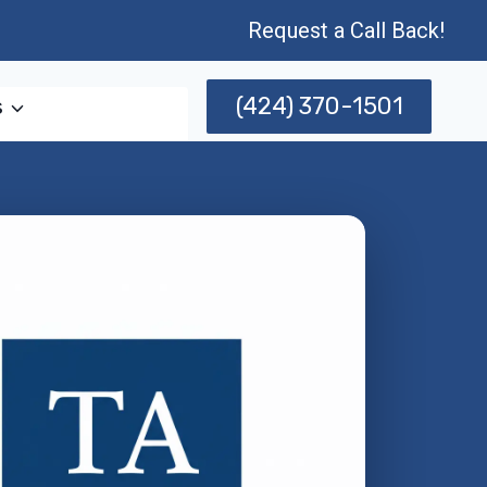
Request a Call Back!
(424) 370-1501
s