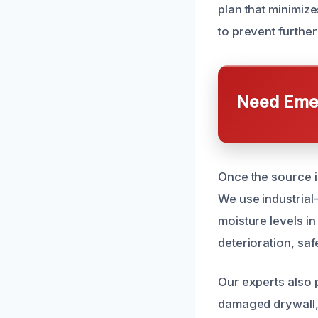
plan that minimize
to prevent furthe
Need Emer
Once the source i
We use industria
moisture levels i
deterioration, sa
Our experts also
damaged drywall, 