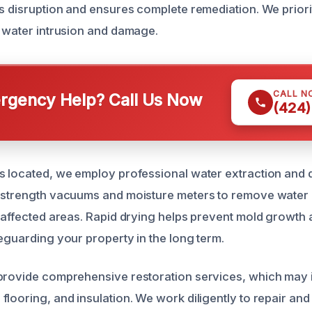
s disruption and ensures complete remediation. We priorit
r water intrusion and damage.
CALL N
gency Help? Call Us Now
(424)
s located, we employ professional water extraction and 
l-strength vacuums and moisture meters to remove water
n affected areas. Rapid drying helps prevent mold growth 
feguarding your property in the long term.
 provide comprehensive restoration services, which may
flooring, and insulation. We work diligently to repair and