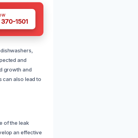
OW
 370-1501
g dishwashers,
spected and
ld growth and
s can also lead to
 of the leak
velop an effective