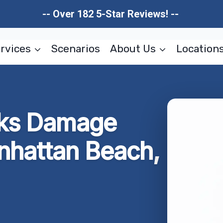
-- Over 182 5-Star Reviews! --
rvices
Scenarios
About Us
Location
aks Damage
nhattan Beach,