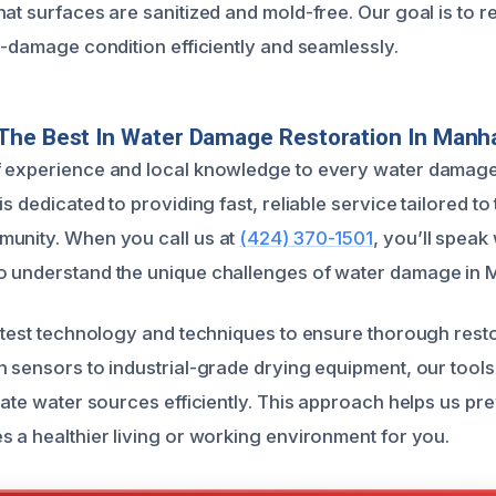
hat surfaces are sanitized and mold-free. Our goal is to r
e-damage condition efficiently and seamlessly.
The Best In Water Damage Restoration In Manh
f experience and local knowledge to every water damage
is dedicated to providing fast, reliable service tailored to 
munity. When you call us at
(424) 370-1501
, you’ll speak 
o understand the unique challenges of water damage in 
latest technology and techniques to ensure thorough rest
n sensors to industrial-grade drying equipment, our tools
nate water sources efficiently. This approach helps us pr
s a healthier living or working environment for you.