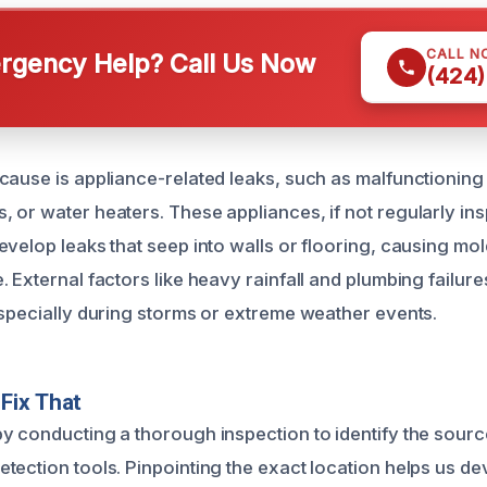
CALL N
gency Help? Call Us Now
(424)
cause is appliance-related leaks, such as malfunctionin
 or water heaters. These appliances, if not regularly in
evelop leaks that seep into walls or flooring, causing mo
 External factors like heavy rainfall and plumbing failure
especially during storms or extreme weather events.
Fix That
y conducting a thorough inspection to identify the source
tection tools. Pinpointing the exact location helps us de