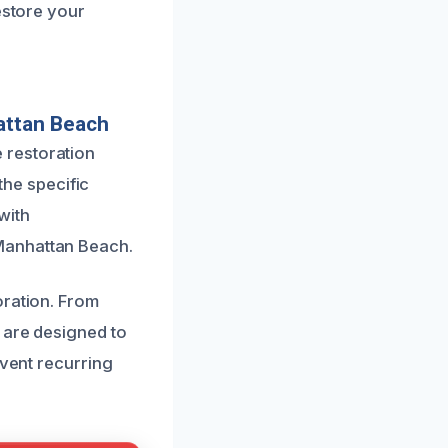
estore your
attan Beach
 restoration
the specific
with
Manhattan Beach.
oration. From
 are designed to
event recurring