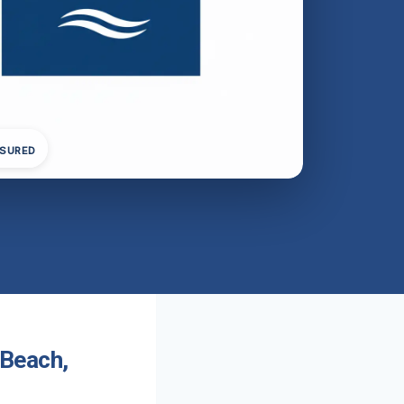
NSURED
 Beach,