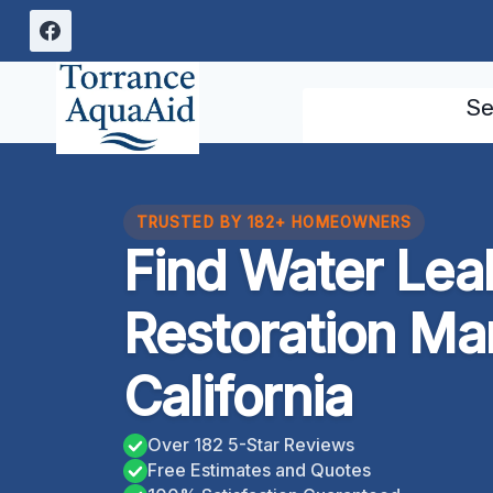
Skip
to
content
Se
TRUSTED BY 182+ HOMEOWNERS
Find Water Le
Restoration Ma
California
Over 182 5-Star Reviews
Free Estimates and Quotes