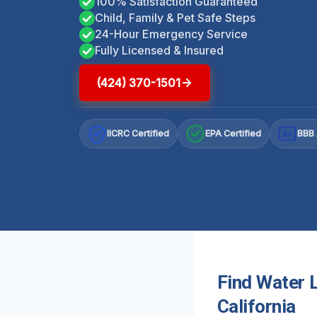
100% Satisfaction Guaranteed
Child, Family & Pet Safe Steps
24-Hour Emergency Service
Fully Licensed & Insured
(424) 370-1501
IICRC Certified
EPA Certified
BBB 
A+
Find Water 
California