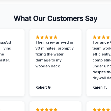
What Our Customers Say
quaAid
Their crew arrived in
Torrance 
 living
30 minutes, promptly
team wor
the
fixing the water
efficiently
aster.
damage to my
completing
wooden deck.
under 8 h
despite th
drywall d
Robert G.
Karen T.