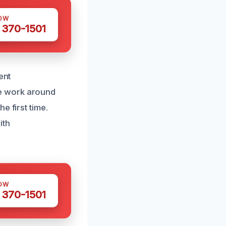
OW
 370-1501
ent
e work around
e first time.
ith
OW
 370-1501