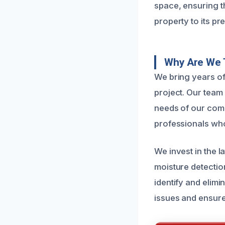
space, ensuring t
property to its pr
Why Are We 
We bring years o
project. Our team 
needs of our com
professionals wh
We invest in the 
moisture detectio
identify and elimi
issues and ensure