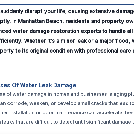
suddenly disrupt your life, causing extensive damage
tly. In Manhattan Beach, residents and property own
nced water damage restoration experts to handle all
ficiently. Whether it’s a minor leak or a major flood,
perty to its original condition with professional car
uses Of Water Leak Damage
 of water damage in homes and businesses is aging pl
can corrode, weaken, or develop small cracks that lead to
er installation or poor maintenance can accelerate thes
 leaks that are difficult to detect until significant damage