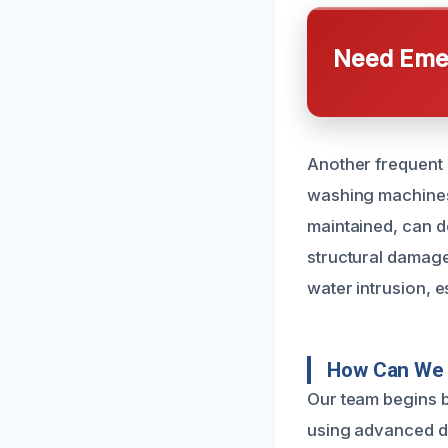
Need Emer
Another frequent 
washing machines,
maintained, can d
structural damage.
water intrusion, 
How Can We 
Our team begins b
using advanced de