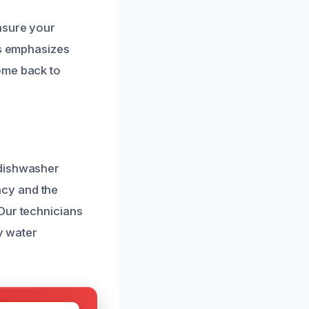
nsure your
ss emphasizes
ome back to
 dishwasher
ncy and the
Our technicians
y water