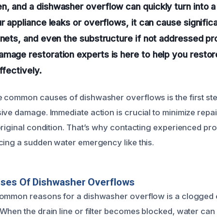
n, and a dishwasher overflow can quickly turn into
ur appliance leaks or overflows, it can cause signifi
inets, and even the substructure if not addressed pr
amage restoration experts is here to help you resto
ffectively.
 common causes of dishwasher overflows is the first st
ive damage. Immediate action is crucial to minimize repa
original condition. That’s why contacting experienced pro
cing a sudden water emergency like this.
uses Of Dishwasher Overflows
common reasons for a dishwasher overflow is a clogged 
When the drain line or filter becomes blocked, water can 