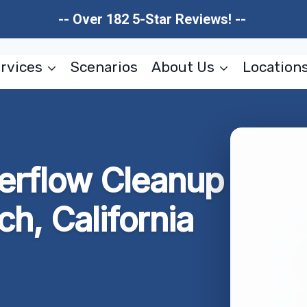
-- Over 182 5-Star Reviews! --
rvices
Scenarios
About Us
Location
erflow Cleanup
h, California