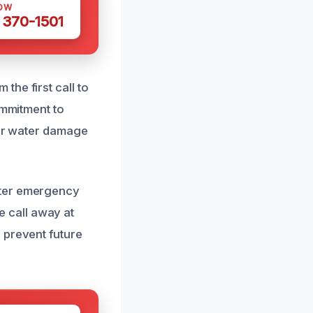
OW
 370-1501
he first call to
ommitment to
for water damage
ater emergency
ne call away at
 prevent future