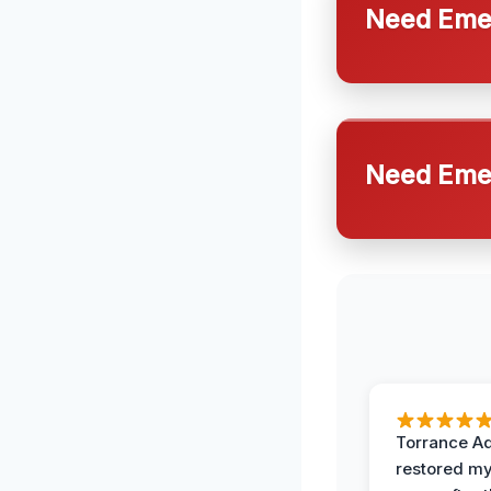
Need Emer
Need Emer
Torrance A
restored my