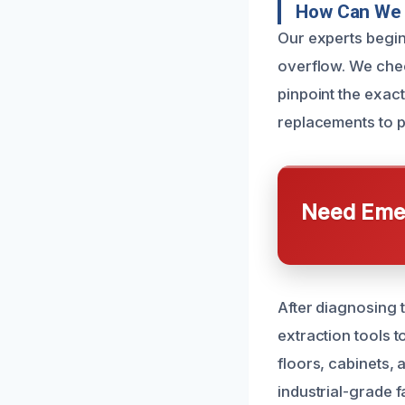
How Can We 
Our experts begin
overflow. We chec
pinpoint the exact
replacements to p
Need Emer
After diagnosing 
extraction tools 
floors, cabinets,
industrial-grade 