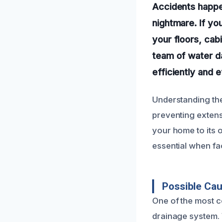
Accidents happe
nightmare. If yo
your floors, cab
team of water d
efficiently and e
Understanding the
preventing extens
your home to its 
essential when fa
Possible Ca
One of the most 
drainage system. 