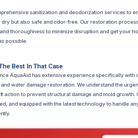
prehensive sanitization and deodorization services to e
ly dry but also safe and odor-free. Our restoration proce
 and thoroughness to minimize disruption and get your h
as possible.
The Best In That Case
nce AquaAid has extensive experience specifically with
 and water damage restoration. We understand the urge
ft action to prevent structural damage and mold growth. 
fied, and equipped with the latest technology to handle an
ntly.