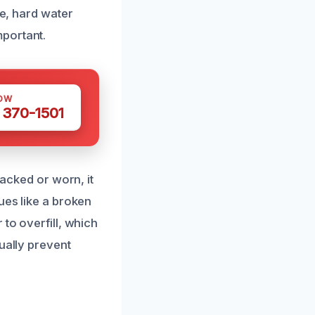
me, hard water
portant.
OW
 370-1501
racked or worn, it
ues like a broken
to overfill, which
ually prevent