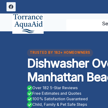
Skip
to
content
Se
TRUSTED BY 182+ HOMEOWNERS
Dishwasher Ov
Manhattan Beac
Over 182 5-Star Reviews
Free Estimates and Quotes
100% Satisfaction Guaranteed
Child, Family & Pet Safe Steps