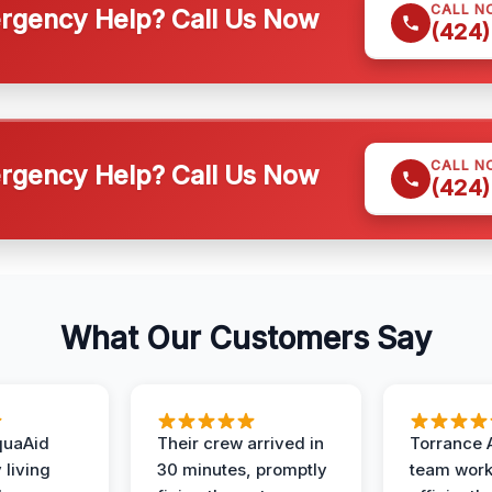
CALL N
gency Help? Call Us Now
(424)
CALL N
gency Help? Call Us Now
(424)
What Our Customers Say
quaAid
Their crew arrived in
Torrance 
 living
30 minutes, promptly
team wor