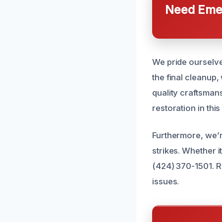
Need Emer
We pride ourselve
the final cleanup,
quality craftsman
restoration in this
Furthermore, we’
strikes. Whether it
(424) 370-1501. R
issues.