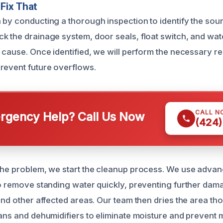
Fix That
 by conducting a thorough inspection to identify the sour
k the drainage system, door seals, float switch, and water
 cause. Once identified, we will perform the necessary re
revent future overflows.
CALL N
gency Help? Call Us Now
(424)
the problem, we start the cleanup process. We use adva
to remove standing water quickly, preventing further dam
 and other affected areas. Our team then dries the area th
fans and dehumidifiers to eliminate moisture and prevent 