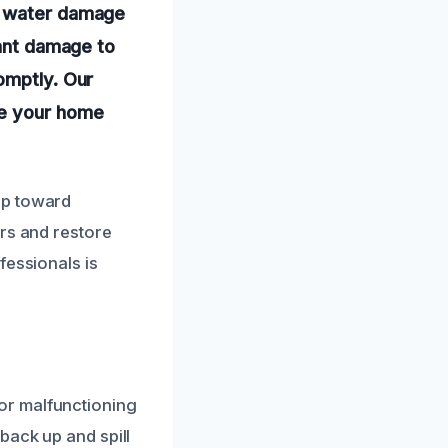
 a water damage
cant damage to
omptly. Our
re your home
ep toward
irs and restore
fessionals is
or malfunctioning
back up and spill