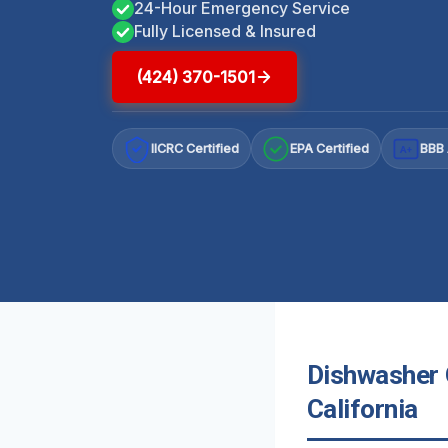
24-Hour Emergency Service
Fully Licensed & Insured
(424) 370-1501
IICRC Certified
EPA Certified
BBB 
A+
Dishwasher 
California