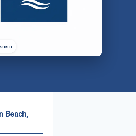
NSURED
n Beach,