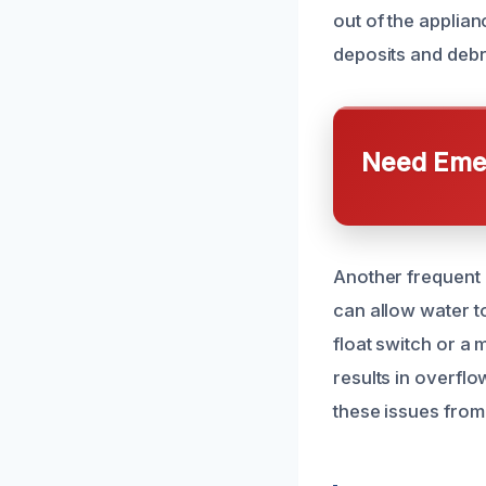
out of the applian
deposits and debr
Need Emer
Another frequent c
can allow water to
float switch or a 
results in overfl
these issues from