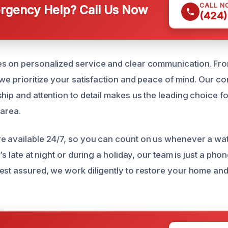
CALL N
gency Help? Call Us Now
(424)
s on personalized service and clear communication. From t
 we prioritize your satisfaction and peace of mind. Our c
ship and attention to detail makes us the leading choice 
 area.
re available 24/7, so you can count on us whenever a w
’s late at night or during a holiday, our team is just a pho
est assured, we work diligently to restore your home and