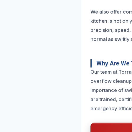
We also offer com
kitchen is not on
precision, speed,
normal as swiftly 
Why Are We 
Our team at Torra
overflow cleanup
importance of swi
are trained, certi
emergency efficie