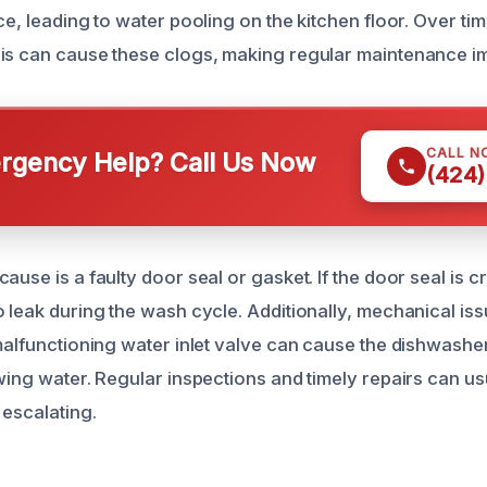
ce, leading to water pooling on the kitchen floor. Over ti
is can cause these clogs, making regular maintenance im
CALL N
gency Help? Call Us Now
(424)
ause is a faulty door seal or gasket. If the door seal is c
 leak during the wash cycle. Additionally, mechanical iss
malfunctioning water inlet valve can cause the dishwasher 
owing water. Regular inspections and timely repairs can us
 escalating.