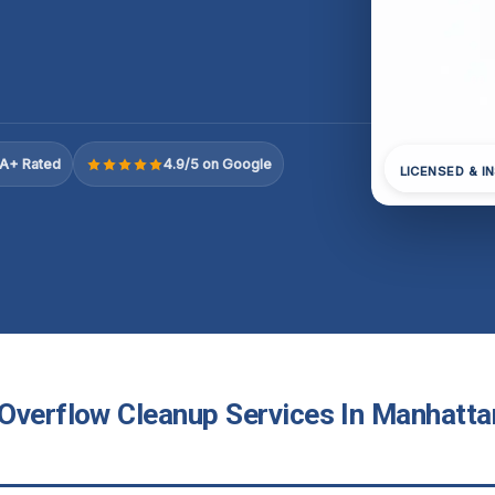
A+ Rated
4.9/5 on Google
LICENSED & I
Overflow Cleanup Services In Manhatta