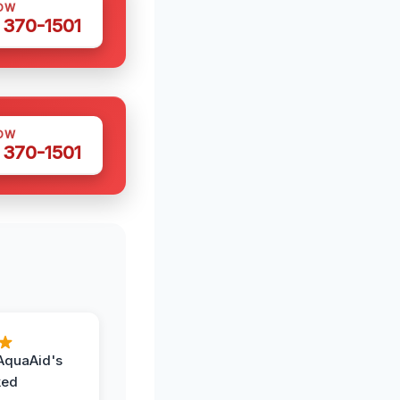
OW
 370-1501
OW
 370-1501
AquaAid's
ked