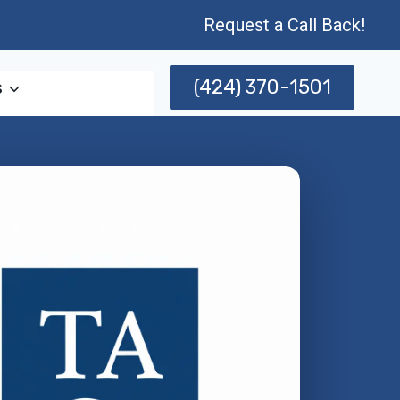
Request a Call Back!
(424) 370-1501
s