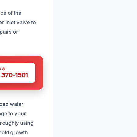
ce of the
 inlet valve to
pairs or
OW
 370-1501
nced water
age to your
oroughly using
mold growth.